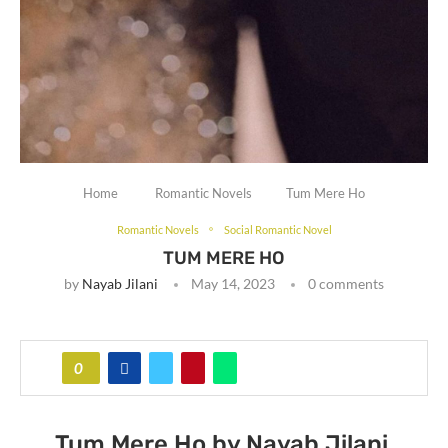
Home
Romantic Novels
Tum Mere Ho
Romantic Novels
Social Romantic Novel
TUM MERE HO
by
Nayab Jilani
May 14, 2023
0 comments
0
Tum Mere Ho by Nayab Jilani.