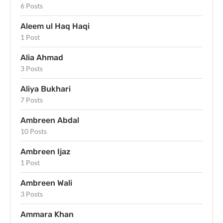
6 Posts
Aleem ul Haq Haqi
1 Post
Alia Ahmad
3 Posts
Aliya Bukhari
7 Posts
Ambreen Abdal
10 Posts
Ambreen Ijaz
1 Post
Ambreen Wali
3 Posts
Ammara Khan