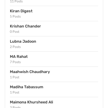
11 Posts
Kiran Digest
5 Posts
Krishan Chander
0 Post
Lubna Jadoon
2 Posts
MA Rahat
7 Posts
Maahwish Chaudhary
1 Post
Madiha Tabassum
1 Post
Maimona Khursheed Ali
2 Posts