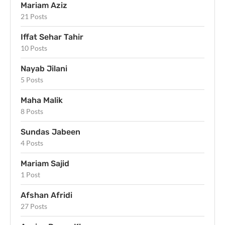
Mariam Aziz
21 Posts
Iffat Sehar Tahir
10 Posts
Nayab Jilani
5 Posts
Maha Malik
8 Posts
Sundas Jabeen
4 Posts
Mariam Sajid
1 Post
Afshan Afridi
27 Posts