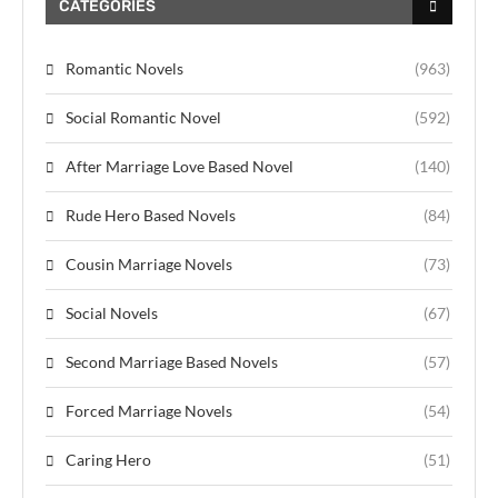
CATEGORIES
Romantic Novels
(963)
Social Romantic Novel
(592)
After Marriage Love Based Novel
(140)
Rude Hero Based Novels
(84)
Cousin Marriage Novels
(73)
Social Novels
(67)
Second Marriage Based Novels
(57)
Forced Marriage Novels
(54)
Caring Hero
(51)