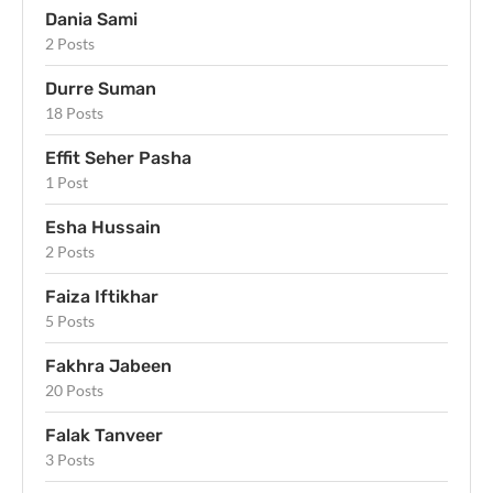
Dania Sami
2 Posts
Durre Suman
18 Posts
Effit Seher Pasha
1 Post
Esha Hussain
2 Posts
Faiza Iftikhar
5 Posts
Fakhra Jabeen
20 Posts
Falak Tanveer
3 Posts