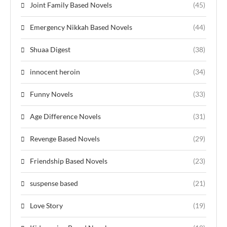
Joint Family Based Novels
(45)
Emergency Nikkah Based Novels
(44)
Shuaa Digest
(38)
innocent heroin
(34)
Funny Novels
(33)
Age Difference Novels
(31)
Revenge Based Novels
(29)
Friendship Based Novels
(23)
suspense based
(21)
Love Story
(19)