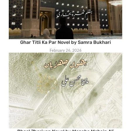
Ghar Titli Ka Par Novel by Samra Bukhari
February 26, 2026