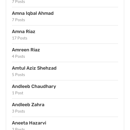
7 Posts
Amna Iqbal Ahmad
7 Posts
Amna Riaz
17 Posts
Amreen Riaz
4 Posts
Amtul Aziz Shehzad
5 Posts
Andleeb Chaudhary
1 Post
Andleeb Zahra
3 Posts
Aneeta Hazarvi
2 Posts