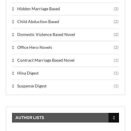
Hidden Marriage Based
(2)
Child Abduction Based
(2)
Domestic Violence Based Novel
(2)
Office Hero Novels
(2)
Contract Marriage Based Novel
(1)
Hina Digest
(1)
Suspense Digest
(1)
AUTHOR LISTS