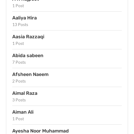
1 Post
Aaliya Hira
13 Posts
Aasia Razzaqi
1 Post
Abida sabeen
7 Posts
Afsheen Naeem
2 Posts
Aimal Raza
3 Posts
Aiman Ali
1 Post
Ayesha Noor Muhammad