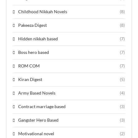
Childhood Nikkah Novels
(8)
Pakeeza Digest
(8)
Hidden nikkah based
(7)
Boss hero based
(7)
ROM COM
(7)
Kiran Digest
(5)
Army Based Novels
(4)
Contract marriage based
(3)
Gangster Hero Based
(3)
Motivational novel
(2)