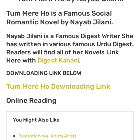
Tum Mere Ho is a Famous Social
Romantic Novel by Nayab Jilani.
Nayab Jilani is a Famous Digest Writer She
has written in various famous Urdu Digest.
Readers will find all of her Novels Link
Here with
Digest Kahani
.
DOWNLOADING LINK BELOW
Tum Mere Ho Downloading Link
Online Reading
You Might Also Like
Romantic Novel Ahista Ahista