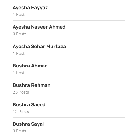
Ayesha Fayyaz
1 Post
Ayesha Naseer Ahmed
3 Posts
Ayesha Sehar Murtaza
1 Post
Bushra Ahmad
1 Post
Bushra Rehman
23 Posts
Bushra Saeed
12 Posts
Bushra Sayal
3 Posts