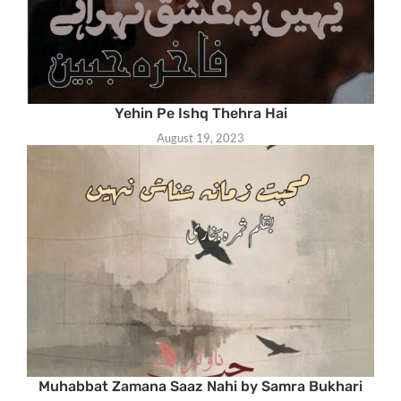
Yehin Pe Ishq Thehra Hai
August 19, 2023
Muhabbat Zamana Saaz Nahi by Samra Bukhari