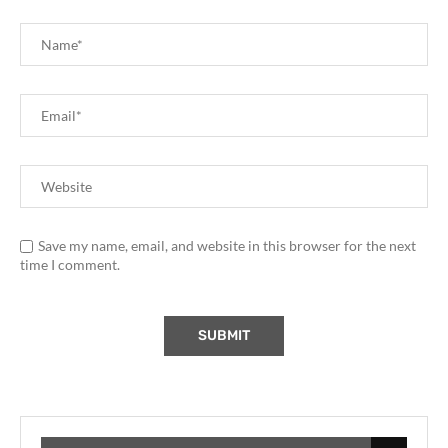
Save my name, email, and website in this browser for the next
time I comment.