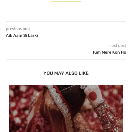
previous post
Aik Aam Si Larki
next post
Tum Mere Kon Ho
YOU MAY ALSO LIKE