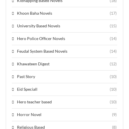
Kidnapping Based Novels
(18)
Khoon Baha Novels
(17)
University Based Novels
(15)
Hero Police Officer Novels
(14)
Feudal System Based Novels
(14)
Khawateen Digest
(12)
Past Story
(10)
Eid Speciall
(10)
Hero teacher based
(10)
Horror Novel
(9)
Religious Based
(8)