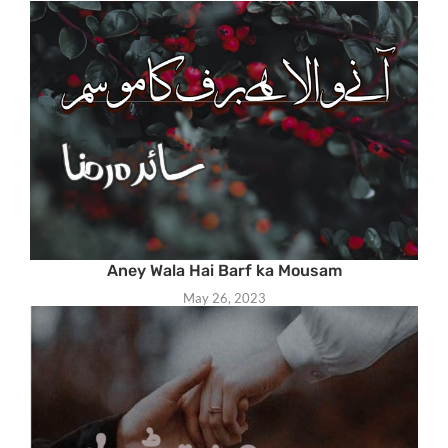
Aney Wala Hai Barf ka Mousam
May 26, 2023