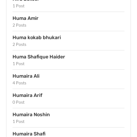
1 Post
Huma Amir
2 Posts
Huma kokab bhukari
2 Posts
Huma Shafique Haider
1 Post
Humaira Ali
4 Posts
Humaira Arif
0 Post
Humaira Noshin
1 Post
Humaira Shafi