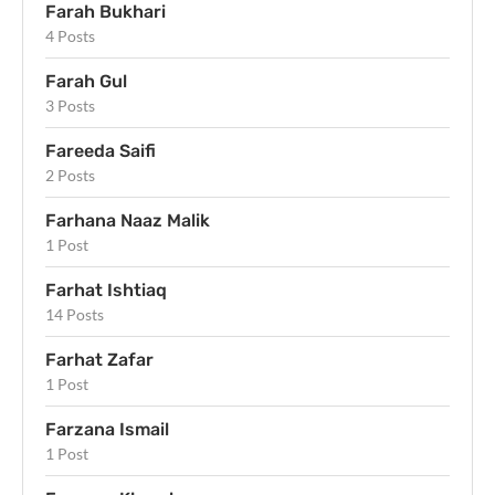
Farah Bukhari
4 Posts
Farah Gul
3 Posts
Fareeda Saifi
2 Posts
Farhana Naaz Malik
1 Post
Farhat Ishtiaq
14 Posts
Farhat Zafar
1 Post
Farzana Ismail
1 Post