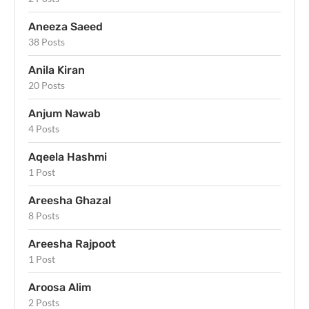
Aneeza Saeed
38 Posts
Anila Kiran
20 Posts
Anjum Nawab
4 Posts
Aqeela Hashmi
1 Post
Areesha Ghazal
8 Posts
Areesha Rajpoot
1 Post
Aroosa Alim
2 Posts