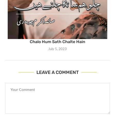
Chalo Hum Sath Chalte Hain
July 5, 2023
LEAVE A COMMENT