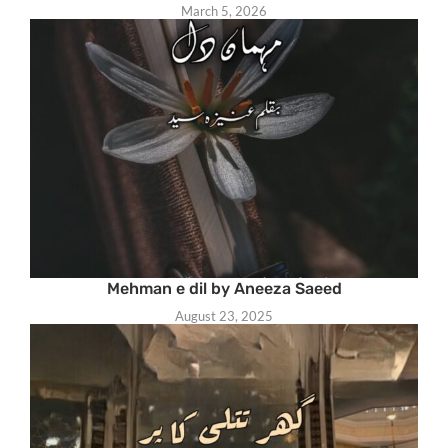
March 5, 2026
Mehman e dil by Aneeza Saeed
August 23, 2025