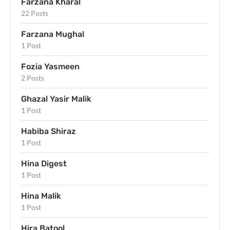
Farzana Kharal
22 Posts
Farzana Mughal
1 Post
Fozia Yasmeen
2 Posts
Ghazal Yasir Malik
1 Post
Habiba Shiraz
1 Post
Hina Digest
1 Post
Hina Malik
1 Post
Hira Batool