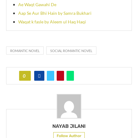
Ae Waqt Gawahi De
Aap Se Aur Bhi Hain by Samra Bukhari
Waqat k fasle by Aleem ul Haq Haqi
ROMANTIC NOVEL
SOCIAL ROMANTIC NOVEL
0
NAYAB JILANI
Follow Author