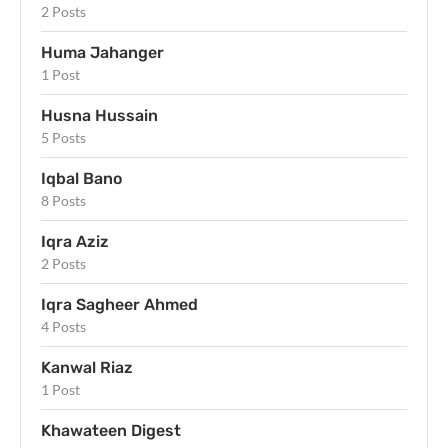
2 Posts
Huma Jahanger
1 Post
Husna Hussain
5 Posts
Iqbal Bano
8 Posts
Iqra Aziz
2 Posts
Iqra Sagheer Ahmed
4 Posts
Kanwal Riaz
1 Post
Khawateen Digest