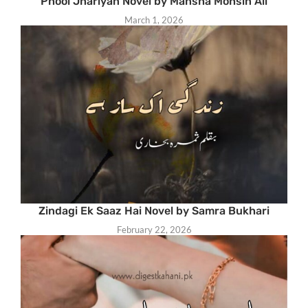
Phool Jhariyan Novel by Mansha Mohsin Ali
March 1, 2026
Zindagi Ek Saaz Hai Novel by Samra Bukhari
February 22, 2026