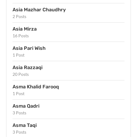
Asia Mazhar Chaudhry
2 Posts
Asia Mirza
16 Posts
Asia Pari Wish
1 Post
Asia Razzaqi
20 Posts
Asma Khalid Farooq
1 Post
Asma Qadri
3 Posts
Asma Taqi
3 Posts