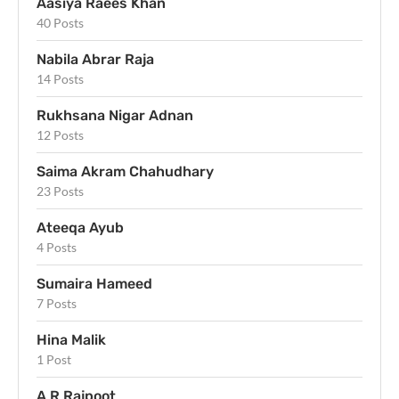
Aasiya Raees Khan
40 Posts
Nabila Abrar Raja
14 Posts
Rukhsana Nigar Adnan
12 Posts
Saima Akram Chahudhary
23 Posts
Ateeqa Ayub
4 Posts
Sumaira Hameed
7 Posts
Hina Malik
1 Post
A R Rajpoot