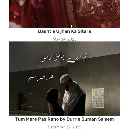
Dasht e Uljhan Ka Sitara
May 14, 2023
Tum Mere Pas Raho by Durr e Suman Saleem
December 22, 2025