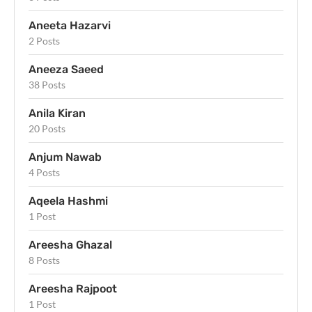
Aneeta Hazarvi
2 Posts
Aneeza Saeed
38 Posts
Anila Kiran
20 Posts
Anjum Nawab
4 Posts
Aqeela Hashmi
1 Post
Areesha Ghazal
8 Posts
Areesha Rajpoot
1 Post