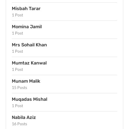
Misbah Tarar
1 Post
Momina Jamil
1 Post
Mrs Sohail Khan
1 Post
Mumtaz Kanwal
1 Post
Munam Malik
15 Posts
Muqadas Mishal
1 Post
Nabila Aziz
16 Posts