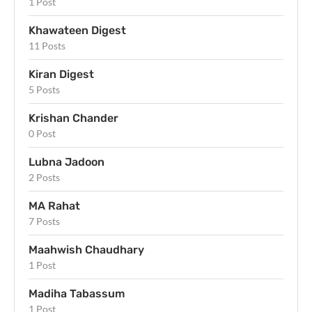
1 Post
Khawateen Digest
11 Posts
Kiran Digest
5 Posts
Krishan Chander
0 Post
Lubna Jadoon
2 Posts
MA Rahat
7 Posts
Maahwish Chaudhary
1 Post
Madiha Tabassum
1 Post