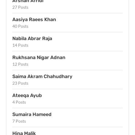
Afshan Afridi
27 Posts
Aasiya Raees Khan
40 Posts
Nabila Abrar Raja
14 Posts
Rukhsana Nigar Adnan
12 Posts
Saima Akram Chahudhary
23 Posts
Ateeqa Ayub
4 Posts
Sumaira Hameed
7 Posts
Hina Malik