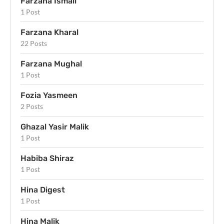
Farzana Ismail
1 Post
Farzana Kharal
22 Posts
Farzana Mughal
1 Post
Fozia Yasmeen
2 Posts
Ghazal Yasir Malik
1 Post
Habiba Shiraz
1 Post
Hina Digest
1 Post
Hina Malik