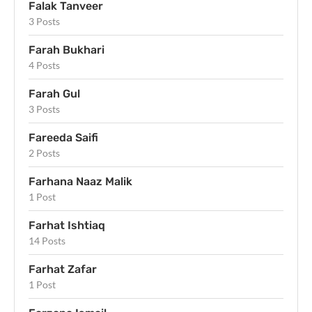
Falak Tanveer
3 Posts
Farah Bukhari
4 Posts
Farah Gul
3 Posts
Fareeda Saifi
2 Posts
Farhana Naaz Malik
1 Post
Farhat Ishtiaq
14 Posts
Farhat Zafar
1 Post