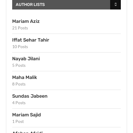
AUTHOR LISTS
Mariam Aziz
21 Posts
Iffat Sehar Tahir
10 Posts
Nayab Jilani
5 Posts
Maha Malik
8 Posts
Sundas Jabeen
4 Posts
Mariam Sajid
1 Post