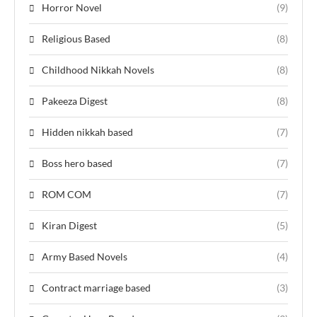
Horror Novel
(9)
Religious Based
(8)
Childhood Nikkah Novels
(8)
Pakeeza Digest
(8)
Hidden nikkah based
(7)
Boss hero based
(7)
ROM COM
(7)
Kiran Digest
(5)
Army Based Novels
(4)
Contract marriage based
(3)