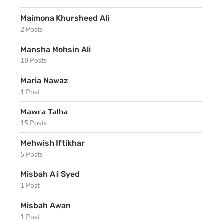
Maimona Khursheed Ali
2 Posts
Mansha Mohsin Ali
18 Posts
Maria Nawaz
1 Post
Mawra Talha
15 Posts
Mehwish Iftikhar
5 Posts
Misbah Ali Syed
1 Post
Misbah Awan
1 Post