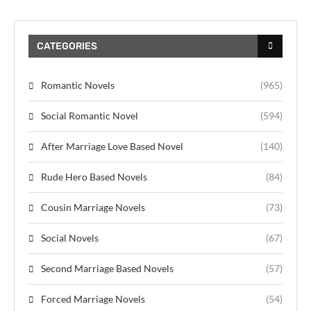
CATEGORIES
Romantic Novels
(965)
Social Romantic Novel
(594)
After Marriage Love Based Novel
(140)
Rude Hero Based Novels
(84)
Cousin Marriage Novels
(73)
Social Novels
(67)
Second Marriage Based Novels
(57)
Forced Marriage Novels
(54)