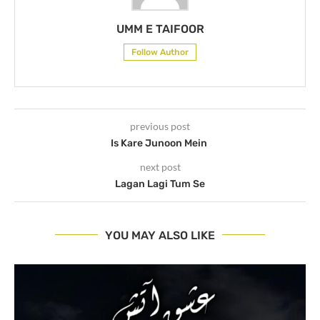
UMM E TAIFOOR
Follow Author
previous post
Is Kare Junoon Mein
next post
Lagan Lagi Tum Se
YOU MAY ALSO LIKE