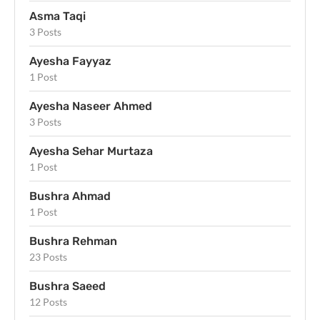
Asma Taqi
3 Posts
Ayesha Fayyaz
1 Post
Ayesha Naseer Ahmed
3 Posts
Ayesha Sehar Murtaza
1 Post
Bushra Ahmad
1 Post
Bushra Rehman
23 Posts
Bushra Saeed
12 Posts