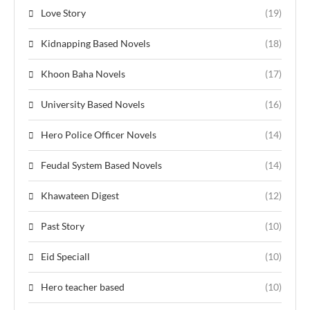
Love Story
(19)
Kidnapping Based Novels
(18)
Khoon Baha Novels
(17)
University Based Novels
(16)
Hero Police Officer Novels
(14)
Feudal System Based Novels
(14)
Khawateen Digest
(12)
Past Story
(10)
Eid Speciall
(10)
Hero teacher based
(10)