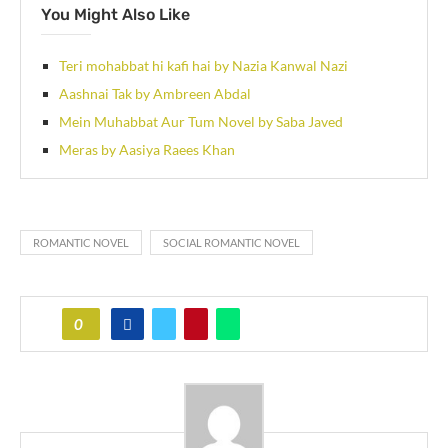
You Might Also Like
Teri mohabbat hi kafi hai by Nazia Kanwal Nazi
Aashnai Tak by Ambreen Abdal
Mein Muhabbat Aur Tum Novel by Saba Javed
Meras by Aasiya Raees Khan
ROMANTIC NOVEL
SOCIAL ROMANTIC NOVEL
0