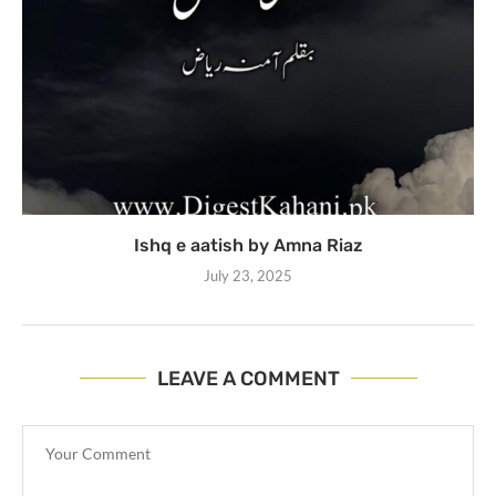
Ishq e aatish by Amna Riaz
July 23, 2025
LEAVE A COMMENT