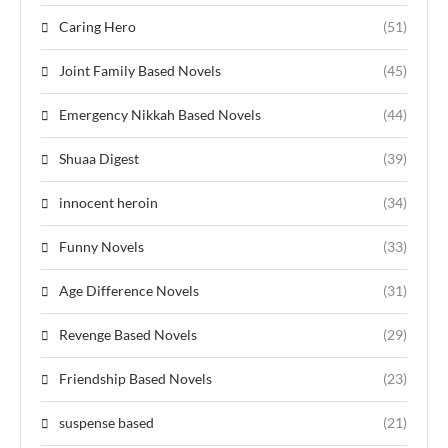
Caring Hero
(51)
Joint Family Based Novels
(45)
Emergency Nikkah Based Novels
(44)
Shuaa Digest
(39)
innocent heroin
(34)
Funny Novels
(33)
Age Difference Novels
(31)
Revenge Based Novels
(29)
Friendship Based Novels
(23)
suspense based
(21)