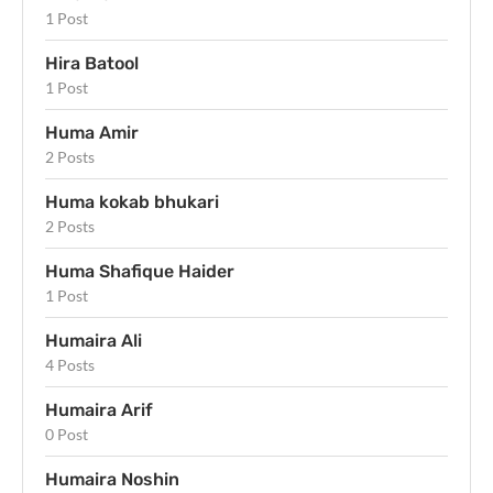
1 Post
Hira Batool
1 Post
Huma Amir
2 Posts
Huma kokab bhukari
2 Posts
Huma Shafique Haider
1 Post
Humaira Ali
4 Posts
Humaira Arif
0 Post
Humaira Noshin