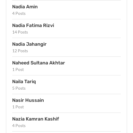
Nadia Amin
4 Posts
Nadia Fatima Rizvi
14 Posts
Nadia Jahangir
12 Posts
Naheed Sultana Akhtar
1 Post
Naila Tariq
5 Posts
Nasir Hussain
1 Post
Nazia Kamran Kashif
4 Posts