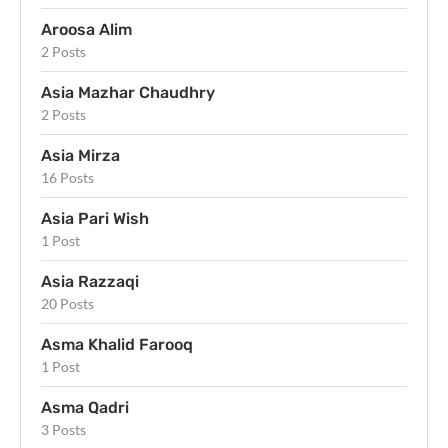
Aroosa Alim
2 Posts
Asia Mazhar Chaudhry
2 Posts
Asia Mirza
16 Posts
Asia Pari Wish
1 Post
Asia Razzaqi
20 Posts
Asma Khalid Farooq
1 Post
Asma Qadri
3 Posts