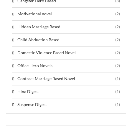
Gangster Hero Based
(3)
Motivational novel
(2)
Hidden Marriage Based
(2)
Child Abduction Based
(2)
Domestic Violence Based Novel
(2)
Office Hero Novels
(2)
Contract Marriage Based Novel
(1)
Hina Digest
(1)
Suspense Digest
(1)