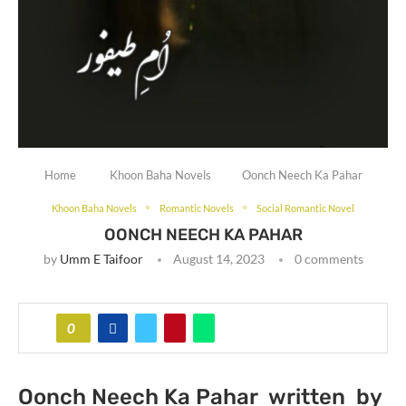
Home
Khoon Baha Novels
Oonch Neech Ka Pahar
Khoon Baha Novels
Romantic Novels
Social Romantic Novel
OONCH NEECH KA PAHAR
by
Umm E Taifoor
August 14, 2023
0 comments
0
Oonch Neech Ka Pahar written by