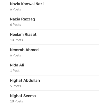
Nazia Kanwal Nazi
6 Posts
Nazia Razzaq
6 Posts
Neelam Riasat
10 Posts
Nemrah Ahmed
6 Posts
Nida Ali
1 Post
Nighat Abdullah
5 Posts
Nighat Seema
18 Posts