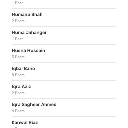
1 Post
Humaira Shafi
2 Posts
Huma Jahanger
1 Post
Husna Hussain
5 Posts
Iqbal Bano
8 Posts
Iqra Aziz
2 Posts
Iqra Sagheer Ahmed
4 Posts
Kanwal Riaz