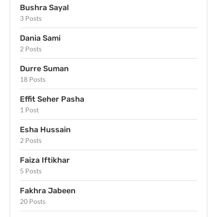
Bushra Sayal
3 Posts
Dania Sami
2 Posts
Durre Suman
18 Posts
Effit Seher Pasha
1 Post
Esha Hussain
2 Posts
Faiza Iftikhar
5 Posts
Fakhra Jabeen
20 Posts