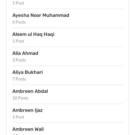
1 Post
Ayesha Noor Muhammad
6 Posts
Aleem ul Haq Haqi
1 Post
Alia Ahmad
3 Posts
Aliya Bukhari
7 Posts
Ambreen Abdal
10 Posts
Ambreen Ijaz
1 Post
Ambreen Wali