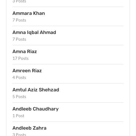
3 Posts
Ammara Khan
7 Posts
Amna Iqbal Ahmad
7 Posts
Amna Riaz
17 Posts
Amreen Riaz
4 Posts
Amtul Aziz Shehzad
5 Posts
Andleeb Chaudhary
1 Post
Andleeb Zahra
3 Posts