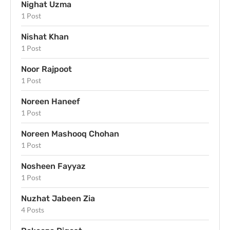
Nighat Uzma
1 Post
Nishat Khan
1 Post
Noor Rajpoot
1 Post
Noreen Haneef
1 Post
Noreen Mashooq Chohan
1 Post
Nosheen Fayyaz
1 Post
Nuzhat Jabeen Zia
4 Posts