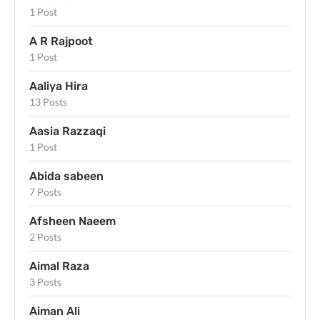
1 Post
A R Rajpoot
1 Post
Aaliya Hira
13 Posts
Aasia Razzaqi
1 Post
Abida sabeen
7 Posts
Afsheen Naeem
2 Posts
Aimal Raza
3 Posts
Aiman Ali