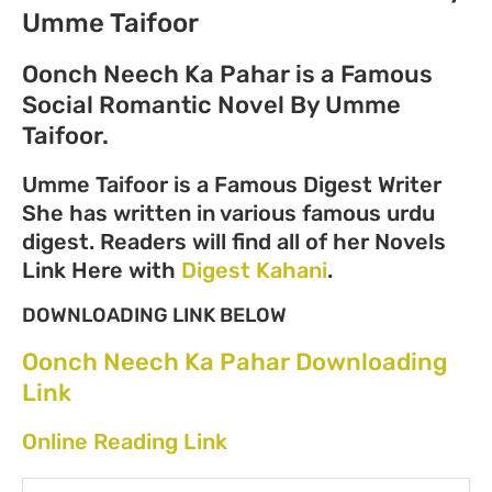
Umme Taifoor
Oonch Neech Ka Pahar is a Famous
Social Romantic Novel By Umme
Taifoor.
Umme Taifoor is a Famous Digest Writer
She has written in various famous urdu
digest. Readers will find all of her Novels
Link Here with
Digest Kahani
.
DOWNLOADING LINK BELOW
Oonch Neech Ka Pahar Downloading
Link
Online Reading Link