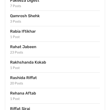
Pakeeza Digest
7 Posts
Qamrosh Shehk
3 Posts
Rabia Iftikhar
1 Post
Rahat Jabeen
23 Posts
Rakhshanda Kokab
1 Post
Rashida Riffat
20 Posts
Rehana Aftab
1 Post
Riffat Siraj