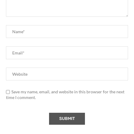
Save my name, email, and website in this browser for the next
time I comment.