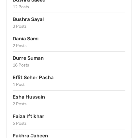
12 Posts
Bushra Sayal
3 Posts
Dania Sami
2 Posts
Durre Suman
18 Posts
Effit Seher Pasha
1 Post
Esha Hussain
2 Posts
Faiza Iftikhar
5 Posts
Fakhra Jabeen