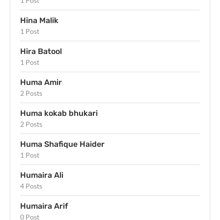
1 Post
Hina Malik
1 Post
Hira Batool
1 Post
Huma Amir
2 Posts
Huma kokab bhukari
2 Posts
Huma Shafique Haider
1 Post
Humaira Ali
4 Posts
Humaira Arif
0 Post