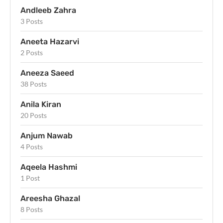
Andleeb Zahra
3 Posts
Aneeta Hazarvi
2 Posts
Aneeza Saeed
38 Posts
Anila Kiran
20 Posts
Anjum Nawab
4 Posts
Aqeela Hashmi
1 Post
Areesha Ghazal
8 Posts