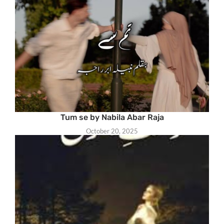
Tum se by Nabila Abar Raja
October 20, 2025