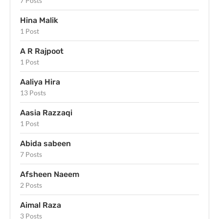
7 Posts
Hina Malik
1 Post
A R Rajpoot
1 Post
Aaliya Hira
13 Posts
Aasia Razzaqi
1 Post
Abida sabeen
7 Posts
Afsheen Naeem
2 Posts
Aimal Raza
3 Posts