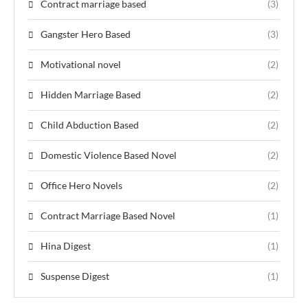
Contract marriage based
(3)
Gangster Hero Based
(3)
Motivational novel
(2)
Hidden Marriage Based
(2)
Child Abduction Based
(2)
Domestic Violence Based Novel
(2)
Office Hero Novels
(2)
Contract Marriage Based Novel
(1)
Hina Digest
(1)
Suspense Digest
(1)