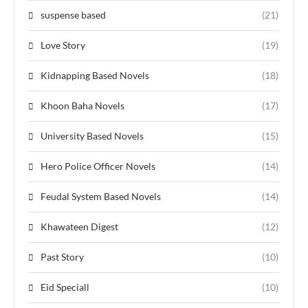
suspense based
(21)
Love Story
(19)
Kidnapping Based Novels
(18)
Khoon Baha Novels
(17)
University Based Novels
(15)
Hero Police Officer Novels
(14)
Feudal System Based Novels
(14)
Khawateen Digest
(12)
Past Story
(10)
Eid Speciall
(10)