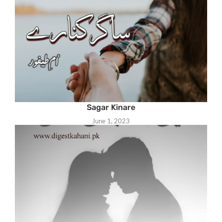
Sagar Kinare
June 1, 2023