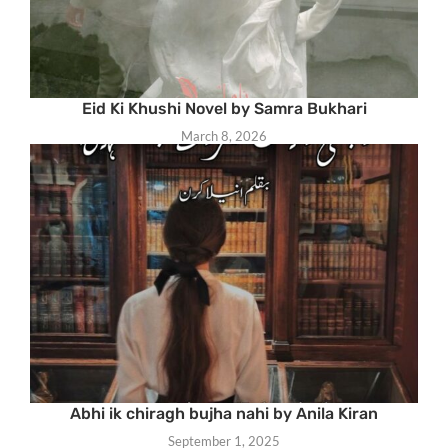
Eid Ki Khushi Novel by Samra Bukhari
March 8, 2026
Abhi ik chiragh bujha nahi by Anila Kiran
September 1, 2025