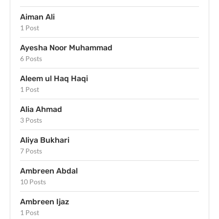
Aiman Ali
1 Post
Ayesha Noor Muhammad
6 Posts
Aleem ul Haq Haqi
1 Post
Alia Ahmad
3 Posts
Aliya Bukhari
7 Posts
Ambreen Abdal
10 Posts
Ambreen Ijaz
1 Post