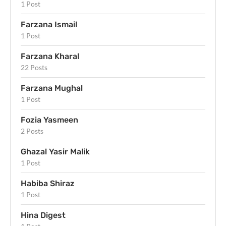
1 Post
Farzana Ismail
1 Post
Farzana Kharal
22 Posts
Farzana Mughal
1 Post
Fozia Yasmeen
2 Posts
Ghazal Yasir Malik
1 Post
Habiba Shiraz
1 Post
Hina Digest