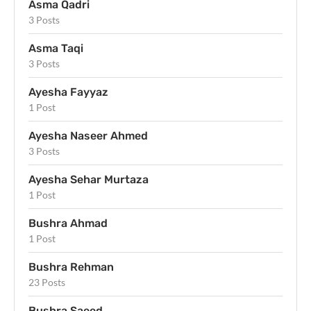
Asma Qadri
3 Posts
Asma Taqi
3 Posts
Ayesha Fayyaz
1 Post
Ayesha Naseer Ahmed
3 Posts
Ayesha Sehar Murtaza
1 Post
Bushra Ahmad
1 Post
Bushra Rehman
23 Posts
Bushra Saeed