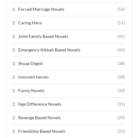
Forced Marriage Novels
(54)
Caring Hero
(51)
Joint Family Based Novels
(45)
Emergency Nikkah Based Novels
(44)
Shuaa Digest
(38)
innocent heroin
(34)
Funny Novels
(33)
Age Difference Novels
(31)
Revenge Based Novels
(29)
Friendship Based Novels
(23)