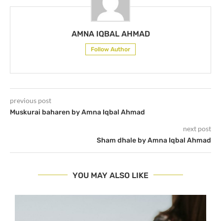
AMNA IQBAL AHMAD
Follow Author
previous post
Muskurai baharen by Amna Iqbal Ahmad
next post
Sham dhale by Amna Iqbal Ahmad
YOU MAY ALSO LIKE