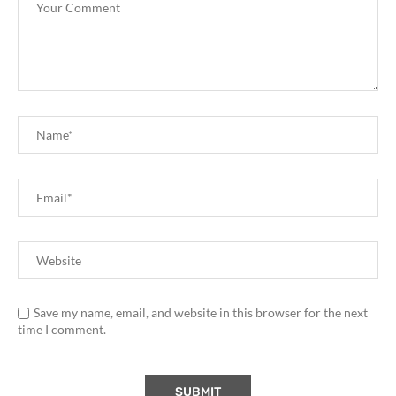
Save my name, email, and website in this browser for the next
time I comment.