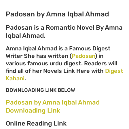
Padosan by Amna Iqbal Ahmad
Padosan is a Romantic Novel By Amna
Iqbal Ahmad.
Amna Iqbal Ahmad is a Famous Digest
Writer She has written (
Padosan
) in
various famous urdu digest. Readers will
find all of her Novels Link Here with
Digest
Kahani
.
DOWNLOADING LINK BELOW
Padosan by Amna Iqbal Ahmad
Downloading Link
Online Reading Link