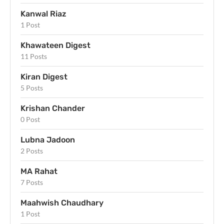
Kanwal Riaz
1 Post
Khawateen Digest
11 Posts
Kiran Digest
5 Posts
Krishan Chander
0 Post
Lubna Jadoon
2 Posts
MA Rahat
7 Posts
Maahwish Chaudhary
1 Post