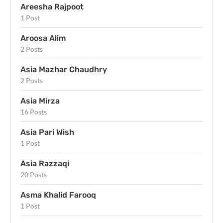
Areesha Rajpoot
1 Post
Aroosa Alim
2 Posts
Asia Mazhar Chaudhry
2 Posts
Asia Mirza
16 Posts
Asia Pari Wish
1 Post
Asia Razzaqi
20 Posts
Asma Khalid Farooq
1 Post