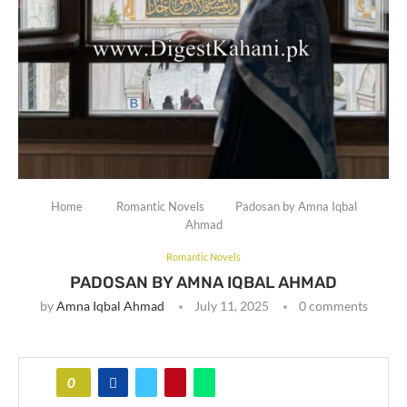
Home
Romantic Novels
Padosan by Amna Iqbal
Ahmad
Romantic Novels
PADOSAN BY AMNA IQBAL AHMAD
by
Amna Iqbal Ahmad
July 11, 2025
0 comments
0