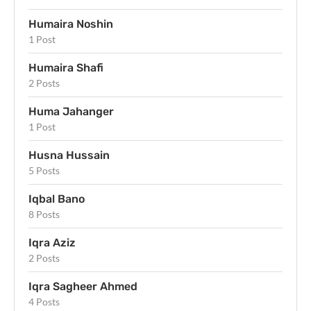
Humaira Noshin
1 Post
Humaira Shafi
2 Posts
Huma Jahanger
1 Post
Husna Hussain
5 Posts
Iqbal Bano
8 Posts
Iqra Aziz
2 Posts
Iqra Sagheer Ahmed
4 Posts