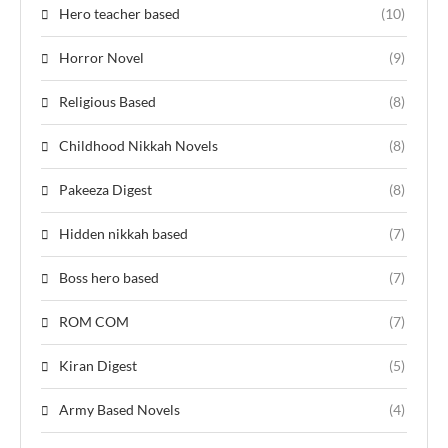
Hero teacher based
(10)
Horror Novel
(9)
Religious Based
(8)
Childhood Nikkah Novels
(8)
Pakeeza Digest
(8)
Hidden nikkah based
(7)
Boss hero based
(7)
ROM COM
(7)
Kiran Digest
(5)
Army Based Novels
(4)