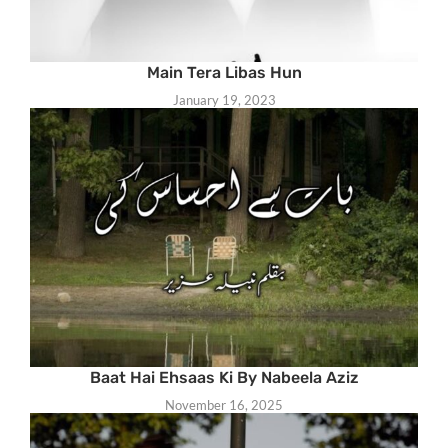
Main Tera Libas Hun
January 19, 2023
Baat Hai Ehsaas Ki By Nabeela Aziz
November 16, 2025