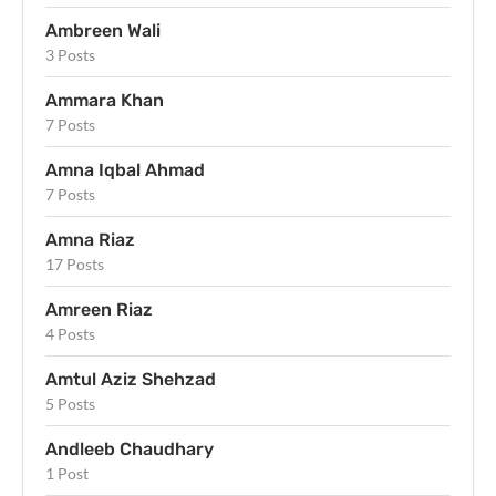
Ambreen Wali
3 Posts
Ammara Khan
7 Posts
Amna Iqbal Ahmad
7 Posts
Amna Riaz
17 Posts
Amreen Riaz
4 Posts
Amtul Aziz Shehzad
5 Posts
Andleeb Chaudhary
1 Post