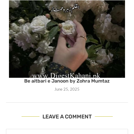
Be aitbari e Janoon by Zohra Mumtaz
June 25, 2025
LEAVE A COMMENT