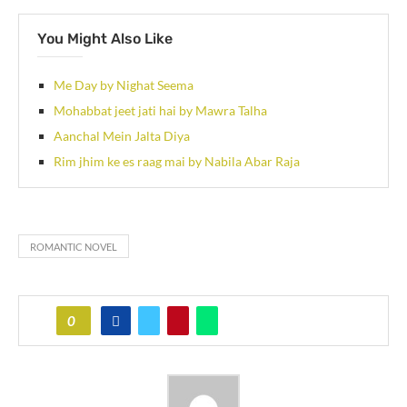
You Might Also Like
Me Day by Nighat Seema
Mohabbat jeet jati hai by Mawra Talha
Aanchal Mein Jalta Diya
Rim jhim ke es raag mai by Nabila Abar Raja
ROMANTIC NOVEL
0