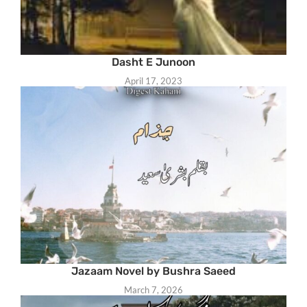
Dasht E Junoon
April 17, 2023
Jazaam Novel by Bushra Saeed
March 7, 2026