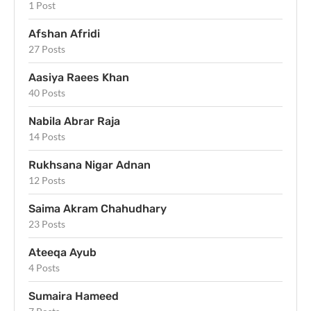
1 Post
Afshan Afridi
27 Posts
Aasiya Raees Khan
40 Posts
Nabila Abrar Raja
14 Posts
Rukhsana Nigar Adnan
12 Posts
Saima Akram Chahudhary
23 Posts
Ateeqa Ayub
4 Posts
Sumaira Hameed