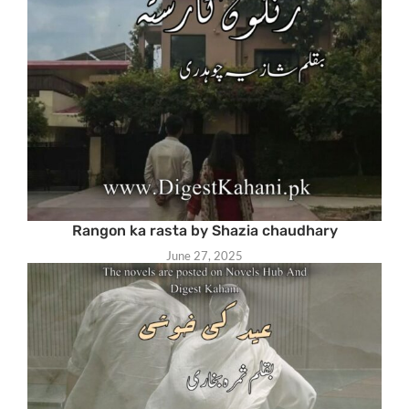
Rangon ka rasta by Shazia chaudhary
June 27, 2025