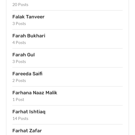
20 Posts
Falak Tanveer
3 Posts
Farah Bukhari
4 Posts
Farah Gul
3 Posts
Fareeda Saifi
2 Posts
Farhana Naaz Malik
1 Post
Farhat Ishtiaq
14 Posts
Farhat Zafar