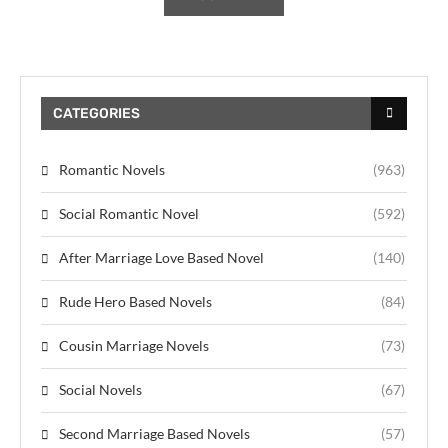
CATEGORIES
Romantic Novels
(963)
Social Romantic Novel
(592)
After Marriage Love Based Novel
(140)
Rude Hero Based Novels
(84)
Cousin Marriage Novels
(73)
Social Novels
(67)
Second Marriage Based Novels
(57)