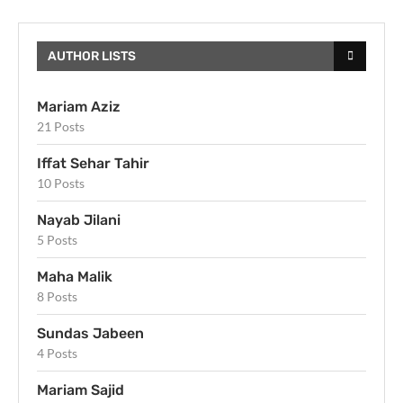
AUTHOR LISTS
Mariam Aziz
21 Posts
Iffat Sehar Tahir
10 Posts
Nayab Jilani
5 Posts
Maha Malik
8 Posts
Sundas Jabeen
4 Posts
Mariam Sajid