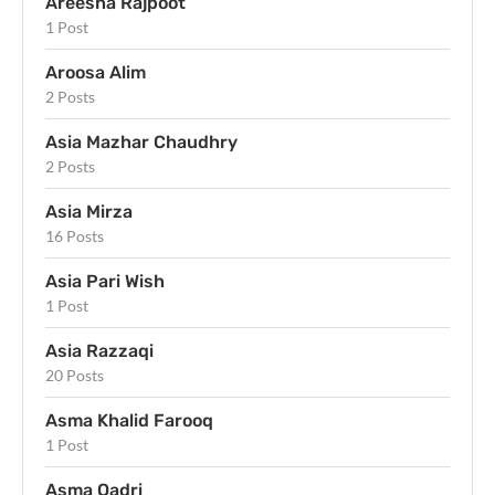
Areesha Rajpoot
1 Post
Aroosa Alim
2 Posts
Asia Mazhar Chaudhry
2 Posts
Asia Mirza
16 Posts
Asia Pari Wish
1 Post
Asia Razzaqi
20 Posts
Asma Khalid Farooq
1 Post
Asma Qadri