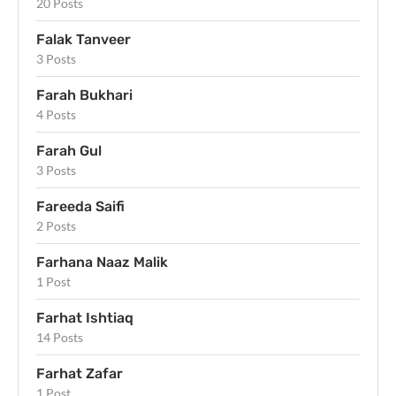
20 Posts
Falak Tanveer
3 Posts
Farah Bukhari
4 Posts
Farah Gul
3 Posts
Fareeda Saifi
2 Posts
Farhana Naaz Malik
1 Post
Farhat Ishtiaq
14 Posts
Farhat Zafar
1 Post