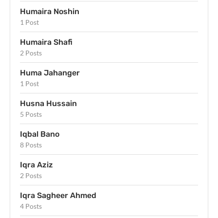
Humaira Noshin
1 Post
Humaira Shafi
2 Posts
Huma Jahanger
1 Post
Husna Hussain
5 Posts
Iqbal Bano
8 Posts
Iqra Aziz
2 Posts
Iqra Sagheer Ahmed
4 Posts