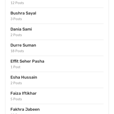
12 Posts
Bushra Sayal
3 Posts
Dania Sami
2 Posts
Durre Suman
18 Posts
Effit Seher Pasha
1 Post
Esha Hussain
2 Posts
Faiza Iftikhar
5 Posts
Fakhra Jabeen