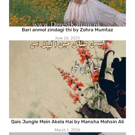
Bari anmol zindagi thi by Zohra Mumtaz
June 26, 2025
Qais Jungle Mein Akela Hai by Mansha Mohsin Ali
March 1, 2026