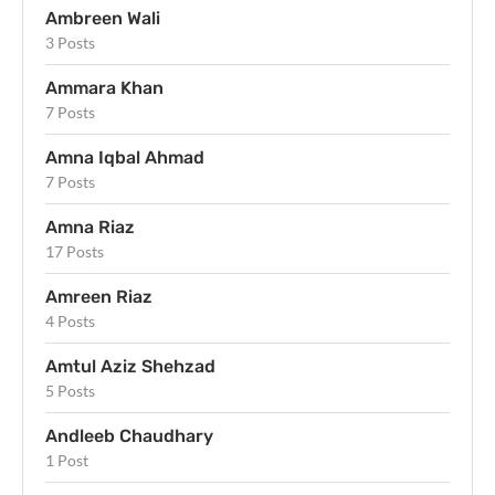
Ambreen Wali
3 Posts
Ammara Khan
7 Posts
Amna Iqbal Ahmad
7 Posts
Amna Riaz
17 Posts
Amreen Riaz
4 Posts
Amtul Aziz Shehzad
5 Posts
Andleeb Chaudhary
1 Post