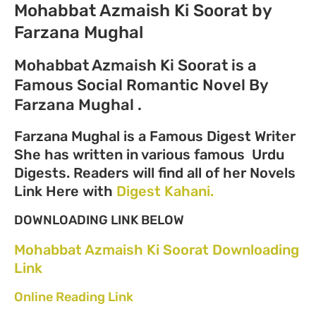
Mohabbat Azmaish Ki Soorat by
Farzana Mughal
Mohabbat Azmaish Ki Soorat is a
Famous Social Romantic Novel By
Farzana Mughal .
Farzana Mughal is a Famous Digest Writer
She has written in various famous Urdu
Digests. Readers will find all of her Novels
Link Here with
Digest Kahani.
DOWNLOADING LINK BELOW
Mohabbat Azmaish Ki Soorat Downloading
Link
Online Reading Link