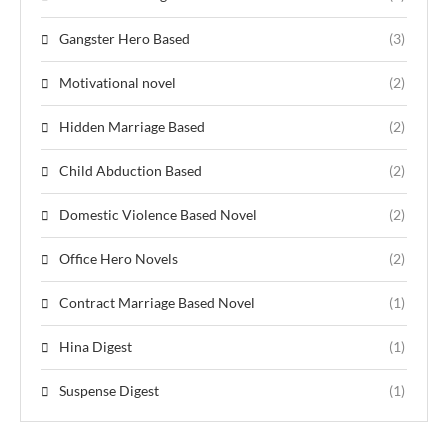
Gangster Hero Based
(3)
Motivational novel
(2)
Hidden Marriage Based
(2)
Child Abduction Based
(2)
Domestic Violence Based Novel
(2)
Office Hero Novels
(2)
Contract Marriage Based Novel
(1)
Hina Digest
(1)
Suspense Digest
(1)