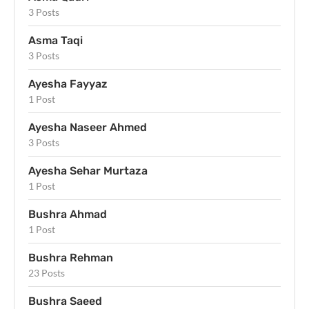
3 Posts
Asma Taqi
3 Posts
Ayesha Fayyaz
1 Post
Ayesha Naseer Ahmed
3 Posts
Ayesha Sehar Murtaza
1 Post
Bushra Ahmad
1 Post
Bushra Rehman
23 Posts
Bushra Saeed