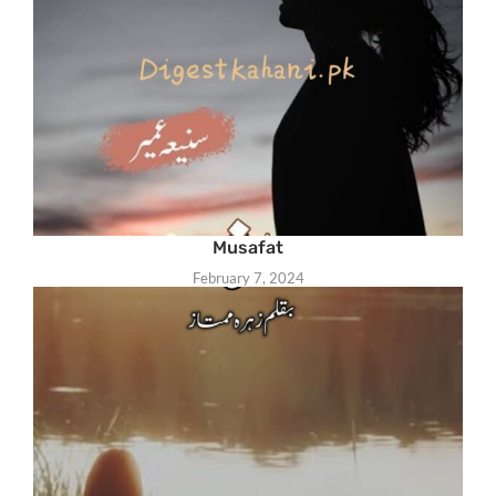
Musafat
February 7, 2024