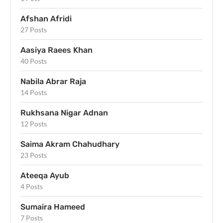
Afshan Afridi
27 Posts
Aasiya Raees Khan
40 Posts
Nabila Abrar Raja
14 Posts
Rukhsana Nigar Adnan
12 Posts
Saima Akram Chahudhary
23 Posts
Ateeqa Ayub
4 Posts
Sumaira Hameed
7 Posts