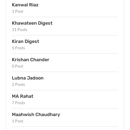
Kanwal Riaz
1 Post
Khawateen Digest
11 Posts
Kiran Digest
5 Posts
Krishan Chander
0 Post
Lubna Jadoon
2 Posts
MA Rahat
7 Posts
Maahwish Chaudhary
1 Post