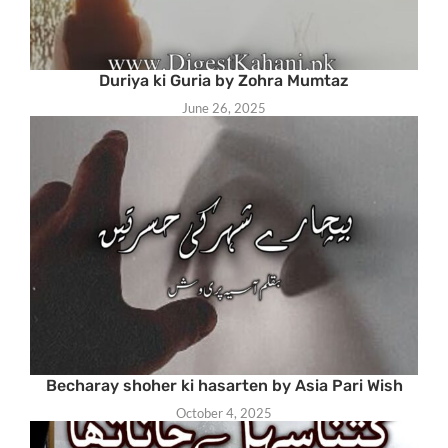
Duriya ki Guria by Zohra Mumtaz
June 26, 2025
Becharay shoher ki hasarten by Asia Pari Wish
October 4, 2025