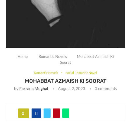
Home
Romantic Novels
Mohabbat Azmaish Ki
Soorat
Romantic Novels
Social Romantic Novel
MOHABBAT AZMAISH KI SOORAT
by
Farzana Mughal
August 2, 2023
0 comments
0