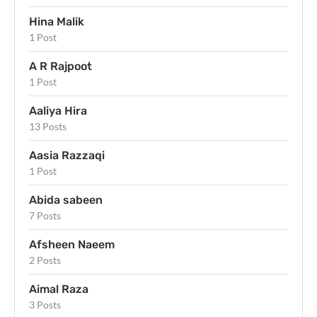
Hina Malik
1 Post
A R Rajpoot
1 Post
Aaliya Hira
13 Posts
Aasia Razzaqi
1 Post
Abida sabeen
7 Posts
Afsheen Naeem
2 Posts
Aimal Raza
3 Posts