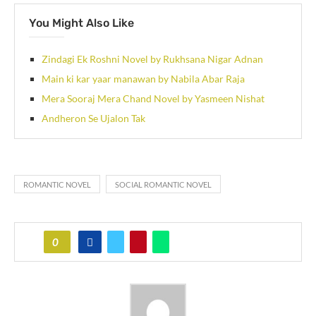
You Might Also Like
Zindagi Ek Roshni Novel by Rukhsana Nigar Adnan
Main ki kar yaar manawan by Nabila Abar Raja
Mera Sooraj Mera Chand Novel by Yasmeen Nishat
Andheron Se Ujalon Tak
ROMANTIC NOVEL
SOCIAL ROMANTIC NOVEL
0