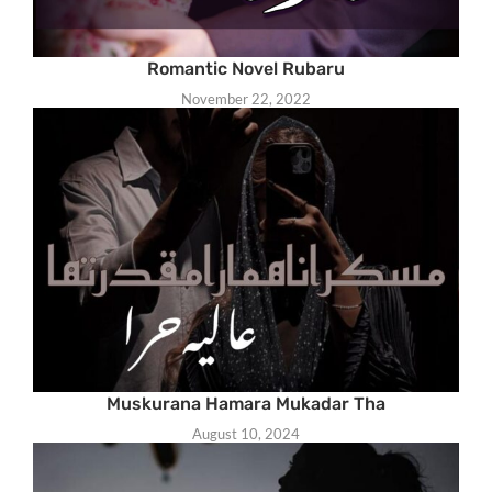
Romantic Novel Rubaru
November 22, 2022
Muskurana Hamara Mukadar Tha
August 10, 2024