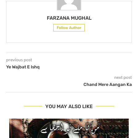
FARZANA MUGHAL
Follow Author
previous post
Ye Wajbat E Ishq
next post
Chand Mere Aangan Ka
YOU MAY ALSO LIKE