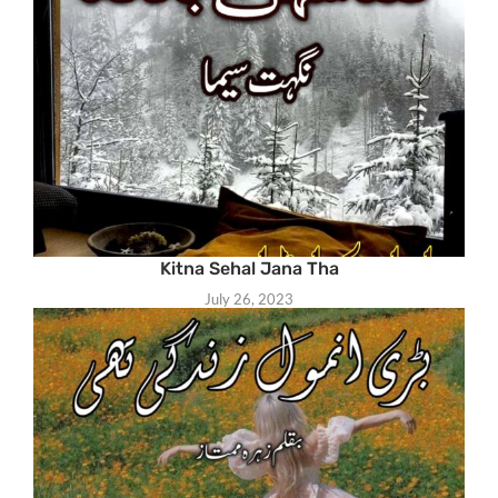
Kitna Sehal Jana Tha
July 26, 2023