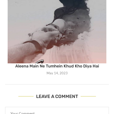
Aleena Main Ne Tumhein Khud Kho Diya Hai
May 14, 2023
LEAVE A COMMENT