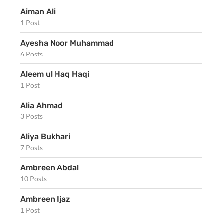
Aiman Ali
1 Post
Ayesha Noor Muhammad
6 Posts
Aleem ul Haq Haqi
1 Post
Alia Ahmad
3 Posts
Aliya Bukhari
7 Posts
Ambreen Abdal
10 Posts
Ambreen Ijaz
1 Post