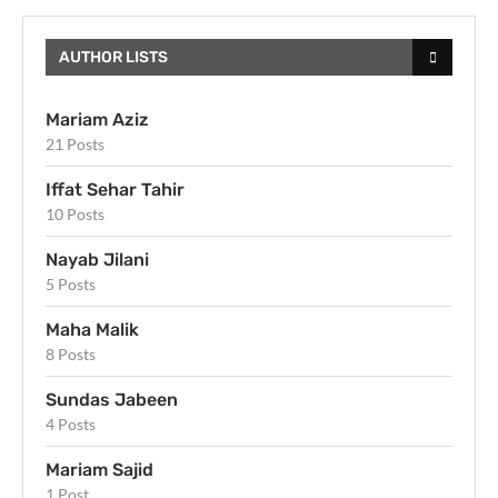
AUTHOR LISTS
Mariam Aziz
21 Posts
Iffat Sehar Tahir
10 Posts
Nayab Jilani
5 Posts
Maha Malik
8 Posts
Sundas Jabeen
4 Posts
Mariam Sajid
1 Post