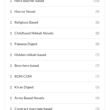
Hero teacher based
(10)
Horror Novel
(9)
Religious Based
(8)
Childhood Nikkah Novels
(8)
Pakeeza Digest
(8)
Hidden nikkah based
(7)
Boss hero based
(7)
ROM COM
(7)
Kiran Digest
(5)
Army Based Novels
(4)
Contract marriage based
(3)