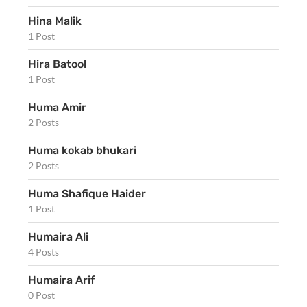
Hina Malik
1 Post
Hira Batool
1 Post
Huma Amir
2 Posts
Huma kokab bhukari
2 Posts
Huma Shafique Haider
1 Post
Humaira Ali
4 Posts
Humaira Arif
0 Post