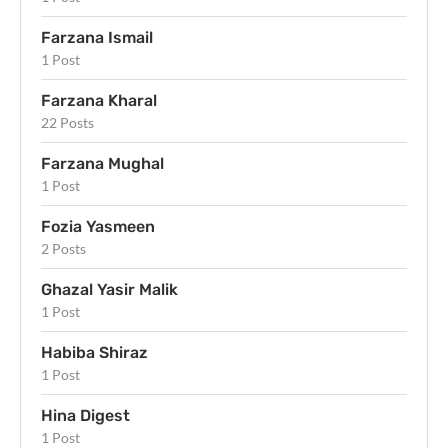
Farzana Ismail
1 Post
Farzana Kharal
22 Posts
Farzana Mughal
1 Post
Fozia Yasmeen
2 Posts
Ghazal Yasir Malik
1 Post
Habiba Shiraz
1 Post
Hina Digest
1 Post