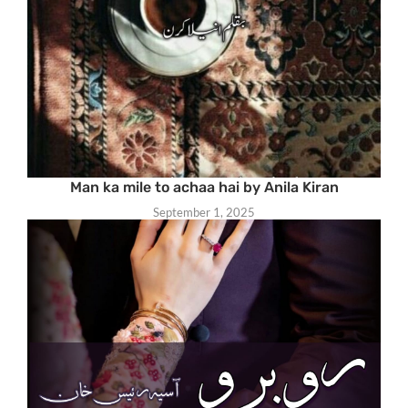
Man ka mile to achaa hai by Anila Kiran
September 1, 2025