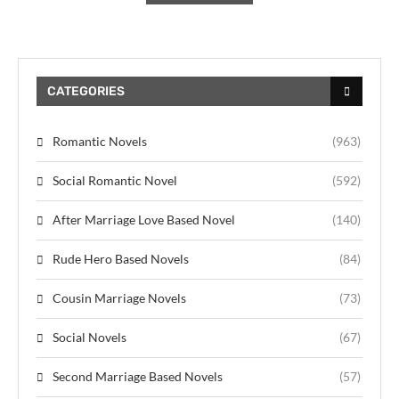
CATEGORIES
Romantic Novels
(963)
Social Romantic Novel
(592)
After Marriage Love Based Novel
(140)
Rude Hero Based Novels
(84)
Cousin Marriage Novels
(73)
Social Novels
(67)
Second Marriage Based Novels
(57)