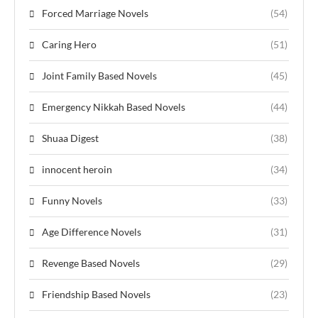
Forced Marriage Novels
(54)
Caring Hero
(51)
Joint Family Based Novels
(45)
Emergency Nikkah Based Novels
(44)
Shuaa Digest
(38)
innocent heroin
(34)
Funny Novels
(33)
Age Difference Novels
(31)
Revenge Based Novels
(29)
Friendship Based Novels
(23)