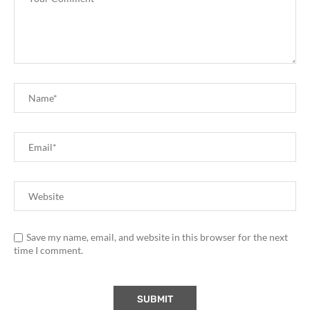
Save my name, email, and website in this browser for the next
time I comment.