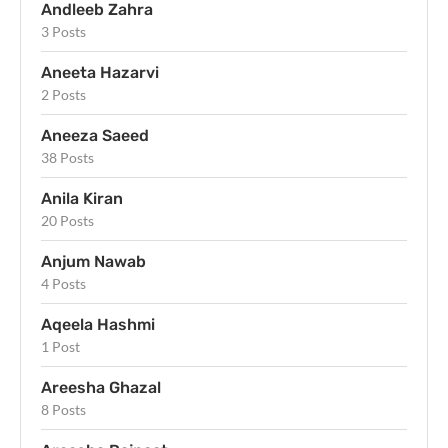
Andleeb Zahra
3 Posts
Aneeta Hazarvi
2 Posts
Aneeza Saeed
38 Posts
Anila Kiran
20 Posts
Anjum Nawab
4 Posts
Aqeela Hashmi
1 Post
Areesha Ghazal
8 Posts