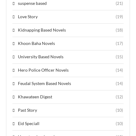
suspense based
(21)
Love Story
(19)
Kidnapping Based Novels
(18)
Khoon Baha Novels
(17)
University Based Novels
(15)
Hero Police Officer Novels
(14)
Feudal System Based Novels
(14)
Khawateen Digest
(12)
Past Story
(10)
Eid Speciall
(10)