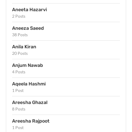
Aneeta Hazarvi
2 Posts
Aneeza Saeed
38 Posts
Anila Kiran
20 Posts
Anjum Nawab
4 Posts
Aqeela Hashmi
1 Post
Areesha Ghazal
8 Posts
Areesha Rajpoot
1 Post