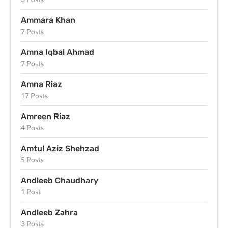
Ammara Khan
7 Posts
Amna Iqbal Ahmad
7 Posts
Amna Riaz
17 Posts
Amreen Riaz
4 Posts
Amtul Aziz Shehzad
5 Posts
Andleeb Chaudhary
1 Post
Andleeb Zahra
3 Posts