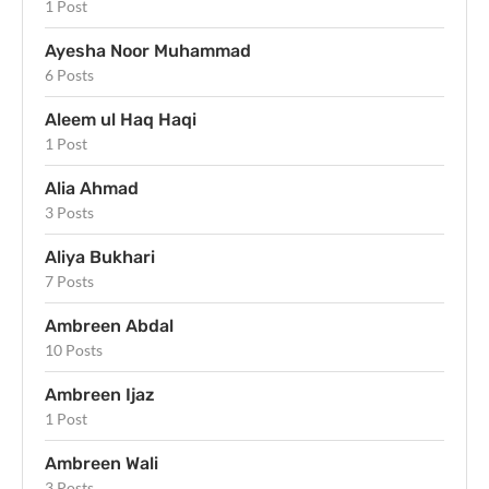
1 Post
Ayesha Noor Muhammad
6 Posts
Aleem ul Haq Haqi
1 Post
Alia Ahmad
3 Posts
Aliya Bukhari
7 Posts
Ambreen Abdal
10 Posts
Ambreen Ijaz
1 Post
Ambreen Wali
3 Posts