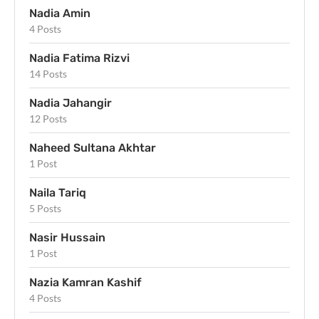
Nadia Amin
4 Posts
Nadia Fatima Rizvi
14 Posts
Nadia Jahangir
12 Posts
Naheed Sultana Akhtar
1 Post
Naila Tariq
5 Posts
Nasir Hussain
1 Post
Nazia Kamran Kashif
4 Posts