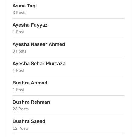
Asma Taqi
3 Posts
Ayesha Fayyaz
1 Post
Ayesha Naseer Ahmed
3 Posts
Ayesha Sehar Murtaza
1 Post
Bushra Ahmad
1 Post
Bushra Rehman
23 Posts
Bushra Saeed
12 Posts