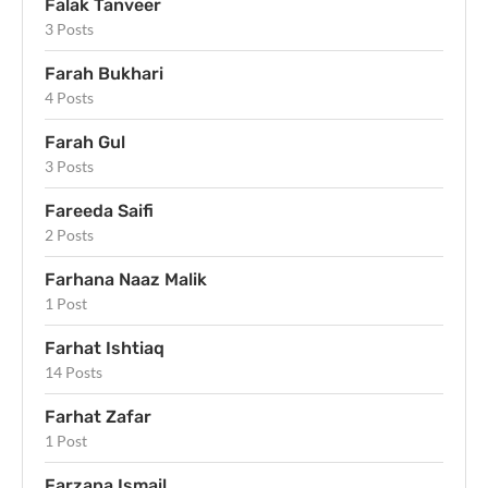
Falak Tanveer
3 Posts
Farah Bukhari
4 Posts
Farah Gul
3 Posts
Fareeda Saifi
2 Posts
Farhana Naaz Malik
1 Post
Farhat Ishtiaq
14 Posts
Farhat Zafar
1 Post
Farzana Ismail