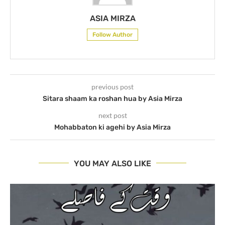
ASIA MIRZA
Follow Author
previous post
Sitara shaam ka roshan hua by Asia Mirza
next post
Mohabbaton ki agehi by Asia Mirza
YOU MAY ALSO LIKE