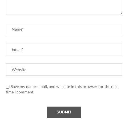
Save my name, email, and website in this browser for the next
time I comment.