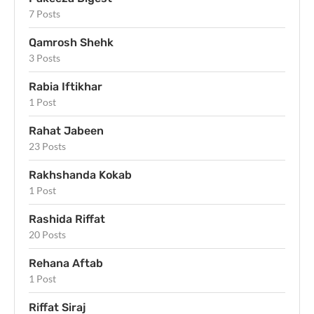
7 Posts
Qamrosh Shehk
3 Posts
Rabia Iftikhar
1 Post
Rahat Jabeen
23 Posts
Rakhshanda Kokab
1 Post
Rashida Riffat
20 Posts
Rehana Aftab
1 Post
Riffat Siraj