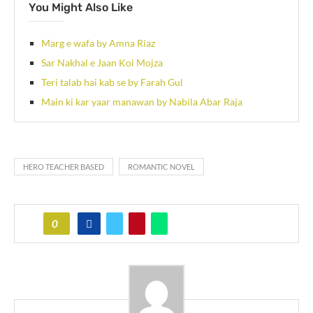
You Might Also Like
Marg e wafa by Amna Riaz
Sar Nakhal e Jaan Koi Mojza
Teri talab hai kab se by Farah Gul
Main ki kar yaar manawan by Nabila Abar Raja
HERO TEACHER BASED
ROMANTIC NOVEL
0