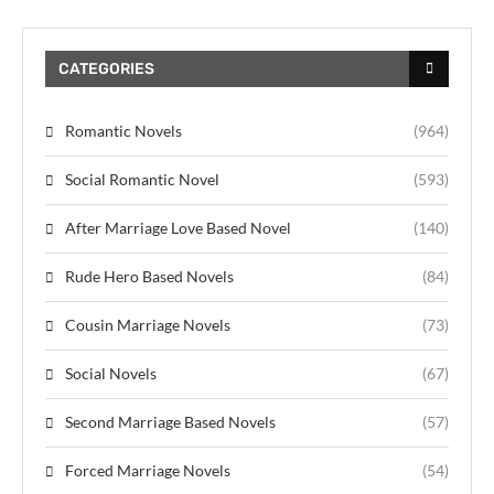
CATEGORIES
Romantic Novels
(964)
Social Romantic Novel
(593)
After Marriage Love Based Novel
(140)
Rude Hero Based Novels
(84)
Cousin Marriage Novels
(73)
Social Novels
(67)
Second Marriage Based Novels
(57)
Forced Marriage Novels
(54)