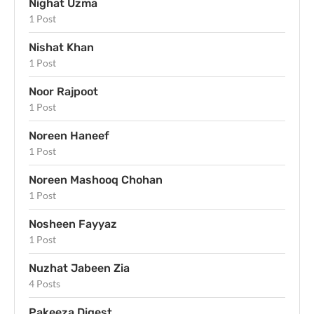
Nighat Uzma
1 Post
Nishat Khan
1 Post
Noor Rajpoot
1 Post
Noreen Haneef
1 Post
Noreen Mashooq Chohan
1 Post
Nosheen Fayyaz
1 Post
Nuzhat Jabeen Zia
4 Posts
Pakeeza Digest