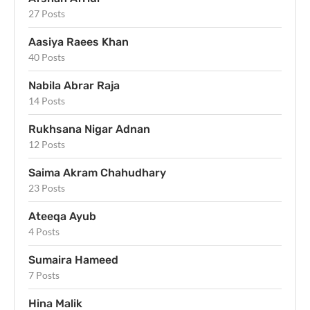
27 Posts
Aasiya Raees Khan
40 Posts
Nabila Abrar Raja
14 Posts
Rukhsana Nigar Adnan
12 Posts
Saima Akram Chahudhary
23 Posts
Ateeqa Ayub
4 Posts
Sumaira Hameed
7 Posts
Hina Malik