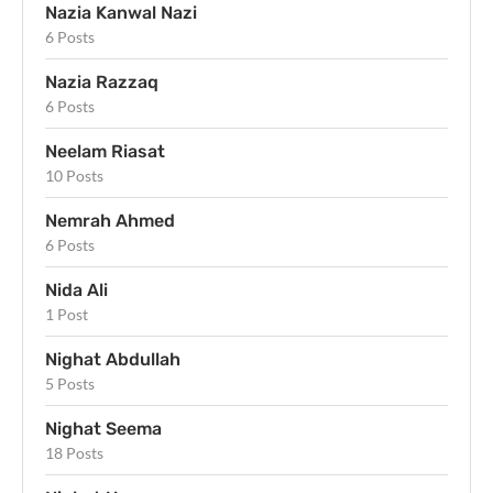
Nazia Kanwal Nazi
6 Posts
Nazia Razzaq
6 Posts
Neelam Riasat
10 Posts
Nemrah Ahmed
6 Posts
Nida Ali
1 Post
Nighat Abdullah
5 Posts
Nighat Seema
18 Posts