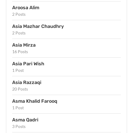
Aroosa Alim
2 Posts
Asia Mazhar Chaudhry
2 Posts
Asia Mirza
16 Posts
Asia Pari Wish
1 Post
Asia Razzaqi
20 Posts
Asma Khalid Farooq
1 Post
Asma Qadri
3 Posts