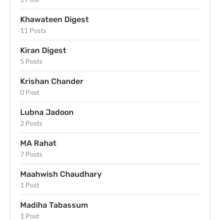
Khawateen Digest
11 Posts
Kiran Digest
5 Posts
Krishan Chander
0 Post
Lubna Jadoon
2 Posts
MA Rahat
7 Posts
Maahwish Chaudhary
1 Post
Madiha Tabassum
1 Post