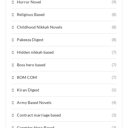
Horror Novel
(9)
Religious Based
(8)
Childhood Nikkah Novels
(8)
Pakeeza Digest
(8)
Hidden nikkah based
(7)
Boss hero based
(7)
ROM COM
(7)
Kiran Digest
(5)
Army Based Novels
(4)
Contract marriage based
(3)
Gangster Hero Based
(3)