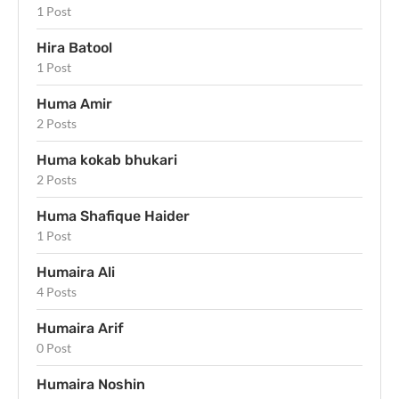
1 Post
Hira Batool
1 Post
Huma Amir
2 Posts
Huma kokab bhukari
2 Posts
Huma Shafique Haider
1 Post
Humaira Ali
4 Posts
Humaira Arif
0 Post
Humaira Noshin