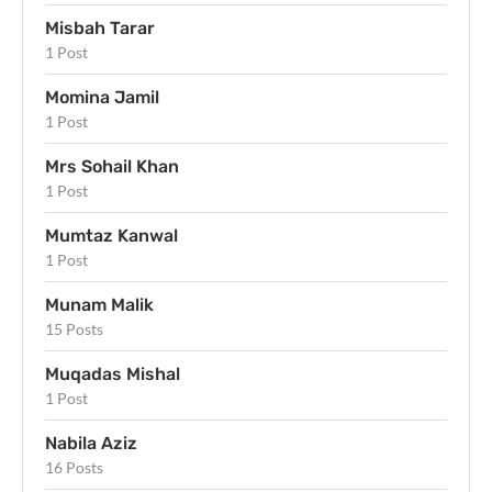
Misbah Tarar
1 Post
Momina Jamil
1 Post
Mrs Sohail Khan
1 Post
Mumtaz Kanwal
1 Post
Munam Malik
15 Posts
Muqadas Mishal
1 Post
Nabila Aziz
16 Posts