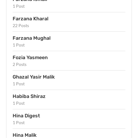
1 Post
Farzana Kharal
22 Posts
Farzana Mughal
1 Post
Fozia Yasmeen
2 Posts
Ghazal Yasir Malik
1 Post
Habiba Shiraz
1 Post
Hina Digest
1 Post
Hina Malik