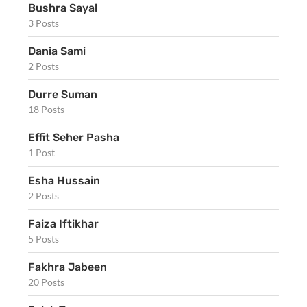
Bushra Sayal
3 Posts
Dania Sami
2 Posts
Durre Suman
18 Posts
Effit Seher Pasha
1 Post
Esha Hussain
2 Posts
Faiza Iftikhar
5 Posts
Fakhra Jabeen
20 Posts