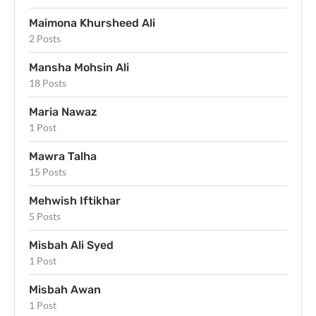
Maimona Khursheed Ali
2 Posts
Mansha Mohsin Ali
18 Posts
Maria Nawaz
1 Post
Mawra Talha
15 Posts
Mehwish Iftikhar
5 Posts
Misbah Ali Syed
1 Post
Misbah Awan
1 Post