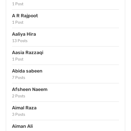
1 Post
A R Rajpoot
1 Post
Aaliya Hira
13 Posts
Aasia Razzaqi
1 Post
Abida sabeen
7 Posts
Afsheen Naeem
2 Posts
Aimal Raza
3 Posts
Aiman Ali