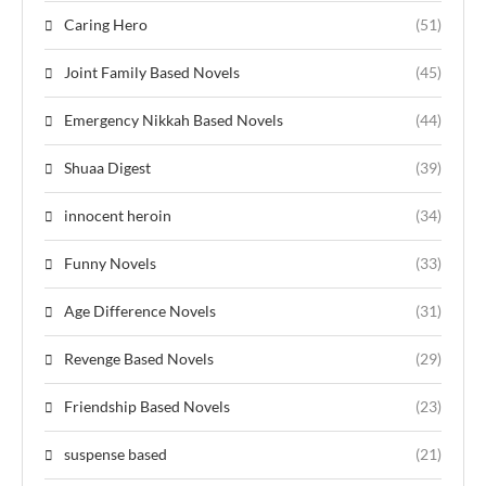
Caring Hero
(51)
Joint Family Based Novels
(45)
Emergency Nikkah Based Novels
(44)
Shuaa Digest
(39)
innocent heroin
(34)
Funny Novels
(33)
Age Difference Novels
(31)
Revenge Based Novels
(29)
Friendship Based Novels
(23)
suspense based
(21)