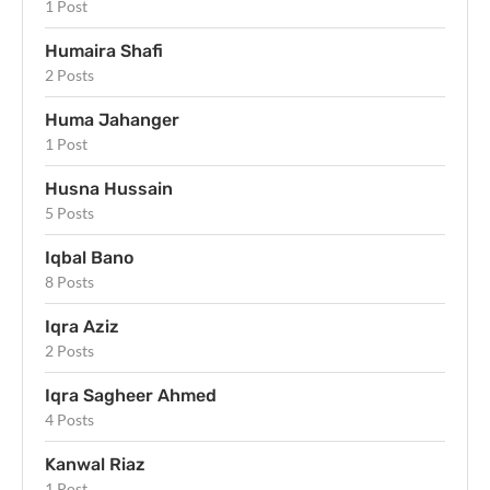
1 Post
Humaira Shafi
2 Posts
Huma Jahanger
1 Post
Husna Hussain
5 Posts
Iqbal Bano
8 Posts
Iqra Aziz
2 Posts
Iqra Sagheer Ahmed
4 Posts
Kanwal Riaz
1 Post