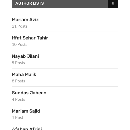
AUTHOR LISTS
Mariam Aziz
21 Posts
Iffat Sehar Tahir
10 Posts
Nayab Jilani
5 Posts
Maha Malik
8 Posts
Sundas Jabeen
4 Posts
Mariam Sajid
1 Post
Afshan Afridi