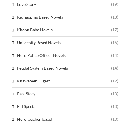
Love Story
(19)
Kidnapping Based Novels
(18)
Khoon Baha Novels
(17)
University Based Novels
(16)
Hero Police Officer Novels
(14)
Feudal System Based Novels
(14)
Khawateen Digest
(12)
Past Story
(10)
Eid Speciall
(10)
Hero teacher based
(10)