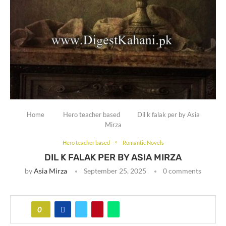
Home
Hero teacher based
Dil k falak per by Asia
Mirza
Hero teacher based
Romantic Novels
DIL K FALAK PER BY ASIA MIRZA
by
Asia Mirza
September 25, 2025
0 comments
0