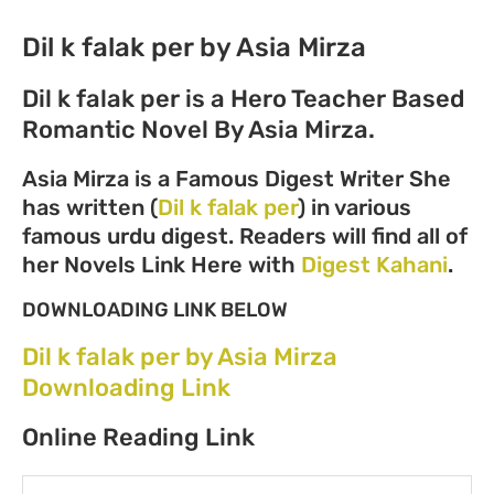
Dil k falak per by Asia Mirza
Dil k falak per is a Hero Teacher Based
Romantic Novel By Asia Mirza.
Asia Mirza is a Famous Digest Writer She
has written (
Dil k falak per
) in various
famous urdu digest. Readers will find all of
her Novels Link Here with
Digest Kahani
.
DOWNLOADING LINK BELOW
Dil k falak per by Asia Mirza
Downloading Link
Online Reading Link