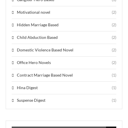
Motivational novel
(2)
Hidden Marriage Based
(2)
Child Abduction Based
(2)
Domestic Violence Based Novel
(2)
Office Hero Novels
(2)
Contract Marriage Based Novel
(1)
Hina Digest
(1)
Suspense Digest
(1)