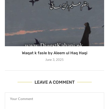
Waqat k fasle by Aleem ul Haq Haqi
June 3, 2025
LEAVE A COMMENT