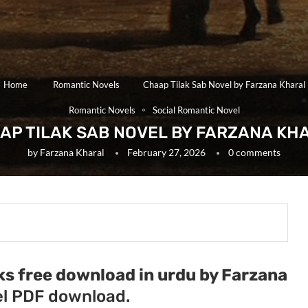
Home
Romantic Novels
Chaap Tilak Sab Novel by Farzana Kharal
Romantic Novels
Social Romantic Novel
AP TILAK SAB NOVEL BY FARZANA KH
by
Farzana Kharal
February 27, 2026
0 comments
ks free download in urdu by Farzana
l PDF download.