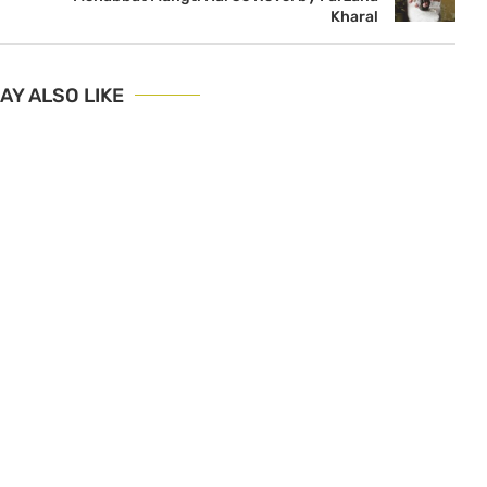
Kharal
AY ALSO LIKE