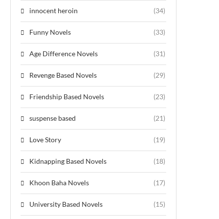
innocent heroin
(34)
Funny Novels
(33)
Age Difference Novels
(31)
Revenge Based Novels
(29)
Friendship Based Novels
(23)
suspense based
(21)
Love Story
(19)
Kidnapping Based Novels
(18)
Khoon Baha Novels
(17)
University Based Novels
(15)