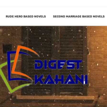
RUDE HERO BASED NOVELS
SECOND MARRIAGE BASED NOVELS