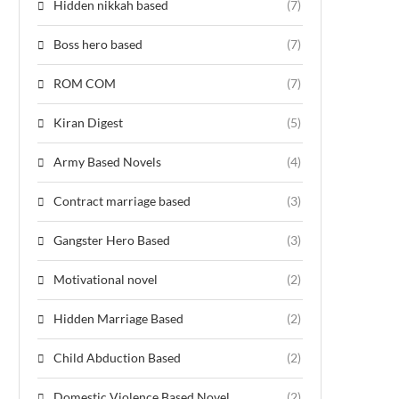
Hidden nikkah based
(7)
Boss hero based
(7)
ROM COM
(7)
Kiran Digest
(5)
Army Based Novels
(4)
Contract marriage based
(3)
Gangster Hero Based
(3)
Motivational novel
(2)
Hidden Marriage Based
(2)
Child Abduction Based
(2)
Domestic Violence Based Novel
(2)