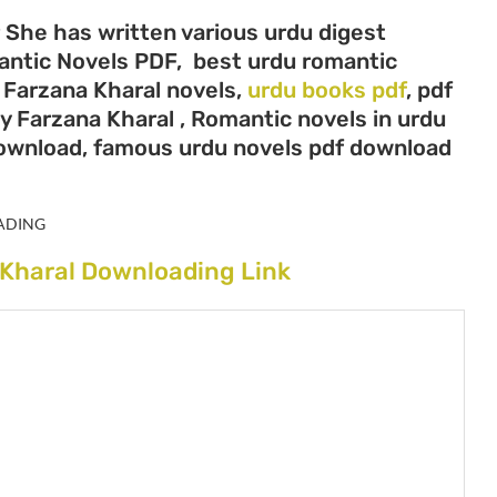
r She has written various urdu digest
mantic Novels PDF, best urdu romantic
, Farzana Kharal novels,
urdu books pdf
, pdf
y Farzana Kharal , Romantic novels in urdu
download, famous urdu novels pdf download
ADING
 Kharal Downloading Link