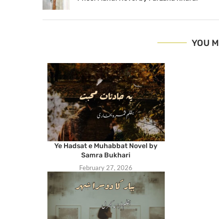
YOU M
Ye Hadsat e Muhabbat Novel by
Samra Bukhari
February 27, 2026