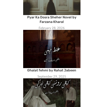
Pyar Ka Dosra Sheher Novel by
Farzana Kharal
February 28, 2026
Ghalat fehmi by Rahat Jabeen
September 29, 2025