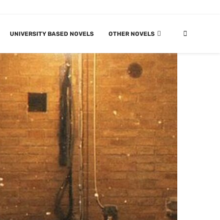
UNIVERSITY BASED NOVELS
OTHER NOVELS