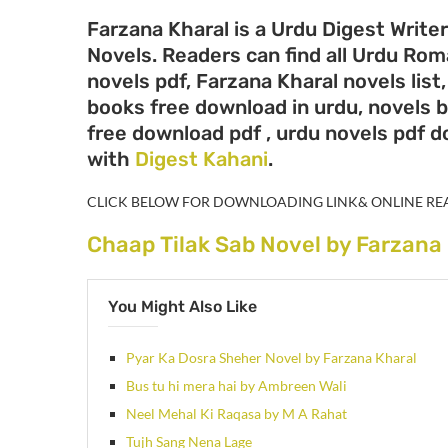
Farzana Kharal is a Urdu Digest Write
Novels. Readers can find all Urdu Ro
novels pdf, Farzana Kharal novels list
books free download in urdu, novels b
free download pdf , urdu novels pdf 
with
Digest Kahani
.
CLICK BELOW FOR DOWNLOADING LINK& ONLINE RE
Chaap Tilak Sab Novel by Farzana
You Might Also Like
Pyar Ka Dosra Sheher Novel by Farzana Kharal
Bus tu hi mera hai by Ambreen Wali
Neel Mehal Ki Raqasa by M A Rahat
Tujh Sang Nena Lage