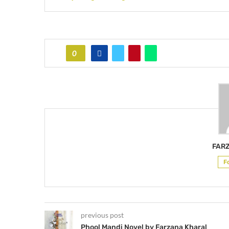
0
FAR
F
previous post
Phool Mandi Novel by Farzana Kharal