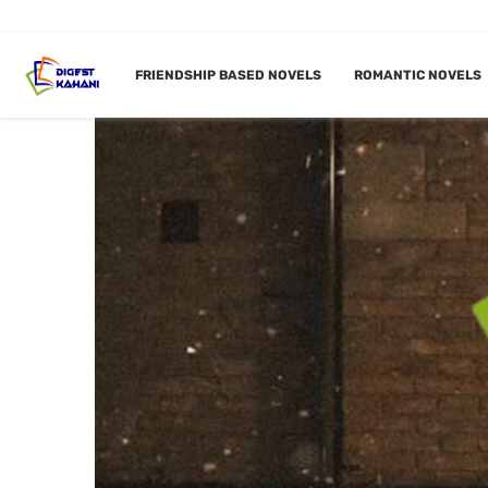
FRIENDSHIP BASED NOVELS
ROMANTIC NOVELS