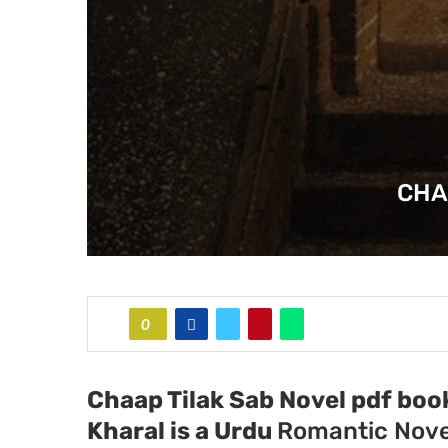
CHA
0
Chaap Tilak Sab Novel pdf boo
Kharal
is a Urdu
Romantic Nove