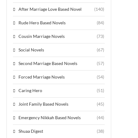
After Marriage Love Based Novel
(140)
Rude Hero Based Novels
(84)
Cousin Marriage Novels
(73)
Social Novels
(67)
Second Marriage Based Novels
(57)
Forced Marriage Novels
(54)
Caring Hero
(51)
Joint Family Based Novels
(45)
Emergency Nikkah Based Novels
(44)
Shuaa Digest
(38)