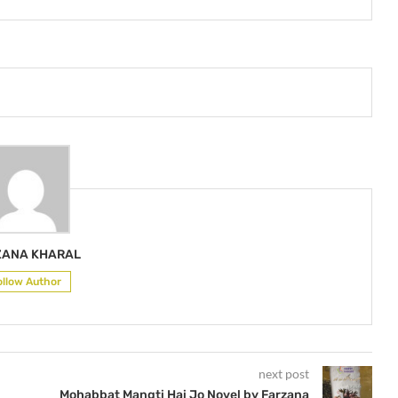
ZANA KHARAL
ollow Author
next post
Mohabbat Mangti Hai Jo Novel by Farzana