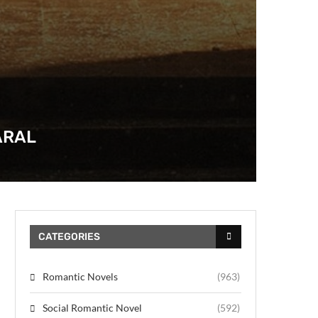
ARAL
CATEGORIES
Romantic Novels
(963)
Social Romantic Novel
(592)