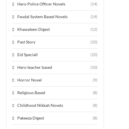
Hero Police Officer Novels
(14)
Feudal System Based Novels
(14)
Khawateen Digest
(12)
Past Story
(10)
Eid Speciall
(10)
Hero teacher based
(10)
Horror Novel
(9)
Religious Based
(8)
Childhood Nikkah Novels
(8)
Pakeeza Digest
(8)