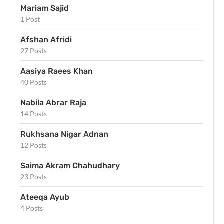
Mariam Sajid
1 Post
Afshan Afridi
27 Posts
Aasiya Raees Khan
40 Posts
Nabila Abrar Raja
14 Posts
Rukhsana Nigar Adnan
12 Posts
Saima Akram Chahudhary
23 Posts
Ateeqa Ayub
4 Posts