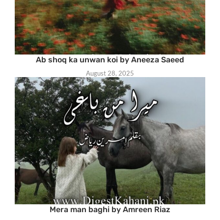
Ab shoq ka unwan koi by Aneeza Saeed
August 28, 2025
Mera man baghi by Amreen Riaz