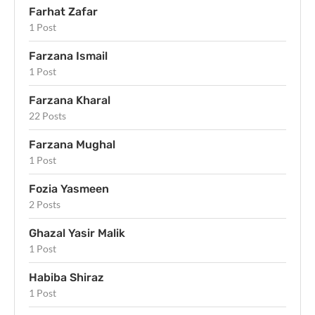
Farhat Zafar
1 Post
Farzana Ismail
1 Post
Farzana Kharal
22 Posts
Farzana Mughal
1 Post
Fozia Yasmeen
2 Posts
Ghazal Yasir Malik
1 Post
Habiba Shiraz
1 Post