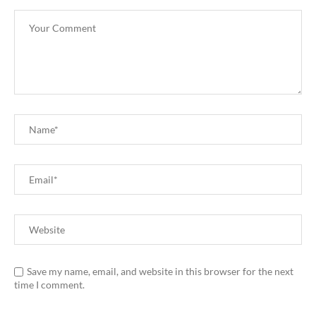
Save my name, email, and website in this browser for the next
time I comment.