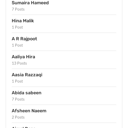
Sumaira Hameed
7 Posts
Hina Malik
1 Post
A R Rajpoot
1 Post
Aaliya Hira
13 Posts
Aasia Razzaqi
1 Post
Abida sabeen
7 Posts
Afsheen Naeem
2 Posts