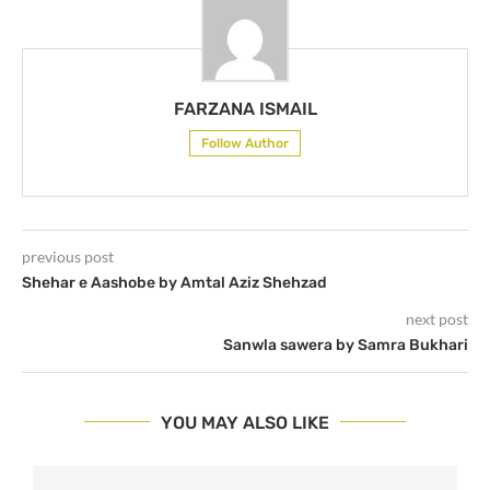
FARZANA ISMAIL
Follow Author
previous post
Shehar e Aashobe by Amtal Aziz Shehzad
next post
Sanwla sawera by Samra Bukhari
YOU MAY ALSO LIKE