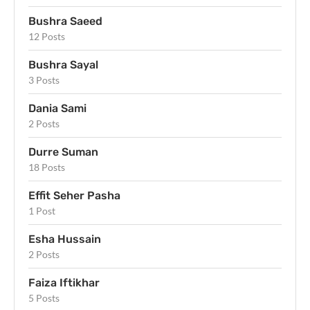
Bushra Saeed
12 Posts
Bushra Sayal
3 Posts
Dania Sami
2 Posts
Durre Suman
18 Posts
Effit Seher Pasha
1 Post
Esha Hussain
2 Posts
Faiza Iftikhar
5 Posts