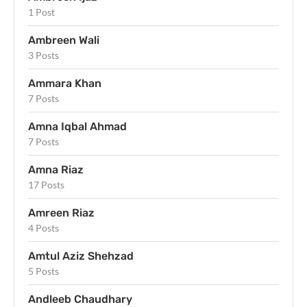
1 Post
Ambreen Wali
3 Posts
Ammara Khan
7 Posts
Amna Iqbal Ahmad
7 Posts
Amna Riaz
17 Posts
Amreen Riaz
4 Posts
Amtul Aziz Shehzad
5 Posts
Andleeb Chaudhary