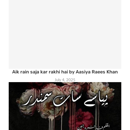
Aik rain saja kar rakhi hai by Aasiya Raees Khan
July 4, 2025