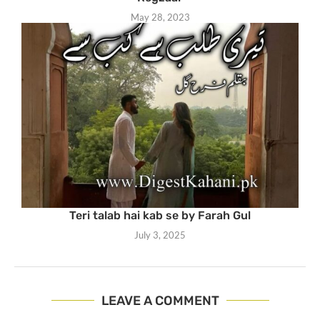
May 28, 2023
Teri talab hai kab se by Farah Gul
July 3, 2025
LEAVE A COMMENT