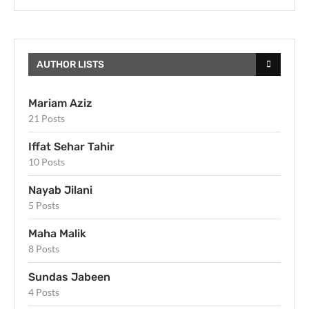
AUTHOR LISTS
Mariam Aziz
21 Posts
Iffat Sehar Tahir
10 Posts
Nayab Jilani
5 Posts
Maha Malik
8 Posts
Sundas Jabeen
4 Posts