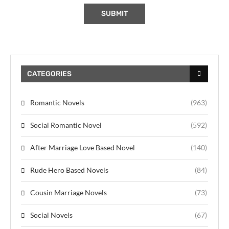
CATEGORIES
Romantic Novels
(963)
Social Romantic Novel
(592)
After Marriage Love Based Novel
(140)
Rude Hero Based Novels
(84)
Cousin Marriage Novels
(73)
Social Novels
(67)