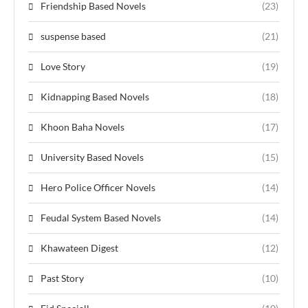
Friendship Based Novels
(23)
suspense based
(21)
Love Story
(19)
Kidnapping Based Novels
(18)
Khoon Baha Novels
(17)
University Based Novels
(15)
Hero Police Officer Novels
(14)
Feudal System Based Novels
(14)
Khawateen Digest
(12)
Past Story
(10)