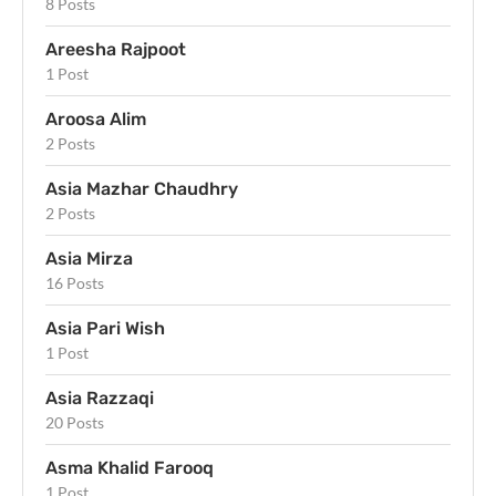
8 Posts
Areesha Rajpoot
1 Post
Aroosa Alim
2 Posts
Asia Mazhar Chaudhry
2 Posts
Asia Mirza
16 Posts
Asia Pari Wish
1 Post
Asia Razzaqi
20 Posts
Asma Khalid Farooq
1 Post