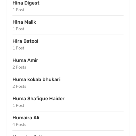
Hina Digest
1 Post
Hina Malik
1 Post
Hira Batool
1 Post
Huma Amir
2 Posts
Huma kokab bhukari
2 Posts
Huma Shafique Haider
1 Post
Humaira Ali
4 Posts