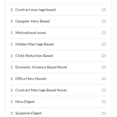
Contract marriage based
(3)
Gangster Hero Based
(3)
Motivational novel
(2)
Hidden Marriage Based
(2)
Child Abduction Based
(2)
Domestic Violence Based Novel
(2)
Office Hero Novels
(2)
Contract Marriage Based Novel
(1)
Hina Digest
(1)
Suspense Digest
(1)