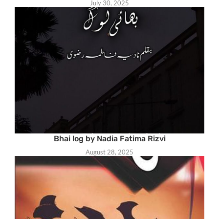
July 30, 2025
Bhai log by Nadia Fatima Rizvi
August 28, 2025