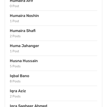
Humaira Arif
0 Post
Humaira Noshin
1 Post
Humaira Shafi
2 Posts
Huma Jahanger
1 Post
Husna Hussain
5 Posts
Iqbal Bano
8 Posts
Iqra Aziz
2 Posts
Iqra Sagheer Ahmed