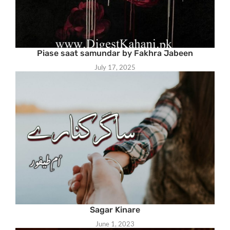
Piase saat samundar by Fakhra Jabeen
July 17, 2025
Sagar Kinare
June 1, 2023