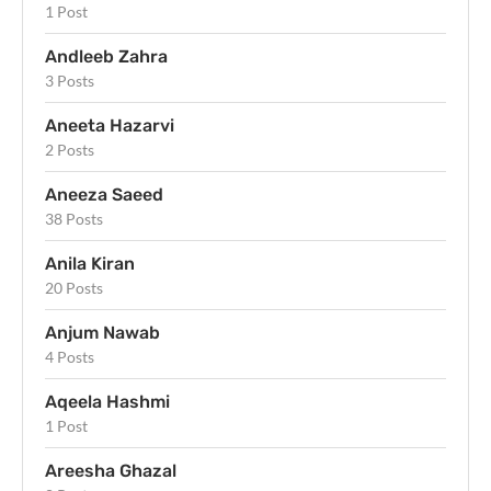
1 Post
Andleeb Zahra
3 Posts
Aneeta Hazarvi
2 Posts
Aneeza Saeed
38 Posts
Anila Kiran
20 Posts
Anjum Nawab
4 Posts
Aqeela Hashmi
1 Post
Areesha Ghazal