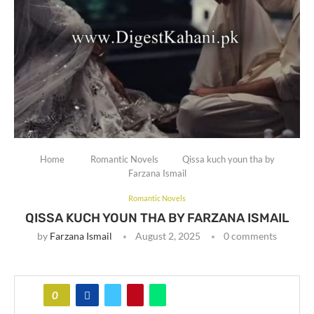
Home
Romantic Novels
Qissa kuch youn tha by
Farzana Ismail
Romantic Novels
QISSA KUCH YOUN THA BY FARZANA ISMAIL
by
Farzana Ismail
August 2, 2025
0 comments
0