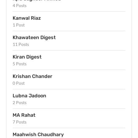
4 Posts
Kanwal Riaz
1 Post
Khawateen Digest
11 Posts
Kiran Digest
5 Posts
Krishan Chander
0 Post
Lubna Jadoon
2 Posts
MA Rahat
7 Posts
Maahwish Chaudhary