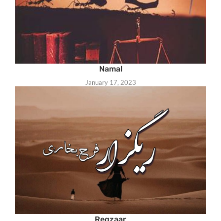
Namal
January 17, 2023
Regzaar