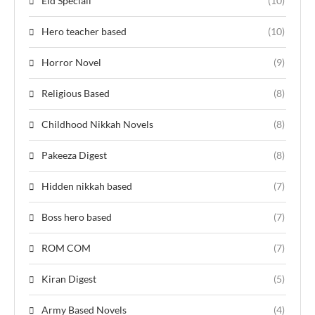
Eid Speciall
(10)
Hero teacher based
(10)
Horror Novel
(9)
Religious Based
(8)
Childhood Nikkah Novels
(8)
Pakeeza Digest
(8)
Hidden nikkah based
(7)
Boss hero based
(7)
ROM COM
(7)
Kiran Digest
(5)
Army Based Novels
(4)