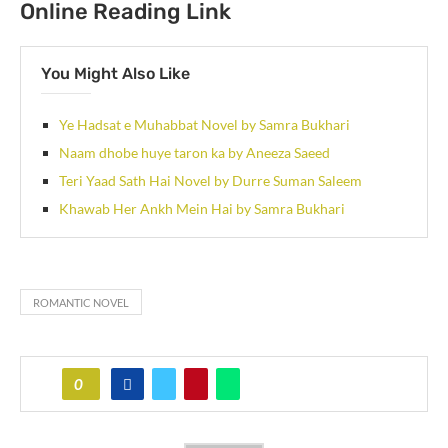
Online Reading Link
You Might Also Like
Ye Hadsat e Muhabbat Novel by Samra Bukhari
Naam dhobe huye taron ka by Aneeza Saeed
Teri Yaad Sath Hai Novel by Durre Suman Saleem
Khawab Her Ankh Mein Hai by Samra Bukhari
ROMANTIC NOVEL
0