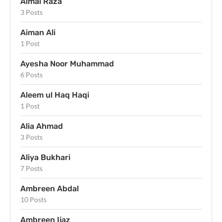
Aimal Raza
3 Posts
Aiman Ali
1 Post
Ayesha Noor Muhammad
6 Posts
Aleem ul Haq Haqi
1 Post
Alia Ahmad
3 Posts
Aliya Bukhari
7 Posts
Ambreen Abdal
10 Posts
Ambreen Ijaz