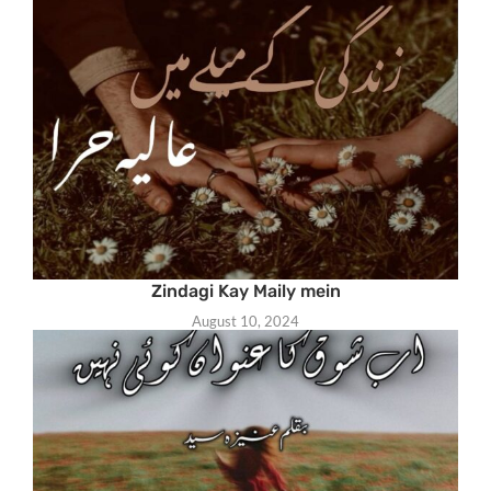
Zindagi Kay Maily mein
August 10, 2024