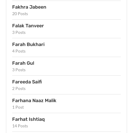
Fakhra Jabeen
20 Posts
Falak Tanveer
3 Posts
Farah Bukhari
4 Posts
Farah Gul
3 Posts
Fareeda Saifi
2 Posts
Farhana Naaz Malik
1 Post
Farhat Ishtiaq
14 Posts