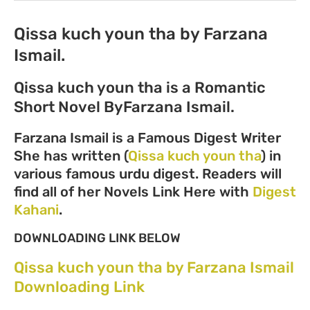
Qissa kuch youn tha by Farzana
Ismail.
Qissa kuch youn tha is a Romantic
Short Novel ByFarzana Ismail.
Farzana Ismail is a Famous Digest Writer
She has written (
Qissa kuch youn tha
) in
various famous urdu digest. Readers will
find all of her Novels Link Here with
Digest
Kahani
.
DOWNLOADING LINK BELOW
Qissa kuch youn tha by Farzana Ismail
Downloading Link