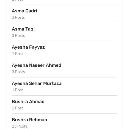
Asma Qadri
3 Posts
Asma Taqi
3 Posts
Ayesha Fayyaz
1 Post
Ayesha Naseer Ahmed
3 Posts
Ayesha Sehar Murtaza
1 Post
Bushra Ahmad
1 Post
Bushra Rehman
23 Posts