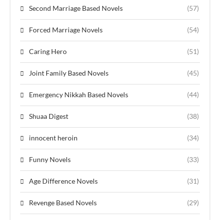
Second Marriage Based Novels
(57)
Forced Marriage Novels
(54)
Caring Hero
(51)
Joint Family Based Novels
(45)
Emergency Nikkah Based Novels
(44)
Shuaa Digest
(38)
innocent heroin
(34)
Funny Novels
(33)
Age Difference Novels
(31)
Revenge Based Novels
(29)