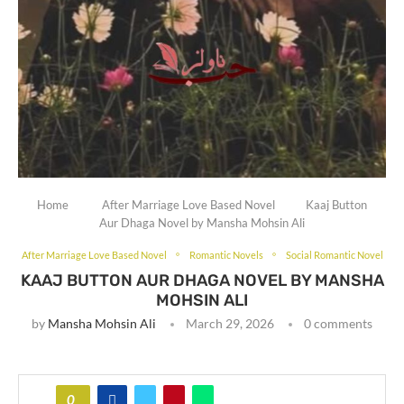
Home
After Marriage Love Based Novel
Kaaj Button
Aur Dhaga Novel by Mansha Mohsin Ali
After Marriage Love Based Novel
Romantic Novels
Social Romantic Novel
KAAJ BUTTON AUR DHAGA NOVEL BY MANSHA
MOHSIN ALI
by
Mansha Mohsin Ali
March 29, 2026
0 comments
0