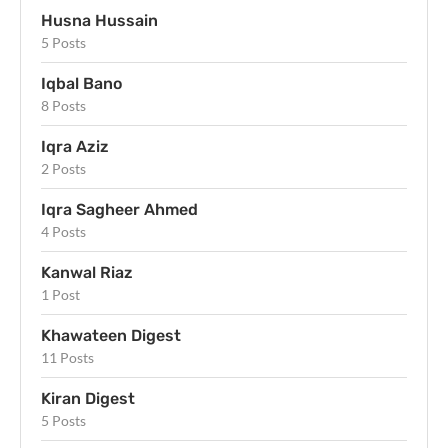
Husna Hussain
5 Posts
Iqbal Bano
8 Posts
Iqra Aziz
2 Posts
Iqra Sagheer Ahmed
4 Posts
Kanwal Riaz
1 Post
Khawateen Digest
11 Posts
Kiran Digest
5 Posts