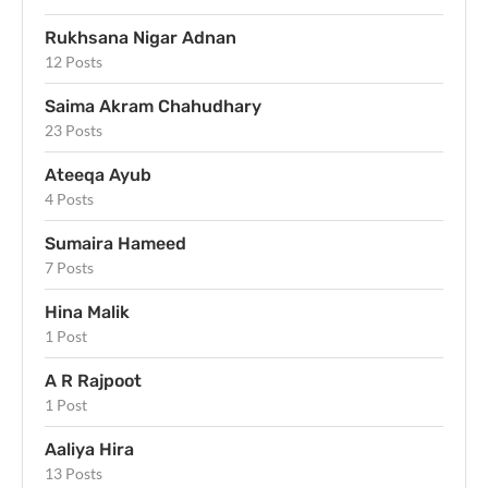
Rukhsana Nigar Adnan
12 Posts
Saima Akram Chahudhary
23 Posts
Ateeqa Ayub
4 Posts
Sumaira Hameed
7 Posts
Hina Malik
1 Post
A R Rajpoot
1 Post
Aaliya Hira
13 Posts