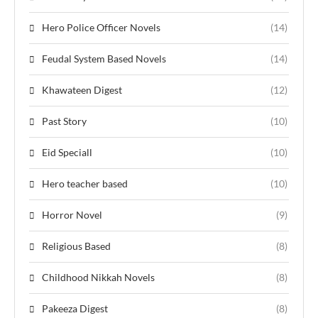
Hero Police Officer Novels
(14)
Feudal System Based Novels
(14)
Khawateen Digest
(12)
Past Story
(10)
Eid Speciall
(10)
Hero teacher based
(10)
Horror Novel
(9)
Religious Based
(8)
Childhood Nikkah Novels
(8)
Pakeeza Digest
(8)