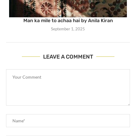
Man ka mile to achaa hai by Anila Kiran
September 1, 2025
LEAVE A COMMENT