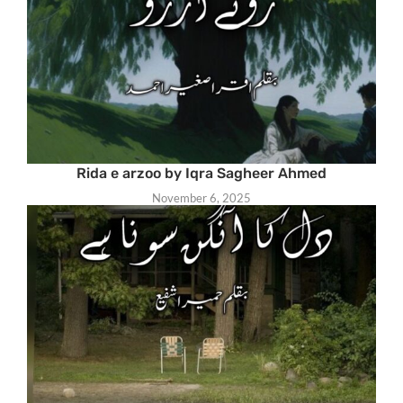
Rida e arzoo by Iqra Sagheer Ahmed
November 6, 2025