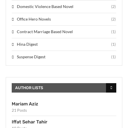
Domestic Violence Based Novel
(2)
Office Hero Novels
(2)
Contract Marriage Based Novel
(1)
Hina Digest
(1)
Suspense Digest
(1)
AUTHOR LISTS
Mariam Aziz
21 Posts
Iffat Sehar Tahir