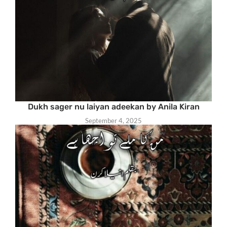
Dukh sager nu laiyan adeekan by Anila Kiran
September 4, 2025