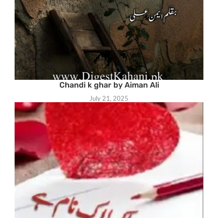
Chandi k ghar by Aiman Ali
July 21, 2025