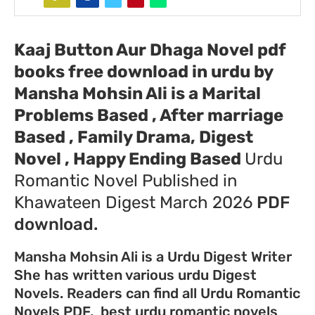
Kaaj Button Aur Dhaga Novel pdf
books free download in urdu by
Mansha Mohsin Ali
is a Marital
Problems Based , After marriage
Based , Family Drama, Digest
Novel , Happy Ending Based
Urdu
Romantic Novel Published in
Khawateen Digest March 2026
PDF
download.
Mansha Mohsin Ali is a Urdu Digest Writer
She has written various urdu Digest
Novels. Readers can find all Urdu Romantic
Novels PDF, best urdu romantic novels