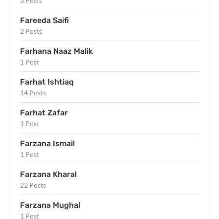
3 Posts
Fareeda Saifi
2 Posts
Farhana Naaz Malik
1 Post
Farhat Ishtiaq
14 Posts
Farhat Zafar
1 Post
Farzana Ismail
1 Post
Farzana Kharal
22 Posts
Farzana Mughal
1 Post