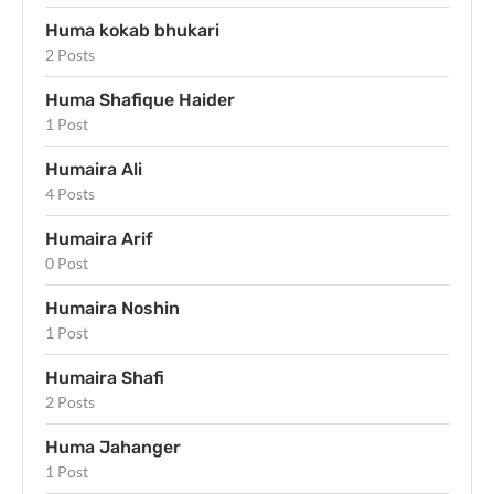
Huma kokab bhukari
2 Posts
Huma Shafique Haider
1 Post
Humaira Ali
4 Posts
Humaira Arif
0 Post
Humaira Noshin
1 Post
Humaira Shafi
2 Posts
Huma Jahanger
1 Post