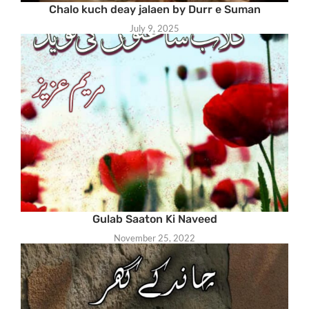
Chalo kuch deay jalaen by Durr e Suman
July 9, 2025
Gulab Saaton Ki Naveed
November 25, 2022