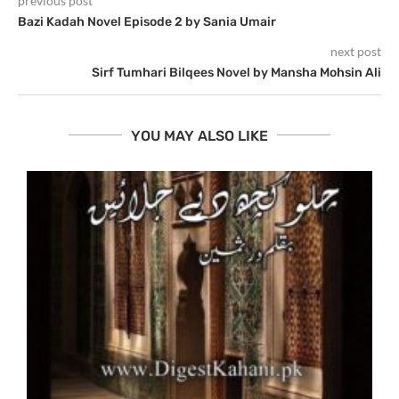
previous post
Bazi Kadah Novel Episode 2 by Sania Umair
next post
Sirf Tumhari Bilqees Novel by Mansha Mohsin Ali
YOU MAY ALSO LIKE