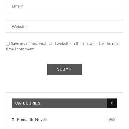
Save my name, email, and website in this browser for the next
time I comment.
CATEGORIES
Romantic Novels
(963)