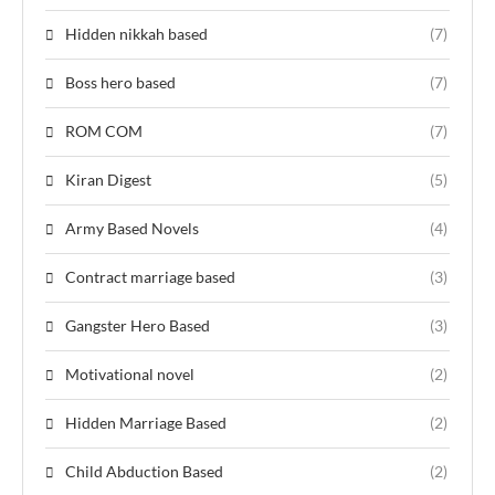
Hidden nikkah based
(7)
Boss hero based
(7)
ROM COM
(7)
Kiran Digest
(5)
Army Based Novels
(4)
Contract marriage based
(3)
Gangster Hero Based
(3)
Motivational novel
(2)
Hidden Marriage Based
(2)
Child Abduction Based
(2)