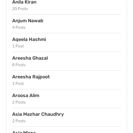
Anila Kiran
20 Posts
Anjum Nawab
4 Posts
Aqeela Hashmi
1 Post
Areesha Ghazal
8 Posts
Areesha Rajpoot
1 Post
Aroosa Alim
2 Posts
Asia Mazhar Chaudhry
2 Posts
Asia Mirza