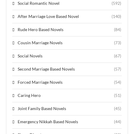
Social Romantic Novel
(592)
After Marriage Love Based Novel
(140)
Rude Hero Based Novels
(84)
Cousin Marriage Novels
(73)
Social Novels
(67)
Second Marriage Based Novels
(57)
Forced Marriage Novels
(54)
Caring Hero
(51)
Joint Family Based Novels
(45)
Emergency Nikkah Based Novels
(44)