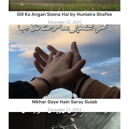
Dill Ka Angan Soona Hai by Humaira Shafee
December 12, 2025
Nikhar Gaye Hain Saray Gulab
December 17, 2022