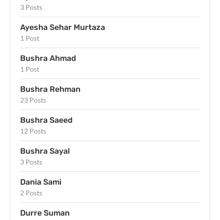
3 Posts
Ayesha Sehar Murtaza
1 Post
Bushra Ahmad
1 Post
Bushra Rehman
23 Posts
Bushra Saeed
12 Posts
Bushra Sayal
3 Posts
Dania Sami
2 Posts
Durre Suman