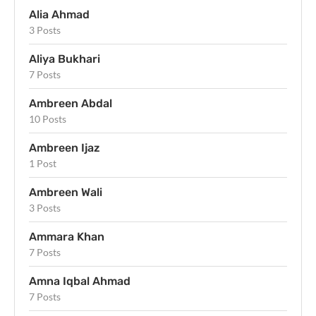
Alia Ahmad
3 Posts
Aliya Bukhari
7 Posts
Ambreen Abdal
10 Posts
Ambreen Ijaz
1 Post
Ambreen Wali
3 Posts
Ammara Khan
7 Posts
Amna Iqbal Ahmad
7 Posts