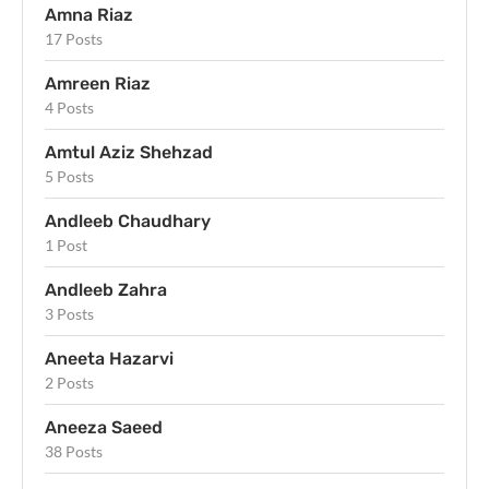
Amna Riaz
17 Posts
Amreen Riaz
4 Posts
Amtul Aziz Shehzad
5 Posts
Andleeb Chaudhary
1 Post
Andleeb Zahra
3 Posts
Aneeta Hazarvi
2 Posts
Aneeza Saeed
38 Posts