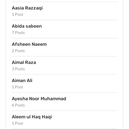
Aasia Razzaqi
1 Post
Abida sabeen
7 Posts
Afsheen Naeem
2 Posts
Aimal Raza
3 Posts
Aiman Ali
1 Post
Ayesha Noor Muhammad
6 Posts
Aleem ul Haq Haqi
1 Post