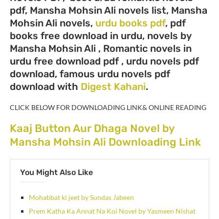
pdf, Mansha Mohsin Ali novels list, Mansha
Mohsin Ali novels,
urdu books pdf
, pdf
books free download in urdu, novels by
Mansha Mohsin Ali , Romantic novels in
urdu free download pdf , urdu novels pdf
download, famous urdu novels pdf
download with
Digest Kahani
.
CLICK BELOW FOR DOWNLOADING LINK& ONLINE READING
Kaaj Button Aur Dhaga Novel by
Mansha Mohsin Ali Downloading Link
You Might Also Like
Mohabbat ki jeet by Sundas Jabeen
Prem Katha Ka Annat Na Koi Novel by Yasmeen Nishat