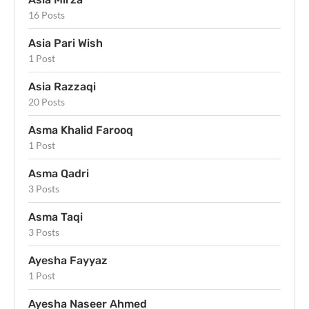
16 Posts
Asia Pari Wish
1 Post
Asia Razzaqi
20 Posts
Asma Khalid Farooq
1 Post
Asma Qadri
3 Posts
Asma Taqi
3 Posts
Ayesha Fayyaz
1 Post
Ayesha Naseer Ahmed