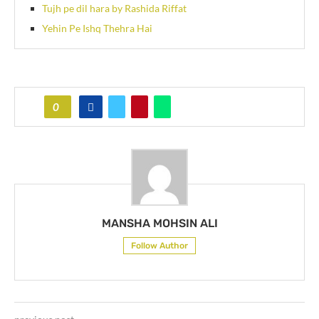
Tujh pe dil hara by Rashida Riffat
Yehin Pe Ishq Thehra Hai
0
MANSHA MOHSIN ALI
Follow Author