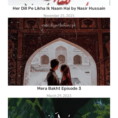
Her Dill Pe Likha Ik Naam Hai by Nasir Hussain
November 25, 2025
Mera Bakht Episode 3
March 29, 2023