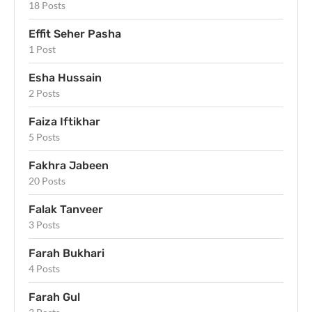
18 Posts
Effit Seher Pasha
1 Post
Esha Hussain
2 Posts
Faiza Iftikhar
5 Posts
Fakhra Jabeen
20 Posts
Falak Tanveer
3 Posts
Farah Bukhari
4 Posts
Farah Gul