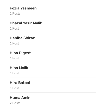
Fozia Yasmeen
2 Posts
Ghazal Yasir Malik
1 Post
Habiba Shiraz
1 Post
Hina Digest
1 Post
Hina Malik
1 Post
Hira Batool
1 Post
Huma Amir
2 Posts