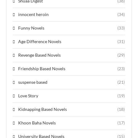
Shuaa Digest
(38)
innocent heroin
(34)
Funny Novels
(33)
Age Difference Novels
(31)
Revenge Based Novels
(29)
Friendship Based Novels
(23)
suspense based
(21)
Love Story
(19)
Kidnapping Based Novels
(18)
Khoon Baha Novels
(17)
University Based Novels
(15)