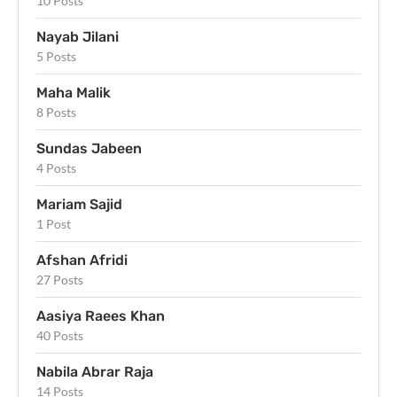
10 Posts
Nayab Jilani
5 Posts
Maha Malik
8 Posts
Sundas Jabeen
4 Posts
Mariam Sajid
1 Post
Afshan Afridi
27 Posts
Aasiya Raees Khan
40 Posts
Nabila Abrar Raja
14 Posts