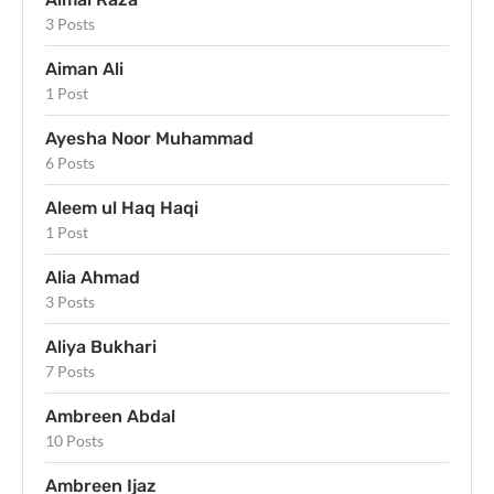
3 Posts
Aiman Ali
1 Post
Ayesha Noor Muhammad
6 Posts
Aleem ul Haq Haqi
1 Post
Alia Ahmad
3 Posts
Aliya Bukhari
7 Posts
Ambreen Abdal
10 Posts
Ambreen Ijaz