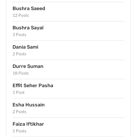
Bushra Saeed
12 Posts
Bushra Sayal
3 Posts
Dania Sami
2 Posts
Durre Suman
18 Posts
Effit Seher Pasha
1 Post
Esha Hussain
2 Posts
Faiza Iftikhar
5 Posts