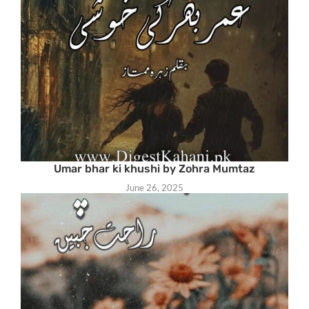
Umar bhar ki khushi by Zohra Mumtaz
June 26, 2025