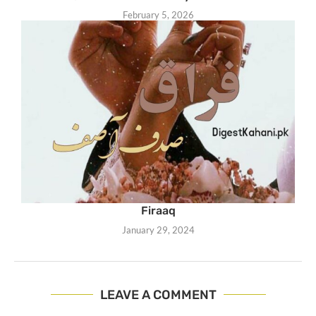
February 5, 2026
Firaaq
January 29, 2024
LEAVE A COMMENT