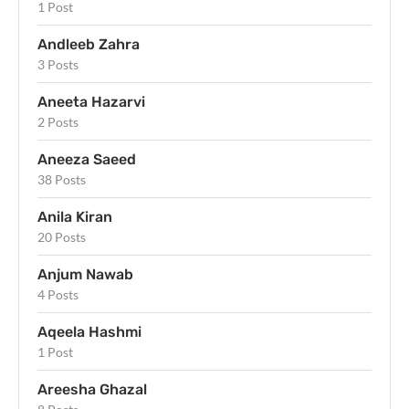
1 Post
Andleeb Zahra
3 Posts
Aneeta Hazarvi
2 Posts
Aneeza Saeed
38 Posts
Anila Kiran
20 Posts
Anjum Nawab
4 Posts
Aqeela Hashmi
1 Post
Areesha Ghazal