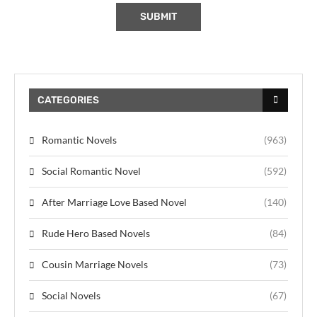
CATEGORIES
Romantic Novels
(963)
Social Romantic Novel
(592)
After Marriage Love Based Novel
(140)
Rude Hero Based Novels
(84)
Cousin Marriage Novels
(73)
Social Novels
(67)