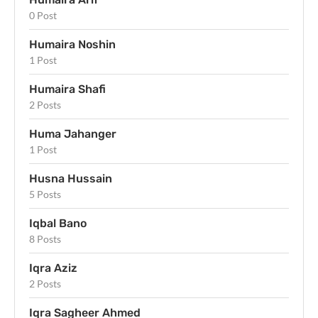
0 Post
Humaira Noshin
1 Post
Humaira Shafi
2 Posts
Huma Jahanger
1 Post
Husna Hussain
5 Posts
Iqbal Bano
8 Posts
Iqra Aziz
2 Posts
Iqra Sagheer Ahmed