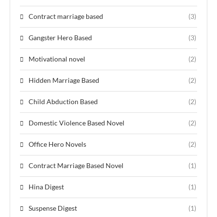
Contract marriage based
(3)
Gangster Hero Based
(3)
Motivational novel
(2)
Hidden Marriage Based
(2)
Child Abduction Based
(2)
Domestic Violence Based Novel
(2)
Office Hero Novels
(2)
Contract Marriage Based Novel
(1)
Hina Digest
(1)
Suspense Digest
(1)