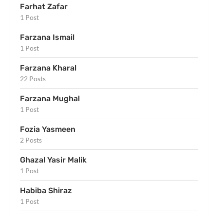
Farhat Zafar
1 Post
Farzana Ismail
1 Post
Farzana Kharal
22 Posts
Farzana Mughal
1 Post
Fozia Yasmeen
2 Posts
Ghazal Yasir Malik
1 Post
Habiba Shiraz
1 Post