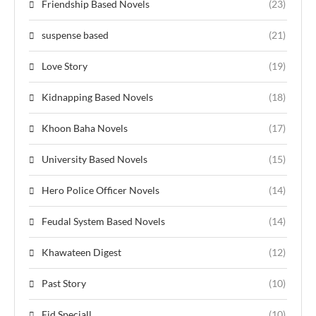
Friendship Based Novels
(23)
suspense based
(21)
Love Story
(19)
Kidnapping Based Novels
(18)
Khoon Baha Novels
(17)
University Based Novels
(15)
Hero Police Officer Novels
(14)
Feudal System Based Novels
(14)
Khawateen Digest
(12)
Past Story
(10)
Eid Speciall
(10)