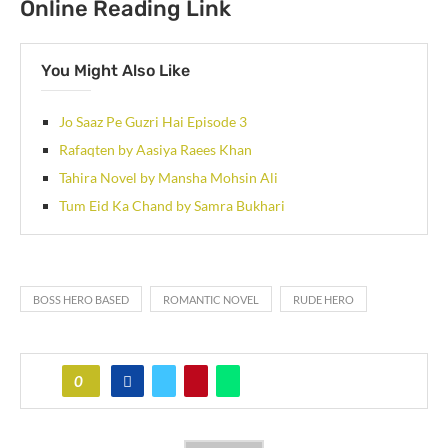
Online Reading Link
You Might Also Like
Jo Saaz Pe Guzri Hai Episode 3
Rafaqten by Aasiya Raees Khan
Tahira Novel by Mansha Mohsin Ali
Tum Eid Ka Chand by Samra Bukhari
BOSS HERO BASED
ROMANTIC NOVEL
RUDE HERO
0