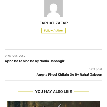
FARHAT ZAFAR
Follow Author
previous post
Apna ho to aisa ho by Nadia Jahangir
next post
Angna Phool Khilain Ge By Rahat Jabeen
YOU MAY ALSO LIKE