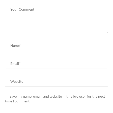
Save my name, email, and website in this browser for the next
time I comment.