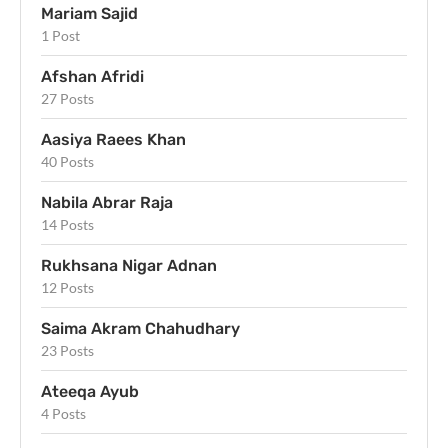
Mariam Sajid
1 Post
Afshan Afridi
27 Posts
Aasiya Raees Khan
40 Posts
Nabila Abrar Raja
14 Posts
Rukhsana Nigar Adnan
12 Posts
Saima Akram Chahudhary
23 Posts
Ateeqa Ayub
4 Posts