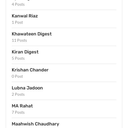
4 Posts
Kanwal Riaz
1 Post
Khawateen Digest
11 Posts
Kiran Digest
5 Posts
Krishan Chander
0 Post
Lubna Jadoon
2 Posts
MA Rahat
7 Posts
Maahwish Chaudhary