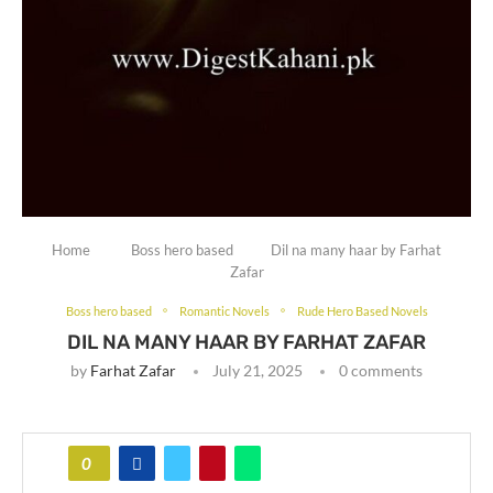
Home
Boss hero based
Dil na many haar by Farhat
Zafar
Boss hero based
Romantic Novels
Rude Hero Based Novels
DIL NA MANY HAAR BY FARHAT ZAFAR
by
Farhat Zafar
July 21, 2025
0 comments
0