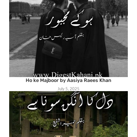
Ho ke Majboor by Aasiya Raees Khan
July 5, 2025