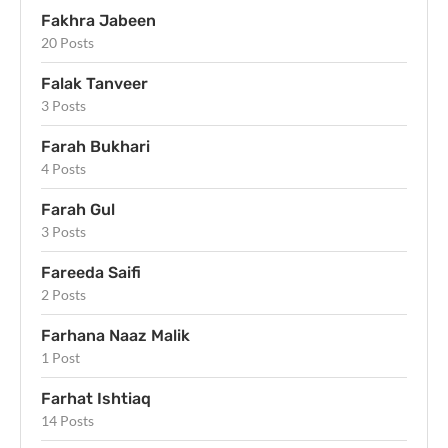
Fakhra Jabeen
20 Posts
Falak Tanveer
3 Posts
Farah Bukhari
4 Posts
Farah Gul
3 Posts
Fareeda Saifi
2 Posts
Farhana Naaz Malik
1 Post
Farhat Ishtiaq
14 Posts