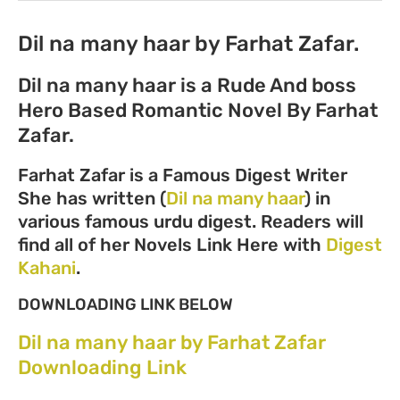
Dil na many haar by Farhat Zafar.
Dil na many haar is a Rude And boss
Hero Based Romantic Novel By Farhat
Zafar.
Farhat Zafar is a Famous Digest Writer
She has written (
Dil na many haar
) in
various famous urdu digest. Readers will
find all of her Novels Link Here with
Digest
Kahani
.
DOWNLOADING LINK BELOW
Dil na many haar by Farhat Zafar
Downloading Link