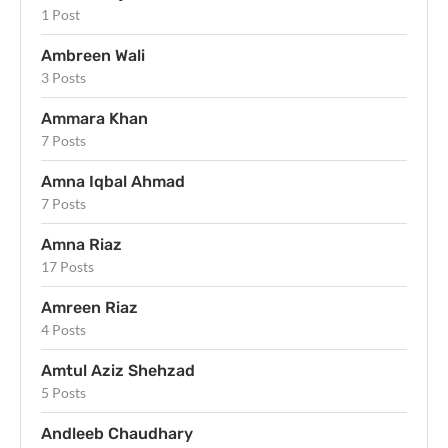
1 Post
Ambreen Wali
3 Posts
Ammara Khan
7 Posts
Amna Iqbal Ahmad
7 Posts
Amna Riaz
17 Posts
Amreen Riaz
4 Posts
Amtul Aziz Shehzad
5 Posts
Andleeb Chaudhary