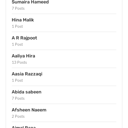
Sumaira Hameed
7 Posts
Hina Malik
1 Post
A R Rajpoot
1 Post
Aaliya Hira
13 Posts
Aasia Razzaqi
1 Post
Abida sabeen
7 Posts
Afsheen Naeem
2 Posts
Aimal Raza