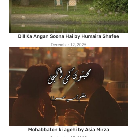
Dill Ka Angan Soona Hai by Humaira Shafee
December 12, 2025
Mohabbaton ki agehi by Asia Mirza