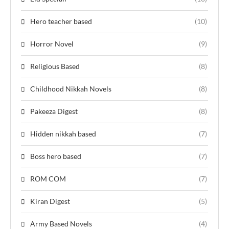
Hero teacher based
(10)
Horror Novel
(9)
Religious Based
(8)
Childhood Nikkah Novels
(8)
Pakeeza Digest
(8)
Hidden nikkah based
(7)
Boss hero based
(7)
ROM COM
(7)
Kiran Digest
(5)
Army Based Novels
(4)