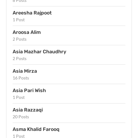
8 Posts
Areesha Rajpoot
1 Post
Aroosa Alim
2 Posts
Asia Mazhar Chaudhry
2 Posts
Asia Mirza
16 Posts
Asia Pari Wish
1 Post
Asia Razzaqi
20 Posts
Asma Khalid Farooq
1 Post