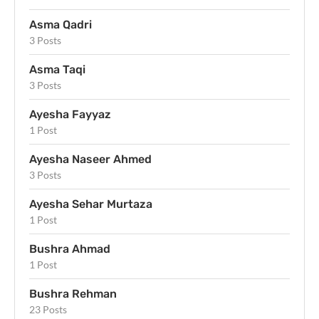
Asma Qadri
3 Posts
Asma Taqi
3 Posts
Ayesha Fayyaz
1 Post
Ayesha Naseer Ahmed
3 Posts
Ayesha Sehar Murtaza
1 Post
Bushra Ahmad
1 Post
Bushra Rehman
23 Posts