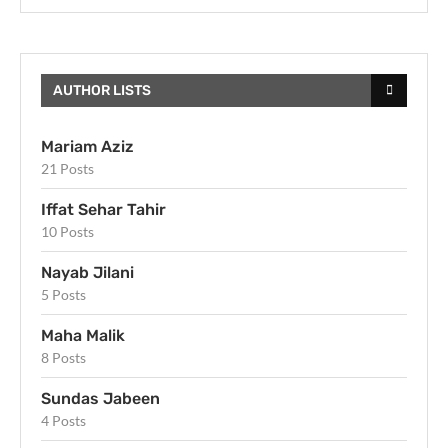
AUTHOR LISTS
Mariam Aziz
21 Posts
Iffat Sehar Tahir
10 Posts
Nayab Jilani
5 Posts
Maha Malik
8 Posts
Sundas Jabeen
4 Posts