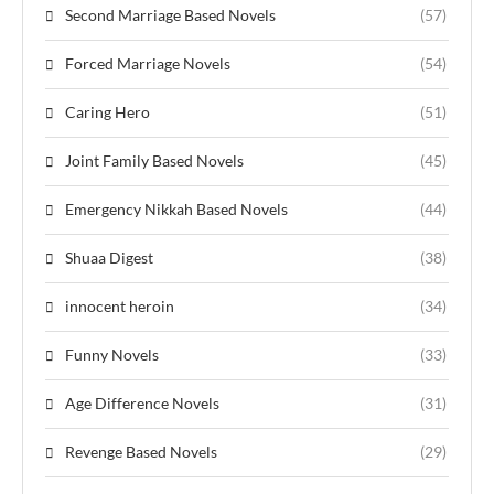
Second Marriage Based Novels
(57)
Forced Marriage Novels
(54)
Caring Hero
(51)
Joint Family Based Novels
(45)
Emergency Nikkah Based Novels
(44)
Shuaa Digest
(38)
innocent heroin
(34)
Funny Novels
(33)
Age Difference Novels
(31)
Revenge Based Novels
(29)