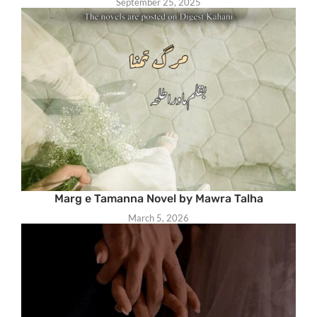
September 25, 2025
Marg e Tamanna Novel by Mawra Talha
March 5, 2026