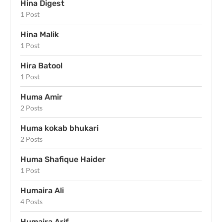
Hina Digest
1 Post
Hina Malik
1 Post
Hira Batool
1 Post
Huma Amir
2 Posts
Huma kokab bhukari
2 Posts
Huma Shafique Haider
1 Post
Humaira Ali
4 Posts
Humaira Arif