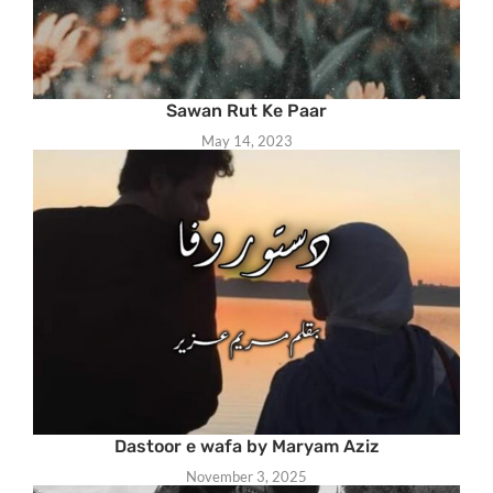
Sawan Rut Ke Paar
May 14, 2023
Dastoor e wafa by Maryam Aziz
November 3, 2025