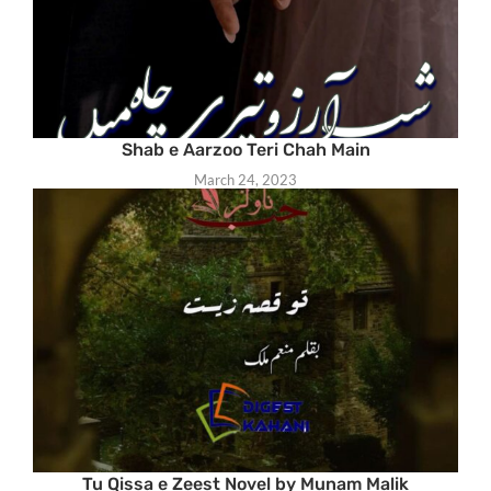
Shab e Aarzoo Teri Chah Main
March 24, 2023
Tu Qissa e Zeest Novel by Munam Malik