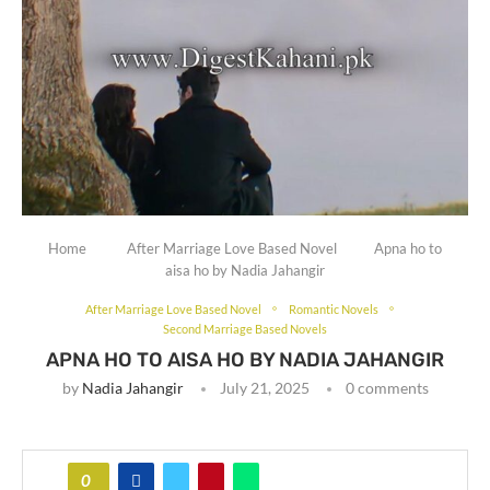
Home
After Marriage Love Based Novel
Apna ho to
aisa ho by Nadia Jahangir
After Marriage Love Based Novel
Romantic Novels
Second Marriage Based Novels
APNA HO TO AISA HO BY NADIA JAHANGIR
by
Nadia Jahangir
July 21, 2025
0 comments
0