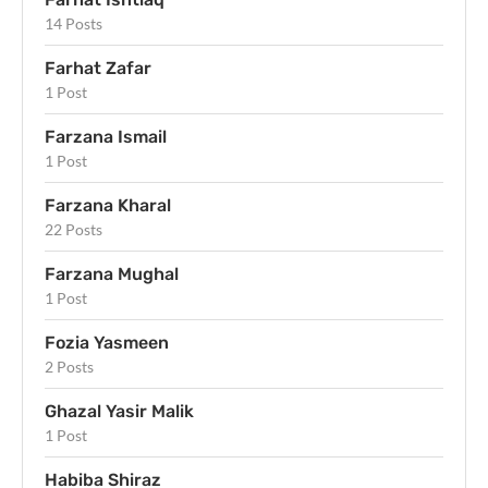
14 Posts
Farhat Zafar
1 Post
Farzana Ismail
1 Post
Farzana Kharal
22 Posts
Farzana Mughal
1 Post
Fozia Yasmeen
2 Posts
Ghazal Yasir Malik
1 Post
Habiba Shiraz