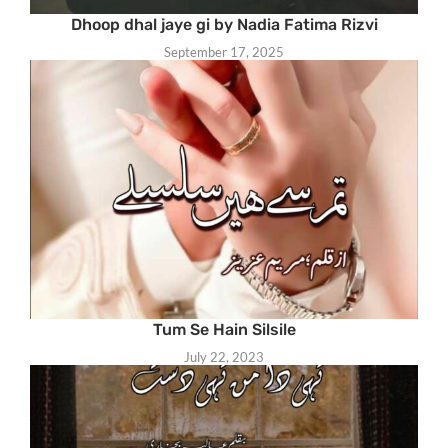
Dhoop dhal jaye gi by Nadia Fatima Rizvi
September 17, 2025
Tum Se Hain Silsile
July 22, 2023