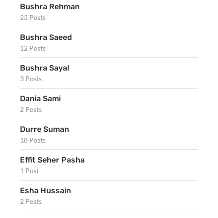
Bushra Rehman
23 Posts
Bushra Saeed
12 Posts
Bushra Sayal
3 Posts
Dania Sami
2 Posts
Durre Suman
18 Posts
Effit Seher Pasha
1 Post
Esha Hussain
2 Posts