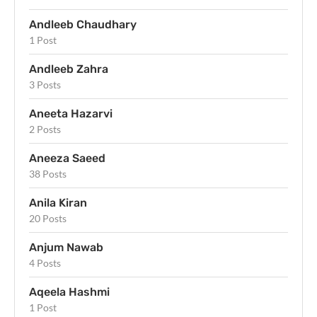
Andleeb Chaudhary
1 Post
Andleeb Zahra
3 Posts
Aneeta Hazarvi
2 Posts
Aneeza Saeed
38 Posts
Anila Kiran
20 Posts
Anjum Nawab
4 Posts
Aqeela Hashmi
1 Post