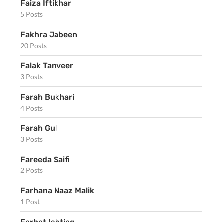
Faiza Iftikhar
5 Posts
Fakhra Jabeen
20 Posts
Falak Tanveer
3 Posts
Farah Bukhari
4 Posts
Farah Gul
3 Posts
Fareeda Saifi
2 Posts
Farhana Naaz Malik
1 Post
Farhat Ishtiaq