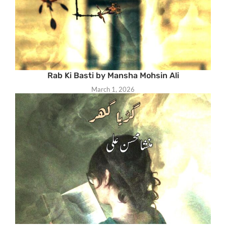
Rab Ki Basti by Mansha Mohsin Ali
March 1, 2026