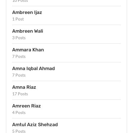
10 Posts
Ambreen Ijaz
1 Post
Ambreen Wali
3 Posts
Ammara Khan
7 Posts
Amna Iqbal Ahmad
7 Posts
Amna Riaz
17 Posts
Amreen Riaz
4 Posts
Amtul Aziz Shehzad
5 Posts