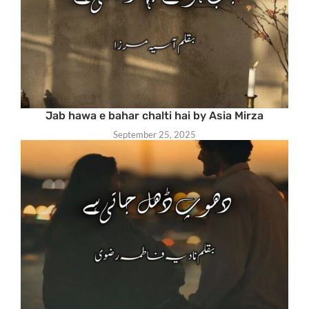
Jab hawa e bahar chalti hai by Asia Mirza
September 25, 2025