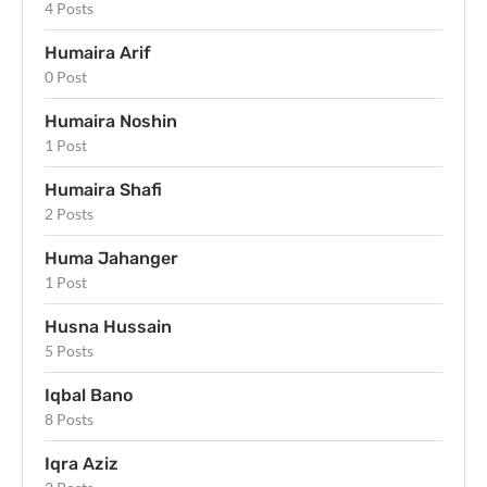
4 Posts
Humaira Arif
0 Post
Humaira Noshin
1 Post
Humaira Shafi
2 Posts
Huma Jahanger
1 Post
Husna Hussain
5 Posts
Iqbal Bano
8 Posts
Iqra Aziz