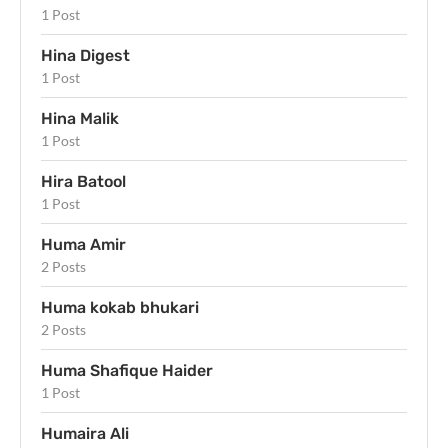
1 Post
Hina Digest
1 Post
Hina Malik
1 Post
Hira Batool
1 Post
Huma Amir
2 Posts
Huma kokab bhukari
2 Posts
Huma Shafique Haider
1 Post
Humaira Ali