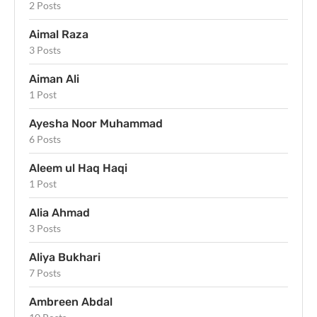
2 Posts
Aimal Raza
3 Posts
Aiman Ali
1 Post
Ayesha Noor Muhammad
6 Posts
Aleem ul Haq Haqi
1 Post
Alia Ahmad
3 Posts
Aliya Bukhari
7 Posts
Ambreen Abdal