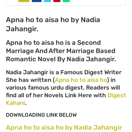
Apna ho to aisa ho by Nadia
Jahangir.
Apna ho to aisa ho is a Second
Marriage And After Marriage Based
Romantic Novel By Nadia Jahangir.
Nadia Jahangir is a Famous Digest Writer
She has written (
Apna ho to aisa ho
) in
various famous urdu digest. Readers will
find all of her Novels Link Here with
Digest
Kahani
.
DOWNLOADING LINK BELOW
Apna ho to aisa ho by Nadia Jahangir