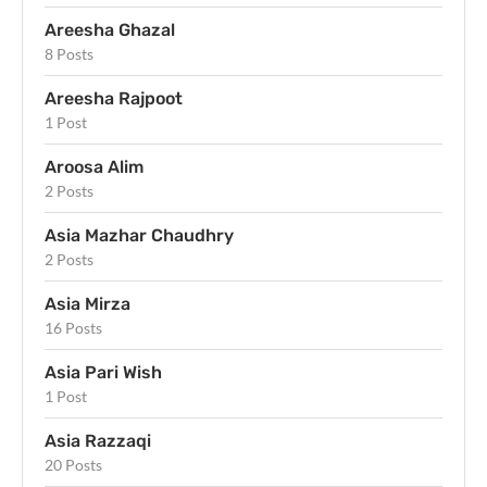
Areesha Ghazal
8 Posts
Areesha Rajpoot
1 Post
Aroosa Alim
2 Posts
Asia Mazhar Chaudhry
2 Posts
Asia Mirza
16 Posts
Asia Pari Wish
1 Post
Asia Razzaqi
20 Posts