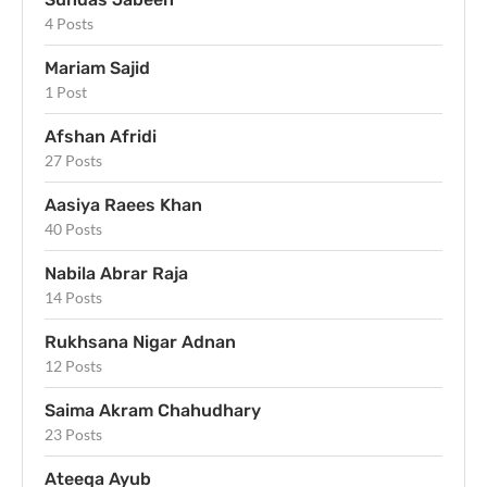
4 Posts
Mariam Sajid
1 Post
Afshan Afridi
27 Posts
Aasiya Raees Khan
40 Posts
Nabila Abrar Raja
14 Posts
Rukhsana Nigar Adnan
12 Posts
Saima Akram Chahudhary
23 Posts
Ateeqa Ayub