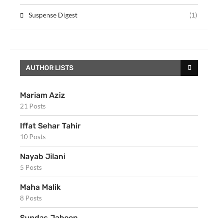
Suspense Digest
(1)
AUTHOR LISTS
Mariam Aziz
21 Posts
Iffat Sehar Tahir
10 Posts
Nayab Jilani
5 Posts
Maha Malik
8 Posts
Sundas Jabeen