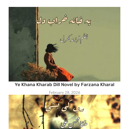
Ye Khana Kharab Dill Novel by Farzana Kharal
February 28, 2026