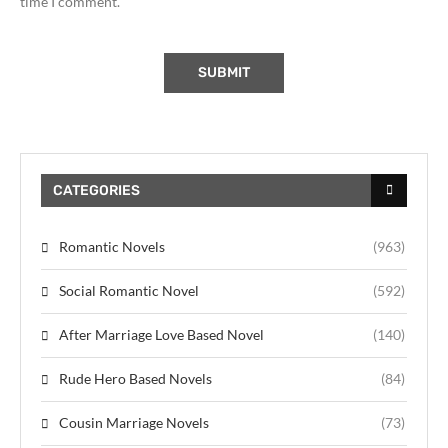
time I comment.
CATEGORIES
Romantic Novels
(963)
Social Romantic Novel
(592)
After Marriage Love Based Novel
(140)
Rude Hero Based Novels
(84)
Cousin Marriage Novels
(73)