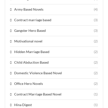
Army Based Novels
(4)
Contract marriage based
(3)
Gangster Hero Based
(3)
Motivational novel
(2)
Hidden Marriage Based
(2)
Child Abduction Based
(2)
Domestic Violence Based Novel
(2)
Office Hero Novels
(2)
Contract Marriage Based Novel
(1)
Hina Digest
(1)