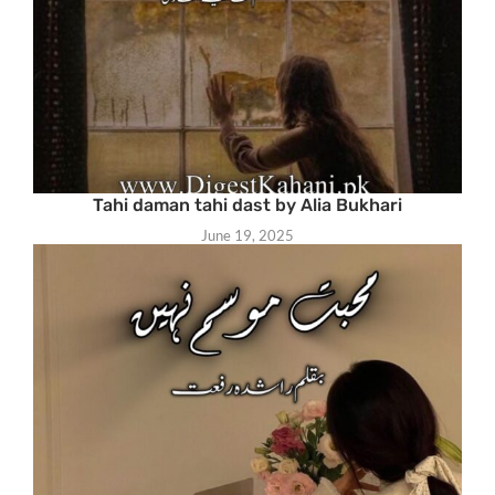
Tahi daman tahi dast by Alia Bukhari
June 19, 2025