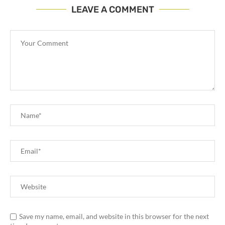
LEAVE A COMMENT
Save my name, email, and website in this browser for the next