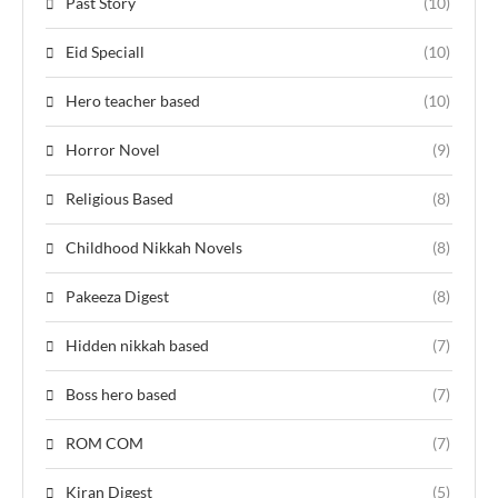
Past Story
(10)
Eid Speciall
(10)
Hero teacher based
(10)
Horror Novel
(9)
Religious Based
(8)
Childhood Nikkah Novels
(8)
Pakeeza Digest
(8)
Hidden nikkah based
(7)
Boss hero based
(7)
ROM COM
(7)
Kiran Digest
(5)