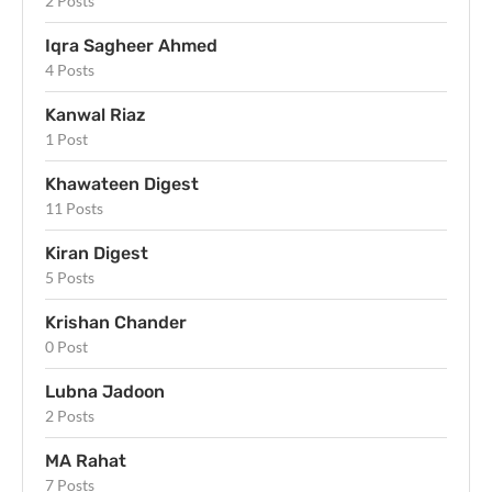
2 Posts
Iqra Sagheer Ahmed
4 Posts
Kanwal Riaz
1 Post
Khawateen Digest
11 Posts
Kiran Digest
5 Posts
Krishan Chander
0 Post
Lubna Jadoon
2 Posts
MA Rahat
7 Posts