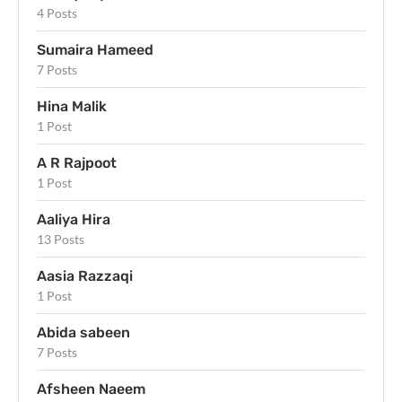
4 Posts
Sumaira Hameed
7 Posts
Hina Malik
1 Post
A R Rajpoot
1 Post
Aaliya Hira
13 Posts
Aasia Razzaqi
1 Post
Abida sabeen
7 Posts
Afsheen Naeem