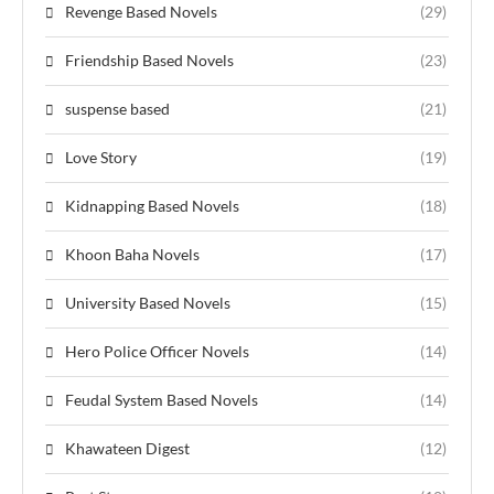
Revenge Based Novels
(29)
Friendship Based Novels
(23)
suspense based
(21)
Love Story
(19)
Kidnapping Based Novels
(18)
Khoon Baha Novels
(17)
University Based Novels
(15)
Hero Police Officer Novels
(14)
Feudal System Based Novels
(14)
Khawateen Digest
(12)