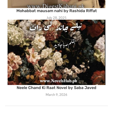
Mohabbat mausam nahi by Rashida Riffat
July 28, 2025
Neele Chand Ki Raat Novel by Saba Javed
March 9, 2026