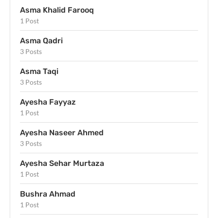
Asma Khalid Farooq
1 Post
Asma Qadri
3 Posts
Asma Taqi
3 Posts
Ayesha Fayyaz
1 Post
Ayesha Naseer Ahmed
3 Posts
Ayesha Sehar Murtaza
1 Post
Bushra Ahmad
1 Post