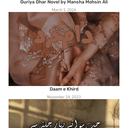
Guriya Ghar Novel by Mansha Mohsin Ali
March 1, 2026
Daam e Khird
November 24, 2023