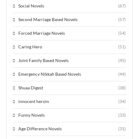
Social Novels
(67)
Second Marriage Based Novels
(57)
Forced Marriage Novels
(54)
Caring Hero
(51)
Joint Family Based Novels
(45)
Emergency Nikkah Based Novels
(44)
Shuaa Digest
(38)
innocent heroin
(34)
Funny Novels
(33)
Age Difference Novels
(31)