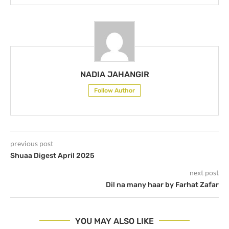
NADIA JAHANGIR
Follow Author
previous post
Shuaa Digest April 2025
next post
Dil na many haar by Farhat Zafar
YOU MAY ALSO LIKE