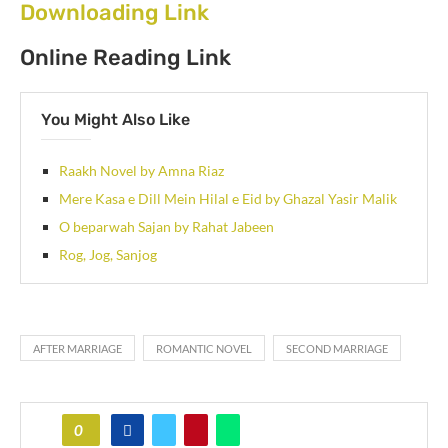
Downloading Link
Online Reading Link
You Might Also Like
Raakh Novel by Amna Riaz
Mere Kasa e Dill Mein Hilal e Eid by Ghazal Yasir Malik
O beparwah Sajan by Rahat Jabeen
Rog, Jog, Sanjog
AFTER MARRIAGE
ROMANTIC NOVEL
SECOND MARRIAGE
0