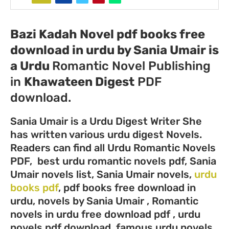
Bazi Kadah Novel pdf books free
download in urdu by Sania Umair
is
a
Urdu
Romantic Novel Publishing
in
Khawateen Digest
PDF
download.
Sania Umair is a Urdu Digest Writer She
has written vario
us urdu digest Novels.
Readers can find all Urdu Romantic Novels
PDF, best urdu romantic novels pdf, Sania
Umair novels list, Sania Umair novels,
urdu
books pdf
, pdf books free download in
urdu, novels by Sania Umair , Romantic
novels in urdu free download pdf , urdu
novels pdf download, famous urdu novels