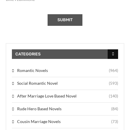
CATEGORIES
Romantic Novels
(964)
Social Romantic Novel
(593)
After Marriage Love Based Novel
(140)
Rude Hero Based Novels
(84)
Cousin Marriage Novels
(73)