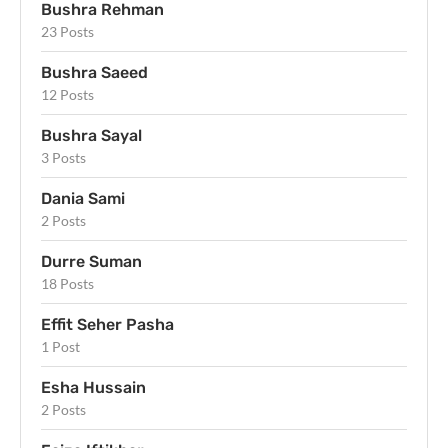
Bushra Rehman
23 Posts
Bushra Saeed
12 Posts
Bushra Sayal
3 Posts
Dania Sami
2 Posts
Durre Suman
18 Posts
Effit Seher Pasha
1 Post
Esha Hussain
2 Posts