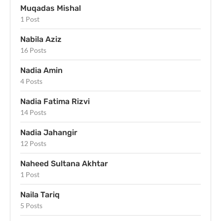
Muqadas Mishal
1 Post
Nabila Aziz
16 Posts
Nadia Amin
4 Posts
Nadia Fatima Rizvi
14 Posts
Nadia Jahangir
12 Posts
Naheed Sultana Akhtar
1 Post
Naila Tariq
5 Posts