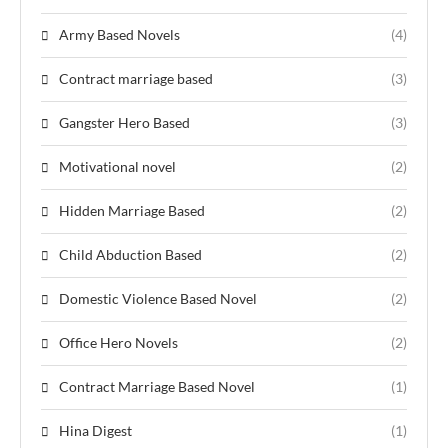
Army Based Novels
(4)
Contract marriage based
(3)
Gangster Hero Based
(3)
Motivational novel
(2)
Hidden Marriage Based
(2)
Child Abduction Based
(2)
Domestic Violence Based Novel
(2)
Office Hero Novels
(2)
Contract Marriage Based Novel
(1)
Hina Digest
(1)