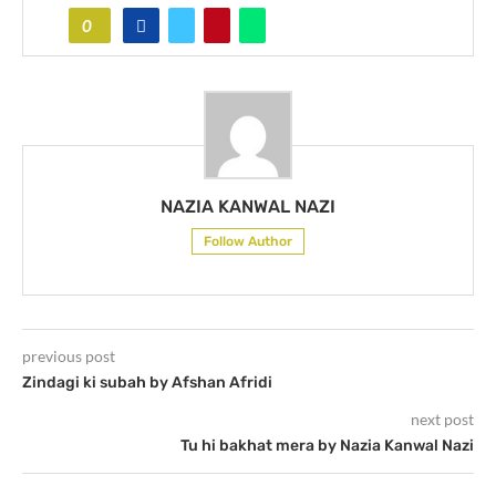
0
NAZIA KANWAL NAZI
Follow Author
previous post
Zindagi ki subah by Afshan Afridi
next post
Tu hi bakhat mera by Nazia Kanwal Nazi