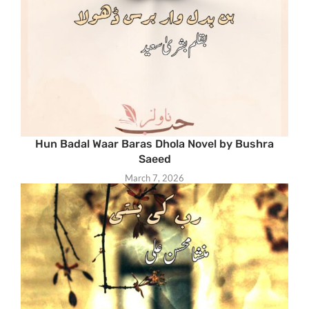
Hun Badal Waar Baras Dhola Novel by Bushra
Saeed
March 7, 2026