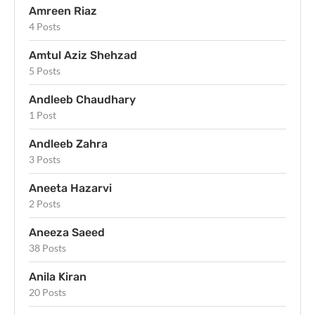
Amreen Riaz
4 Posts
Amtul Aziz Shehzad
5 Posts
Andleeb Chaudhary
1 Post
Andleeb Zahra
3 Posts
Aneeta Hazarvi
2 Posts
Aneeza Saeed
38 Posts
Anila Kiran
20 Posts