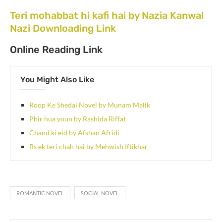
Teri mohabbat hi kafi hai by Nazia Kanwal
Nazi Downloading Link
Online Reading Link
You Might Also Like
Roop Ke Shedai Novel by Munam Malik
Phir hua youn by Rashida Riffat
Chand ki eid by Afshan Afridi
Bs ek teri chah hai by Mehwish Iftikhar
ROMANTIC NOVEL
SOCIAL NOVEL