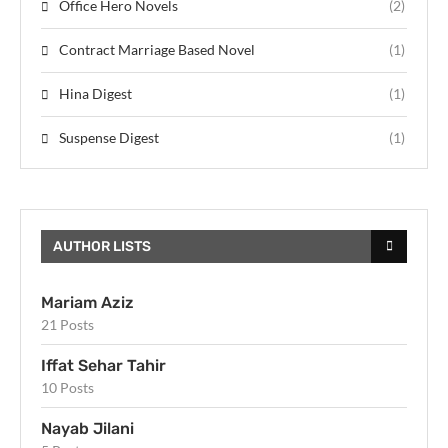
Office Hero Novels
(2)
Contract Marriage Based Novel
(1)
Hina Digest
(1)
Suspense Digest
(1)
AUTHOR LISTS
Mariam Aziz
21 Posts
Iffat Sehar Tahir
10 Posts
Nayab Jilani