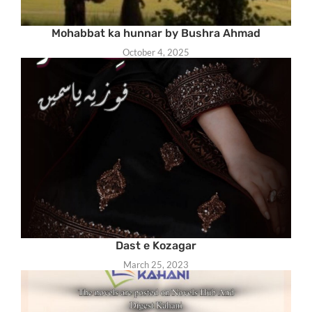
Mohabbat ka hunnar by Bushra Ahmad
October 4, 2025
Dast e Kozagar
March 25, 2023