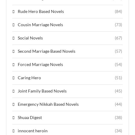
Rude Hero Based Novels
(84)
Cousin Marriage Novels
(73)
Social Novels
(67)
Second Marriage Based Novels
(57)
Forced Marriage Novels
(54)
Caring Hero
(51)
Joint Family Based Novels
(45)
Emergency Nikkah Based Novels
(44)
Shuaa Digest
(38)
innocent heroin
(34)