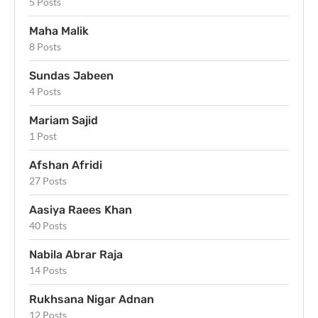
5 Posts
Maha Malik
8 Posts
Sundas Jabeen
4 Posts
Mariam Sajid
1 Post
Afshan Afridi
27 Posts
Aasiya Raees Khan
40 Posts
Nabila Abrar Raja
14 Posts
Rukhsana Nigar Adnan
12 Posts