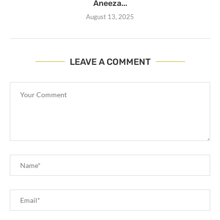
Aneeza...
August 13, 2025
LEAVE A COMMENT