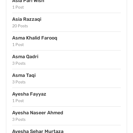
Asia Pari Wish
1 Post
Asia Razzaqi
20 Posts
Asma Khalid Farooq
1 Post
Asma Qadri
3 Posts
Asma Taqi
3 Posts
Ayesha Fayyaz
1 Post
Ayesha Naseer Ahmed
3 Posts
Ayesha Sehar Murtaza