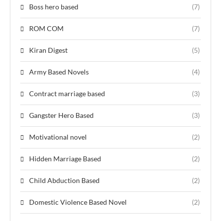
Boss hero based
(7)
ROM COM
(7)
Kiran Digest
(5)
Army Based Novels
(4)
Contract marriage based
(3)
Gangster Hero Based
(3)
Motivational novel
(2)
Hidden Marriage Based
(2)
Child Abduction Based
(2)
Domestic Violence Based Novel
(2)