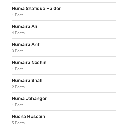
Huma Shafique Haider
1 Post
Humaira Ali
4 Posts
Humaira Arif
0 Post
Humaira Noshin
1 Post
Humaira Shafi
2 Posts
Huma Jahanger
1 Post
Husna Hussain
5 Posts