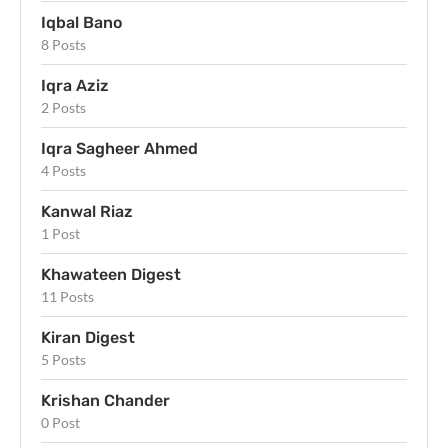
Iqbal Bano
8 Posts
Iqra Aziz
2 Posts
Iqra Sagheer Ahmed
4 Posts
Kanwal Riaz
1 Post
Khawateen Digest
11 Posts
Kiran Digest
5 Posts
Krishan Chander
0 Post