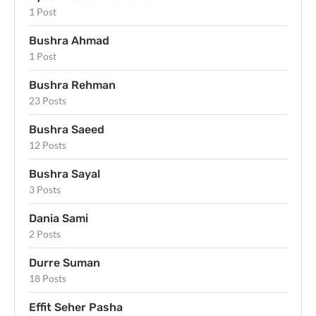
1 Post
Bushra Ahmad
1 Post
Bushra Rehman
23 Posts
Bushra Saeed
12 Posts
Bushra Sayal
3 Posts
Dania Sami
2 Posts
Durre Suman
18 Posts
Effit Seher Pasha