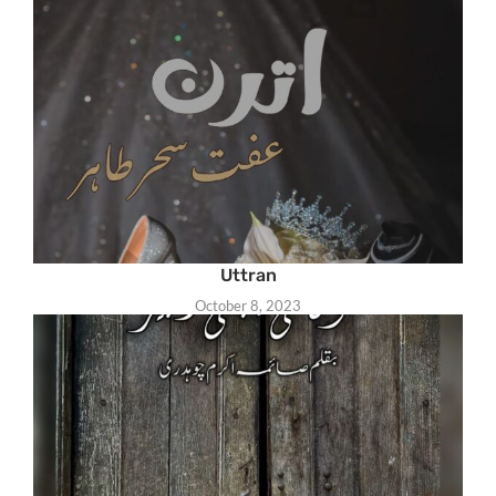
Uttran
October 8, 2023