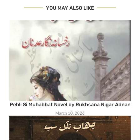
YOU MAY ALSO LIKE
Pehli Si Muhabbat Novel by Rukhsana Nigar Adnan
March 10, 2026