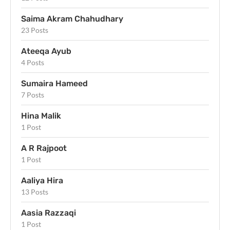
Saima Akram Chahudhary
23 Posts
Ateeqa Ayub
4 Posts
Sumaira Hameed
7 Posts
Hina Malik
1 Post
A R Rajpoot
1 Post
Aaliya Hira
13 Posts
Aasia Razzaqi
1 Post