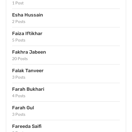
1 Post
Esha Hussain
2 Posts
Faiza Iftikhar
5 Posts
Fakhra Jabeen
20 Posts
Falak Tanveer
3 Posts
Farah Bukhari
4 Posts
Farah Gul
3 Posts
Fareeda Saifi