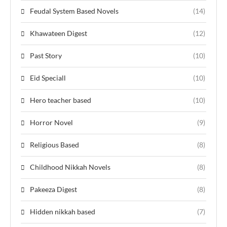
Feudal System Based Novels
(14)
Khawateen Digest
(12)
Past Story
(10)
Eid Speciall
(10)
Hero teacher based
(10)
Horror Novel
(9)
Religious Based
(8)
Childhood Nikkah Novels
(8)
Pakeeza Digest
(8)
Hidden nikkah based
(7)