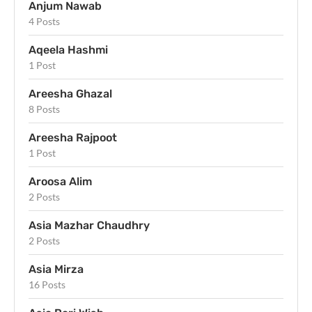
Anjum Nawab
4 Posts
Aqeela Hashmi
1 Post
Areesha Ghazal
8 Posts
Areesha Rajpoot
1 Post
Aroosa Alim
2 Posts
Asia Mazhar Chaudhry
2 Posts
Asia Mirza
16 Posts