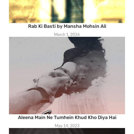
Rab Ki Basti by Mansha Mohsin Ali
March 1, 2026
Aleena Main Ne Tumhein Khud Kho Diya Hai
May 14, 2023