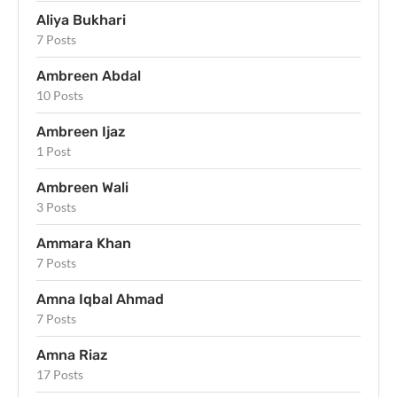
Aliya Bukhari
7 Posts
Ambreen Abdal
10 Posts
Ambreen Ijaz
1 Post
Ambreen Wali
3 Posts
Ammara Khan
7 Posts
Amna Iqbal Ahmad
7 Posts
Amna Riaz
17 Posts