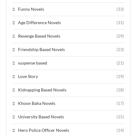
Funny Novels
(33)
Age Difference Novels
(31)
Revenge Based Novels
(29)
Friendship Based Novels
(23)
suspense based
(21)
Love Story
(19)
Kidnapping Based Novels
(18)
Khoon Baha Novels
(17)
University Based Novels
(15)
Hero Police Officer Novels
(14)