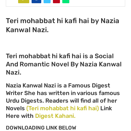
Teri mohabbat hi kafi hai by Nazia
Kanwal Nazi.
Teri mohabbat hi kafi hai is a Social
And Romantic Novel By Nazia Kanwal
Nazi.
Nazia Kanwal Nazi is a Famous Digest
Writer She has written in various famous
Urdu Digests. Readers will find all of her
Novels
(Teri mohabbat hi kafi hai)
Link
Here with
Digest Kahani.
DOWNLOADING LINK BELOW