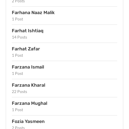
2 Posts
Farhana Naaz Malik
1 Post
Farhat Ishtiaq
14 Posts
Farhat Zafar
1 Post
Farzana Ismail
1 Post
Farzana Kharal
22 Posts
Farzana Mughal
1 Post
Fozia Yasmeen
2 Posts