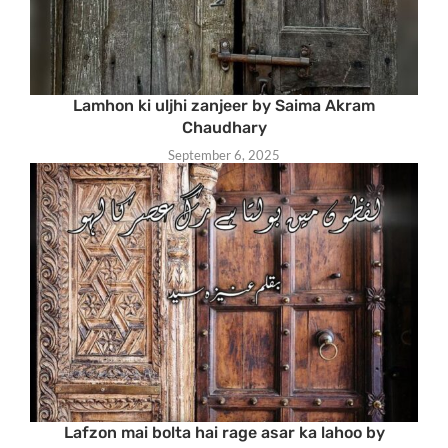
Lamhon ki uljhi zanjeer by Saima Akram
Chaudhary
September 6, 2025
Lafzon mai bolta hai rage asar ka lahoo by