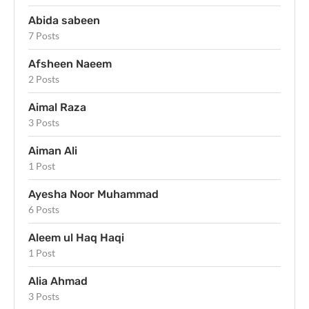
Abida sabeen
7 Posts
Afsheen Naeem
2 Posts
Aimal Raza
3 Posts
Aiman Ali
1 Post
Ayesha Noor Muhammad
6 Posts
Aleem ul Haq Haqi
1 Post
Alia Ahmad
3 Posts