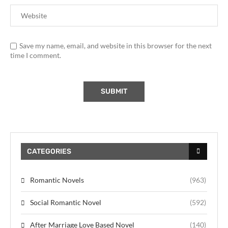
Save my name, email, and website in this browser for the next
time I comment.
CATEGORIES
Romantic Novels
(963)
Social Romantic Novel
(592)
After Marriage Love Based Novel
(140)