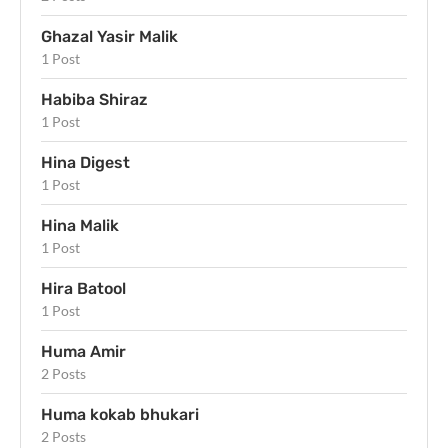
Ghazal Yasir Malik
1 Post
Habiba Shiraz
1 Post
Hina Digest
1 Post
Hina Malik
1 Post
Hira Batool
1 Post
Huma Amir
2 Posts
Huma kokab bhukari
2 Posts