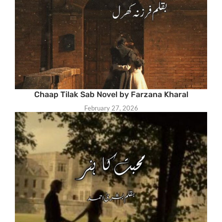
Chaap Tilak Sab Novel by Farzana Kharal
February 27, 2026