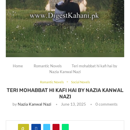
Home
Romantic Novels
Teri mohabbat hi kafi hai by
Nazia Kanwal Nazi
Romantic Novels
Social Novels
TERI MOHABBAT HI KAFI HAI BY NAZIA KANWAL
NAZI
by
Nazia Kanwal Nazi
June 13, 2025
0 comments
0