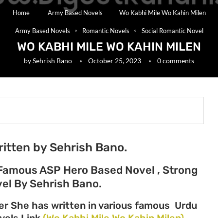
Home
Army Based Novels
Wo Kabhi Mile Wo Kahin Milen
Army Based Novels
Romantic Novels
Social Romantic Novel
WO KABHI MILE WO KAHIN MILEN
by
Sehrish Bano
October 25, 2023
0 comments
ritten by Sehrish Bano.
Famous ASP Hero Based Novel , Strong
el By Sehrish Bano.
er She has written in various famous Urdu
ovels Link
(Wo Kabhi Mile Wo Kahin Milen)