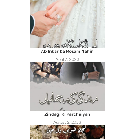
Ab Inkar Ka Mosam Nahin
April 7, 2023
Zindagi Ki Parchaiyan
August 2, 2023