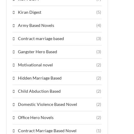
Kiran Digest
(5)
Army Based Novels
(4)
Contract marriage based
(3)
Gangster Hero Based
(3)
Motivational novel
(2)
Hidden Marriage Based
(2)
Child Abduction Based
(2)
Domestic Violence Based Novel
(2)
Office Hero Novels
(2)
Contract Marriage Based Novel
(1)