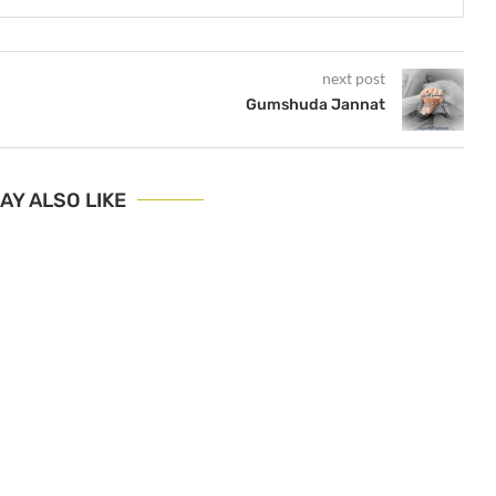
next post
Gumshuda Jannat
AY ALSO LIKE