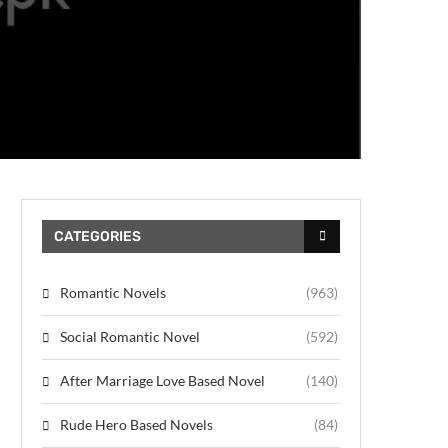
CATEGORIES
Romantic Novels
(963)
Social Romantic Novel
(592)
After Marriage Love Based Novel
(140)
Rude Hero Based Novels
(84)