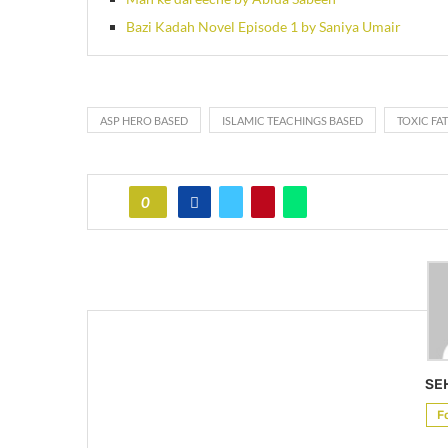
Bazi Kadah Novel Episode 1 by Saniya Umair
ASP HERO BASED
ISLAMIC TEACHINGS BASED
TOXIC FA
0
SE
F