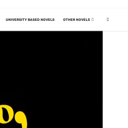
UNIVERSITY BASED NOVELS
OTHER NOVELS