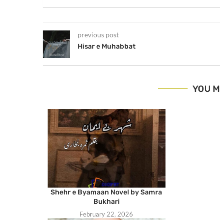
previous post
Hisar e Muhabbat
YOU M
Shehr e Byamaan Novel by Samra
Bukhari
February 22, 2026