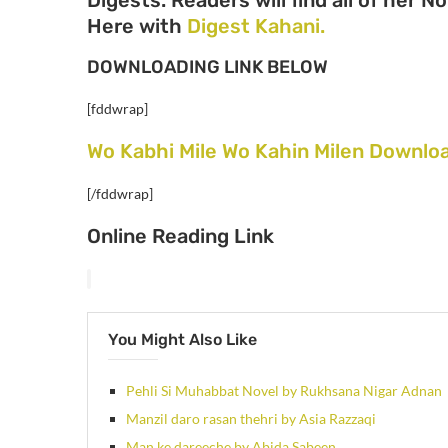
Here with
Digest Kahani.
DOWNLOADING LINK BELOW
[fddwrap]
Wo Kabhi Mile Wo Kahin Milen Downloa
[/fddwrap]
Online Reading Link
You Might Also Like
Pehli Si Muhabbat Novel by Rukhsana Nigar Adnan
Manzil daro rasan thehri by Asia Razzaqi
Man ke dareeche by Abida Sabeen