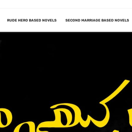
RUDE HERO BASED NOVELS
SECOND MARRIAGE BASED NOVELS