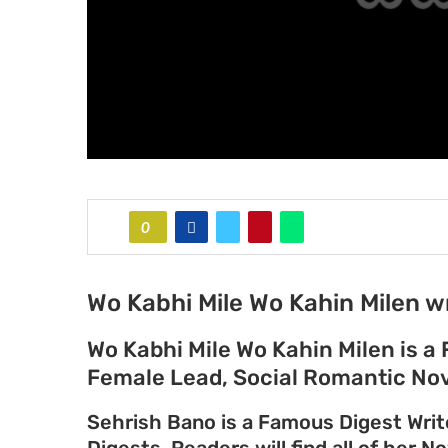
0
Wo Kabhi Mile Wo Kahin Milen w
Wo Kabhi Mile Wo Kahin Milen is a
Female Lead, Social Romantic Nov
Sehrish Bano is a Famous Digest Writ
Digests. Readers will find all of her N