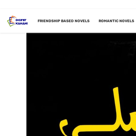
FRIENDSHIP BASED NOVELS
ROMANTIC NOVELS