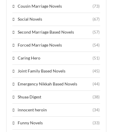
Cousin Marriage Novels
(73)
Social Novels
(67)
Second Marriage Based Novels
(57)
Forced Marriage Novels
(54)
Caring Hero
(51)
Joint Family Based Novels
(45)
Emergency Nikkah Based Novels
(44)
Shuaa Digest
(38)
innocent heroin
(34)
Funny Novels
(33)