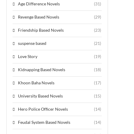
Age Difference Novels
(31)
Revenge Based Novels
(29)
Friendship Based Novels
(23)
suspense based
(21)
Love Story
(19)
Kidnapping Based Novels
(18)
Khoon Baha Novels
(17)
University Based Novels
(15)
Hero Police Officer Novels
(14)
Feudal System Based Novels
(14)