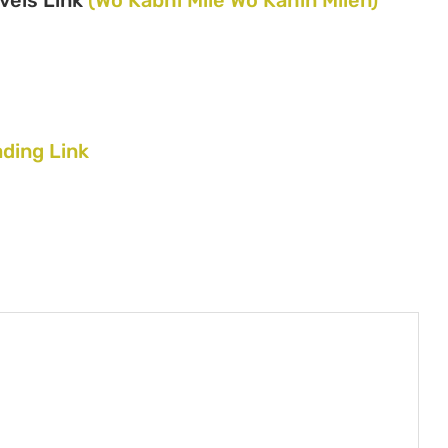
ding Link