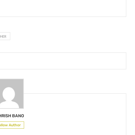
THER
HRISH BANO
ollow Author