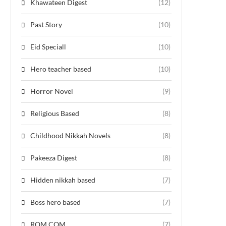
Khawateen Digest
(12)
Past Story
(10)
Eid Speciall
(10)
Hero teacher based
(10)
Horror Novel
(9)
Religious Based
(8)
Childhood Nikkah Novels
(8)
Pakeeza Digest
(8)
Hidden nikkah based
(7)
Boss hero based
(7)
ROM COM
(7)