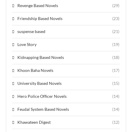
Revenge Based Novels
(29)
Friendship Based Novels
(23)
suspense based
(21)
Love Story
(19)
Kidnapping Based Novels
(18)
Khoon Baha Novels
(17)
University Based Novels
(15)
Hero Police Officer Novels
(14)
Feudal System Based Novels
(14)
Khawateen Digest
(12)