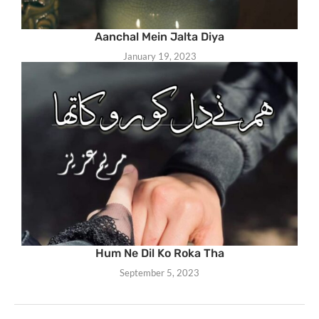
Aanchal Mein Jalta Diya
January 19, 2023
Hum Ne Dil Ko Roka Tha
September 5, 2023