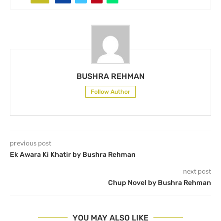
BUSHRA REHMAN
Follow Author
previous post
Ek Awara Ki Khatir by Bushra Rehman
next post
Chup Novel by Bushra Rehman
YOU MAY ALSO LIKE