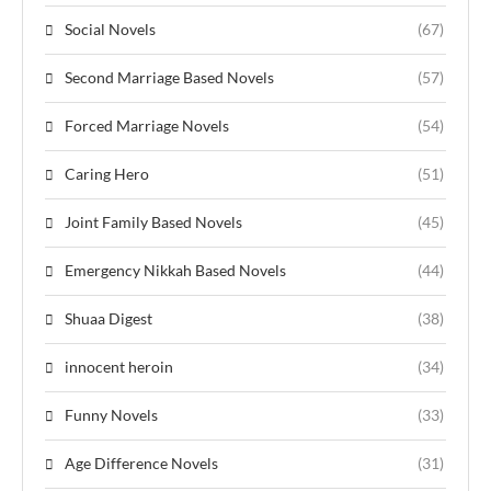
Social Novels
(67)
Second Marriage Based Novels
(57)
Forced Marriage Novels
(54)
Caring Hero
(51)
Joint Family Based Novels
(45)
Emergency Nikkah Based Novels
(44)
Shuaa Digest
(38)
innocent heroin
(34)
Funny Novels
(33)
Age Difference Novels
(31)