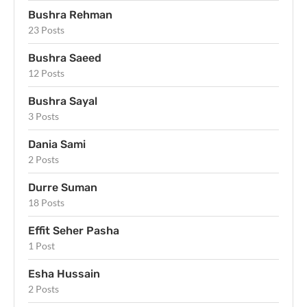
Bushra Rehman
23 Posts
Bushra Saeed
12 Posts
Bushra Sayal
3 Posts
Dania Sami
2 Posts
Durre Suman
18 Posts
Effit Seher Pasha
1 Post
Esha Hussain
2 Posts