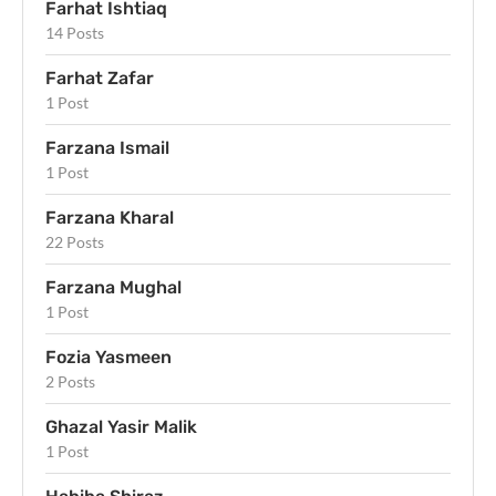
Farhat Ishtiaq
14 Posts
Farhat Zafar
1 Post
Farzana Ismail
1 Post
Farzana Kharal
22 Posts
Farzana Mughal
1 Post
Fozia Yasmeen
2 Posts
Ghazal Yasir Malik
1 Post