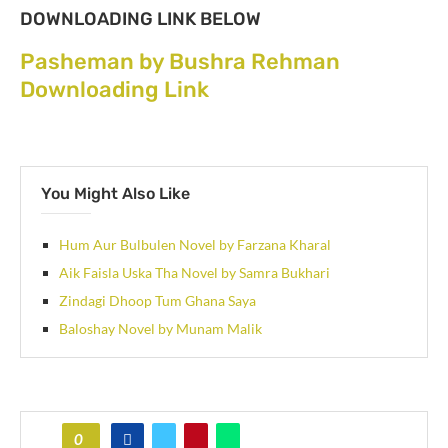
DOWNLOADING LINK BELOW
Pasheman by Bushra Rehman
Downloading Link
You Might Also Like
Hum Aur Bulbulen Novel by Farzana Kharal
Aik Faisla Uska Tha Novel by Samra Bukhari
Zindagi Dhoop Tum Ghana Saya
Baloshay Novel by Munam Malik
0