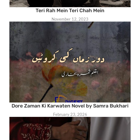
Teri Rah Mein Teri Chah Mein
November 12, 2023
Dore Zaman Ki Karwaten Novel by Samra Bukhari
February 23, 2026