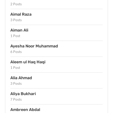
2 Posts
Aimal Raza
3 Posts
Aiman Ali
1 Post
Ayesha Noor Muhammad
6 Posts
Aleem ul Haq Haqi
1 Post
Alia Ahmad
3 Posts
Aliya Bukhari
7 Posts
Ambreen Abdal