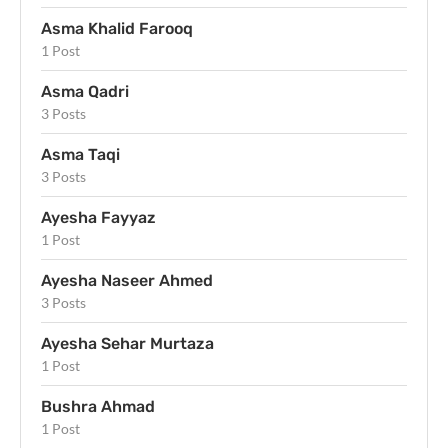
Asma Khalid Farooq
1 Post
Asma Qadri
3 Posts
Asma Taqi
3 Posts
Ayesha Fayyaz
1 Post
Ayesha Naseer Ahmed
3 Posts
Ayesha Sehar Murtaza
1 Post
Bushra Ahmad
1 Post