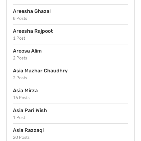
Areesha Ghazal
8 Posts
Areesha Rajpoot
1 Post
Aroosa Alim
2 Posts
Asia Mazhar Chaudhry
2 Posts
Asia Mirza
16 Posts
Asia Pari Wish
1 Post
Asia Razzaqi
20 Posts