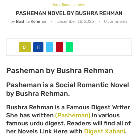
Social Romantic Novel
PASHEMAN NOVEL BY BUSHRA REHMAN
by
Bushra Rehman
December 18, 2025
0 comments
0
Pasheman by Bushra Rehman
Pasheman is a Social Romantic Novel
by Bushra Rehman.
Bushra Rehman is a Famous Digest Writer
She has written
(Pasheman)
in various
famous urdu digest. Readers will find all of
her Novels Link Here with
Digest Kahani
.