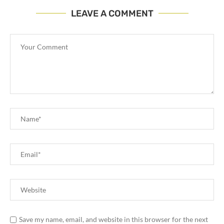
LEAVE A COMMENT
Save my name, email, and website in this browser for the next