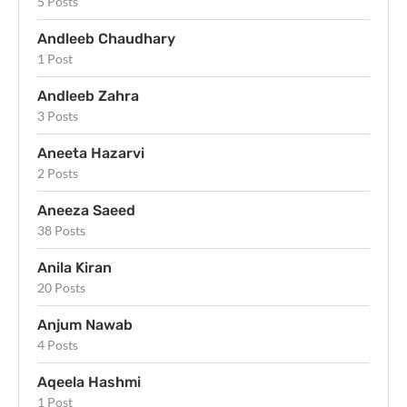
5 Posts
Andleeb Chaudhary
1 Post
Andleeb Zahra
3 Posts
Aneeta Hazarvi
2 Posts
Aneeza Saeed
38 Posts
Anila Kiran
20 Posts
Anjum Nawab
4 Posts
Aqeela Hashmi
1 Post