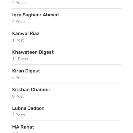
2 Posts
Iqra Sagheer Ahmed
4 Posts
Kanwal Riaz
1 Post
Khawateen Digest
11 Posts
Kiran Digest
5 Posts
Krishan Chander
0 Post
Lubna Jadoon
2 Posts
MA Rahat