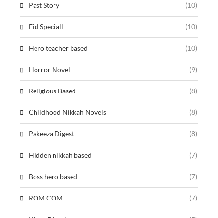
Past Story
(10)
Eid Speciall
(10)
Hero teacher based
(10)
Horror Novel
(9)
Religious Based
(8)
Childhood Nikkah Novels
(8)
Pakeeza Digest
(8)
Hidden nikkah based
(7)
Boss hero based
(7)
ROM COM
(7)