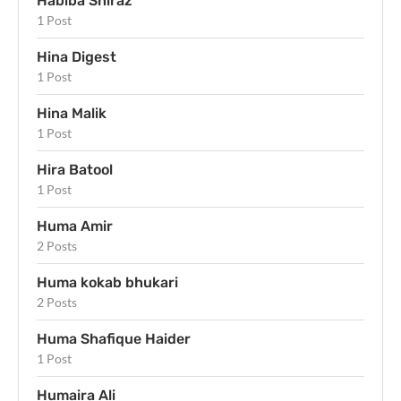
Habiba Shiraz
1 Post
Hina Digest
1 Post
Hina Malik
1 Post
Hira Batool
1 Post
Huma Amir
2 Posts
Huma kokab bhukari
2 Posts
Huma Shafique Haider
1 Post
Humaira Ali