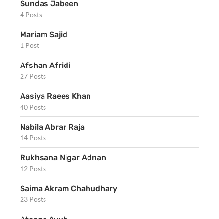
Sundas Jabeen
4 Posts
Mariam Sajid
1 Post
Afshan Afridi
27 Posts
Aasiya Raees Khan
40 Posts
Nabila Abrar Raja
14 Posts
Rukhsana Nigar Adnan
12 Posts
Saima Akram Chahudhary
23 Posts