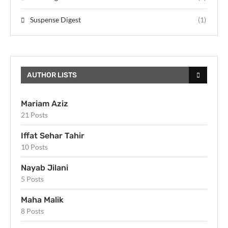
Suspense Digest
(1)
AUTHOR LISTS
Mariam Aziz
21 Posts
Iffat Sehar Tahir
10 Posts
Nayab Jilani
5 Posts
Maha Malik
8 Posts