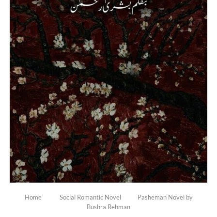
Home
Social Romantic Novel
Pasheman Novel by
Bushra Rehman