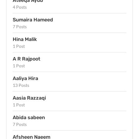
Ateeqa Ayub
4 Posts
Sumaira Hameed
7 Posts
Hina Malik
1 Post
A R Rajpoot
1 Post
Aaliya Hira
13 Posts
Aasia Razzaqi
1 Post
Abida sabeen
7 Posts
Afsheen Naeem