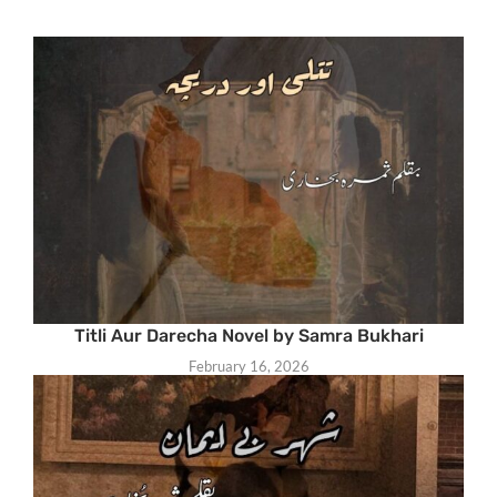
Titli Aur Darecha Novel by Samra Bukhari
February 16, 2026