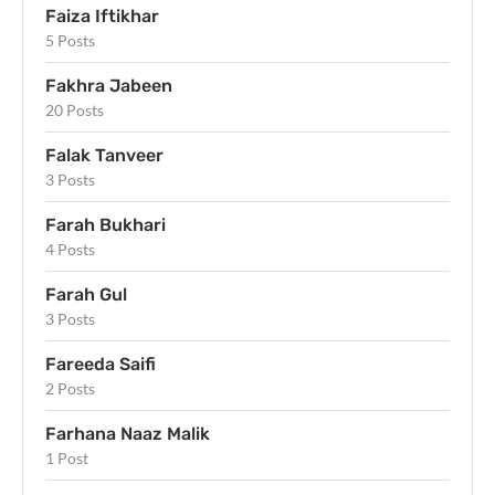
Faiza Iftikhar
5 Posts
Fakhra Jabeen
20 Posts
Falak Tanveer
3 Posts
Farah Bukhari
4 Posts
Farah Gul
3 Posts
Fareeda Saifi
2 Posts
Farhana Naaz Malik
1 Post