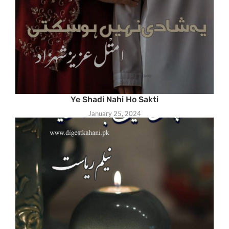
Ye Shadi Nahi Ho Sakti
January 25, 2024