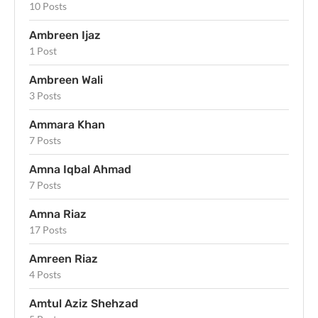
10 Posts
Ambreen Ijaz
1 Post
Ambreen Wali
3 Posts
Ammara Khan
7 Posts
Amna Iqbal Ahmad
7 Posts
Amna Riaz
17 Posts
Amreen Riaz
4 Posts
Amtul Aziz Shehzad