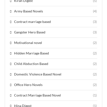
Kiran Digest
(5)
Army Based Novels
(4)
Contract marriage based
(3)
Gangster Hero Based
(3)
Motivational novel
(2)
Hidden Marriage Based
(2)
Child Abduction Based
(2)
Domestic Violence Based Novel
(2)
Office Hero Novels
(2)
Contract Marriage Based Novel
(1)
Hina Digest
(1)