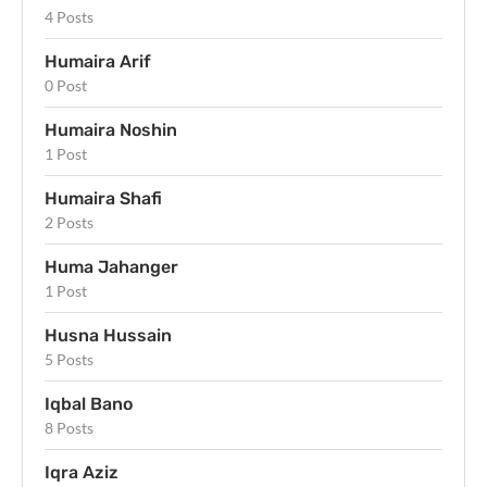
4 Posts
Humaira Arif
0 Post
Humaira Noshin
1 Post
Humaira Shafi
2 Posts
Huma Jahanger
1 Post
Husna Hussain
5 Posts
Iqbal Bano
8 Posts
Iqra Aziz