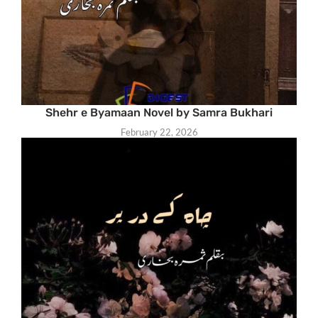
Shehr e Byamaan Novel by Samra Bukhari
February 22, 2026