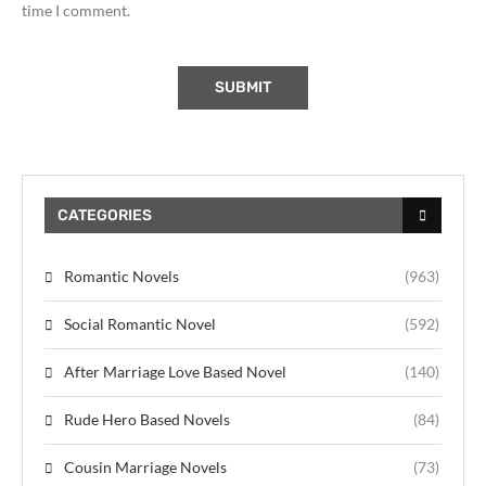
time I comment.
CATEGORIES
Romantic Novels
(963)
Social Romantic Novel
(592)
After Marriage Love Based Novel
(140)
Rude Hero Based Novels
(84)
Cousin Marriage Novels
(73)