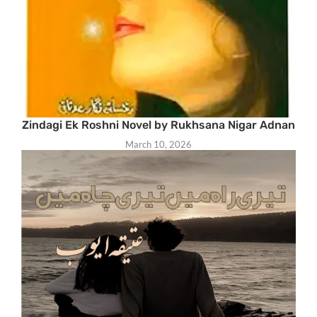
Zindagi Ek Roshni Novel by Rukhsana Nigar Adnan
March 10, 2026