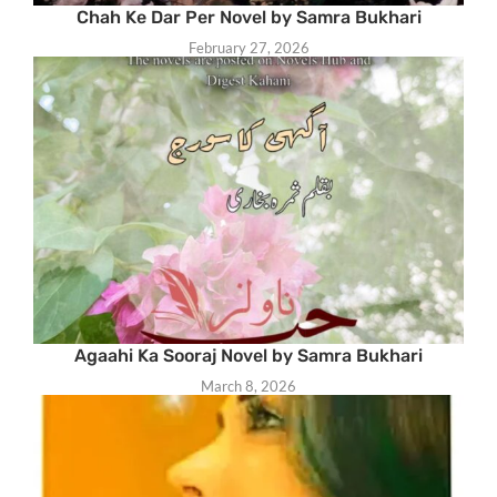
Chah Ke Dar Per Novel by Samra Bukhari
February 27, 2026
Agaahi Ka Sooraj Novel by Samra Bukhari
March 8, 2026