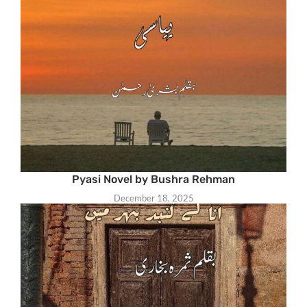
Pyasi Novel by Bushra Rehman
December 18, 2025