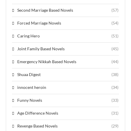
Second Marriage Based Novels
(57)
Forced Marriage Novels
(54)
Caring Hero
(51)
Joint Family Based Novels
(45)
Emergency Nikkah Based Novels
(44)
Shuaa Digest
(38)
innocent heroin
(34)
Funny Novels
(33)
Age Difference Novels
(31)
Revenge Based Novels
(29)