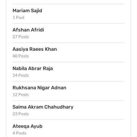
Mariam Sajid
1 Post
Afshan Afridi
27 Posts
Aasiya Raees Khan
40 Posts
Nabila Abrar Raja
14 Posts
Rukhsana Nigar Adnan
12 Posts
Saima Akram Chahudhary
23 Posts
Ateeqa Ayub
4 Posts