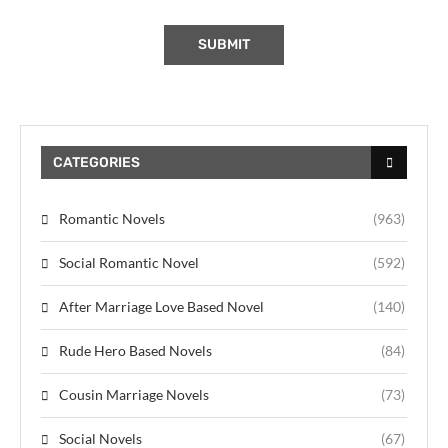
CATEGORIES
Romantic Novels
(963)
Social Romantic Novel
(592)
After Marriage Love Based Novel
(140)
Rude Hero Based Novels
(84)
Cousin Marriage Novels
(73)
Social Novels
(67)