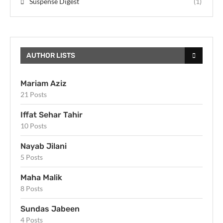
Suspense Digest
(1)
AUTHOR LISTS
Mariam Aziz
21 Posts
Iffat Sehar Tahir
10 Posts
Nayab Jilani
5 Posts
Maha Malik
8 Posts
Sundas Jabeen
4 Posts