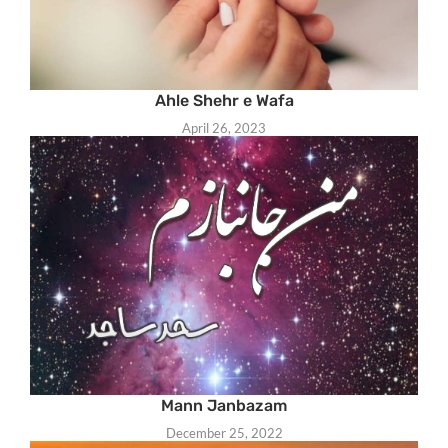
Ahle Shehr e Wafa
April 26, 2023
Mann Janbazam
December 25, 2022