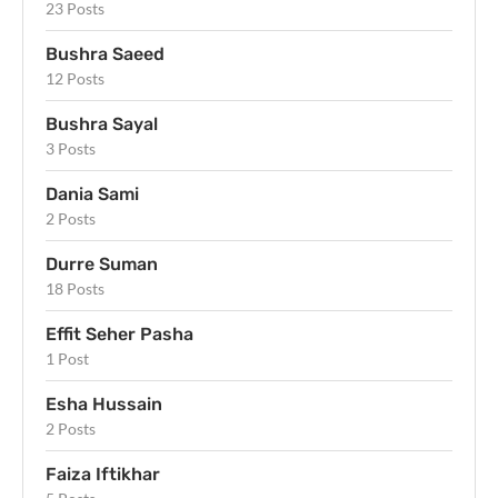
23 Posts
Bushra Saeed
12 Posts
Bushra Sayal
3 Posts
Dania Sami
2 Posts
Durre Suman
18 Posts
Effit Seher Pasha
1 Post
Esha Hussain
2 Posts
Faiza Iftikhar