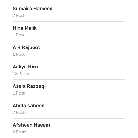
Sumaira Hameed
7 Posts
Hina Malik
1 Post
A R Rajpoot
1 Post
Aaliya Hira
13 Posts
Aasia Razzaqi
1 Post
Abida sabeen
7 Posts
Afsheen Naeem
2 Posts