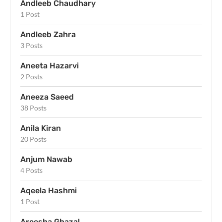
Andleeb Chaudhary
1 Post
Andleeb Zahra
3 Posts
Aneeta Hazarvi
2 Posts
Aneeza Saeed
38 Posts
Anila Kiran
20 Posts
Anjum Nawab
4 Posts
Aqeela Hashmi
1 Post
Areesha Ghazal