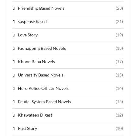
Friendship Based Novels
(23)
suspense based
(21)
Love Story
(19)
Kidnapping Based Novels
(18)
Khoon Baha Novels
(17)
University Based Novels
(15)
Hero Police Officer Novels
(14)
Feudal System Based Novels
(14)
Khawateen Digest
(12)
Past Story
(10)