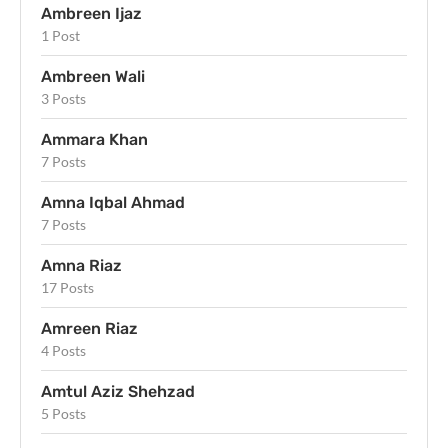
Ambreen Ijaz
1 Post
Ambreen Wali
3 Posts
Ammara Khan
7 Posts
Amna Iqbal Ahmad
7 Posts
Amna Riaz
17 Posts
Amreen Riaz
4 Posts
Amtul Aziz Shehzad
5 Posts