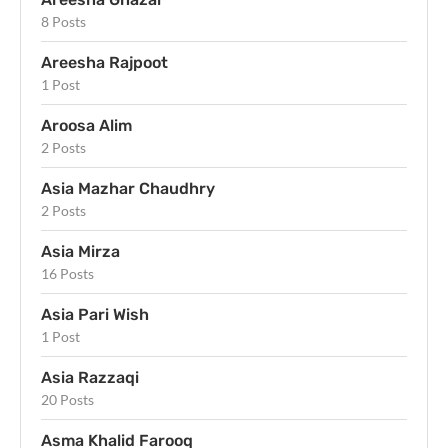
8 Posts
Areesha Rajpoot
1 Post
Aroosa Alim
2 Posts
Asia Mazhar Chaudhry
2 Posts
Asia Mirza
16 Posts
Asia Pari Wish
1 Post
Asia Razzaqi
20 Posts
Asma Khalid Farooq