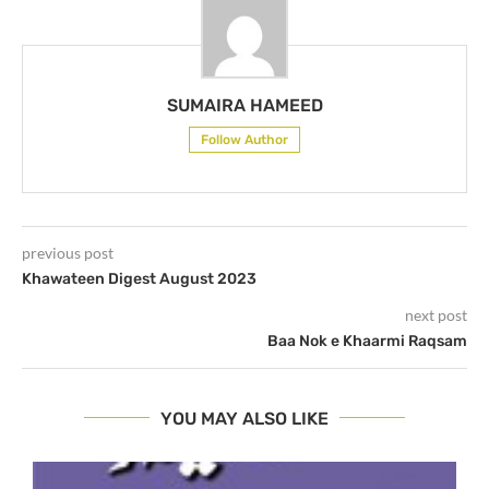
SUMAIRA HAMEED
Follow Author
previous post
Khawateen Digest August 2023
next post
Baa Nok e Khaarmi Raqsam
YOU MAY ALSO LIKE