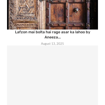
Lafzon mai bolta hai rage asar ka lahoo by
Aneeza...
August 13, 2025