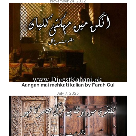
November 24, 2022
Aangan mai mehkati kalian by Farah Gul
July 7, 2025