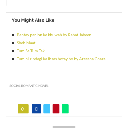
You Might Also Like
Behtay panion ke khuwab by Rahat Jabeen
Sheh Maat
Tum Se Tum Tak
Tum hi zindagi ka ihsas hotay ho by Areesha Ghazal
SOCIAL ROMANTIC NOVEL
0