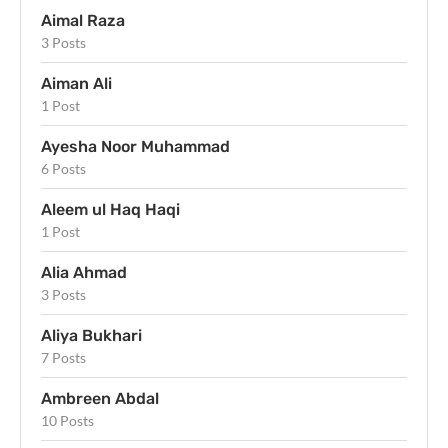
Aimal Raza
3 Posts
Aiman Ali
1 Post
Ayesha Noor Muhammad
6 Posts
Aleem ul Haq Haqi
1 Post
Alia Ahmad
3 Posts
Aliya Bukhari
7 Posts
Ambreen Abdal
10 Posts