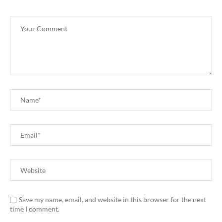
Save my name, email, and website in this browser for the next
time I comment.