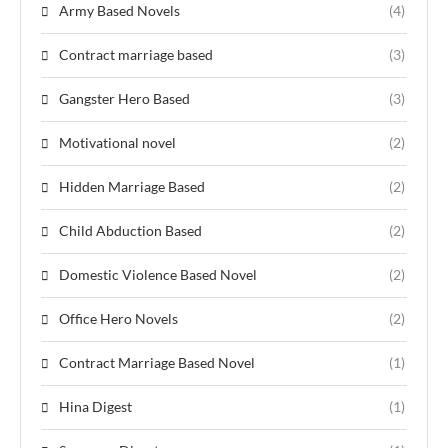
Army Based Novels
(4)
Contract marriage based
(3)
Gangster Hero Based
(3)
Motivational novel
(2)
Hidden Marriage Based
(2)
Child Abduction Based
(2)
Domestic Violence Based Novel
(2)
Office Hero Novels
(2)
Contract Marriage Based Novel
(1)
Hina Digest
(1)