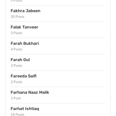
5 Posts
Fakhra Jabeen
20 Posts
Falak Tanveer
3 Posts
Farah Bukhari
4 Posts
Farah Gul
3 Posts
Fareeda Saifi
2 Posts
Farhana Naaz Malik
1 Post
Farhat Ishtiaq
14 Posts