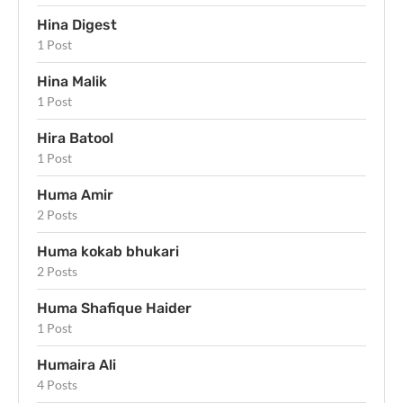
Hina Digest
1 Post
Hina Malik
1 Post
Hira Batool
1 Post
Huma Amir
2 Posts
Huma kokab bhukari
2 Posts
Huma Shafique Haider
1 Post
Humaira Ali
4 Posts