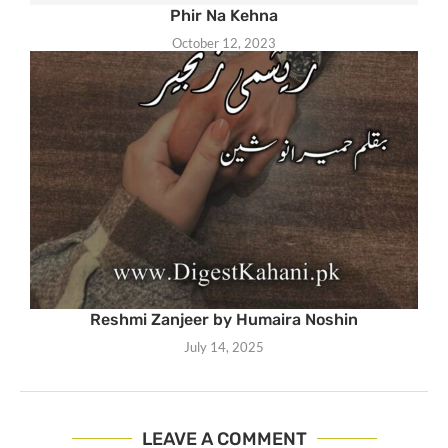
Phir Na Kehna
October 12, 2023
Reshmi Zanjeer by Humaira Noshin
July 14, 2025
LEAVE A COMMENT