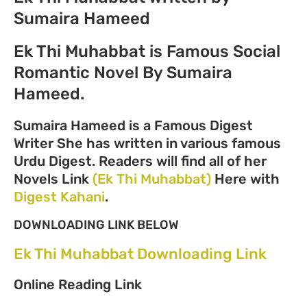
Sumaira Hameed
Ek Thi Muhabbat is Famous Social
Romantic Novel By Sumaira
Hameed.
Sumaira Hameed is a Famous Digest
Writer She has written in various famous
Urdu Digest. Readers will find all of her
Novels Link
(Ek Thi Muhabbat)
Here with
Digest Kahani
.
DOWNLOADING LINK BELOW
Ek Thi Muhabbat Downloading Link
Online Reading Link