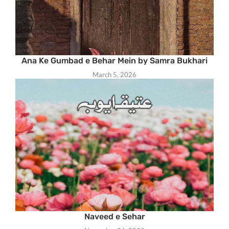
Ana Ke Gumbad e Behar Mein by Samra Bukhari
March 5, 2026
Naveed e Sehar