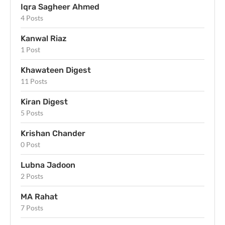
Iqra Sagheer Ahmed
4 Posts
Kanwal Riaz
1 Post
Khawateen Digest
11 Posts
Kiran Digest
5 Posts
Krishan Chander
0 Post
Lubna Jadoon
2 Posts
MA Rahat
7 Posts