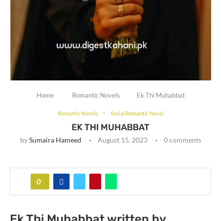
Home
Romantic Novels
Ek Thi Muhabbat
Romantic Novels
Social Romantic Novel
EK THI MUHABBAT
by
Sumaira Hameed
August 15, 2023
0 comments
0
Ek Thi Muhabbat written by