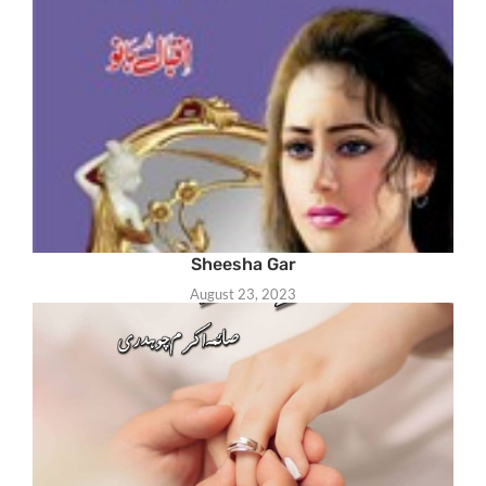
Sheesha Gar
August 23, 2023