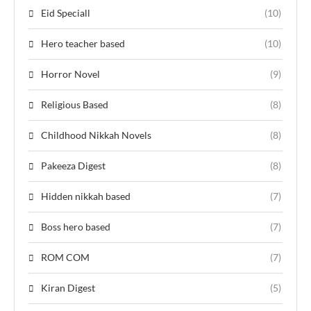
Eid Speciall
(10)
Hero teacher based
(10)
Horror Novel
(9)
Religious Based
(8)
Childhood Nikkah Novels
(8)
Pakeeza Digest
(8)
Hidden nikkah based
(7)
Boss hero based
(7)
ROM COM
(7)
Kiran Digest
(5)