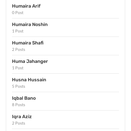
Humaira Arif
0 Post
Humaira Noshin
1 Post
Humaira Shafi
2 Posts
Huma Jahanger
1 Post
Husna Hussain
5 Posts
Iqbal Bano
8 Posts
Iqra Aziz
2 Posts