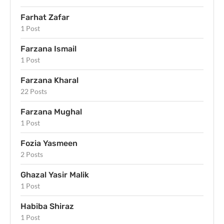
Farhat Zafar
1 Post
Farzana Ismail
1 Post
Farzana Kharal
22 Posts
Farzana Mughal
1 Post
Fozia Yasmeen
2 Posts
Ghazal Yasir Malik
1 Post
Habiba Shiraz
1 Post