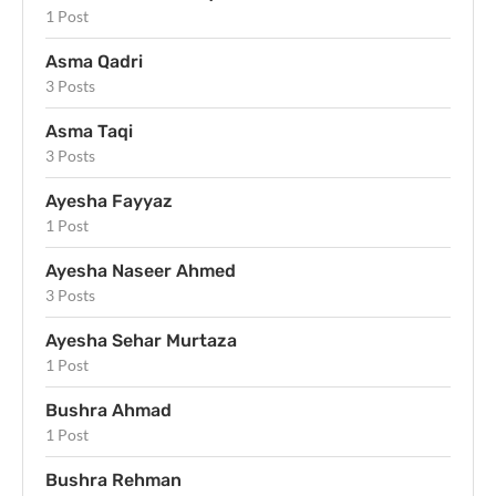
1 Post
Asma Qadri
3 Posts
Asma Taqi
3 Posts
Ayesha Fayyaz
1 Post
Ayesha Naseer Ahmed
3 Posts
Ayesha Sehar Murtaza
1 Post
Bushra Ahmad
1 Post
Bushra Rehman