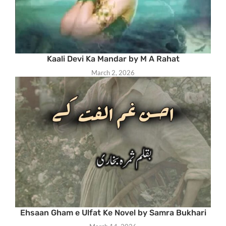
Kaali Devi Ka Mandar by M A Rahat
March 2, 2026
Ehsaan Gham e Ulfat Ke Novel by Samra Bukhari