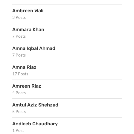
Ambreen Wali
3 Posts
Ammara Khan
7 Posts
Amna Iqbal Ahmad
7 Posts
Amna Riaz
17 Posts
Amreen Riaz
4 Posts
Amtul Aziz Shehzad
5 Posts
Andleeb Chaudhary
1 Post