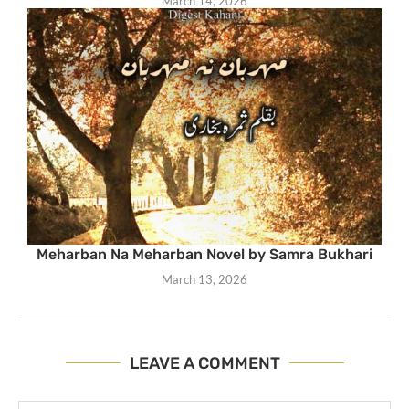
March 14, 2026
Meharban Na Meharban Novel by Samra Bukhari
March 13, 2026
LEAVE A COMMENT