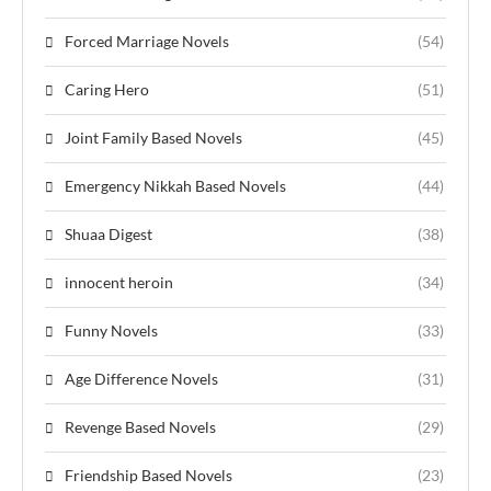
Forced Marriage Novels
(54)
Caring Hero
(51)
Joint Family Based Novels
(45)
Emergency Nikkah Based Novels
(44)
Shuaa Digest
(38)
innocent heroin
(34)
Funny Novels
(33)
Age Difference Novels
(31)
Revenge Based Novels
(29)
Friendship Based Novels
(23)