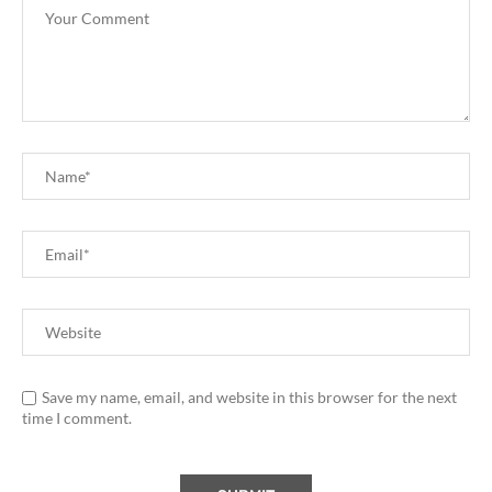
Save my name, email, and website in this browser for the next
time I comment.