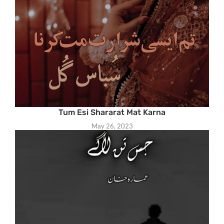
Tum Esi Shararat Mat Karna
May 26, 2023