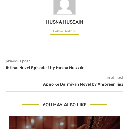
HUSNA HUSSAIN
Follow Author
previous post
Ibtihal Novel Episode 1 by Husna Hussain
next post
Apno Ke Darmiyan Novel by Ambreen Ijaz
YOU MAY ALSO LIKE