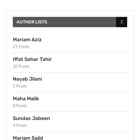
AUTHOR LISTS
Mariam Aziz
21 Posts
Iffat Sehar Tahir
10 Posts
Nayab Jilani
5 Posts
Maha Malik
8 Posts
Sundas Jabeen
4 Posts
Mariam Sajid