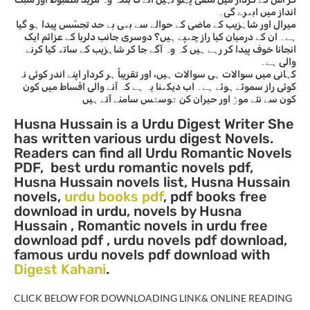
انداز میں ابھرے گی۔
میرال اور شاہزیب کے ماضی کے حوالے سے بھی بے حد تجسّس پیدا ہو گیا
ہے۔ ان کے درمیان کیا راز چھپے ہیں؟ دوسری جانب دلربا کے عزائم ایک
انجانا خوف پیدا کر رہے ہیں کہ وہ آگے جا کر شاہزیب کے ساتھ کیا کرنے
والی ہے۔
کہانی میں سوالات ہی سوالات ہیں، اور تقریباً ہر کردار اپنے اندر کوئی نہ
کوئی راز سموئے ہوئے ہے۔ اب دیکھنا یہ ہے کہ آنے والی اقساط میں کون
کون سے نئے موڑ اور حیران کن ٹوسٹس سامنے آتے ہیں
Husna Hussain is a Urdu Digest Writer She
has written vario
us urdu digest Novels.
Readers can find all Urdu Romantic Novels
PDF, best urdu romantic novels pdf,
Husna Hussain novels list, Husna Hussain
novels,
urdu books pdf
, pdf books free
download in urdu, novels by Husna
Hussain , Romantic novels in urdu free
download pdf , urdu novels pdf download,
famous urdu novels pdf download with
Digest Kahani
.
CLICK BELOW FOR DOWNLOADING LINK& ONLINE READING