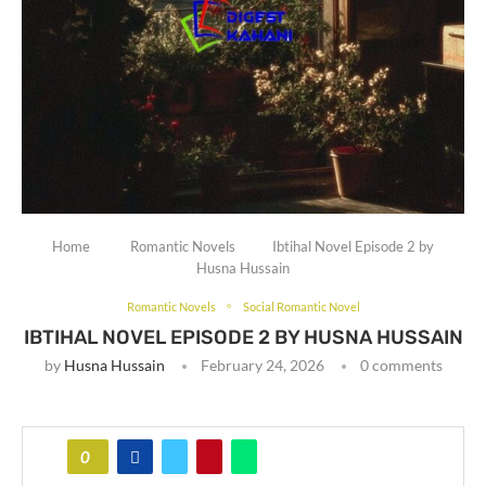
Home
Romantic Novels
Ibtihal Novel Episode 2 by
Husna Hussain
Romantic Novels
Social Romantic Novel
IBTIHAL NOVEL EPISODE 2 BY HUSNA HUSSAIN
by
Husna Hussain
February 24, 2026
0 comments
0