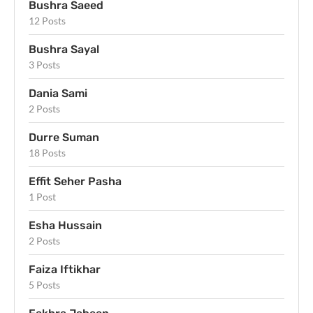
Bushra Saeed
12 Posts
Bushra Sayal
3 Posts
Dania Sami
2 Posts
Durre Suman
18 Posts
Effit Seher Pasha
1 Post
Esha Hussain
2 Posts
Faiza Iftikhar
5 Posts