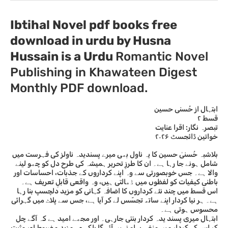
Ibtihal Novel pdf books free
download in urdu by Husna
Hussain
is a Urdu
Romantic Novel
Publishing in Khawateen Digest
Monthly PDF download.
ابتہال از حُسنی حسین
قسط ۲
تبصرہ نگار: اقرا عنایت
خواتین ڈائجسٹ ۲۰۲۶
بلاشبہ حُسنیٰ حسین کا یہ ناول بھی میرے پسندیدہ ناولز کی فہرست میں
شامل ہونے جا رہا ہے۔ ان کا طرزِ تحریر ہمیشہ کی طرح دل کو چھو لینے
والا ہے۔ جس خوبصورتی سے وہ اپنے کرداروں کے جذبات، احساسات اور
باطنی کیفیات کو لفظوں میں ڈھالتی ہیں، وہ واقعی قابلِ تعریف ہے۔
اس قسط میں چند نئے کرداروں کا اضافہ کہانی کو مزید دلچسپ بنا رہا
ہے۔ ہر نیا کردار اپنے ساتھ تجسّس لے کر آیا ہے، جس سے پلاٹ میں گہرائی
محسوس ہوتی ہے۔
ابتہال میری پسند یدہ کردار بنتی جارہی۔ اور مجھے امید ہے کہ آگے چل
کر اس کے کردار میں منفی پہلو نہیں آئے گا بلکہ وہ مزید مضبوط اور مثبت