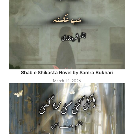
Shab e Shikasta Novel by Samra Bukhari
March 14, 2026