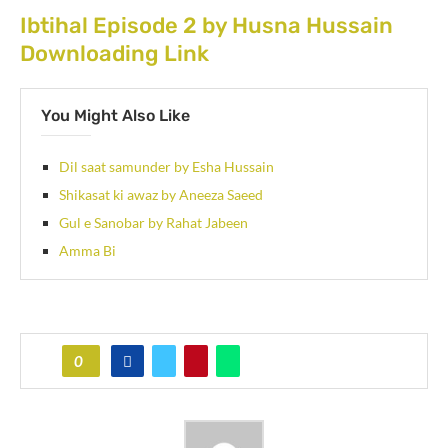
Ibtihal Episode 2 by Husna Hussain
Downloading Link
You Might Also Like
Dil saat samunder by Esha Hussain
Shikasat ki awaz by Aneeza Saeed
Gul e Sanobar by Rahat Jabeen
Amma Bi
0