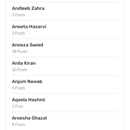
Andleeb Zahra
3 Posts
Aneeta Hazarvi
2 Posts
Aneeza Saeed
38 Posts
Anila Kiran
20 Posts
Anjum Nawab
4 Posts
Aqeela Hashmi
1 Post
Areesha Ghazal
8 Posts