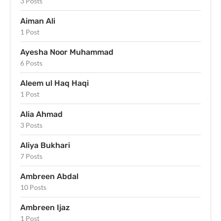
3 Posts
Aiman Ali
1 Post
Ayesha Noor Muhammad
6 Posts
Aleem ul Haq Haqi
1 Post
Alia Ahmad
3 Posts
Aliya Bukhari
7 Posts
Ambreen Abdal
10 Posts
Ambreen Ijaz
1 Post