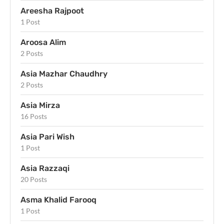
Areesha Rajpoot
1 Post
Aroosa Alim
2 Posts
Asia Mazhar Chaudhry
2 Posts
Asia Mirza
16 Posts
Asia Pari Wish
1 Post
Asia Razzaqi
20 Posts
Asma Khalid Farooq
1 Post