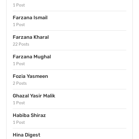
1 Post
Farzana Ismail
1 Post
Farzana Kharal
22 Posts
Farzana Mughal
1 Post
Fozia Yasmeen
2 Posts
Ghazal Yasir Malik
1 Post
Habiba Shiraz
1 Post
Hina Digest