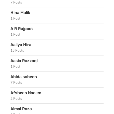
7 Posts
Hina Malik
1 Post
A R Rajpoot
1 Post
Aaliya Hira
13 Posts
Aasia Razzaqi
1 Post
Abida sabeen
7 Posts
Afsheen Naeem
2 Posts
Aimal Raza