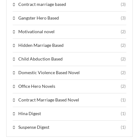
Contract marriage based
(3)
Gangster Hero Based
(3)
Motivational novel
(2)
Hidden Marriage Based
(2)
Child Abduction Based
(2)
Domestic Violence Based Novel
(2)
Office Hero Novels
(2)
Contract Marriage Based Novel
(1)
Hina Digest
(1)
Suspense Digest
(1)