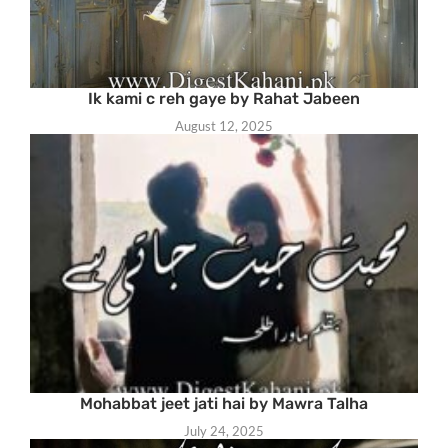
Ik kami c reh gaye by Rahat Jabeen
August 12, 2025
Mohabbat jeet jati hai by Mawra Talha
July 24, 2025