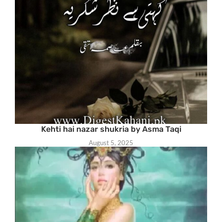
Kehti hai nazar shukria by Asma Taqi
August 5, 2025