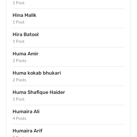
1 Post
Hina Malik
1 Post
Hira Batool
1 Post
Huma Amir
2 Posts
Huma kokab bhukari
2 Posts
Huma Shafique Haider
1 Post
Humaira Ali
4 Posts
Humaira Arif