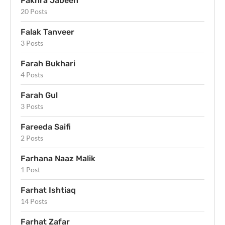
Fakhra Jabeen
20 Posts
Falak Tanveer
3 Posts
Farah Bukhari
4 Posts
Farah Gul
3 Posts
Fareeda Saifi
2 Posts
Farhana Naaz Malik
1 Post
Farhat Ishtiaq
14 Posts
Farhat Zafar