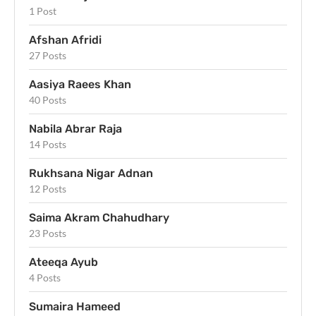
1 Post
Afshan Afridi
27 Posts
Aasiya Raees Khan
40 Posts
Nabila Abrar Raja
14 Posts
Rukhsana Nigar Adnan
12 Posts
Saima Akram Chahudhary
23 Posts
Ateeqa Ayub
4 Posts
Sumaira Hameed