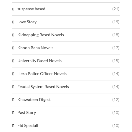
suspense based
(21)
Love Story
(19)
Kidnapping Based Novels
(18)
Khoon Baha Novels
(17)
University Based Novels
(15)
Hero Police Officer Novels
(14)
Feudal System Based Novels
(14)
Khawateen Digest
(12)
Past Story
(10)
Eid Speciall
(10)