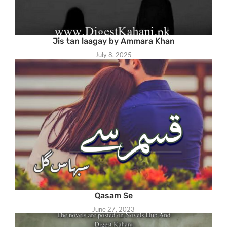
Jis tan laagay by Ammara Khan
July 8, 2025
Qasam Se
June 27, 2023