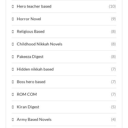
Hero teacher based
(10)
Horror Novel
(9)
Religious Based
(8)
Childhood Nikkah Novels
(8)
Pakeeza Digest
(8)
Hidden nikkah based
(7)
Boss hero based
(7)
ROM COM
(7)
Kiran Digest
(5)
Army Based Novels
(4)