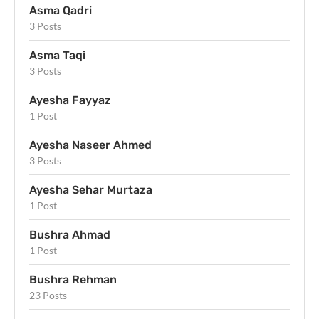
Asma Qadri
3 Posts
Asma Taqi
3 Posts
Ayesha Fayyaz
1 Post
Ayesha Naseer Ahmed
3 Posts
Ayesha Sehar Murtaza
1 Post
Bushra Ahmad
1 Post
Bushra Rehman
23 Posts