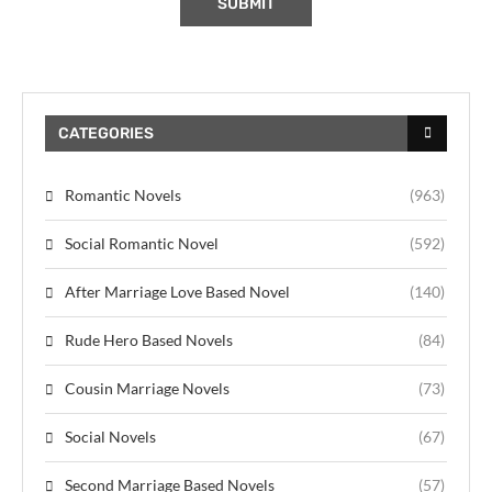
CATEGORIES
Romantic Novels
(963)
Social Romantic Novel
(592)
After Marriage Love Based Novel
(140)
Rude Hero Based Novels
(84)
Cousin Marriage Novels
(73)
Social Novels
(67)
Second Marriage Based Novels
(57)