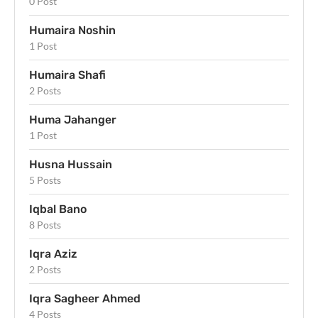
0 Post
Humaira Noshin
1 Post
Humaira Shafi
2 Posts
Huma Jahanger
1 Post
Husna Hussain
5 Posts
Iqbal Bano
8 Posts
Iqra Aziz
2 Posts
Iqra Sagheer Ahmed
4 Posts