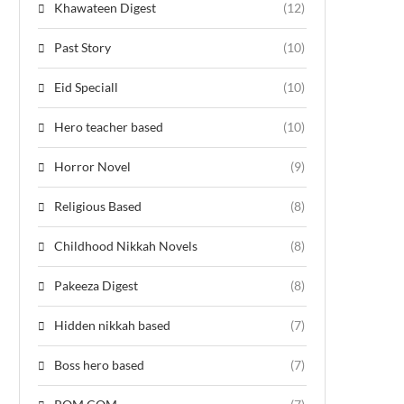
Khawateen Digest
(12)
Past Story
(10)
Eid Speciall
(10)
Hero teacher based
(10)
Horror Novel
(9)
Religious Based
(8)
Childhood Nikkah Novels
(8)
Pakeeza Digest
(8)
Hidden nikkah based
(7)
Boss hero based
(7)