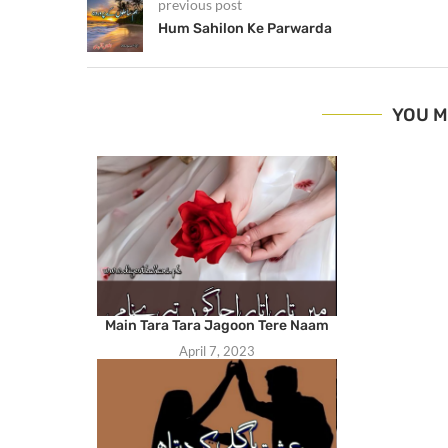
previous post
Hum Sahilon Ke Parwarda
YOU M
Main Tara Tara Jagoon Tere Naam
April 7, 2023