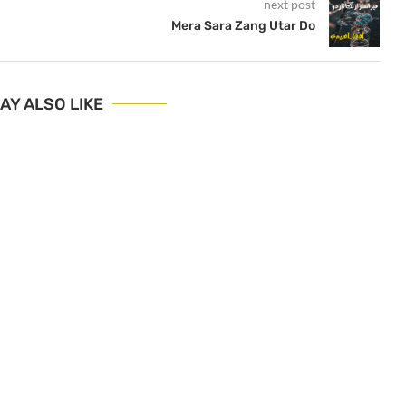
next post
Mera Sara Zang Utar Do
AY ALSO LIKE