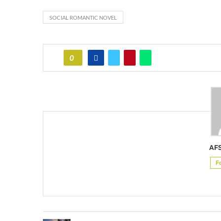
SOCIAL ROMANTIC NOVEL
0
AF
F