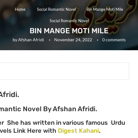
Home
Social Romantic Novel
Bin Mange Moti Mile
Social Romantic Novel
BIN MANGE MOTI MILE
by
Afshan Afridi
November 24, 2022
0 comments
fridi.
mantic Novel By Afshan Afridi.
ter She has written in various famous Urdu
Novels Link Here with
Digest Kahani
.