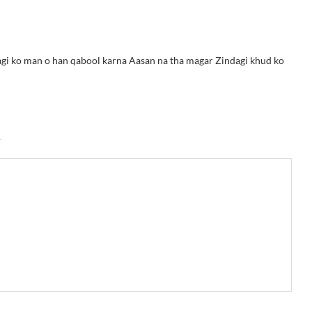
ndagi ko man o han qabool karna Aasan na tha magar Zindagi khud ko
k