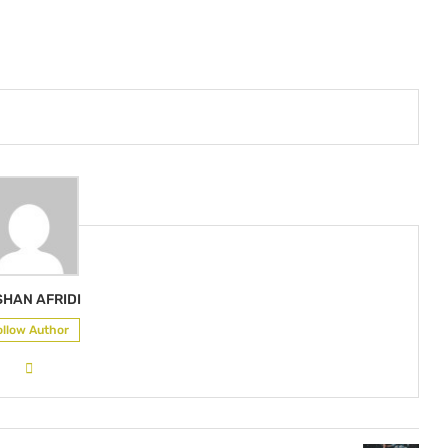
SHAN AFRIDI
ollow Author