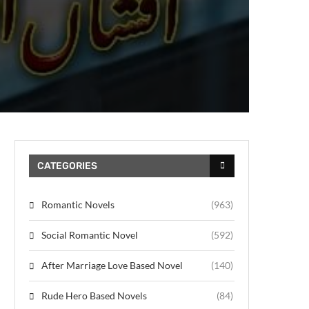
CATEGORIES
Romantic Novels
(963)
Social Romantic Novel
(592)
After Marriage Love Based Novel
(140)
Rude Hero Based Novels
(84)