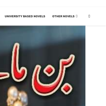
UNIVERSITY BASED NOVELS
OTHER NOVELS