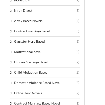
ROM COM
(7)
Kiran Digest
(5)
Army Based Novels
(4)
Contract marriage based
(3)
Gangster Hero Based
(3)
Motivational novel
(2)
Hidden Marriage Based
(2)
Child Abduction Based
(2)
Domestic Violence Based Novel
(2)
Office Hero Novels
(2)
Contract Marriage Based Novel
(1)