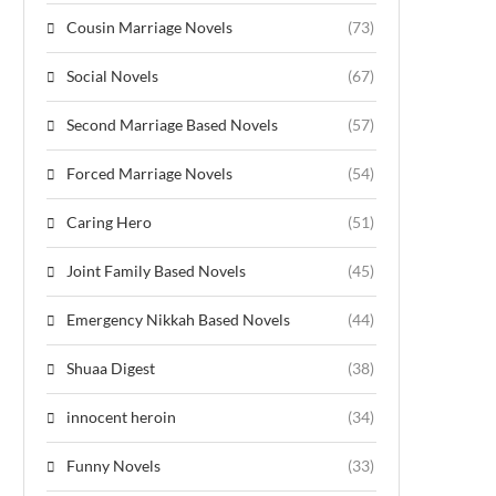
Cousin Marriage Novels
(73)
Social Novels
(67)
Second Marriage Based Novels
(57)
Forced Marriage Novels
(54)
Caring Hero
(51)
Joint Family Based Novels
(45)
Emergency Nikkah Based Novels
(44)
Shuaa Digest
(38)
innocent heroin
(34)
Funny Novels
(33)