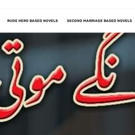
RUDE HERO BASED NOVELS
SECOND MARRIAGE BASED NOVELS