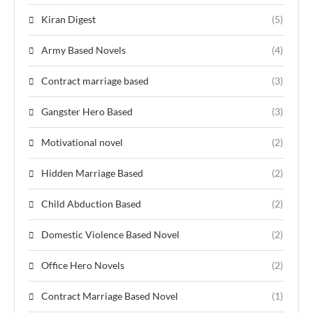
Kiran Digest
(5)
Army Based Novels
(4)
Contract marriage based
(3)
Gangster Hero Based
(3)
Motivational novel
(2)
Hidden Marriage Based
(2)
Child Abduction Based
(2)
Domestic Violence Based Novel
(2)
Office Hero Novels
(2)
Contract Marriage Based Novel
(1)