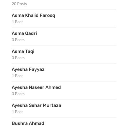
20 Posts
Asma Khalid Farooq
1 Post
Asma Qadri
3 Posts
Asma Taqi
3 Posts
Ayesha Fayyaz
1 Post
Ayesha Naseer Ahmed
3 Posts
Ayesha Sehar Murtaza
1 Post
Bushra Ahmad