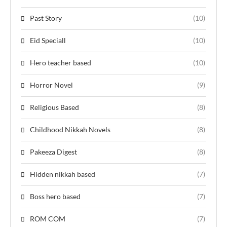
Past Story
(10)
Eid Speciall
(10)
Hero teacher based
(10)
Horror Novel
(9)
Religious Based
(8)
Childhood Nikkah Novels
(8)
Pakeeza Digest
(8)
Hidden nikkah based
(7)
Boss hero based
(7)
ROM COM
(7)