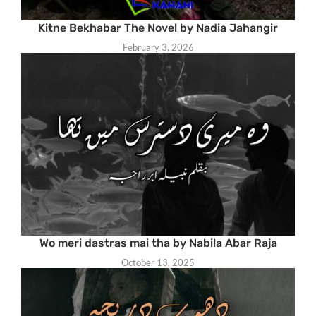
Kitne Bekhabar The Novel by Nadia Jahangir
February 3, 2026
Wo meri dastras mai tha by Nabila Abar Raja
October 13, 2025