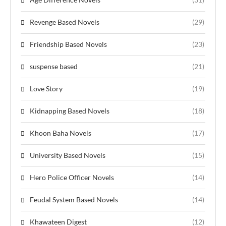
Revenge Based Novels
(29)
Friendship Based Novels
(23)
suspense based
(21)
Love Story
(19)
Kidnapping Based Novels
(18)
Khoon Baha Novels
(17)
University Based Novels
(15)
Hero Police Officer Novels
(14)
Feudal System Based Novels
(14)
Khawateen Digest
(12)