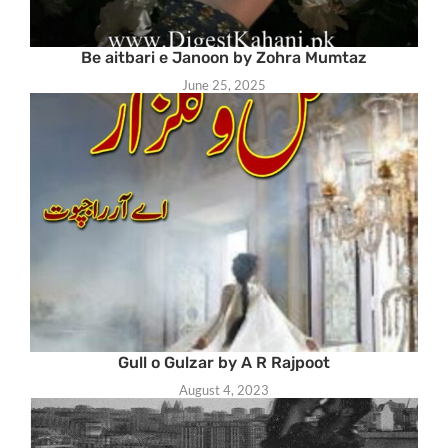
Be aitbari e Janoon by Zohra Mumtaz
June 25, 2025
Gull o Gulzar by A R Rajpoot
August 4, 2023