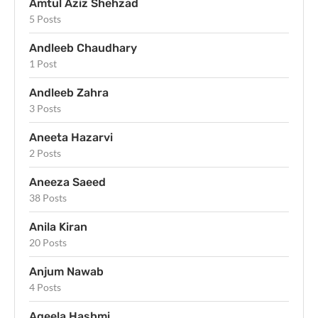
Amtul Aziz Shehzad
5 Posts
Andleeb Chaudhary
1 Post
Andleeb Zahra
3 Posts
Aneeta Hazarvi
2 Posts
Aneeza Saeed
38 Posts
Anila Kiran
20 Posts
Anjum Nawab
4 Posts
Aqeela Hashmi