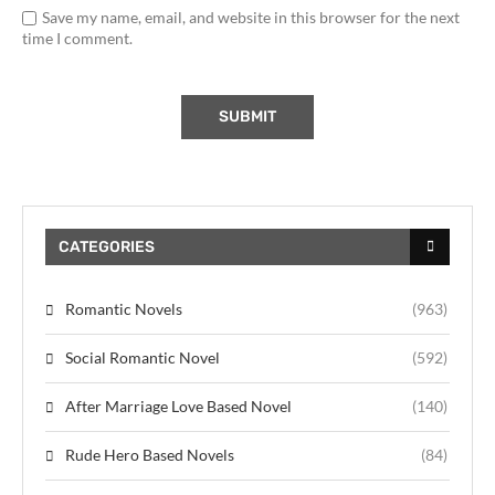
Save my name, email, and website in this browser for the next
time I comment.
CATEGORIES
Romantic Novels
(963)
Social Romantic Novel
(592)
After Marriage Love Based Novel
(140)
Rude Hero Based Novels
(84)