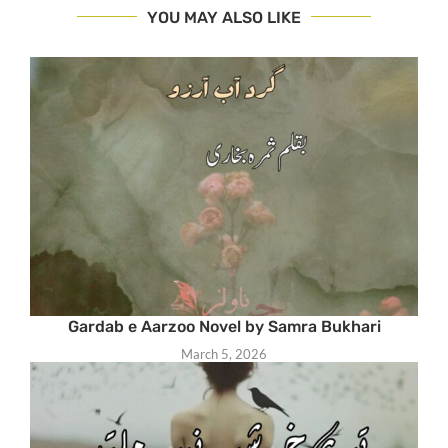
YOU MAY ALSO LIKE
Gardab e Aarzoo Novel by Samra Bukhari
March 5, 2026