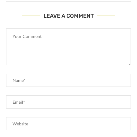
LEAVE A COMMENT