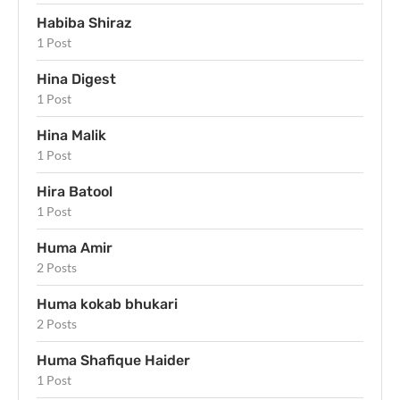
Habiba Shiraz
1 Post
Hina Digest
1 Post
Hina Malik
1 Post
Hira Batool
1 Post
Huma Amir
2 Posts
Huma kokab bhukari
2 Posts
Huma Shafique Haider
1 Post