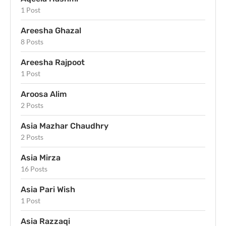
1 Post
Areesha Ghazal
8 Posts
Areesha Rajpoot
1 Post
Aroosa Alim
2 Posts
Asia Mazhar Chaudhry
2 Posts
Asia Mirza
16 Posts
Asia Pari Wish
1 Post
Asia Razzaqi