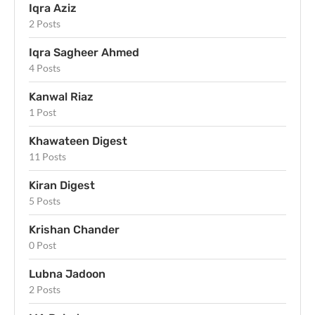
Iqra Aziz
2 Posts
Iqra Sagheer Ahmed
4 Posts
Kanwal Riaz
1 Post
Khawateen Digest
11 Posts
Kiran Digest
5 Posts
Krishan Chander
0 Post
Lubna Jadoon
2 Posts