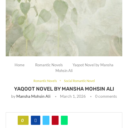
Home
Romantic Novels
Yaqoot Novel by Mansha
Mohsin Ali
Romantic Novels
Social Romantic Novel
YAQOOT NOVEL BY MANSHA MOHSIN ALI
by
Mansha Mohsin Ali
March 1, 2026
0 comments
0