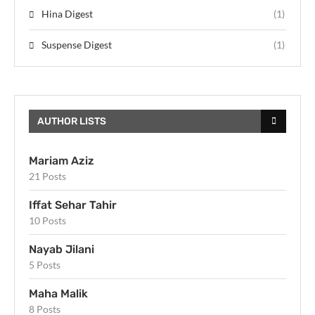
Hina Digest
(1)
Suspense Digest
(1)
AUTHOR LISTS
Mariam Aziz
21 Posts
Iffat Sehar Tahir
10 Posts
Nayab Jilani
5 Posts
Maha Malik
8 Posts