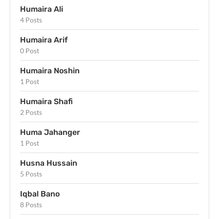
Humaira Ali
4 Posts
Humaira Arif
0 Post
Humaira Noshin
1 Post
Humaira Shafi
2 Posts
Huma Jahanger
1 Post
Husna Hussain
5 Posts
Iqbal Bano
8 Posts