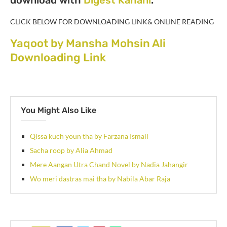
CLICK BELOW FOR DOWNLOADING LINK& ONLINE READING
Yaqoot by Mansha Mohsin Ali
Downloading Link
You Might Also Like
Qissa kuch youn tha by Farzana Ismail
Sacha roop by Alia Ahmad
Mere Aangan Utra Chand Novel by Nadia Jahangir
Wo meri dastras mai tha by Nabila Abar Raja