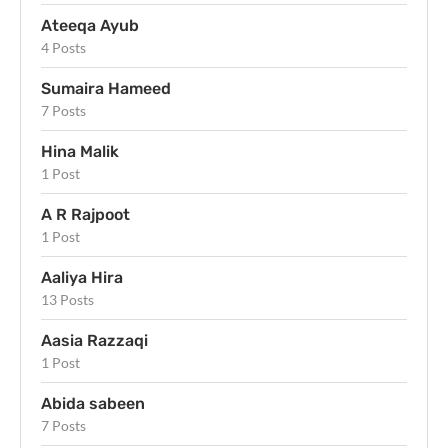
Ateeqa Ayub
4 Posts
Sumaira Hameed
7 Posts
Hina Malik
1 Post
A R Rajpoot
1 Post
Aaliya Hira
13 Posts
Aasia Razzaqi
1 Post
Abida sabeen
7 Posts