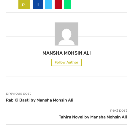
0
MANSHA MOHSIN ALI
Follow Author
previous post
Rab Ki Basti by Mansha Mohsin Ali
next post
Tahira Novel by Mansha Mohsin Ali