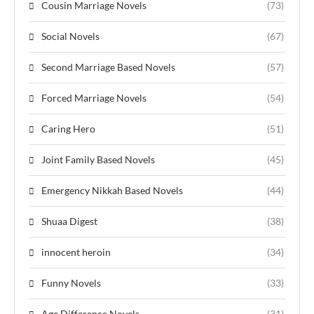
Cousin Marriage Novels
(73)
Social Novels
(67)
Second Marriage Based Novels
(57)
Forced Marriage Novels
(54)
Caring Hero
(51)
Joint Family Based Novels
(45)
Emergency Nikkah Based Novels
(44)
Shuaa Digest
(38)
innocent heroin
(34)
Funny Novels
(33)
Age Difference Novels
(31)