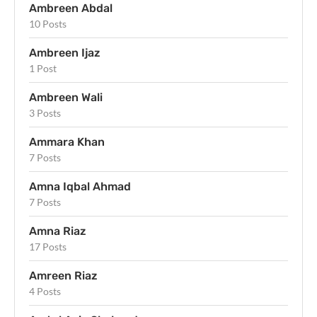
Ambreen Abdal
10 Posts
Ambreen Ijaz
1 Post
Ambreen Wali
3 Posts
Ammara Khan
7 Posts
Amna Iqbal Ahmad
7 Posts
Amna Riaz
17 Posts
Amreen Riaz
4 Posts