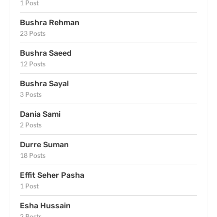
1 Post
Bushra Rehman
23 Posts
Bushra Saeed
12 Posts
Bushra Sayal
3 Posts
Dania Sami
2 Posts
Durre Suman
18 Posts
Effit Seher Pasha
1 Post
Esha Hussain
2 Posts