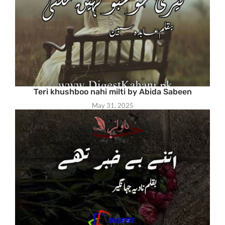
Teri khushboo nahi milti by Abida Sabeen
May 31, 2025