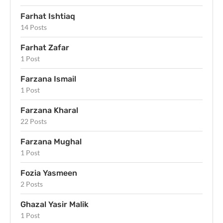
Farhat Ishtiaq
14 Posts
Farhat Zafar
1 Post
Farzana Ismail
1 Post
Farzana Kharal
22 Posts
Farzana Mughal
1 Post
Fozia Yasmeen
2 Posts
Ghazal Yasir Malik
1 Post