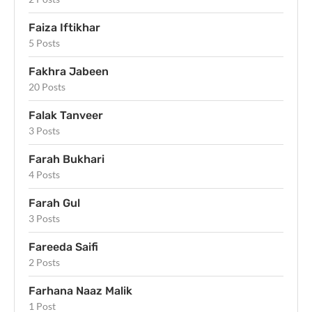
Faiza Iftikhar
5 Posts
Fakhra Jabeen
20 Posts
Falak Tanveer
3 Posts
Farah Bukhari
4 Posts
Farah Gul
3 Posts
Fareeda Saifi
2 Posts
Farhana Naaz Malik
1 Post