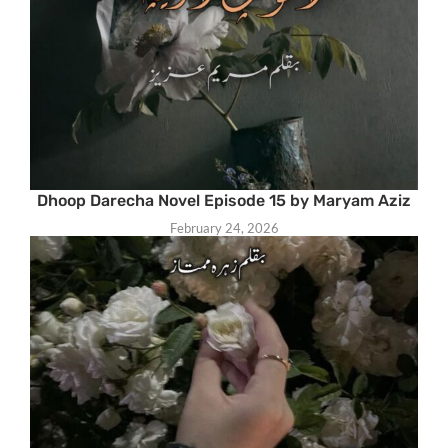
Dhoop Darecha Novel Episode 15 by Maryam Aziz
February 24, 2026