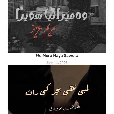
Wo Mera Naya Sawera
June 11, 2023