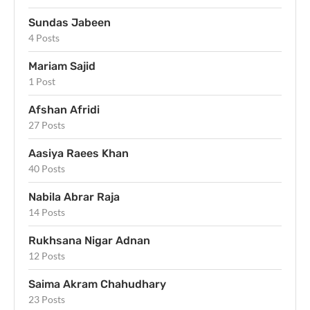
Sundas Jabeen
4 Posts
Mariam Sajid
1 Post
Afshan Afridi
27 Posts
Aasiya Raees Khan
40 Posts
Nabila Abrar Raja
14 Posts
Rukhsana Nigar Adnan
12 Posts
Saima Akram Chahudhary
23 Posts