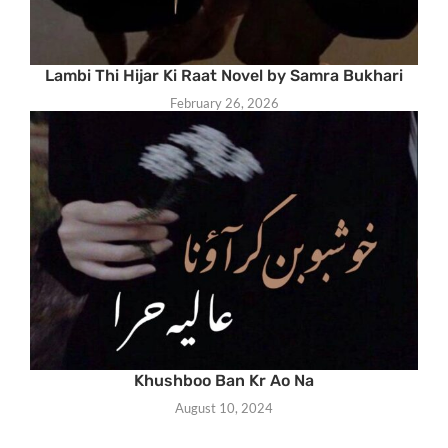
Lambi Thi Hijar Ki Raat Novel by Samra Bukhari
February 26, 2026
Khushboo Ban Kr Ao Na
August 10, 2024