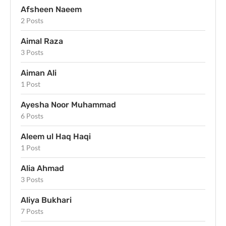
Afsheen Naeem
2 Posts
Aimal Raza
3 Posts
Aiman Ali
1 Post
Ayesha Noor Muhammad
6 Posts
Aleem ul Haq Haqi
1 Post
Alia Ahmad
3 Posts
Aliya Bukhari
7 Posts