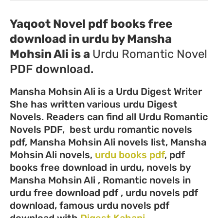
Yaqoot Novel pdf books free
download in urdu by Mansha
Mohsin Ali
is a
Urdu
Romantic Novel
PDF download.
Mansha Mohsin Ali is a Urdu Digest Writer
She has written various urdu Digest
Novels. Readers can find all Urdu Romantic
Novels PDF, best urdu romantic novels
pdf, Mansha Mohsin Ali novels list, Mansha
Mohsin Ali novels,
urdu books pdf
, pdf
books free download in urdu, novels by
Mansha Mohsin Ali , Romantic novels in
urdu free download pdf , urdu novels pdf
download, famous urdu novels pdf
download with
Digest Kahani
.