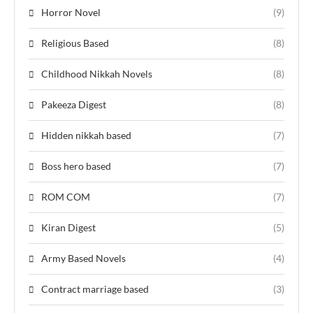
Horror Novel
(9)
Religious Based
(8)
Childhood Nikkah Novels
(8)
Pakeeza Digest
(8)
Hidden nikkah based
(7)
Boss hero based
(7)
ROM COM
(7)
Kiran Digest
(5)
Army Based Novels
(4)
Contract marriage based
(3)