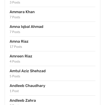
3 Posts
Ammara Khan
7 Posts
Amna Iqbal Ahmad
7 Posts
Amna Riaz
17 Posts
Amreen Riaz
4 Posts
Amtul Aziz Shehzad
5 Posts
Andleeb Chaudhary
1 Post
Andleeb Zahra