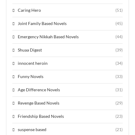
Caring Hero
(51)
Joint Family Based Novels
(45)
Emergency Nikkah Based Novels
(44)
Shuaa Digest
(39)
innocent heroin
(34)
Funny Novels
(33)
Age Difference Novels
(31)
Revenge Based Novels
(29)
Friendship Based Novels
(23)
suspense based
(21)