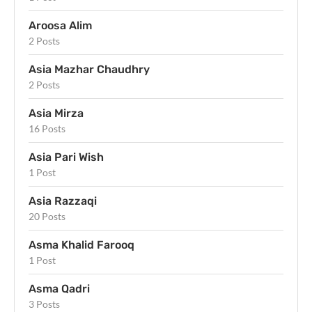
Aroosa Alim
2 Posts
Asia Mazhar Chaudhry
2 Posts
Asia Mirza
16 Posts
Asia Pari Wish
1 Post
Asia Razzaqi
20 Posts
Asma Khalid Farooq
1 Post
Asma Qadri
3 Posts