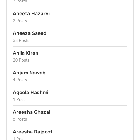
3 Posts
Aneeta Hazarvi
2 Posts
Aneeza Saeed
38 Posts
Anila Kiran
20 Posts
Anjum Nawab
4 Posts
Aqeela Hashmi
1 Post
Areesha Ghazal
8 Posts
Areesha Rajpoot
1 Post