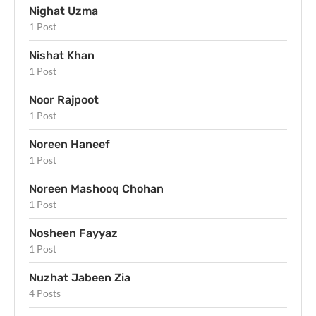
Nighat Uzma
1 Post
Nishat Khan
1 Post
Noor Rajpoot
1 Post
Noreen Haneef
1 Post
Noreen Mashooq Chohan
1 Post
Nosheen Fayyaz
1 Post
Nuzhat Jabeen Zia
4 Posts