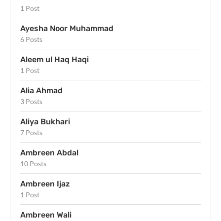
1 Post
Ayesha Noor Muhammad
6 Posts
Aleem ul Haq Haqi
1 Post
Alia Ahmad
3 Posts
Aliya Bukhari
7 Posts
Ambreen Abdal
10 Posts
Ambreen Ijaz
1 Post
Ambreen Wali