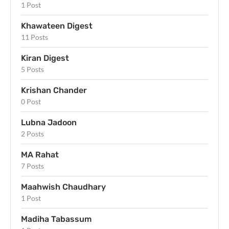
1 Post
Khawateen Digest
11 Posts
Kiran Digest
5 Posts
Krishan Chander
0 Post
Lubna Jadoon
2 Posts
MA Rahat
7 Posts
Maahwish Chaudhary
1 Post
Madiha Tabassum