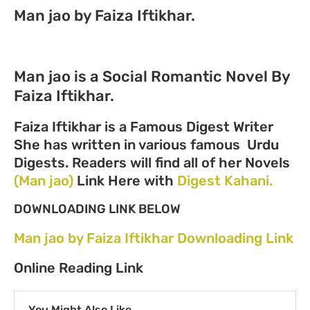
Man jao by Faiza Iftikhar.
Man jao is a Social Romantic Novel By
Faiza Iftikhar.
Faiza Iftikhar is a Famous Digest Writer
She has written in various famous Urdu
Digests. Readers will find all of her Novels
(Man jao)
Link Here with
Digest Kahani.
DOWNLOADING LINK BELOW
Man jao by Faiza Iftikhar Downloading Link
Online Reading Link
You Might Also Like