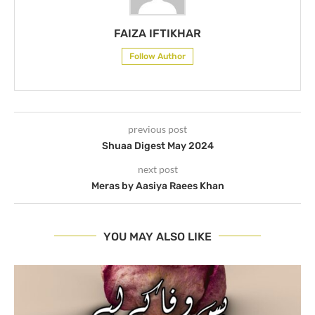
FAIZA IFTIKHAR
Follow Author
previous post
Shuaa Digest May 2024
next post
Meras by Aasiya Raees Khan
YOU MAY ALSO LIKE