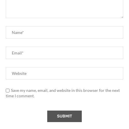
Save my name, email, and website in this browser for the next
time I comment.