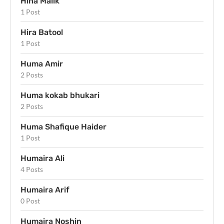
Hina Malik
1 Post
Hira Batool
1 Post
Huma Amir
2 Posts
Huma kokab bhukari
2 Posts
Huma Shafique Haider
1 Post
Humaira Ali
4 Posts
Humaira Arif
0 Post
Humaira Noshin