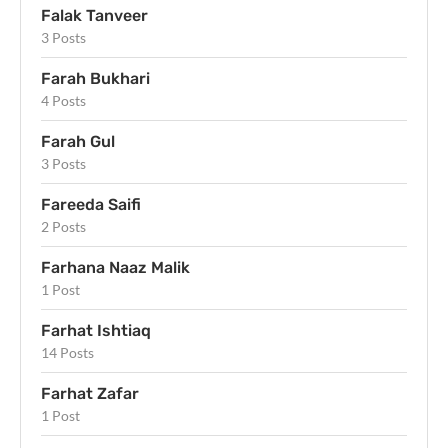
Falak Tanveer
3 Posts
Farah Bukhari
4 Posts
Farah Gul
3 Posts
Fareeda Saifi
2 Posts
Farhana Naaz Malik
1 Post
Farhat Ishtiaq
14 Posts
Farhat Zafar
1 Post