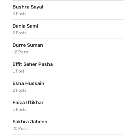
Bushra Sayal
3 Posts
Dania Sami
2 Posts
Durre Suman
18 Posts
Effit Seher Pasha
1 Post
Esha Hussain
2 Posts
Faiza Iftikhar
5 Posts
Fakhra Jabeen
20 Posts