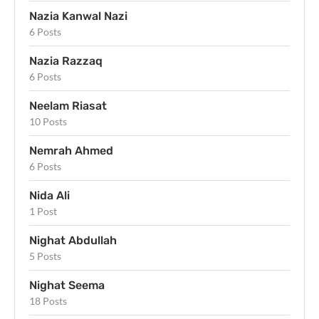
Nazia Kanwal Nazi
6 Posts
Nazia Razzaq
6 Posts
Neelam Riasat
10 Posts
Nemrah Ahmed
6 Posts
Nida Ali
1 Post
Nighat Abdullah
5 Posts
Nighat Seema
18 Posts