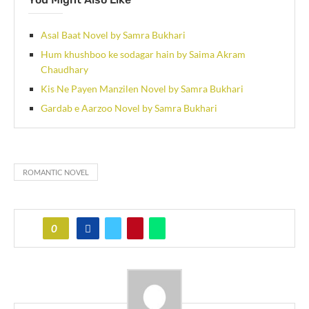
Asal Baat Novel by Samra Bukhari
Hum khushboo ke sodagar hain by Saima Akram
Chaudhary
Kis Ne Payen Manzilen Novel by Samra Bukhari
Gardab e Aarzoo Novel by Samra Bukhari
ROMANTIC NOVEL
0