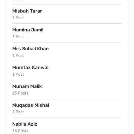
Misbah Tarar
1 Post
Momina Jamil
1 Post
Mrs Sohail Khan
1 Post
Mumtaz Kanwal
1 Post
Munam Malik
15 Posts
Muqadas Mishal
1 Post
Nabila Aziz
16 Posts