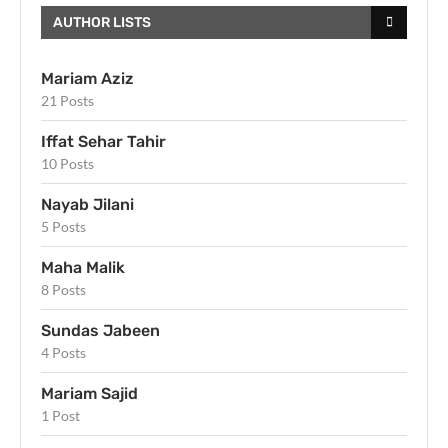
AUTHOR LISTS
Mariam Aziz
21 Posts
Iffat Sehar Tahir
10 Posts
Nayab Jilani
5 Posts
Maha Malik
8 Posts
Sundas Jabeen
4 Posts
Mariam Sajid
1 Post