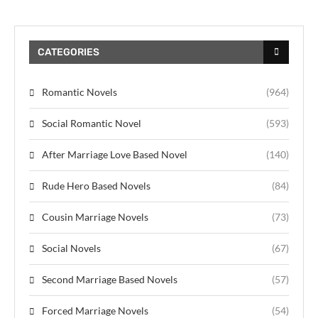
CATEGORIES
Romantic Novels
(964)
Social Romantic Novel
(593)
After Marriage Love Based Novel
(140)
Rude Hero Based Novels
(84)
Cousin Marriage Novels
(73)
Social Novels
(67)
Second Marriage Based Novels
(57)
Forced Marriage Novels
(54)