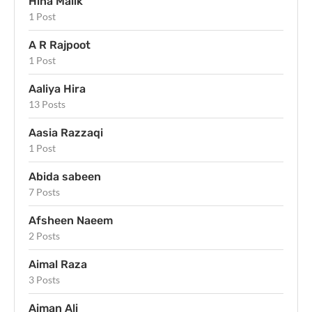
Hina Malik
1 Post
A R Rajpoot
1 Post
Aaliya Hira
13 Posts
Aasia Razzaqi
1 Post
Abida sabeen
7 Posts
Afsheen Naeem
2 Posts
Aimal Raza
3 Posts
Aiman Ali