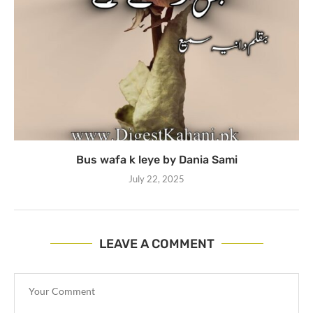
Bus wafa k leye by Dania Sami
July 22, 2025
LEAVE A COMMENT