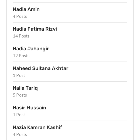
Nadia Amin
4 Posts
Nadia Fatima Rizvi
14 Posts
Nadia Jahangir
12 Posts
Naheed Sultana Akhtar
1 Post
Naila Tariq
5 Posts
Nasir Hussain
1 Post
Nazia Kamran Kashif
4 Posts