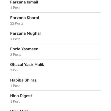
Farzana Ismail
1 Post
Farzana Kharal
22 Posts
Farzana Mughal
1 Post
Fozia Yasmeen
2 Posts
Ghazal Yasir Malik
1 Post
Habiba Shiraz
1 Post
Hina Digest
1 Post