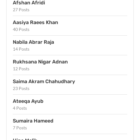
Afshan Afridi
27 Posts
Aasiya Raees Khan
40 Posts
Nabila Abrar Raja
14 Posts
Rukhsana Nigar Adnan
12 Posts
Saima Akram Chahudhary
23 Posts
Ateeqa Ayub
4 Posts
Sumaira Hameed
7 Posts