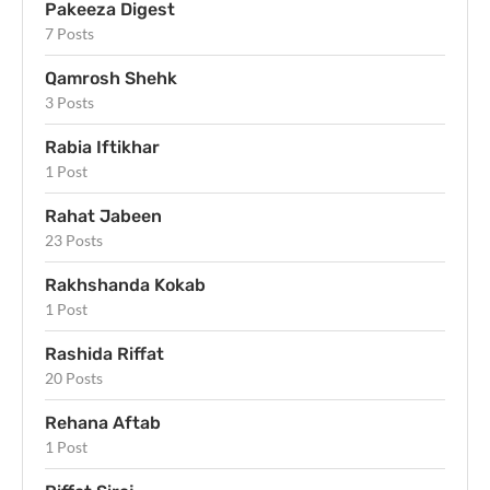
Pakeeza Digest
7 Posts
Qamrosh Shehk
3 Posts
Rabia Iftikhar
1 Post
Rahat Jabeen
23 Posts
Rakhshanda Kokab
1 Post
Rashida Riffat
20 Posts
Rehana Aftab
1 Post