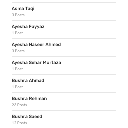
Asma Taqi
3 Posts
Ayesha Fayyaz
1 Post
Ayesha Naseer Ahmed
3 Posts
Ayesha Sehar Murtaza
1 Post
Bushra Ahmad
1 Post
Bushra Rehman
23 Posts
Bushra Saeed
12 Posts