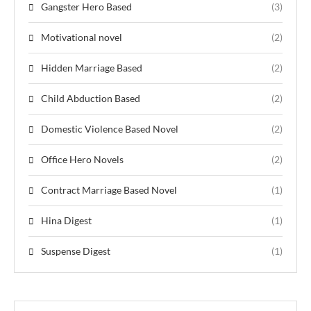
Gangster Hero Based
(3)
Motivational novel
(2)
Hidden Marriage Based
(2)
Child Abduction Based
(2)
Domestic Violence Based Novel
(2)
Office Hero Novels
(2)
Contract Marriage Based Novel
(1)
Hina Digest
(1)
Suspense Digest
(1)