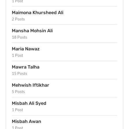
1 Post
Maimona Khursheed Ali
2 Posts
Mansha Mohsin Ali
18 Posts
Maria Nawaz
1 Post
Mawra Talha
15 Posts
Mehwish Iftikhar
5 Posts
Misbah Ali Syed
1 Post
Misbah Awan
1 Post