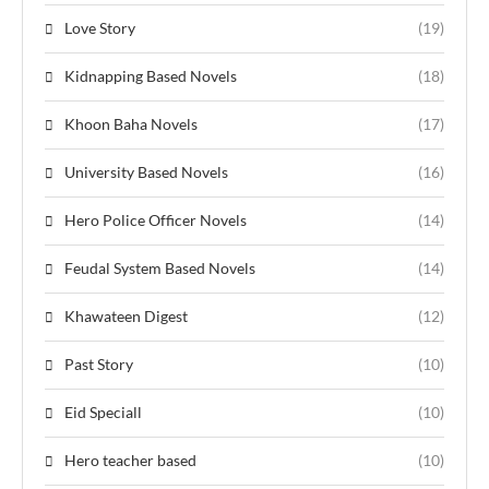
Love Story
(19)
Kidnapping Based Novels
(18)
Khoon Baha Novels
(17)
University Based Novels
(16)
Hero Police Officer Novels
(14)
Feudal System Based Novels
(14)
Khawateen Digest
(12)
Past Story
(10)
Eid Speciall
(10)
Hero teacher based
(10)