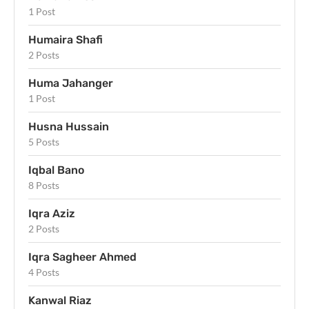
1 Post
Humaira Shafi
2 Posts
Huma Jahanger
1 Post
Husna Hussain
5 Posts
Iqbal Bano
8 Posts
Iqra Aziz
2 Posts
Iqra Sagheer Ahmed
4 Posts
Kanwal Riaz