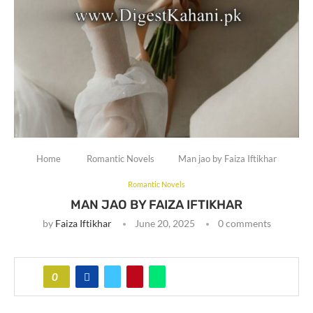
Home
Romantic Novels
Man jao by Faiza Iftikhar
Romantic Novels
MAN JAO BY FAIZA IFTIKHAR
by
Faiza Iftikhar
June 20, 2025
0 comments
0