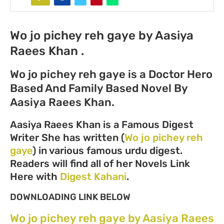
Wo jo pichey reh gaye by Aasiya
Raees Khan .
Wo jo pichey reh gaye is a Doctor Hero
Based And Family Based Novel By
Aasiya Raees Khan.
Aasiya Raees Khan is a Famous Digest
Writer She has written (
Wo jo pichey reh
gaye
) in various famous urdu digest.
Readers will find all of her Novels Link
Here with
Digest Kahani
.
DOWNLOADING LINK BELOW
Wo jo pichey reh gaye by Aasiya Raees