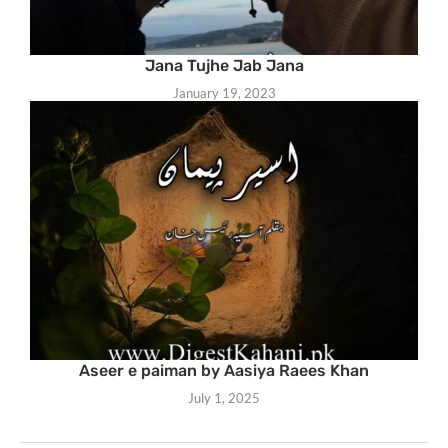
Jana Tujhe Jab Jana
January 19, 2023
Aseer e paiman by Aasiya Raees Khan
July 1, 2025