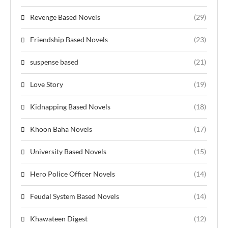
Revenge Based Novels
(29)
Friendship Based Novels
(23)
suspense based
(21)
Love Story
(19)
Kidnapping Based Novels
(18)
Khoon Baha Novels
(17)
University Based Novels
(15)
Hero Police Officer Novels
(14)
Feudal System Based Novels
(14)
Khawateen Digest
(12)