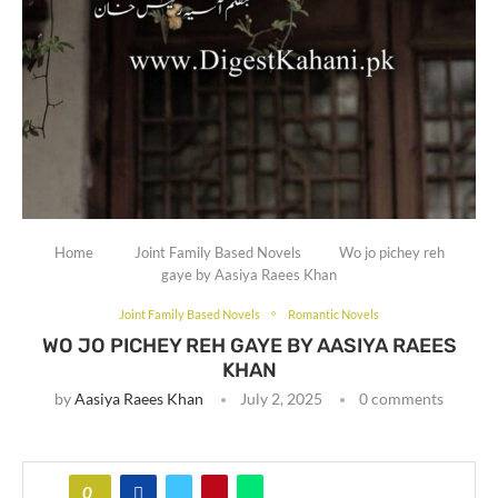
Home
Joint Family Based Novels
Wo jo pichey reh
gaye by Aasiya Raees Khan
Joint Family Based Novels
Romantic Novels
WO JO PICHEY REH GAYE BY AASIYA RAEES
KHAN
by
Aasiya Raees Khan
July 2, 2025
0 comments
0