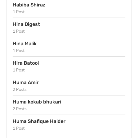
Habiba Shiraz
1 Post
Hina Digest
1 Post
Hina Malik
1 Post
Hira Batool
1 Post
Huma Amir
2 Posts
Huma kokab bhukari
2 Posts
Huma Shafique Haider
1 Post