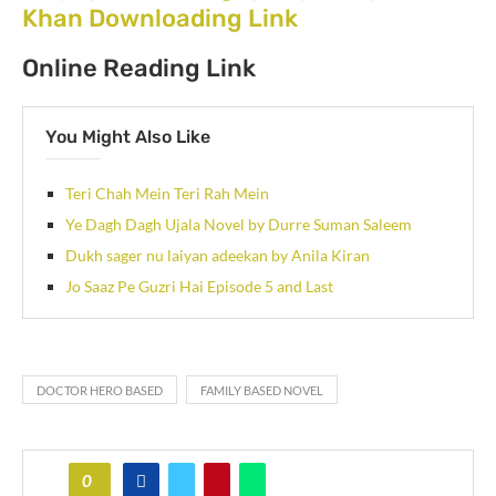
Khan Downloading Link
Online Reading Link
You Might Also Like
Teri Chah Mein Teri Rah Mein
Ye Dagh Dagh Ujala Novel by Durre Suman Saleem
Dukh sager nu laiyan adeekan by Anila Kiran
Jo Saaz Pe Guzri Hai Episode 5 and Last
DOCTOR HERO BASED
FAMILY BASED NOVEL
0