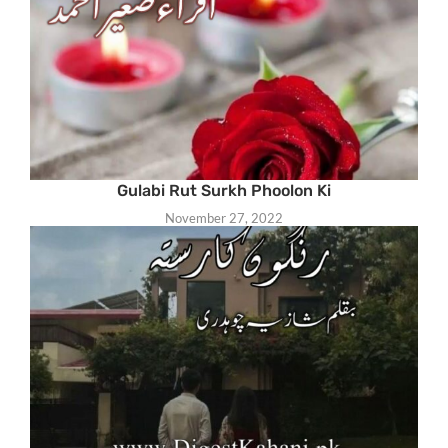
Gulabi Rut Surkh Phoolon Ki
November 27, 2022