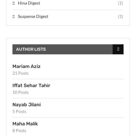
Hina Digest
(1)
Suspense Digest
(1)
AUTHOR LISTS
Mariam Aziz
21 Posts
Iffat Sehar Tahir
10 Posts
Nayab Jilani
5 Posts
Maha Malik
8 Posts