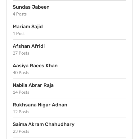
Sundas Jabeen
4 Posts
Mariam Sajid
1 Post
Afshan Afridi
27 Posts
Aasiya Raees Khan
40 Posts
Nabila Abrar Raja
14 Posts
Rukhsana Nigar Adnan
12 Posts
Saima Akram Chahudhary
23 Posts