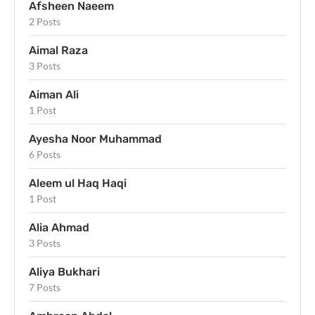
Afsheen Naeem
2 Posts
Aimal Raza
3 Posts
Aiman Ali
1 Post
Ayesha Noor Muhammad
6 Posts
Aleem ul Haq Haqi
1 Post
Alia Ahmad
3 Posts
Aliya Bukhari
7 Posts