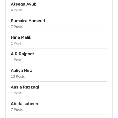
Ateeqa Ayub
4 Posts
Sumaira Hameed
7 Posts
Hina Malik
1 Post
A R Rajpoot
1 Post
Aaliya Hira
13 Posts
Aasia Razzaqi
1 Post
Abida sabeen
7 Posts