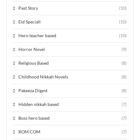
Past Story
(10)
Eid Speciall
(10)
Hero teacher based
(10)
Horror Novel
(9)
Religious Based
(8)
Childhood Nikkah Novels
(8)
Pakeeza Digest
(8)
Hidden nikkah based
(7)
Boss hero based
(7)
ROM COM
(7)