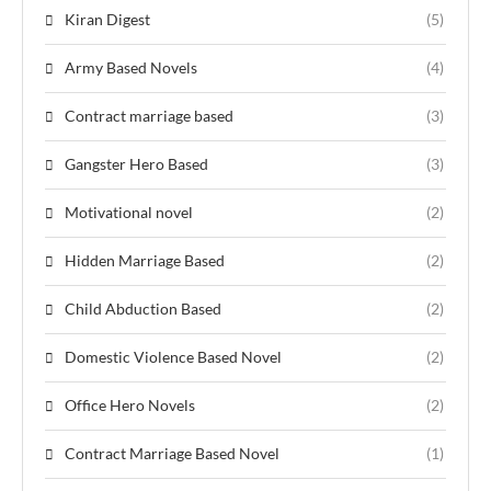
Kiran Digest
(5)
Army Based Novels
(4)
Contract marriage based
(3)
Gangster Hero Based
(3)
Motivational novel
(2)
Hidden Marriage Based
(2)
Child Abduction Based
(2)
Domestic Violence Based Novel
(2)
Office Hero Novels
(2)
Contract Marriage Based Novel
(1)