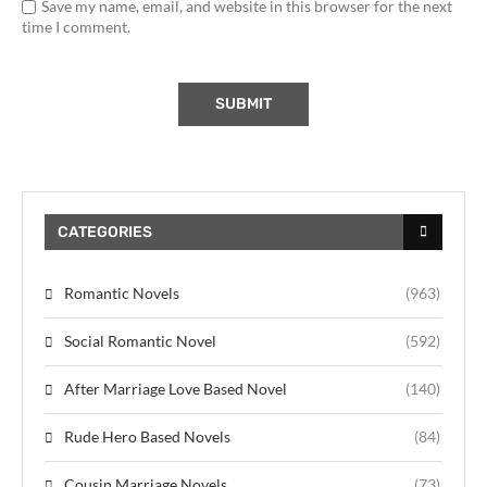
Save my name, email, and website in this browser for the next
time I comment.
CATEGORIES
Romantic Novels
(963)
Social Romantic Novel
(592)
After Marriage Love Based Novel
(140)
Rude Hero Based Novels
(84)
Cousin Marriage Novels
(73)