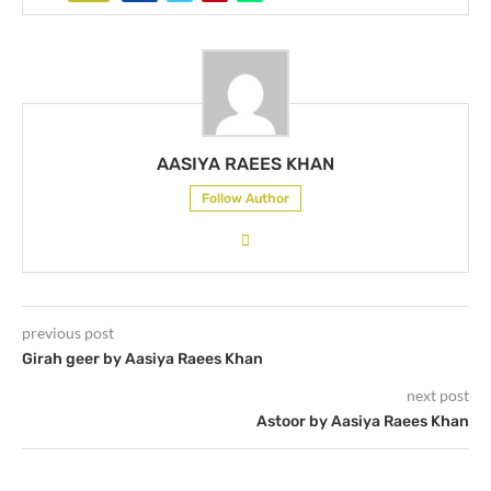
AASIYA RAEES KHAN
Follow Author
previous post
Girah geer by Aasiya Raees Khan
next post
Astoor by Aasiya Raees Khan