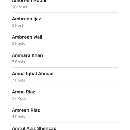
Ambreen Abdal
10 Posts
Ambreen Ijaz
1 Post
Ambreen Wali
3 Posts
Ammara Khan
7 Posts
Amna Iqbal Ahmad
7 Posts
Amna Riaz
17 Posts
Amreen Riaz
4 Posts
Amtul Aziz Shehzad