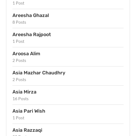
1 Post
Areesha Ghazal
8 Posts
Areesha Rajpoot
1 Post
Aroosa Alim
2 Posts
Asia Mazhar Chaudhry
2 Posts
Asia Mirza
16 Posts
Asia Pari Wish
1 Post
Asia Razzaqi