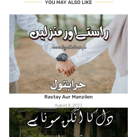
YOU MAY ALSO LIKE
Rastay Aur Manzilen
August 8, 2023