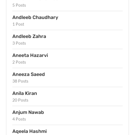
5 Posts
Andleeb Chaudhary
1 Post
Andleeb Zahra
3 Posts
Aneeta Hazarvi
2 Posts
Aneeza Saeed
38 Posts
Anila Kiran
20 Posts
Anjum Nawab
4 Posts
Aqeela Hashmi