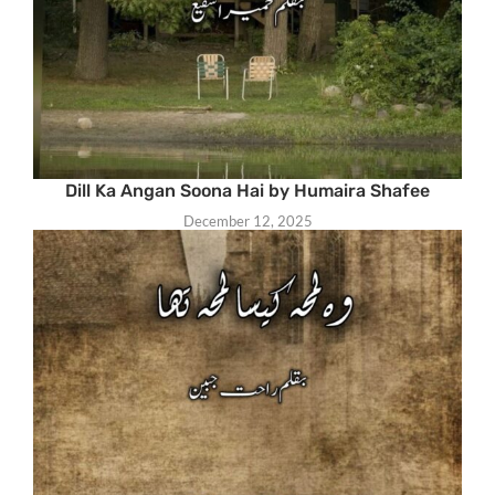
Dill Ka Angan Soona Hai by Humaira Shafee
December 12, 2025