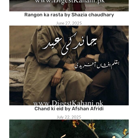
Rangon ka rasta by Shazia chaudhary
June 27, 2025
Chand ki eid by Afshan Afridi
July 22, 2025