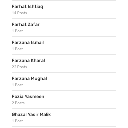
Farhat Ishtiaq
14 Posts
Farhat Zafar
1 Post
Farzana Ismail
1 Post
Farzana Kharal
22 Posts
Farzana Mughal
1 Post
Fozia Yasmeen
2 Posts
Ghazal Yasir Malik
1 Post