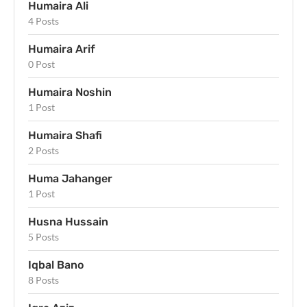
Humaira Ali
4 Posts
Humaira Arif
0 Post
Humaira Noshin
1 Post
Humaira Shafi
2 Posts
Huma Jahanger
1 Post
Husna Hussain
5 Posts
Iqbal Bano
8 Posts