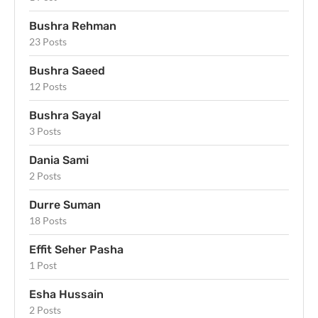
Bushra Rehman
23 Posts
Bushra Saeed
12 Posts
Bushra Sayal
3 Posts
Dania Sami
2 Posts
Durre Suman
18 Posts
Effit Seher Pasha
1 Post
Esha Hussain
2 Posts