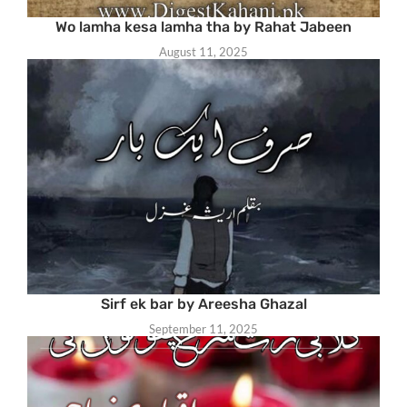
Wo lamha kesa lamha tha by Rahat Jabeen
August 11, 2025
Sirf ek bar by Areesha Ghazal
September 11, 2025