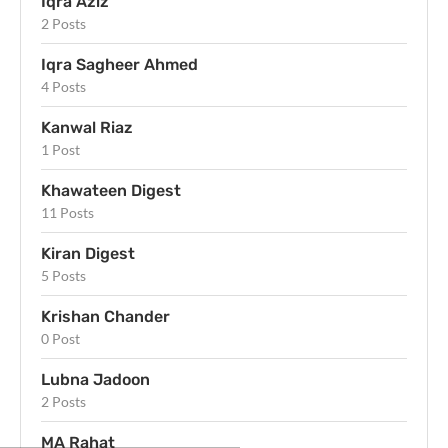
Iqra Aziz
2 Posts
Iqra Sagheer Ahmed
4 Posts
Kanwal Riaz
1 Post
Khawateen Digest
11 Posts
Kiran Digest
5 Posts
Krishan Chander
0 Post
Lubna Jadoon
2 Posts
MA Rahat