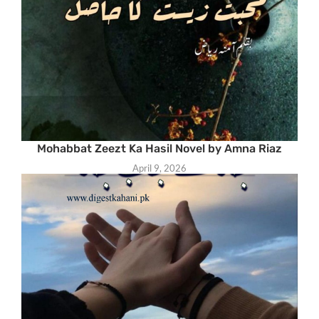
Mohabbat Zeezt Ka Hasil Novel by Amna Riaz
April 9, 2026