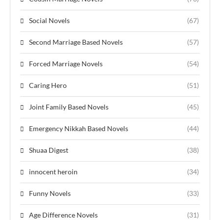
Social Novels
(67)
Second Marriage Based Novels
(57)
Forced Marriage Novels
(54)
Caring Hero
(51)
Joint Family Based Novels
(45)
Emergency Nikkah Based Novels
(44)
Shuaa Digest
(38)
innocent heroin
(34)
Funny Novels
(33)
Age Difference Novels
(31)