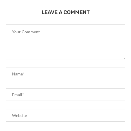
LEAVE A COMMENT