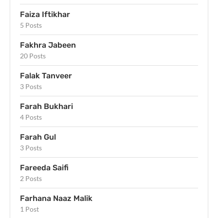
Faiza Iftikhar
5 Posts
Fakhra Jabeen
20 Posts
Falak Tanveer
3 Posts
Farah Bukhari
4 Posts
Farah Gul
3 Posts
Fareeda Saifi
2 Posts
Farhana Naaz Malik
1 Post