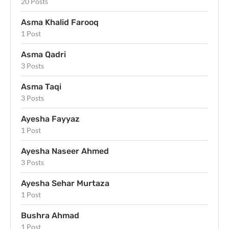
20 Posts
Asma Khalid Farooq
1 Post
Asma Qadri
3 Posts
Asma Taqi
3 Posts
Ayesha Fayyaz
1 Post
Ayesha Naseer Ahmed
3 Posts
Ayesha Sehar Murtaza
1 Post
Bushra Ahmad
1 Post