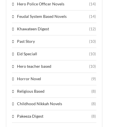
Hero Police Officer Novels
(14)
Feudal System Based Novels
(14)
Khawateen Digest
(12)
Past Story
(10)
Eid Speciall
(10)
Hero teacher based
(10)
Horror Novel
(9)
Religious Based
(8)
Childhood Nikkah Novels
(8)
Pakeeza Digest
(8)