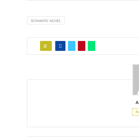
ROMANTIC NOVEL
0
A
F