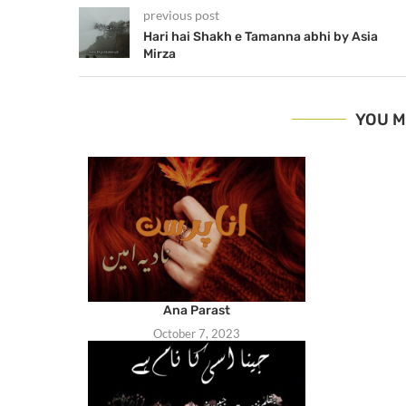
previous post
Hari hai Shakh e Tamanna abhi by Asia
Mirza
YOU M
Ana Parast
October 7, 2023