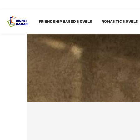
FRIENDSHIP BASED NOVELS
ROMANTIC NOVELS