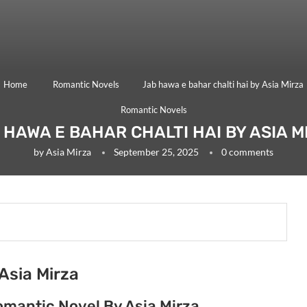
Home
Romantic Novels
Jab hawa e bahar chalti hai by Asia Mirza
Romantic Novels
 HAWA E BAHAR CHALTI HAI BY ASIA M
by
Asia Mirza
September 25, 2025
0 comments
Asia Mirza
omantic Novel By Asia Mirza.