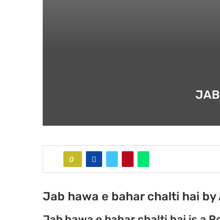
JAB
0
Jab hawa e bahar chalti hai by 
Jab hawa e bahar chalti hai is a R