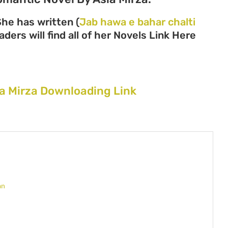
She has written (
Jab hawa e bahar chalti
ders will find all of her Novels Link Here
ia Mirza Downloading Link
an