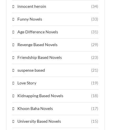
innocent heroin
(34)
Funny Novels
(33)
Age Difference Novels
(31)
Revenge Based Novels
(29)
Friendship Based Novels
(23)
suspense based
(21)
Love Story
(19)
Kidnapping Based Novels
(18)
Khoon Baha Novels
(17)
University Based Novels
(15)