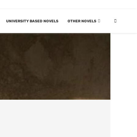
UNIVERSITY BASED NOVELS
OTHER NOVELS