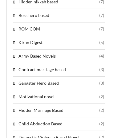
Hidden nikkah based
(7)
Boss hero based
(7)
ROM COM
(7)
Kiran Digest
(5)
Army Based Novels
(4)
Contract marriage based
(3)
Gangster Hero Based
(3)
Motivational novel
(2)
Hidden Marriage Based
(2)
Child Abduction Based
(2)
Domestic Violence Based Novel
(2)