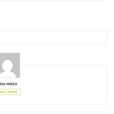
SIA MIRZA
ollow Author