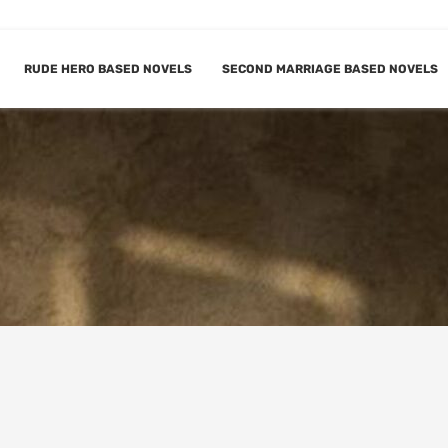
RUDE HERO BASED NOVELS
SECOND MARRIAGE BASED NOVELS