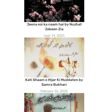
Jeena esi ka naam hai by Nuzhat
Jabeen Zia
June 14, 2025
Kati Shaam e Hijar Ki Muddaten by
Samra Bukhari
February 16, 2026