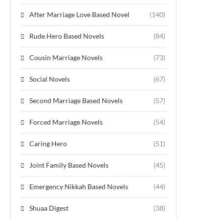
After Marriage Love Based Novel
(140)
Rude Hero Based Novels
(84)
Cousin Marriage Novels
(73)
Social Novels
(67)
Second Marriage Based Novels
(57)
Forced Marriage Novels
(54)
Caring Hero
(51)
Joint Family Based Novels
(45)
Emergency Nikkah Based Novels
(44)
Shuaa Digest
(38)