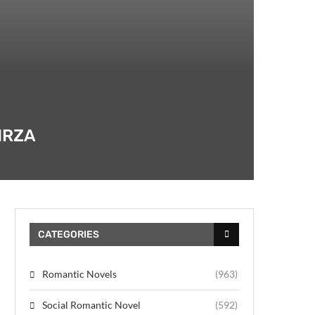
IRZA
CATEGORIES
Romantic Novels
(963)
Social Romantic Novel
(592)