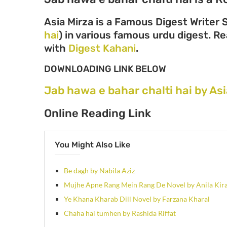
Asia Mirza is a Famous Digest Writer 
hai
) in various famous urdu digest. Rea
with
Digest Kahani
.
DOWNLOADING LINK BELOW
Jab hawa e bahar chalti hai by As
Online Reading Link
You Might Also Like
Be dagh by Nabila Aziz
Mujhe Apne Rang Mein Rang De Novel by Anila Kir
Ye Khana Kharab Dill Novel by Farzana Kharal
Chaha hai tumhen by Rashida Riffat