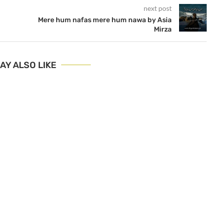
next post
Mere hum nafas mere hum nawa by Asia
Mirza
AY ALSO LIKE