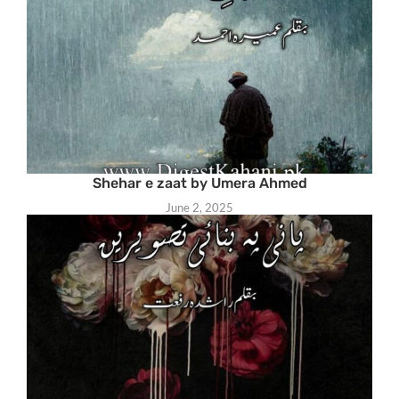
Shehar e zaat by Umera Ahmed
June 2, 2025