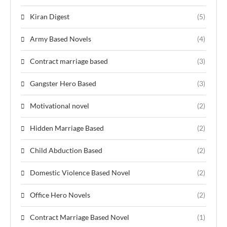
Kiran Digest
(5)
Army Based Novels
(4)
Contract marriage based
(3)
Gangster Hero Based
(3)
Motivational novel
(2)
Hidden Marriage Based
(2)
Child Abduction Based
(2)
Domestic Violence Based Novel
(2)
Office Hero Novels
(2)
Contract Marriage Based Novel
(1)