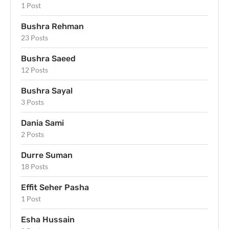
1 Post
Bushra Rehman
23 Posts
Bushra Saeed
12 Posts
Bushra Sayal
3 Posts
Dania Sami
2 Posts
Durre Suman
18 Posts
Effit Seher Pasha
1 Post
Esha Hussain