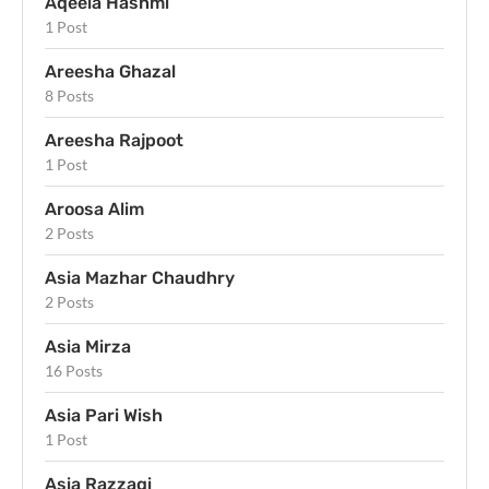
Aqeela Hashmi
1 Post
Areesha Ghazal
8 Posts
Areesha Rajpoot
1 Post
Aroosa Alim
2 Posts
Asia Mazhar Chaudhry
2 Posts
Asia Mirza
16 Posts
Asia Pari Wish
1 Post
Asia Razzaqi