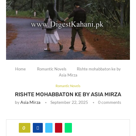
Home
Romantic Novels
Rishte mohabbaton ke by
Asia Mirza
Romantic Novels
RISHTE MOHABBATON KE BY ASIA MIRZA
by
Asia Mirza
September 22, 2025
0 comments
0