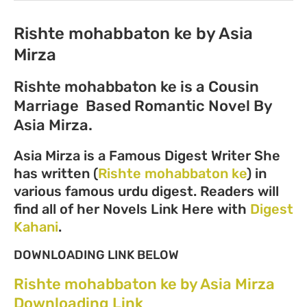
Rishte mohabbaton ke by Asia
Mirza
Rishte mohabbaton ke is a Cousin
Marriage Based Romantic Novel By
Asia Mirza.
Asia Mirza is a Famous Digest Writer She
has written (
Rishte mohabbaton ke
) in
various famous urdu digest. Readers will
find all of her Novels Link Here with
Digest
Kahani
.
DOWNLOADING LINK BELOW
Rishte mohabbaton ke by Asia Mirza
Downloading Link