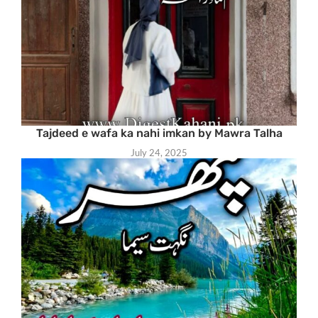
Tajdeed e wafa ka nahi imkan by Mawra Talha
July 24, 2025