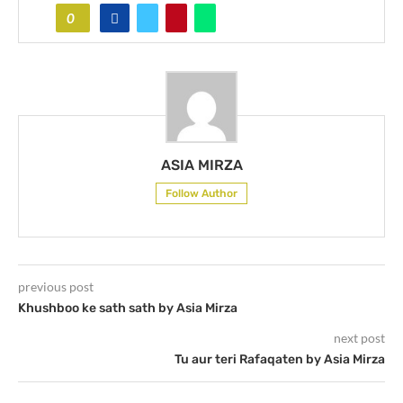
0
ASIA MIRZA
Follow Author
previous post
Khushboo ke sath sath by Asia Mirza
next post
Tu aur teri Rafaqaten by Asia Mirza