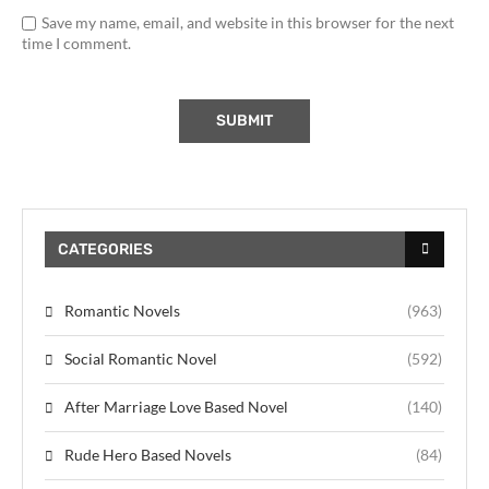
Save my name, email, and website in this browser for the next
time I comment.
CATEGORIES
Romantic Novels
(963)
Social Romantic Novel
(592)
After Marriage Love Based Novel
(140)
Rude Hero Based Novels
(84)