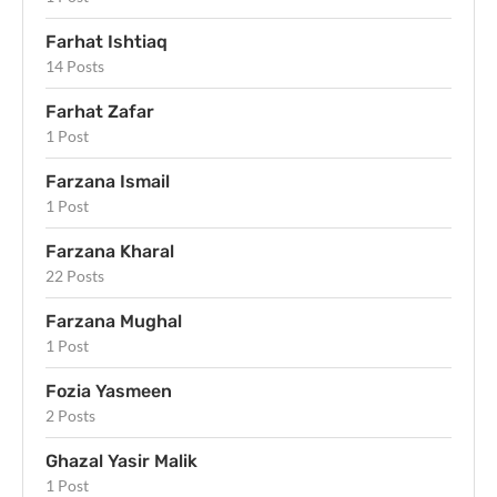
Farhat Ishtiaq
14 Posts
Farhat Zafar
1 Post
Farzana Ismail
1 Post
Farzana Kharal
22 Posts
Farzana Mughal
1 Post
Fozia Yasmeen
2 Posts
Ghazal Yasir Malik
1 Post