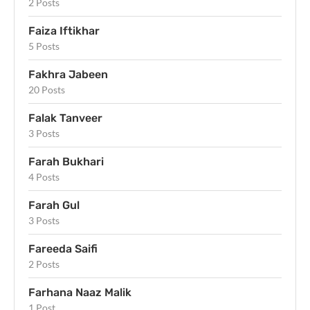
2 Posts
Faiza Iftikhar
5 Posts
Fakhra Jabeen
20 Posts
Falak Tanveer
3 Posts
Farah Bukhari
4 Posts
Farah Gul
3 Posts
Fareeda Saifi
2 Posts
Farhana Naaz Malik
1 Post