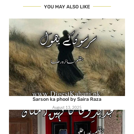
YOU MAY ALSO LIKE
Sarson ka phool by Saira Raza
August 13, 2025