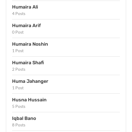
Humaira Ali
4 Posts
Humaira Arif
0 Post
Humaira Noshin
1 Post
Humaira Shafi
2 Posts
Huma Jahanger
1 Post
Husna Hussain
5 Posts
Iqbal Bano
8 Posts