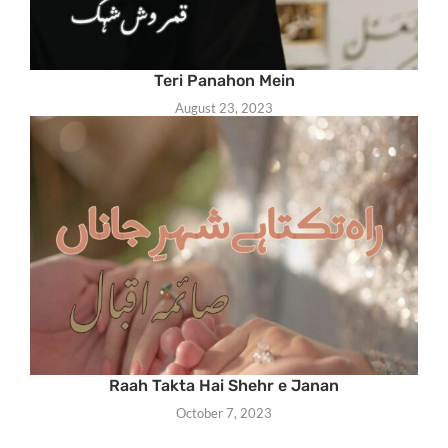
Teri Panahon Mein
August 23, 2023
Raah Takta Hai Shehr e Janan
October 7, 2023