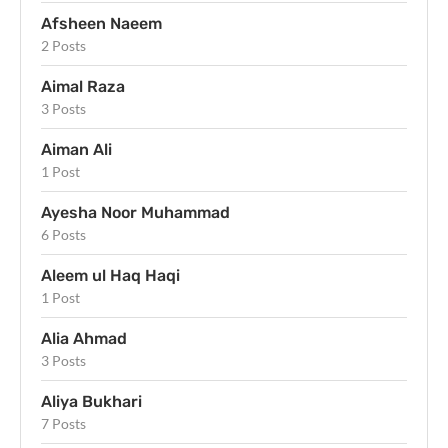
Afsheen Naeem
2 Posts
Aimal Raza
3 Posts
Aiman Ali
1 Post
Ayesha Noor Muhammad
6 Posts
Aleem ul Haq Haqi
1 Post
Alia Ahmad
3 Posts
Aliya Bukhari
7 Posts