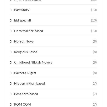
Past Story
(10)
Eid Speciall
(10)
Hero teacher based
(10)
Horror Novel
(9)
Religious Based
(8)
Childhood Nikkah Novels
(8)
Pakeeza Digest
(8)
Hidden nikkah based
(7)
Boss hero based
(7)
ROM COM
(7)