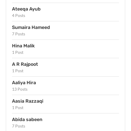
Ateeqa Ayub
4 Posts
Sumaira Hameed
7 Posts
Hina Malik
1 Post
A R Rajpoot
1 Post
Aaliya Hira
13 Posts
Aasia Razzaqi
1 Post
Abida sabeen
7 Posts