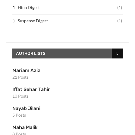
Hina Digest
(1)
Suspense Digest
(1)
AUTHOR LISTS
Mariam Aziz
21 Posts
Iffat Sehar Tahir
10 Posts
Nayab Jilani
5 Posts
Maha Malik
8 Posts