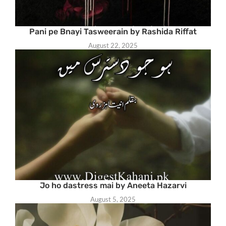
Pani pe Bnayi Tasweerain by Rashida Riffat
August 22, 2025
Jo ho dastress mai by Aneeta Hazarvi
August 5, 2025