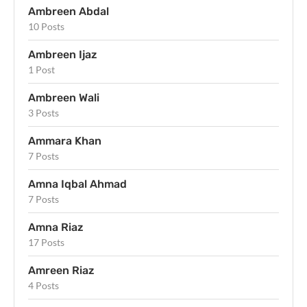
Ambreen Abdal
10 Posts
Ambreen Ijaz
1 Post
Ambreen Wali
3 Posts
Ammara Khan
7 Posts
Amna Iqbal Ahmad
7 Posts
Amna Riaz
17 Posts
Amreen Riaz
4 Posts