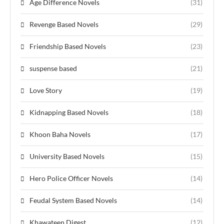
Age Difference Novels
(31)
Revenge Based Novels
(29)
Friendship Based Novels
(23)
suspense based
(21)
Love Story
(19)
Kidnapping Based Novels
(18)
Khoon Baha Novels
(17)
University Based Novels
(15)
Hero Police Officer Novels
(14)
Feudal System Based Novels
(14)
Khawateen Digest
(12)