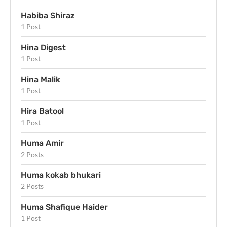
Habiba Shiraz
1 Post
Hina Digest
1 Post
Hina Malik
1 Post
Hira Batool
1 Post
Huma Amir
2 Posts
Huma kokab bhukari
2 Posts
Huma Shafique Haider
1 Post