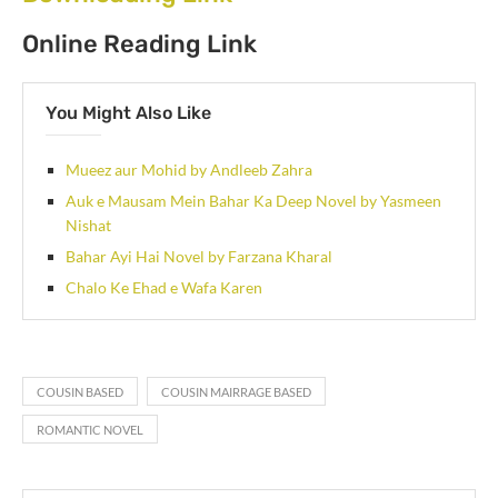
Online Reading Link
You Might Also Like
Mueez aur Mohid by Andleeb Zahra
Auk e Mausam Mein Bahar Ka Deep Novel by Yasmeen
Nishat
Bahar Ayi Hai Novel by Farzana Kharal
Chalo Ke Ehad e Wafa Karen
COUSIN BASED
COUSIN MAIRRAGE BASED
ROMANTIC NOVEL