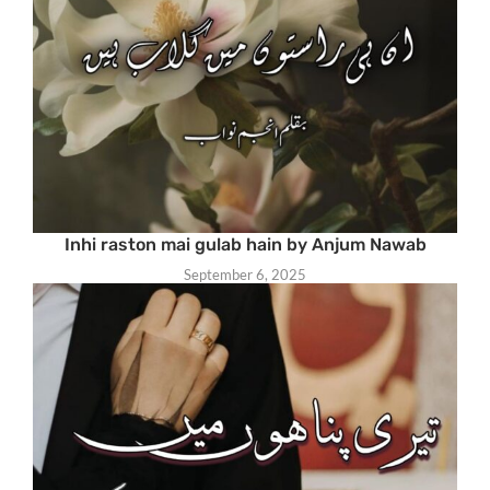
Inhi raston mai gulab hain by Anjum Nawab
September 6, 2025