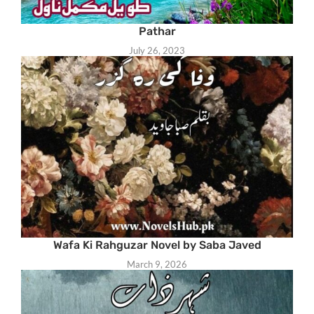
Pathar
July 26, 2023
Wafa Ki Rahguzar Novel by Saba Javed
March 9, 2026