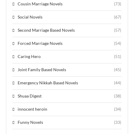
Cousin Marriage Novels
(73)
Social Novels
(67)
Second Marriage Based Novels
(57)
Forced Marriage Novels
(54)
Caring Hero
(51)
Joint Family Based Novels
(45)
Emergency Nikkah Based Novels
(44)
Shuaa Digest
(38)
innocent heroin
(34)
Funny Novels
(33)