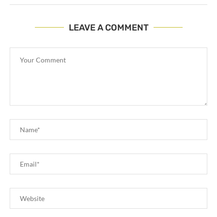
LEAVE A COMMENT