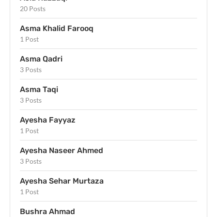
20 Posts
Asma Khalid Farooq
1 Post
Asma Qadri
3 Posts
Asma Taqi
3 Posts
Ayesha Fayyaz
1 Post
Ayesha Naseer Ahmed
3 Posts
Ayesha Sehar Murtaza
1 Post
Bushra Ahmad