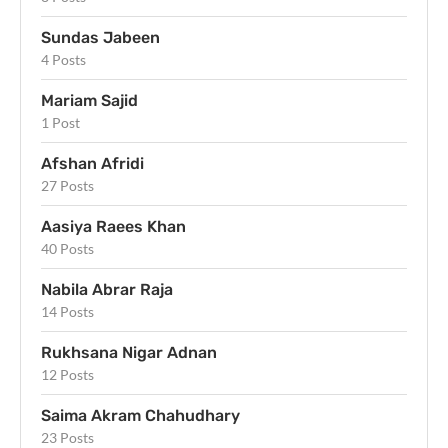
Sundas Jabeen
4 Posts
Mariam Sajid
1 Post
Afshan Afridi
27 Posts
Aasiya Raees Khan
40 Posts
Nabila Abrar Raja
14 Posts
Rukhsana Nigar Adnan
12 Posts
Saima Akram Chahudhary
23 Posts