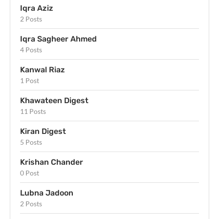
Iqra Aziz
2 Posts
Iqra Sagheer Ahmed
4 Posts
Kanwal Riaz
1 Post
Khawateen Digest
11 Posts
Kiran Digest
5 Posts
Krishan Chander
0 Post
Lubna Jadoon
2 Posts