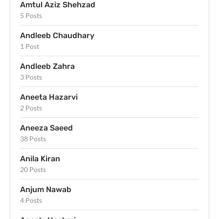
Amtul Aziz Shehzad
5 Posts
Andleeb Chaudhary
1 Post
Andleeb Zahra
3 Posts
Aneeta Hazarvi
2 Posts
Aneeza Saeed
38 Posts
Anila Kiran
20 Posts
Anjum Nawab
4 Posts