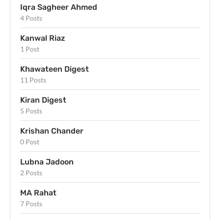
Iqra Sagheer Ahmed
4 Posts
Kanwal Riaz
1 Post
Khawateen Digest
11 Posts
Kiran Digest
5 Posts
Krishan Chander
0 Post
Lubna Jadoon
2 Posts
MA Rahat
7 Posts