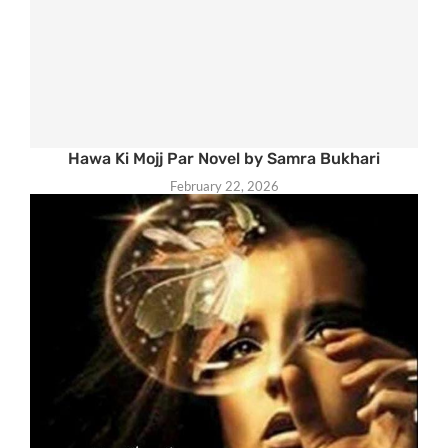
Hawa Ki Mojj Par Novel by Samra Bukhari
February 22, 2026