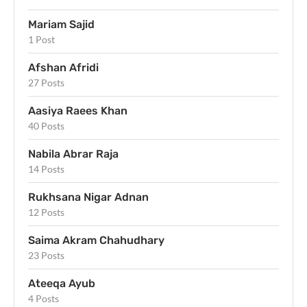
Mariam Sajid
1 Post
Afshan Afridi
27 Posts
Aasiya Raees Khan
40 Posts
Nabila Abrar Raja
14 Posts
Rukhsana Nigar Adnan
12 Posts
Saima Akram Chahudhary
23 Posts
Ateeqa Ayub
4 Posts