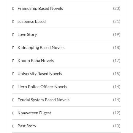
Friendship Based Novels
(23)
suspense based
(21)
Love Story
(19)
Kidnapping Based Novels
(18)
Khoon Baha Novels
(17)
University Based Novels
(15)
Hero Police Officer Novels
(14)
Feudal System Based Novels
(14)
Khawateen Digest
(12)
Past Story
(10)