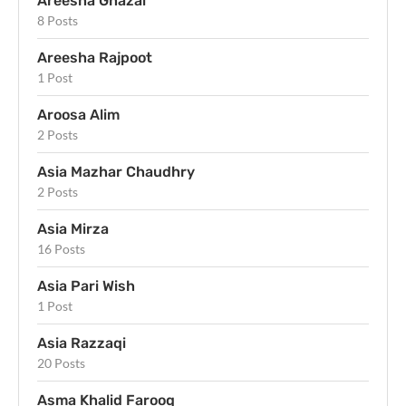
Areesha Ghazal
8 Posts
Areesha Rajpoot
1 Post
Aroosa Alim
2 Posts
Asia Mazhar Chaudhry
2 Posts
Asia Mirza
16 Posts
Asia Pari Wish
1 Post
Asia Razzaqi
20 Posts
Asma Khalid Farooq