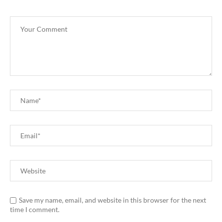
Save my name, email, and website in this browser for the next
time I comment.