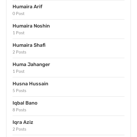
Humaira Arif
0 Post
Humaira Noshin
1 Post
Humaira Shafi
2 Posts
Huma Jahanger
1 Post
Husna Hussain
5 Posts
Iqbal Bano
8 Posts
Iqra Aziz
2 Posts