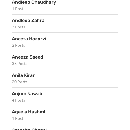
Andleeb Chaudhary
1 Post
Andleeb Zahra
3 Posts
Aneeta Hazarvi
2 Posts
Aneeza Saeed
38 Posts
Anila Kiran
20 Posts
Anjum Nawab
4 Posts
Aqeela Hashmi
1 Post