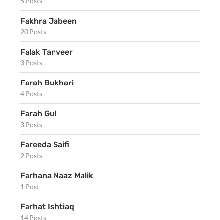
5 Posts
Fakhra Jabeen
20 Posts
Falak Tanveer
3 Posts
Farah Bukhari
4 Posts
Farah Gul
3 Posts
Fareeda Saifi
2 Posts
Farhana Naaz Malik
1 Post
Farhat Ishtiaq
14 Posts