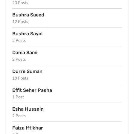
23 Posts
Bushra Saeed
12 Posts
Bushra Sayal
3 Posts
Dania Sami
2 Posts
Durre Suman
18 Posts
Effit Seher Pasha
1 Post
Esha Hussain
2 Posts
Faiza Iftikhar