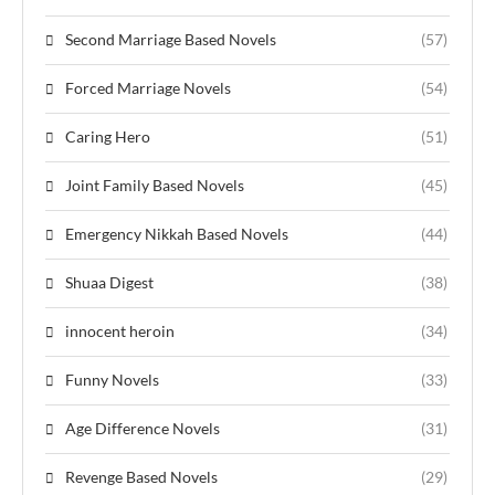
Second Marriage Based Novels
(57)
Forced Marriage Novels
(54)
Caring Hero
(51)
Joint Family Based Novels
(45)
Emergency Nikkah Based Novels
(44)
Shuaa Digest
(38)
innocent heroin
(34)
Funny Novels
(33)
Age Difference Novels
(31)
Revenge Based Novels
(29)