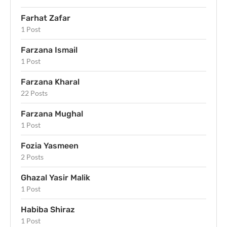
Farhat Zafar
1 Post
Farzana Ismail
1 Post
Farzana Kharal
22 Posts
Farzana Mughal
1 Post
Fozia Yasmeen
2 Posts
Ghazal Yasir Malik
1 Post
Habiba Shiraz
1 Post