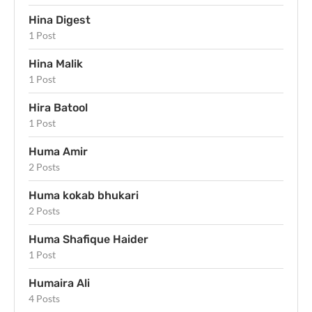
Hina Digest
1 Post
Hina Malik
1 Post
Hira Batool
1 Post
Huma Amir
2 Posts
Huma kokab bhukari
2 Posts
Huma Shafique Haider
1 Post
Humaira Ali
4 Posts