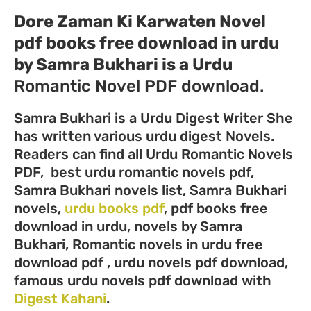
Dore Zaman Ki Karwaten Novel
pdf books free download in urdu
by Samra Bukhari
is a Urdu
Romantic Novel PDF download.
Samra Bukhari is a Urdu Digest Writer She
has written various urdu digest Novels.
Readers can find all Urdu Romantic Novels
PDF, best urdu romantic novels pdf,
Samra Bukhari novels list, Samra Bukhari
novels,
urdu books pdf
, pdf books free
download in urdu, novels by Samra
Bukhari, Romantic novels in urdu free
download pdf , urdu novels pdf download,
famous urdu novels pdf download with
Digest Kahani
.