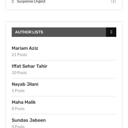
Suspense Digest
(1)
AUTHOR LISTS
Mariam Aziz
21 Posts
Iffat Sehar Tahir
10 Posts
Nayab Jilani
5 Posts
Maha Malik
8 Posts
Sundas Jabeen
4 Posts