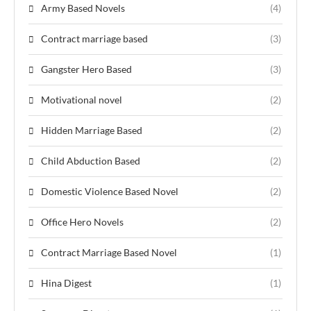
Army Based Novels
(4)
Contract marriage based
(3)
Gangster Hero Based
(3)
Motivational novel
(2)
Hidden Marriage Based
(2)
Child Abduction Based
(2)
Domestic Violence Based Novel
(2)
Office Hero Novels
(2)
Contract Marriage Based Novel
(1)
Hina Digest
(1)