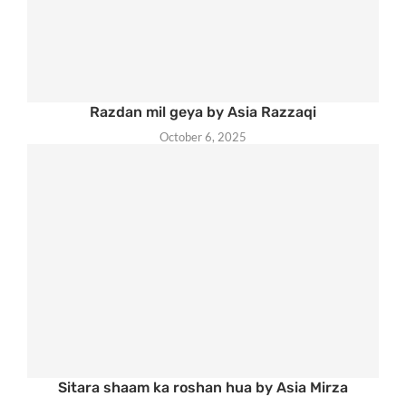
Razdan mil geya by Asia Razzaqi
October 6, 2025
Sitara shaam ka roshan hua by Asia Mirza