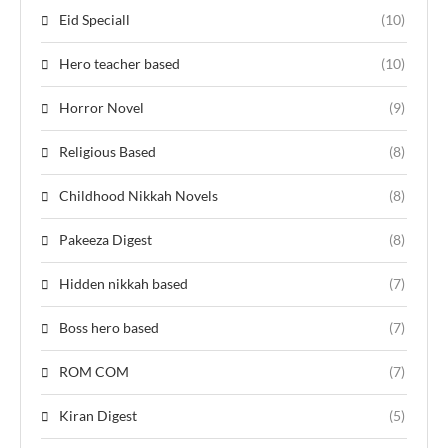
Eid Speciall
(10)
Hero teacher based
(10)
Horror Novel
(9)
Religious Based
(8)
Childhood Nikkah Novels
(8)
Pakeeza Digest
(8)
Hidden nikkah based
(7)
Boss hero based
(7)
ROM COM
(7)
Kiran Digest
(5)