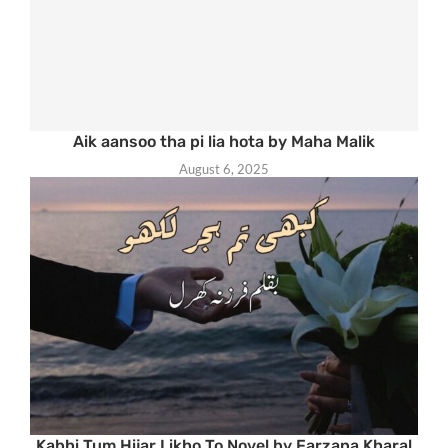
Aik aansoo tha pi lia hota by Maha Malik
August 6, 2025
Kabhi Tum Hijar Likho To Novel by Farzana Kharal