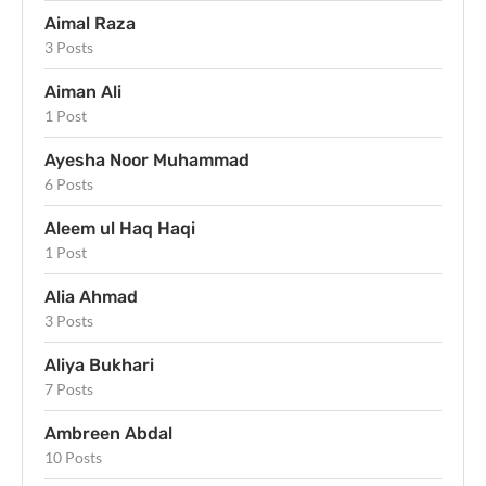
Aimal Raza
3 Posts
Aiman Ali
1 Post
Ayesha Noor Muhammad
6 Posts
Aleem ul Haq Haqi
1 Post
Alia Ahmad
3 Posts
Aliya Bukhari
7 Posts
Ambreen Abdal
10 Posts