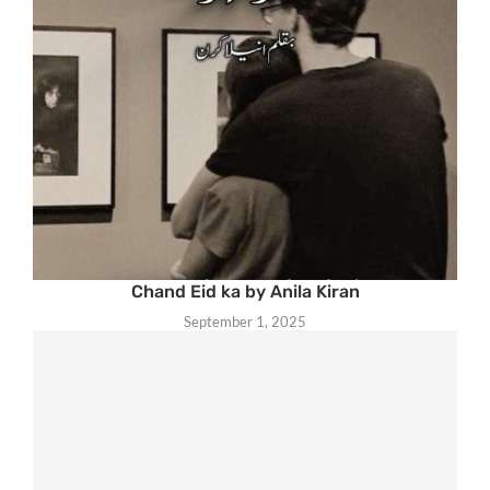
Chand Eid ka by Anila Kiran
September 1, 2025