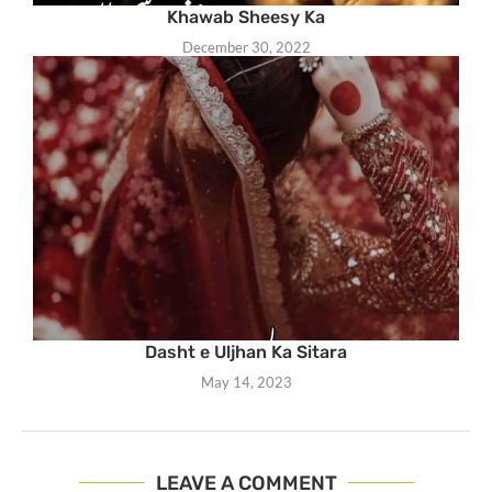
Khawab Sheesy Ka
December 30, 2022
Dasht e Uljhan Ka Sitara
May 14, 2023
LEAVE A COMMENT