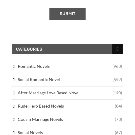
CATEGORIES
Romantic Novels
(963)
Social Romantic Novel
(592)
After Marriage Love Based Novel
(140)
Rude Hero Based Novels
(84)
Cousin Marriage Novels
(73)
Social Novels
(67)