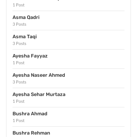
1 Post
Asma Qadri
3 Posts
Asma Taqi
3 Posts
Ayesha Fayyaz
1 Post
Ayesha Naseer Ahmed
3 Posts
Ayesha Sehar Murtaza
1 Post
Bushra Ahmad
1 Post
Bushra Rehman