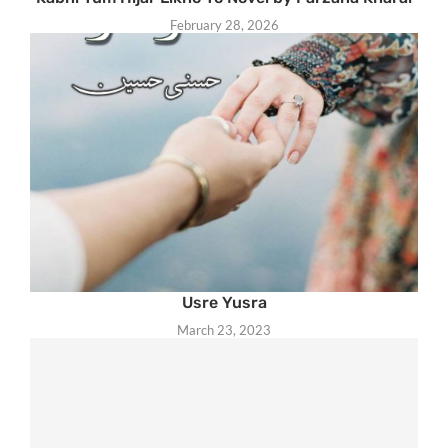
February 28, 2026
Usre Yusra
March 23, 2023