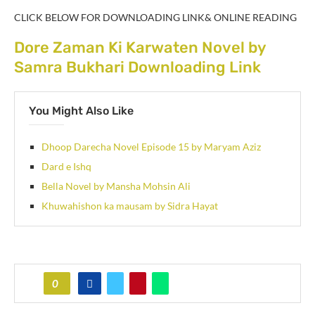
CLICK BELOW FOR DOWNLOADING LINK& ONLINE READING
Dore Zaman Ki Karwaten Novel by
Samra Bukhari Downloading Link
You Might Also Like
Dhoop Darecha Novel Episode 15 by Maryam Aziz
Dard e Ishq
Bella Novel by Mansha Mohsin Ali
Khuwahishon ka mausam by Sidra Hayat
0