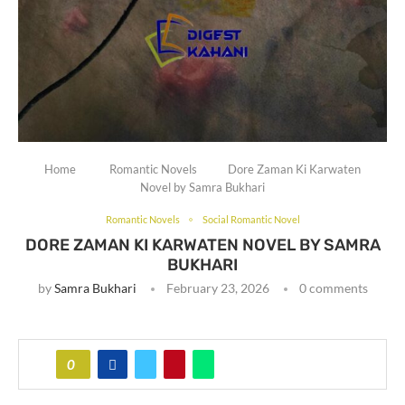
Home
Romantic Novels
Dore Zaman Ki Karwaten
Novel by Samra Bukhari
Romantic Novels
Social Romantic Novel
DORE ZAMAN KI KARWATEN NOVEL BY SAMRA
BUKHARI
by
Samra Bukhari
February 23, 2026
0 comments
0