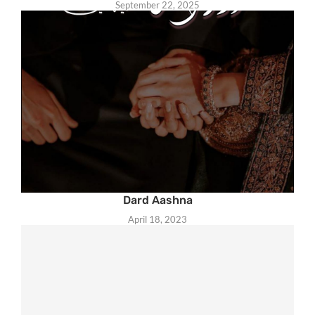
September 22, 2025
Dard Aashna
April 18, 2023