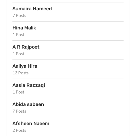
Sumaira Hameed
7 Posts
Hina Malik
1 Post
A R Rajpoot
1 Post
Aaliya Hira
13 Posts
Aasia Razzaqi
1 Post
Abida sabeen
7 Posts
Afsheen Naeem
2 Posts