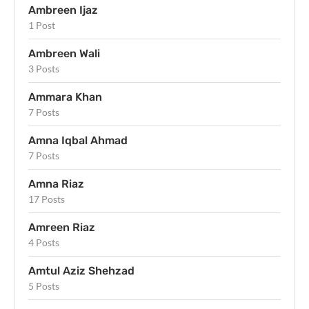
Ambreen Ijaz
1 Post
Ambreen Wali
3 Posts
Ammara Khan
7 Posts
Amna Iqbal Ahmad
7 Posts
Amna Riaz
17 Posts
Amreen Riaz
4 Posts
Amtul Aziz Shehzad
5 Posts