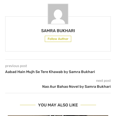
SAMRA BUKHARI
Follow Author
previous post
Aabad Hain Mujh Se Tere Khawab by Samra Bukhari
next post
Nao Aur Bahao Novel by Samra Bukhari
YOU MAY ALSO LIKE