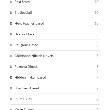
Past Story
(10)
Eid Speciall
(10)
Hero teacher based
(10)
Horror Novel
(9)
Religious Based
(8)
Childhood Nikkah Novels
(8)
Pakeeza Digest
(8)
Hidden nikkah based
(7)
Boss hero based
(7)
ROM COM
(7)
Kiran Digest
(5)