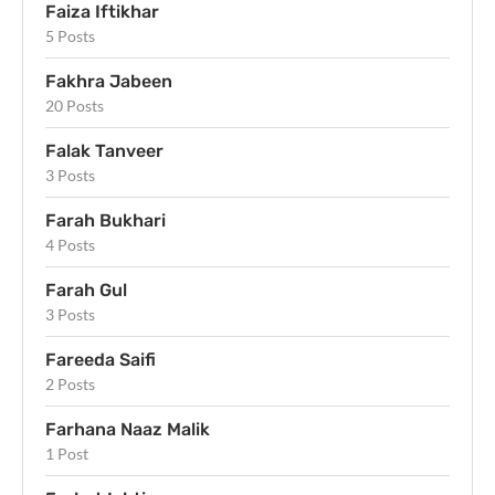
Faiza Iftikhar
5 Posts
Fakhra Jabeen
20 Posts
Falak Tanveer
3 Posts
Farah Bukhari
4 Posts
Farah Gul
3 Posts
Fareeda Saifi
2 Posts
Farhana Naaz Malik
1 Post