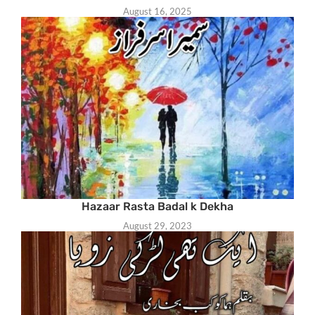
August 16, 2025
Hazaar Rasta Badal k Dekha
August 29, 2023