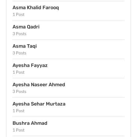
Asma Khalid Farooq
1 Post
Asma Qadri
3 Posts
Asma Taqi
3 Posts
Ayesha Fayyaz
1 Post
Ayesha Naseer Ahmed
3 Posts
Ayesha Sehar Murtaza
1 Post
Bushra Ahmad
1 Post