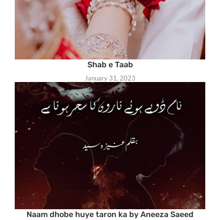
Shab e Taab
January 31, 2023
Naam dhobe huye taron ka by Aneeza Saeed