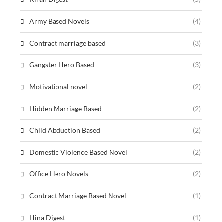
Army Based Novels
(4)
Contract marriage based
(3)
Gangster Hero Based
(3)
Motivational novel
(2)
Hidden Marriage Based
(2)
Child Abduction Based
(2)
Domestic Violence Based Novel
(2)
Office Hero Novels
(2)
Contract Marriage Based Novel
(1)
Hina Digest
(1)