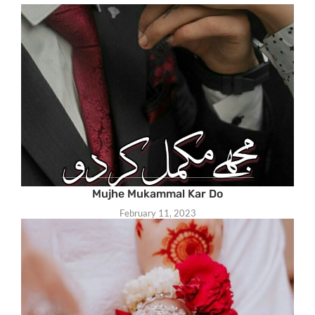
Mujhe Mukammal Kar Do
February 11, 2023