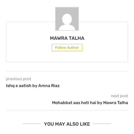
MAWRA TALHA
Follow Author
previous post
Ishq e aatish by Amna Riaz
next post
Mohabbat aas hoti hai by Mawra Talha
YOU MAY ALSO LIKE