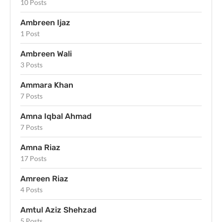
10 Posts
Ambreen Ijaz
1 Post
Ambreen Wali
3 Posts
Ammara Khan
7 Posts
Amna Iqbal Ahmad
7 Posts
Amna Riaz
17 Posts
Amreen Riaz
4 Posts
Amtul Aziz Shehzad
5 Posts