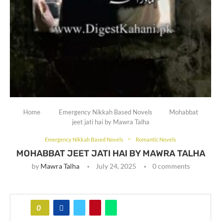
Home
Emergency Nikkah Based Novels
Mohabbat
jeet jati hai by Mawra Talha
Emergency Nikkah Based Novels
Romantic Novels
MOHABBAT JEET JATI HAI BY MAWRA TALHA
by
Mawra Talha
July 24, 2025
0 comments
0