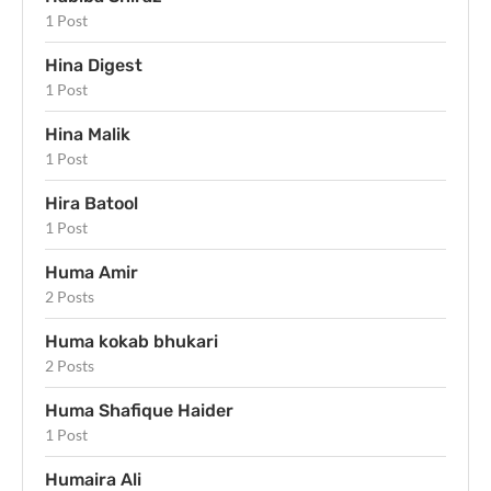
1 Post
Hina Digest
1 Post
Hina Malik
1 Post
Hira Batool
1 Post
Huma Amir
2 Posts
Huma kokab bhukari
2 Posts
Huma Shafique Haider
1 Post
Humaira Ali