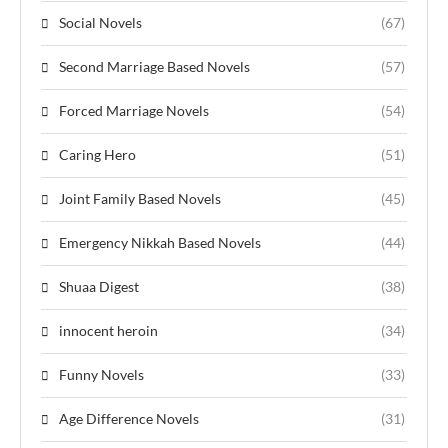
Social Novels
(67)
Second Marriage Based Novels
(57)
Forced Marriage Novels
(54)
Caring Hero
(51)
Joint Family Based Novels
(45)
Emergency Nikkah Based Novels
(44)
Shuaa Digest
(38)
innocent heroin
(34)
Funny Novels
(33)
Age Difference Novels
(31)