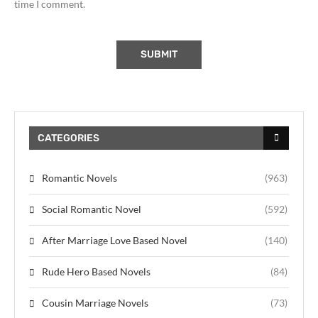
time I comment.
CATEGORIES
Romantic Novels
(963)
Social Romantic Novel
(592)
After Marriage Love Based Novel
(140)
Rude Hero Based Novels
(84)
Cousin Marriage Novels
(73)