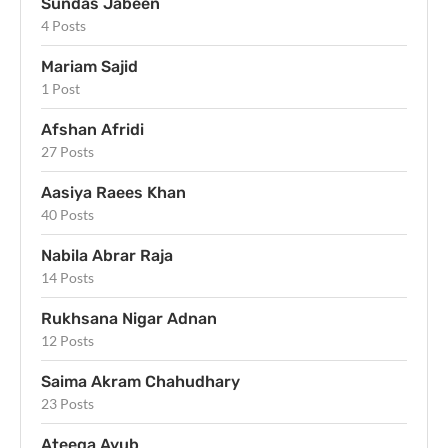
Sundas Jabeen
4 Posts
Mariam Sajid
1 Post
Afshan Afridi
27 Posts
Aasiya Raees Khan
40 Posts
Nabila Abrar Raja
14 Posts
Rukhsana Nigar Adnan
12 Posts
Saima Akram Chahudhary
23 Posts
Ateeqa Ayub