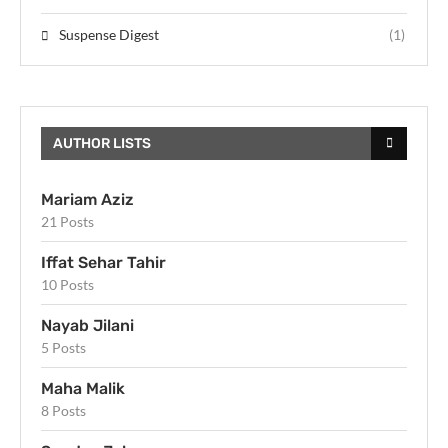
Suspense Digest
(1)
AUTHOR LISTS
Mariam Aziz
21 Posts
Iffat Sehar Tahir
10 Posts
Nayab Jilani
5 Posts
Maha Malik
8 Posts