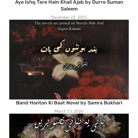
Aye Ishq Tere Hain Khail Ajab by Durre Suman
Saleem
December 22, 2025
Band Honton Ki Baat Novel by Samra Bukhari
March 13, 2026