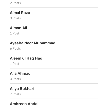
2 Posts
Aimal Raza
3 Posts
Aiman Ali
1 Post
Ayesha Noor Muhammad
6 Posts
Aleem ul Haq Haqi
1 Post
Alia Ahmad
3 Posts
Aliya Bukhari
7 Posts
Ambreen Abdal