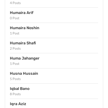
4 Posts
Humaira Arif
0 Post
Humaira Noshin
1 Post
Humaira Shafi
2 Posts
Huma Jahanger
1 Post
Husna Hussain
5 Posts
Iqbal Bano
8 Posts
Iqra Aziz