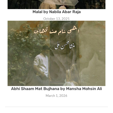
Malal by Nabila Abar Raja
October 13, 2025
Abhi Shaam Mat Bujhana by Mansha Mohsin Ali
March 1, 2026