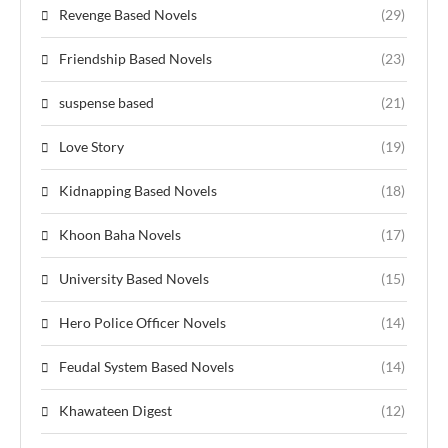
Revenge Based Novels
(29)
Friendship Based Novels
(23)
suspense based
(21)
Love Story
(19)
Kidnapping Based Novels
(18)
Khoon Baha Novels
(17)
University Based Novels
(15)
Hero Police Officer Novels
(14)
Feudal System Based Novels
(14)
Khawateen Digest
(12)