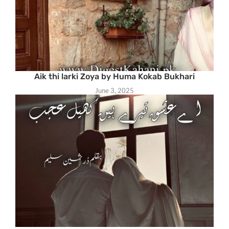
Aik thi larki Zoya by Huma Kokab Bukhari
June 3, 2025