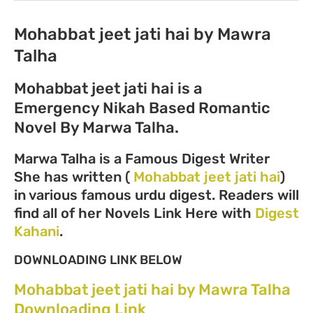
Mohabbat jeet jati hai by Mawra
Talha
Mohabbat jeet jati hai is a
Emergency Nikah Based Romantic
Novel By Marwa Talha.
Marwa Talha is a Famous Digest Writer
She has written (
Mohabbat jeet jati hai
)
in various famous urdu digest. Readers will
find all of her Novels Link Here with
Digest
Kahani
.
DOWNLOADING LINK BELOW
Mohabbat jeet jati hai by Mawra Talha
Downloading Link