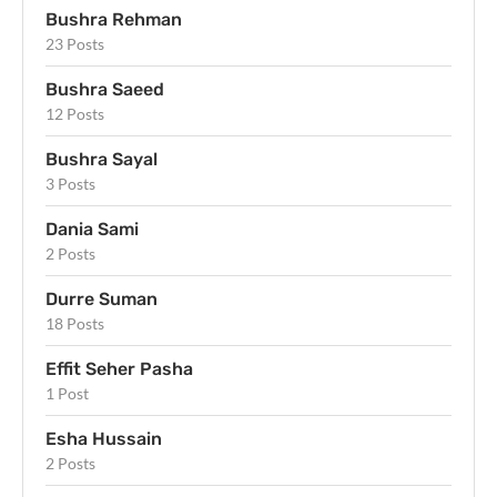
Bushra Rehman
23 Posts
Bushra Saeed
12 Posts
Bushra Sayal
3 Posts
Dania Sami
2 Posts
Durre Suman
18 Posts
Effit Seher Pasha
1 Post
Esha Hussain
2 Posts