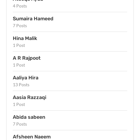
4 Posts
Sumaira Hameed
7 Posts
Hina Malik
1 Post
A R Rajpoot
1 Post
Aaliya Hira
13 Posts
Aasia Razzaqi
1 Post
Abida sabeen
7 Posts
Afsheen Naeem