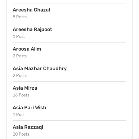
Areesha Ghazal
8 Posts
Areesha Rajpoot
1 Post
Aroosa Alim
2 Posts
Asia Mazhar Chaudhry
2 Posts
Asia Mirza
16 Posts
Asia Pari Wish
1 Post
Asia Razzaqi
20 Posts