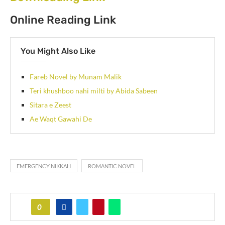
Online Reading Link
You Might Also Like
Fareb Novel by Munam Malik
Teri khushboo nahi milti by Abida Sabeen
Sitara e Zeest
Ae Waqt Gawahi De
EMERGENCY NIKKAH
ROMANTIC NOVEL
0