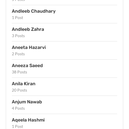
Andleeb Chaudhary
1 Post
Andleeb Zahra
3 Posts
Aneeta Hazarvi
2 Posts
Aneeza Saeed
38 Posts
Anila Kiran
20 Posts
Anjum Nawab
4 Posts
Aqeela Hashmi
1 Post