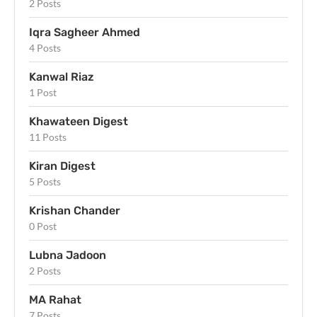
2 Posts
Iqra Sagheer Ahmed
4 Posts
Kanwal Riaz
1 Post
Khawateen Digest
11 Posts
Kiran Digest
5 Posts
Krishan Chander
0 Post
Lubna Jadoon
2 Posts
MA Rahat
7 Posts