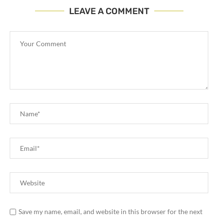
LEAVE A COMMENT
Save my name, email, and website in this browser for the next