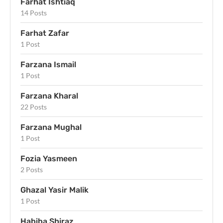
Farhat Ishtiaq
14 Posts
Farhat Zafar
1 Post
Farzana Ismail
1 Post
Farzana Kharal
22 Posts
Farzana Mughal
1 Post
Fozia Yasmeen
2 Posts
Ghazal Yasir Malik
1 Post
Habiba Shiraz