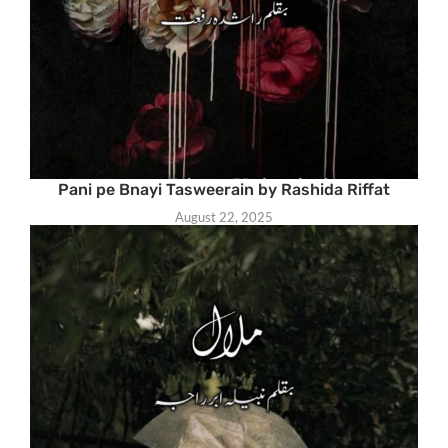
Pani pe Bnayi Tasweerain by Rashida Riffat
August 22, 2025