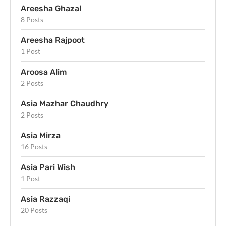
Areesha Ghazal
8 Posts
Areesha Rajpoot
1 Post
Aroosa Alim
2 Posts
Asia Mazhar Chaudhry
2 Posts
Asia Mirza
16 Posts
Asia Pari Wish
1 Post
Asia Razzaqi
20 Posts