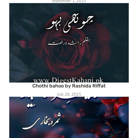
September 1, 2025
Chothi bahoo by Rashida Riffat
July 28, 2025