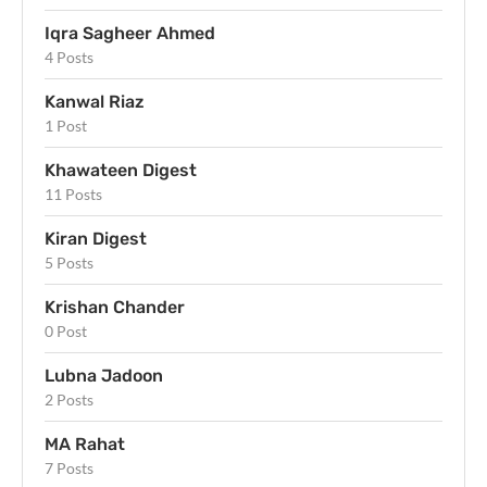
Iqra Sagheer Ahmed
4 Posts
Kanwal Riaz
1 Post
Khawateen Digest
11 Posts
Kiran Digest
5 Posts
Krishan Chander
0 Post
Lubna Jadoon
2 Posts
MA Rahat
7 Posts