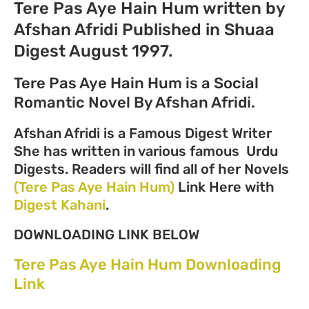
Tere Pas Aye Hain Hum written by
Afshan Afridi Published in Shuaa
Digest August 1997.
Tere Pas Aye Hain Hum is a Social
Romantic Novel By Afshan Afridi.
Afshan Afridi is a Famous Digest Writer
She has written in various famous Urdu
Digests. Readers will find all of her Novels
(Tere Pas Aye Hain Hum)
Link Here with
Digest Kahani
.
DOWNLOADING LINK BELOW
Tere Pas Aye Hain Hum Downloading
Link