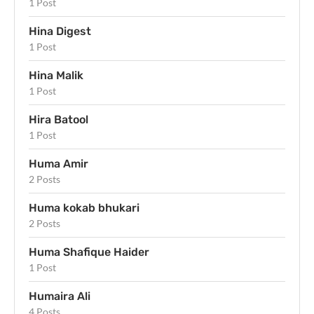
1 Post
Hina Digest
1 Post
Hina Malik
1 Post
Hira Batool
1 Post
Huma Amir
2 Posts
Huma kokab bhukari
2 Posts
Huma Shafique Haider
1 Post
Humaira Ali
4 Posts