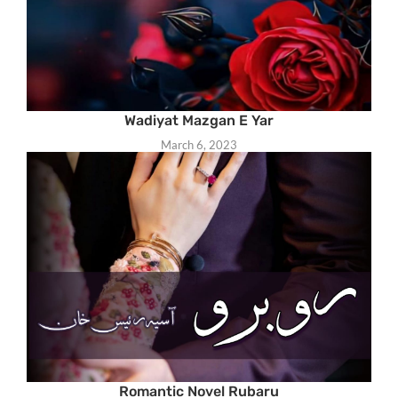
Wadiyat Mazgan E Yar
March 6, 2023
Romantic Novel Rubaru