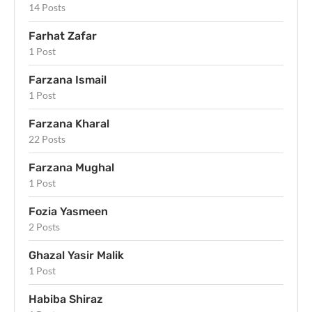
14 Posts
Farhat Zafar
1 Post
Farzana Ismail
1 Post
Farzana Kharal
22 Posts
Farzana Mughal
1 Post
Fozia Yasmeen
2 Posts
Ghazal Yasir Malik
1 Post
Habiba Shiraz