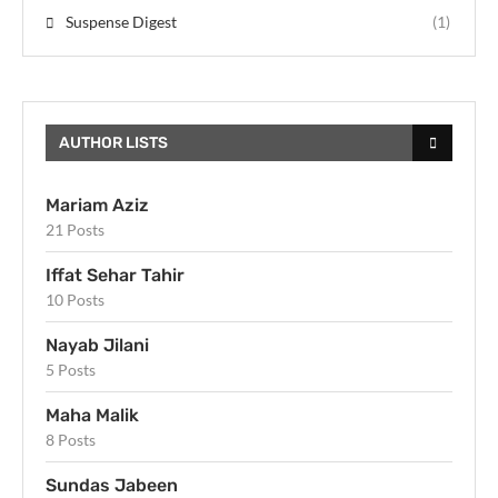
Suspense Digest
(1)
AUTHOR LISTS
Mariam Aziz
21 Posts
Iffat Sehar Tahir
10 Posts
Nayab Jilani
5 Posts
Maha Malik
8 Posts
Sundas Jabeen