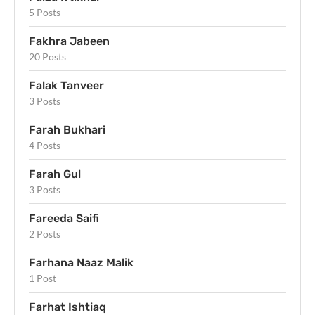
5 Posts
Fakhra Jabeen
20 Posts
Falak Tanveer
3 Posts
Farah Bukhari
4 Posts
Farah Gul
3 Posts
Fareeda Saifi
2 Posts
Farhana Naaz Malik
1 Post
Farhat Ishtiaq