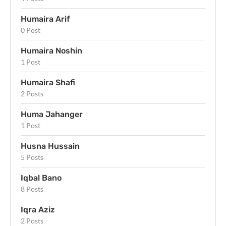
Humaira Arif
0 Post
Humaira Noshin
1 Post
Humaira Shafi
2 Posts
Huma Jahanger
1 Post
Husna Hussain
5 Posts
Iqbal Bano
8 Posts
Iqra Aziz
2 Posts