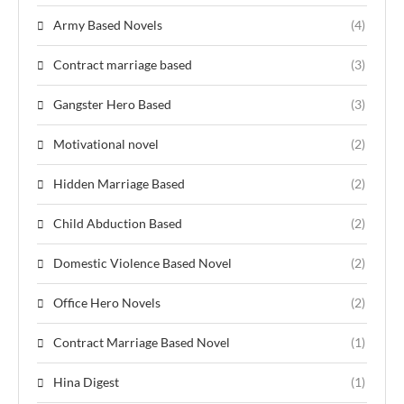
Army Based Novels
(4)
Contract marriage based
(3)
Gangster Hero Based
(3)
Motivational novel
(2)
Hidden Marriage Based
(2)
Child Abduction Based
(2)
Domestic Violence Based Novel
(2)
Office Hero Novels
(2)
Contract Marriage Based Novel
(1)
Hina Digest
(1)