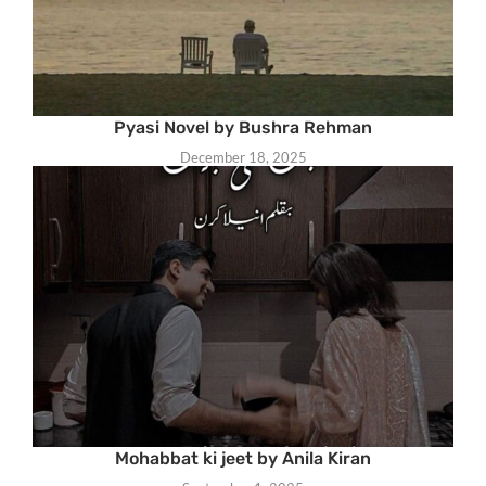
Pyasi Novel by Bushra Rehman
December 18, 2025
Mohabbat ki jeet by Anila Kiran