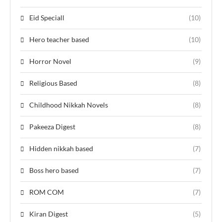
Eid Speciall
(10)
Hero teacher based
(10)
Horror Novel
(9)
Religious Based
(8)
Childhood Nikkah Novels
(8)
Pakeeza Digest
(8)
Hidden nikkah based
(7)
Boss hero based
(7)
ROM COM
(7)
Kiran Digest
(5)