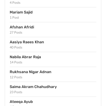
4 Posts
Mariam Sajid
1 Post
Afshan Afridi
27 Posts
Aasiya Raees Khan
40 Posts
Nabila Abrar Raja
14 Posts
Rukhsana Nigar Adnan
12 Posts
Saima Akram Chahudhary
23 Posts
Ateeqa Ayub