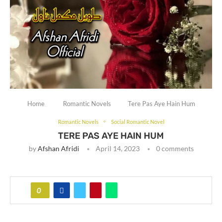
Home
Romantic Novels
Tere Pas Aye Hain Hum
Romantic Novels
Social Romantic Novel
TERE PAS AYE HAIN HUM
by
Afshan Afridi
April 14, 2023
0 comments
0