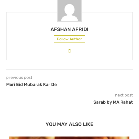
AFSHAN AFRIDI
Follow Author
previous post
Meri Eid Mubarak Kar De
next post
Sarab by MA Rahat
YOU MAY ALSO LIKE