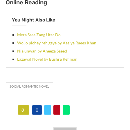
Online Reading
You Might Also Like
Mera Sara Zang Utar Do
Wo jo pichey reh gaye by Aasiya Raees Khan
Nia unwan by Aneeza Saeed
Lazawal Novel by Bushra Rehman
SOCIAL ROMANTIC NOVEL
0