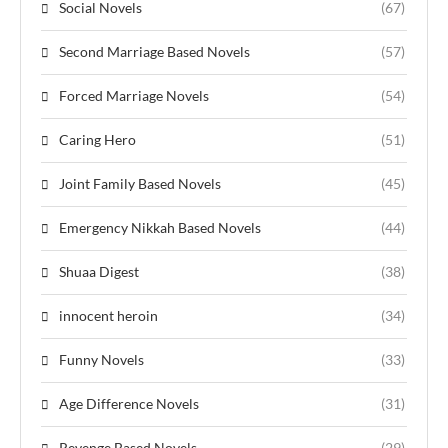
Social Novels
(67)
Second Marriage Based Novels
(57)
Forced Marriage Novels
(54)
Caring Hero
(51)
Joint Family Based Novels
(45)
Emergency Nikkah Based Novels
(44)
Shuaa Digest
(38)
innocent heroin
(34)
Funny Novels
(33)
Age Difference Novels
(31)
Revenge Based Novels
(29)