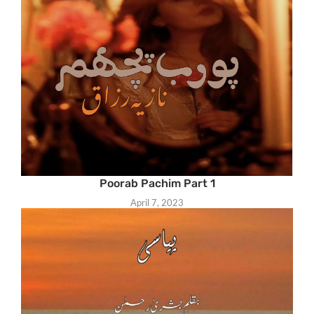
Poorab Pachim Part 1
April 7, 2023