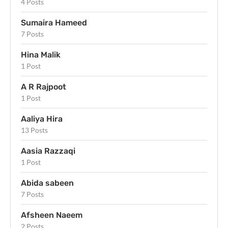
4 Posts
Sumaira Hameed
7 Posts
Hina Malik
1 Post
A R Rajpoot
1 Post
Aaliya Hira
13 Posts
Aasia Razzaqi
1 Post
Abida sabeen
7 Posts
Afsheen Naeem
2 Posts