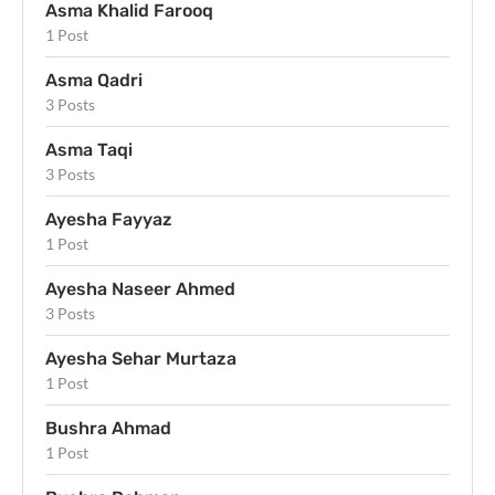
Asma Khalid Farooq
1 Post
Asma Qadri
3 Posts
Asma Taqi
3 Posts
Ayesha Fayyaz
1 Post
Ayesha Naseer Ahmed
3 Posts
Ayesha Sehar Murtaza
1 Post
Bushra Ahmad
1 Post