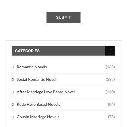
CATEGORIES
Romantic Novels
(963)
Social Romantic Novel
(592)
After Marriage Love Based Novel
(140)
Rude Hero Based Novels
(84)
Cousin Marriage Novels
(73)