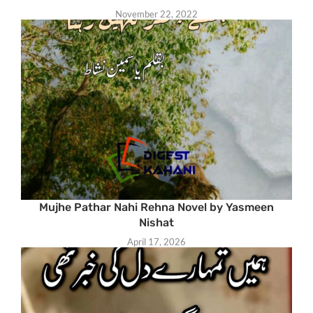
November 22, 2022
Mujhe Pathar Nahi Rehna Novel by Yasmeen
Nishat
April 17, 2026