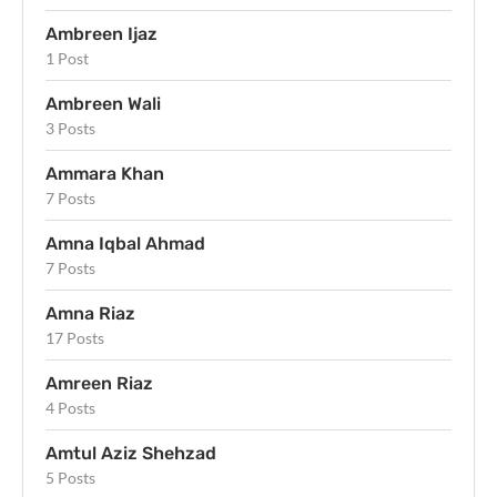
Ambreen Ijaz
1 Post
Ambreen Wali
3 Posts
Ammara Khan
7 Posts
Amna Iqbal Ahmad
7 Posts
Amna Riaz
17 Posts
Amreen Riaz
4 Posts
Amtul Aziz Shehzad
5 Posts