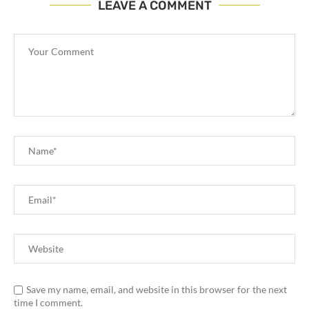
LEAVE A COMMENT
Save my name, email, and website in this browser for the next
time I comment.