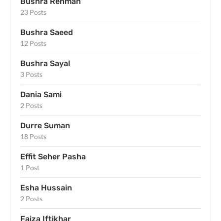
Bushra Rehman
23 Posts
Bushra Saeed
12 Posts
Bushra Sayal
3 Posts
Dania Sami
2 Posts
Durre Suman
18 Posts
Effit Seher Pasha
1 Post
Esha Hussain
2 Posts
Faiza Iftikhar