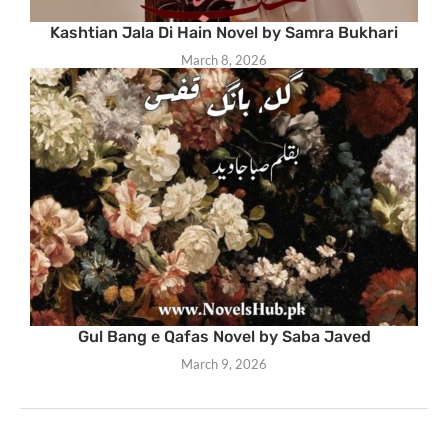
Kashtian Jala Di Hain Novel by Samra Bukhari
March 8, 2026
Gul Bang e Qafas Novel by Saba Javed
March 9, 2026