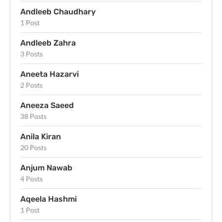
Andleeb Chaudhary
1 Post
Andleeb Zahra
3 Posts
Aneeta Hazarvi
2 Posts
Aneeza Saeed
38 Posts
Anila Kiran
20 Posts
Anjum Nawab
4 Posts
Aqeela Hashmi
1 Post