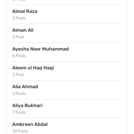
Aimal Raza
3 Posts
Aiman Ali
1 Post
Ayesha Noor Muhammad
6 Posts
Aleem ul Haq Haqi
1 Post
Alia Ahmad
3 Posts
Aliya Bukhari
7 Posts
Ambreen Abdal
10 Posts