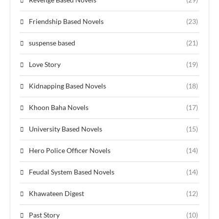
Friendship Based Novels
(23)
suspense based
(21)
Love Story
(19)
Kidnapping Based Novels
(18)
Khoon Baha Novels
(17)
University Based Novels
(15)
Hero Police Officer Novels
(14)
Feudal System Based Novels
(14)
Khawateen Digest
(12)
Past Story
(10)