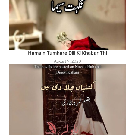
Hamain Tumhare Dill Ki Khabar Thi
August 9, 2023