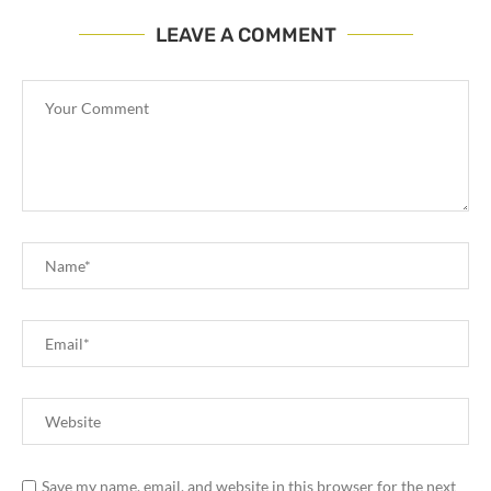
LEAVE A COMMENT
Save my name, email, and website in this browser for the next