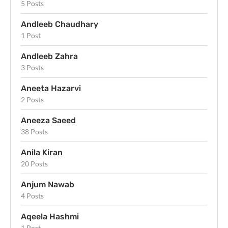
5 Posts
Andleeb Chaudhary
1 Post
Andleeb Zahra
3 Posts
Aneeta Hazarvi
2 Posts
Aneeza Saeed
38 Posts
Anila Kiran
20 Posts
Anjum Nawab
4 Posts
Aqeela Hashmi
1 Post