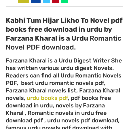
Kabhi Tum Hijar Likho To Novel pdf
books free download in urdu by
Farzana Kharal
is a Urdu
Romantic
Novel PDF download.
Farzana Kharal is a Urdu Digest Writer She
has written various urdu digest Novels.
Readers can find all Urdu Romantic Novels
PDF, best urdu romantic novels pdf,
Farzana Kharal novels list, Farzana Kharal
novels,
urdu books pdf
, pdf books free
download in urdu, novels by Farzana
Kharal , Romantic novels in urdu free
download pdf , urdu novels pdf download,
famous urdu novels pdf download with