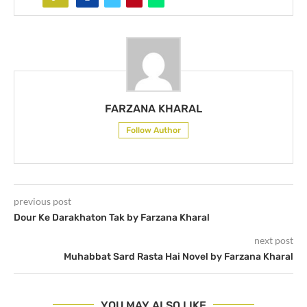
FARZANA KHARAL
Follow Author
previous post
Dour Ke Darakhaton Tak by Farzana Kharal
next post
Muhabbat Sard Rasta Hai Novel by Farzana Kharal
YOU MAY ALSO LIKE