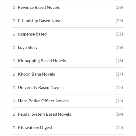
Revenge Based Novels
(29)
Friendship Based Novels
(23)
suspense based
(21)
Love Story
(19)
Kidnapping Based Novels
(18)
Khoon Baha Novels
(17)
University Based Novels
(15)
Hero Police Officer Novels
(14)
Feudal System Based Novels
(14)
Khawateen Digest
(12)