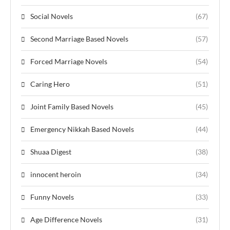
Social Novels
(67)
Second Marriage Based Novels
(57)
Forced Marriage Novels
(54)
Caring Hero
(51)
Joint Family Based Novels
(45)
Emergency Nikkah Based Novels
(44)
Shuaa Digest
(38)
innocent heroin
(34)
Funny Novels
(33)
Age Difference Novels
(31)