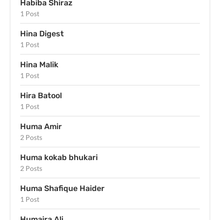
Habiba Shiraz
1 Post
Hina Digest
1 Post
Hina Malik
1 Post
Hira Batool
1 Post
Huma Amir
2 Posts
Huma kokab bhukari
2 Posts
Huma Shafique Haider
1 Post
Humaira Ali