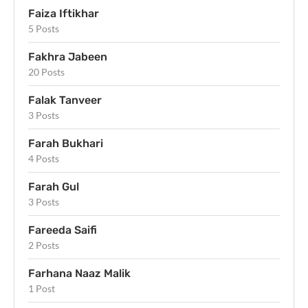
Faiza Iftikhar
5 Posts
Fakhra Jabeen
20 Posts
Falak Tanveer
3 Posts
Farah Bukhari
4 Posts
Farah Gul
3 Posts
Fareeda Saifi
2 Posts
Farhana Naaz Malik
1 Post