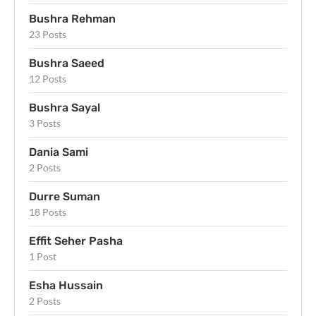
Bushra Rehman
23 Posts
Bushra Saeed
12 Posts
Bushra Sayal
3 Posts
Dania Sami
2 Posts
Durre Suman
18 Posts
Effit Seher Pasha
1 Post
Esha Hussain
2 Posts