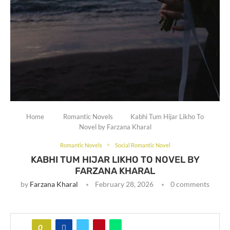
Home
Romantic Novels
Kabhi Tum Hijar Likho To
Novel by Farzana Kharal
Romantic Novels
Social Romantic Novel
KABHI TUM HIJAR LIKHO TO NOVEL BY
FARZANA KHARAL
by
Farzana Kharal
February 28, 2026
0 comments
0