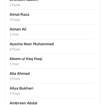
2 Posts
Aimal Raza
3 Posts
Aiman Ali
1 Post
Ayesha Noor Muhammad
6 Posts
Aleem ul Haq Haqi
1 Post
Alia Ahmad
3 Posts
Aliya Bukhari
7 Posts
Ambreen Abdal