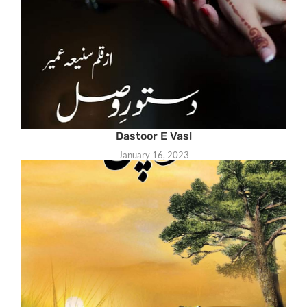
Dastoor E Vasl
January 16, 2023