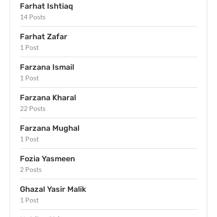
Farhat Ishtiaq
14 Posts
Farhat Zafar
1 Post
Farzana Ismail
1 Post
Farzana Kharal
22 Posts
Farzana Mughal
1 Post
Fozia Yasmeen
2 Posts
Ghazal Yasir Malik
1 Post