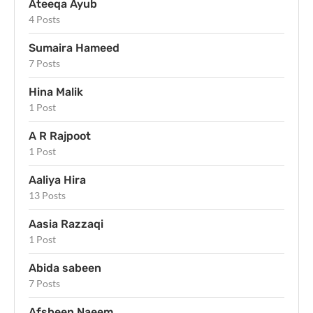
Ateeqa Ayub
4 Posts
Sumaira Hameed
7 Posts
Hina Malik
1 Post
A R Rajpoot
1 Post
Aaliya Hira
13 Posts
Aasia Razzaqi
1 Post
Abida sabeen
7 Posts
Afsheen Naeem