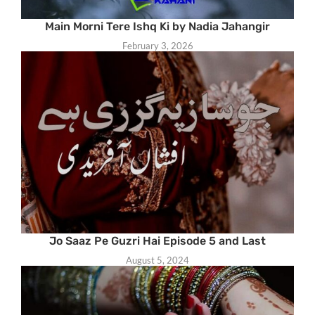
Main Morni Tere Ishq Ki by Nadia Jahangir
February 3, 2026
Jo Saaz Pe Guzri Hai Episode 5 and Last
August 5, 2024