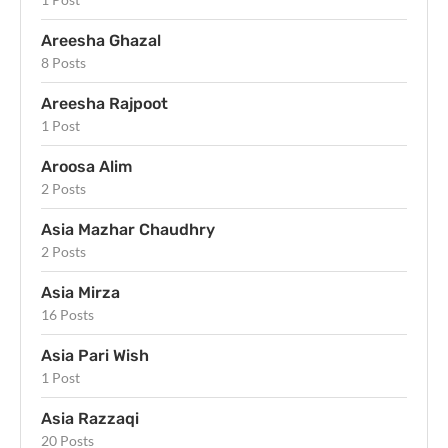
Areesha Ghazal
8 Posts
Areesha Rajpoot
1 Post
Aroosa Alim
2 Posts
Asia Mazhar Chaudhry
2 Posts
Asia Mirza
16 Posts
Asia Pari Wish
1 Post
Asia Razzaqi
20 Posts