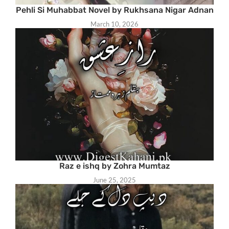
Pehli Si Muhabbat Novel by Rukhsana Nigar Adnan
March 10, 2026
Raz e ishq by Zohra Mumtaz
June 25, 2025