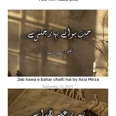
Jab hawa e bahar chalti hai by Asia Mirza
September 25, 2025