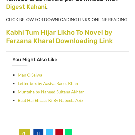
Digest Kahani
.
CLICK BELOW FOR DOWNLOADING LINK& ONLINE READING
Kabhi Tum Hijar Likho To Novel by
Farzana Kharal Downloading Link
You Might Also Like
Man O Salwa
Letter box by Aasiya Raees Khan
Muntaha by Naheed Sultana Akhtar
Baat Hai Ehsaas Ki By Nabeela Aziz
0