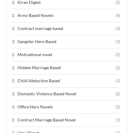
Kiran Digest
(5)
Army Based Novels
(4)
Contract marriage based
(3)
Gangster Hero Based
(3)
Motivational novel
(2)
Hidden Marriage Based
(2)
Child Abduction Based
(2)
Domestic Violence Based Novel
(2)
Office Hero Novels
(2)
Contract Marriage Based Novel
(1)
Hina Digest
(1)