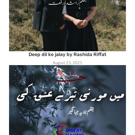
Deep dil ke jalay by Rashida Riffat
August 23, 2025