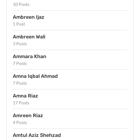
10 Posts
Ambreen Ijaz
1 Post
Ambreen Wali
3 Posts
Ammara Khan
7 Posts
Amna Iqbal Ahmad
7 Posts
Amna Riaz
17 Posts
Amreen Riaz
4 Posts
Amtul Aziz Shehzad