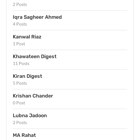
2 Posts
Iqra Sagheer Ahmed
4 Posts
Kanwal Riaz
1 Post
Khawateen Digest
11 Posts
Kiran Digest
5 Posts
Krishan Chander
0 Post
Lubna Jadoon
2 Posts
MA Rahat