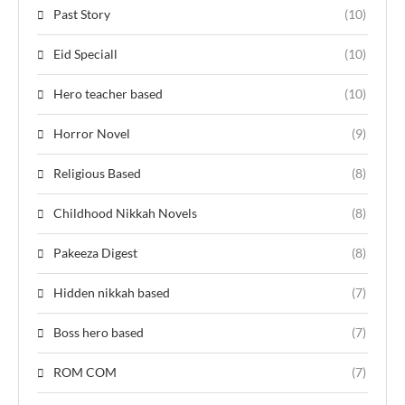
Past Story
(10)
Eid Speciall
(10)
Hero teacher based
(10)
Horror Novel
(9)
Religious Based
(8)
Childhood Nikkah Novels
(8)
Pakeeza Digest
(8)
Hidden nikkah based
(7)
Boss hero based
(7)
ROM COM
(7)