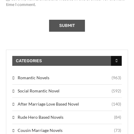
time I comment.
CATEGORIES
Romantic Novels
(963)
Social Romantic Novel
(592)
After Marriage Love Based Novel
(140)
Rude Hero Based Novels
(84)
Cousin Marriage Novels
(73)