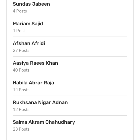
Sundas Jabeen
4 Posts
Mariam Sajid
1 Post
Afshan Afridi
27 Posts
Aasiya Raees Khan
40 Posts
Nabila Abrar Raja
14 Posts
Rukhsana Nigar Adnan
12 Posts
Saima Akram Chahudhary
23 Posts