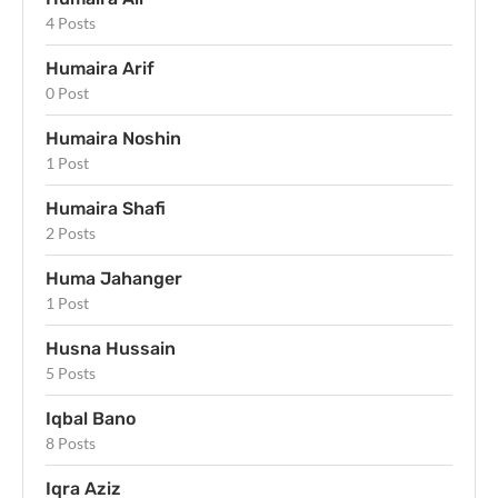
4 Posts
Humaira Arif
0 Post
Humaira Noshin
1 Post
Humaira Shafi
2 Posts
Huma Jahanger
1 Post
Husna Hussain
5 Posts
Iqbal Bano
8 Posts
Iqra Aziz