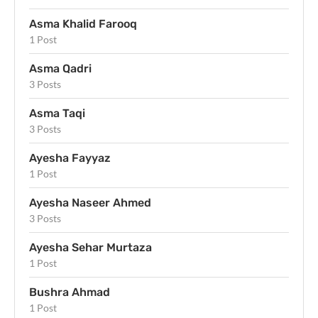
Asma Khalid Farooq
1 Post
Asma Qadri
3 Posts
Asma Taqi
3 Posts
Ayesha Fayyaz
1 Post
Ayesha Naseer Ahmed
3 Posts
Ayesha Sehar Murtaza
1 Post
Bushra Ahmad
1 Post