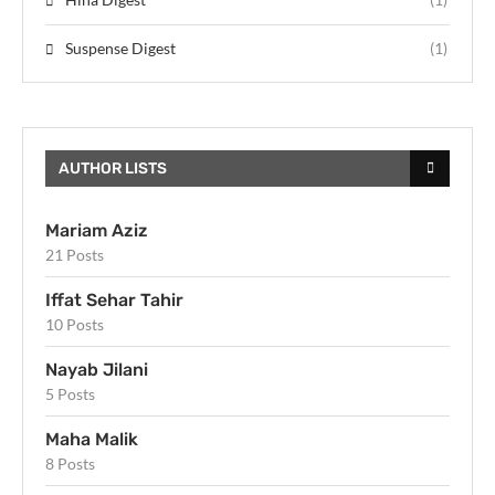
Suspense Digest
(1)
AUTHOR LISTS
Mariam Aziz
21 Posts
Iffat Sehar Tahir
10 Posts
Nayab Jilani
5 Posts
Maha Malik
8 Posts