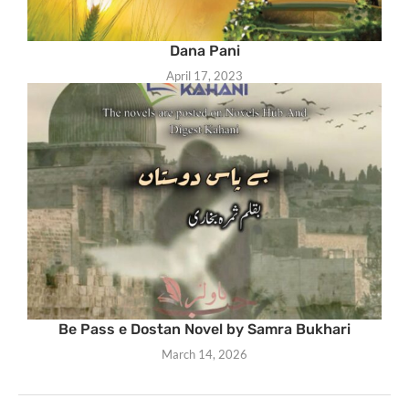
Dana Pani
April 17, 2023
Be Pass e Dostan Novel by Samra Bukhari
March 14, 2026