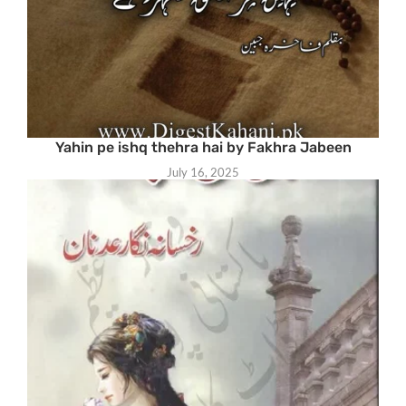
Yahin pe ishq thehra hai by Fakhra Jabeen
July 16, 2025