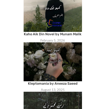
Kaho Aik Din Novel by Munam Malik
February 5, 2026
Kleptomania by Aneeza Saeed
August 13, 2025