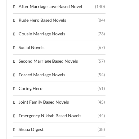
After Marriage Love Based Novel
(140)
Rude Hero Based Novels
(84)
Cousin Marriage Novels
(73)
Social Novels
(67)
Second Marriage Based Novels
(57)
Forced Marriage Novels
(54)
Caring Hero
(51)
Joint Family Based Novels
(45)
Emergency Nikkah Based Novels
(44)
Shuaa Digest
(38)