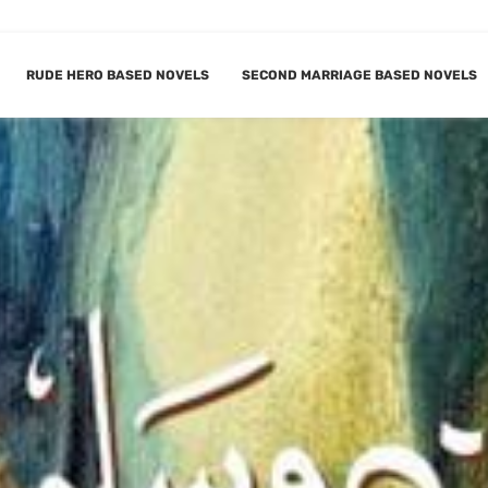
RUDE HERO BASED NOVELS
SECOND MARRIAGE BASED NOVELS