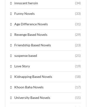
innocent heroin
(34)
Funny Novels
(33)
Age Difference Novels
(31)
Revenge Based Novels
(29)
Friendship Based Novels
(23)
suspense based
(21)
Love Story
(19)
Kidnapping Based Novels
(18)
Khoon Baha Novels
(17)
University Based Novels
(15)