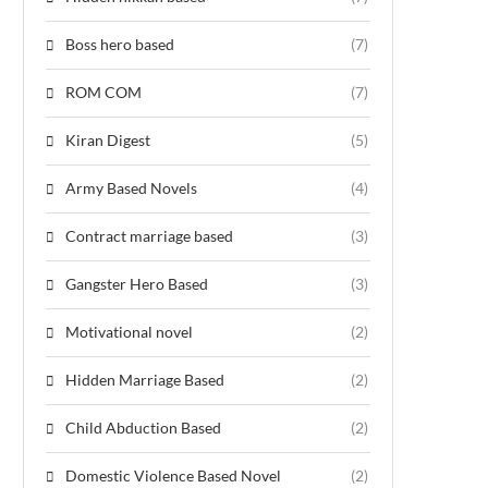
Boss hero based
(7)
ROM COM
(7)
Kiran Digest
(5)
Army Based Novels
(4)
Contract marriage based
(3)
Gangster Hero Based
(3)
Motivational novel
(2)
Hidden Marriage Based
(2)
Child Abduction Based
(2)
Domestic Violence Based Novel
(2)