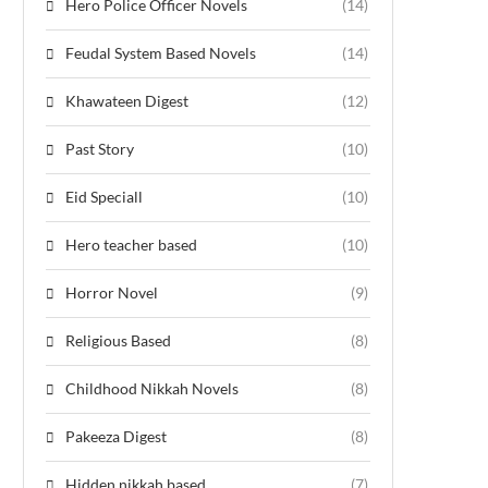
Hero Police Officer Novels
(14)
Feudal System Based Novels
(14)
Khawateen Digest
(12)
Past Story
(10)
Eid Speciall
(10)
Hero teacher based
(10)
Horror Novel
(9)
Religious Based
(8)
Childhood Nikkah Novels
(8)
Pakeeza Digest
(8)
Hidden nikkah based
(7)