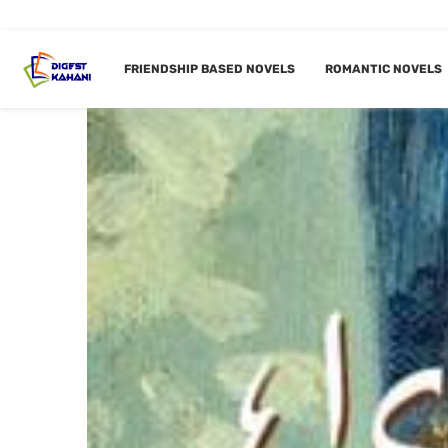
FRIENDSHIP BASED NOVELS
ROMANTIC NOVELS