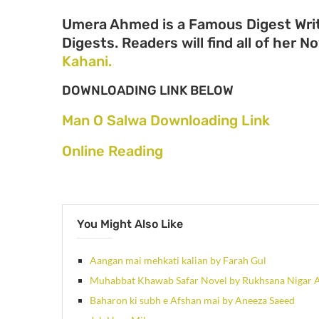
Umera Ahmed is a Famous Digest Writ
Digests. Readers will find all of her N
Kahani.
DOWNLOADING LINK BELOW
Man O Salwa Downloading Link
Online Reading
You Might Also Like
Aangan mai mehkati kalian by Farah Gul
Muhabbat Khawab Safar Novel by Rukhsana Nigar 
Baharon ki subh e Afshan mai by Aneeza Saeed