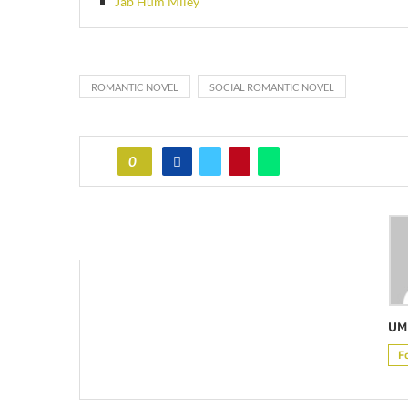
Jab Hum Miley
ROMANTIC NOVEL
SOCIAL ROMANTIC NOVEL
0
UM
F