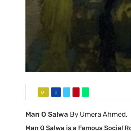
0
Man O Salwa
By Umera Ahmed.
Man O Salwa is a Famous Social 