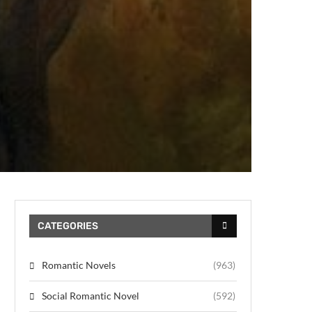
CATEGORIES
Romantic Novels
(963)
Social Romantic Novel
(592)