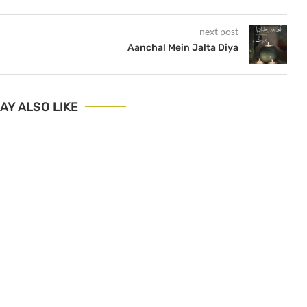
next post
Aanchal Mein Jalta Diya
AY ALSO LIKE