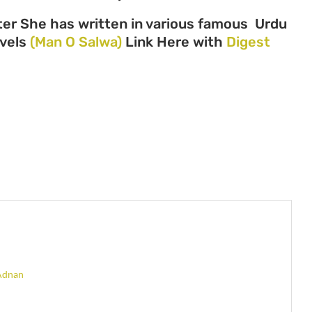
er She has written in various famous Urdu
ovels
(Man O Salwa)
Link Here with
Digest
Adnan