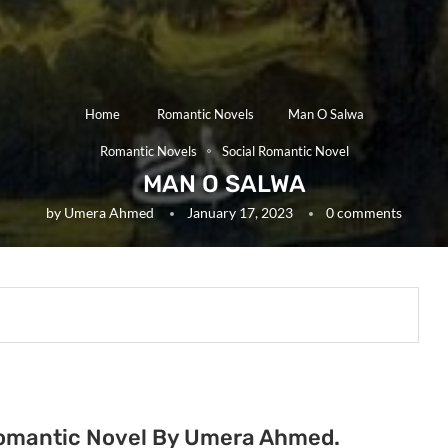
Home
Romantic Novels
Man O Salwa
Romantic Novels
Social Romantic Novel
MAN O SALWA
by
Umera Ahmed
January 17, 2023
0 comments
Romantic Novel By Umera Ahmed.