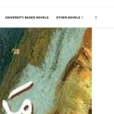
UNIVERSITY BASED NOVELS
OTHER NOVELS