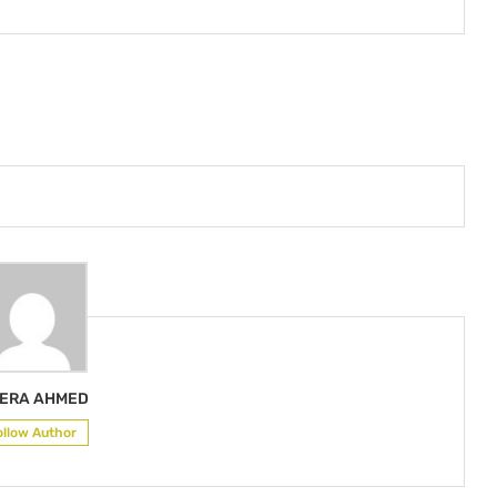
ERA AHMED
ollow Author