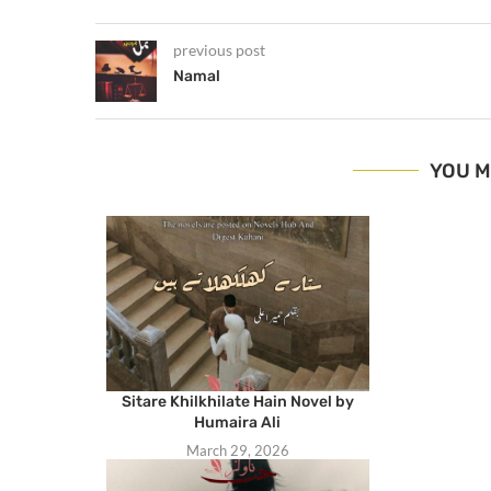
previous post
Namal
YOU M
Sitare Khilkhilate Hain Novel by
Humaira Ali
March 29, 2026