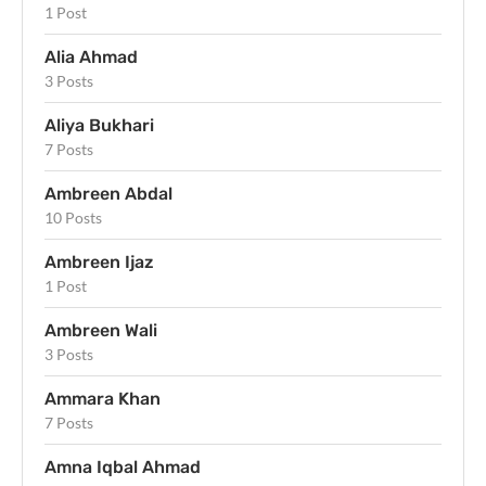
1 Post
Alia Ahmad
3 Posts
Aliya Bukhari
7 Posts
Ambreen Abdal
10 Posts
Ambreen Ijaz
1 Post
Ambreen Wali
3 Posts
Ammara Khan
7 Posts
Amna Iqbal Ahmad