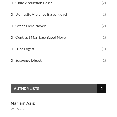
Child Abduction Based
(2)
Domestic Violence Based Novel
(2)
Office Hero Novels
(2)
Contract Marriage Based Novel
(1)
Hina Digest
(1)
Suspense Digest
(1)
AUTHOR LISTS
Mariam Aziz
21 Posts