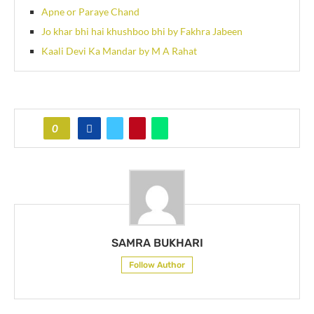
Apne or Paraye Chand
Jo khar bhi hai khushboo bhi by Fakhra Jabeen
Kaali Devi Ka Mandar by M A Rahat
0
SAMRA BUKHARI
Follow Author