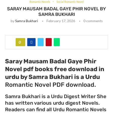
Romantic Novels
Social Romantic Novel
SARAY MAUSAM BADAL GAYE PHIR NOVEL BY
SAMRA BUKHARI
by
Samra Bukhari
February 17, 2026
0 comments
0
Saray Mausam Badal Gaye Phir
Novel pdf books free download in
urdu by Samra Bukhari
is a Urdu
Romantic Novel PDF download.
Samra Bukhari is a Urdu Digest Writer She
has written various urdu digest Novels.
Readers can find all Urdu Romantic Novels