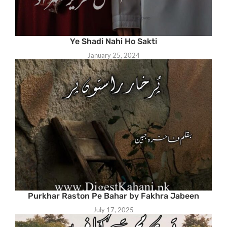
Ye Shadi Nahi Ho Sakti
January 25, 2024
Purkhar Raston Pe Bahar by Fakhra Jabeen
July 17, 2025