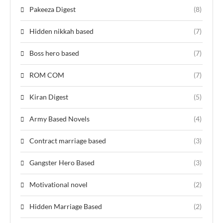
Pakeeza Digest
(8)
Hidden nikkah based
(7)
Boss hero based
(7)
ROM COM
(7)
Kiran Digest
(5)
Army Based Novels
(4)
Contract marriage based
(3)
Gangster Hero Based
(3)
Motivational novel
(2)
Hidden Marriage Based
(2)