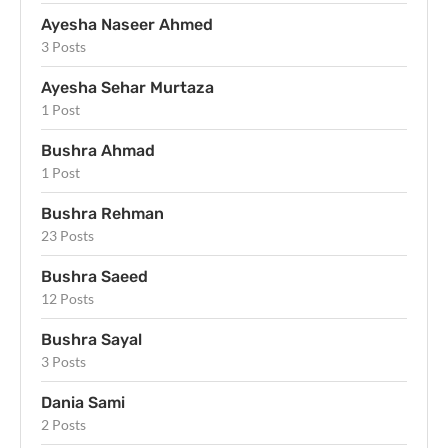
Ayesha Naseer Ahmed
3 Posts
Ayesha Sehar Murtaza
1 Post
Bushra Ahmad
1 Post
Bushra Rehman
23 Posts
Bushra Saeed
12 Posts
Bushra Sayal
3 Posts
Dania Sami
2 Posts