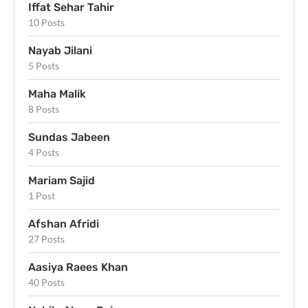
Iffat Sehar Tahir
10 Posts
Nayab Jilani
5 Posts
Maha Malik
8 Posts
Sundas Jabeen
4 Posts
Mariam Sajid
1 Post
Afshan Afridi
27 Posts
Aasiya Raees Khan
40 Posts