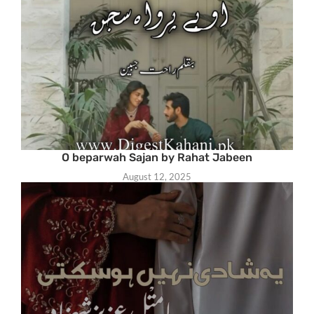
O beparwah Sajan by Rahat Jabeen
August 12, 2025