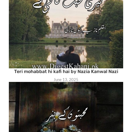
Teri mohabbat hi kafi hai by Nazia Kanwal Nazi
June 13, 2025