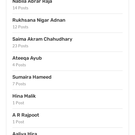
Nabila Abrar Raja
14 Posts
Rukhsana Nigar Adnan
12 Posts
Saima Akram Chahudhary
23 Posts
Ateeqa Ayub
4 Posts
Sumaira Hameed
7 Posts
Hina Malik
1 Post
A R Rajpoot
1 Post
Aaliya Hira