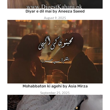
Diyar e dil mai by Aneeza Saeed
August 9, 2025
Mohabbaton ki agehi by Asia Mirza
September 25, 2025