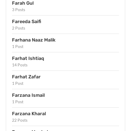
Farah Gul
3 Posts
Fareeda Saifi
2 Posts
Farhana Naaz Malik
1 Post
Farhat Ishtiaq
14 Posts
Farhat Zafar
1 Post
Farzana Ismail
1 Post
Farzana Kharal
22 Posts