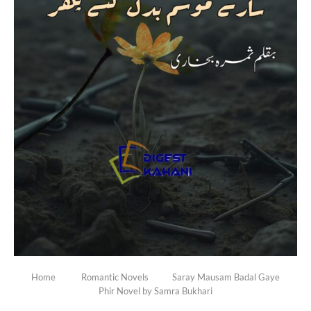
Home
Romantic Novels
Saray Mausam Badal Gaye
Phir Novel by Samra Bukhari