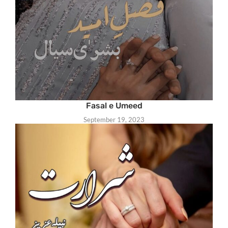
Fasal e Umeed
September 19, 2023