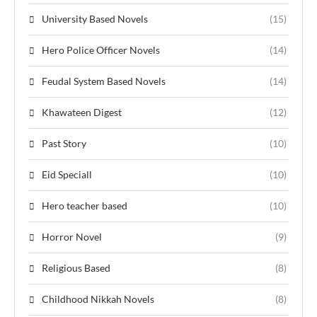
University Based Novels
(15)
Hero Police Officer Novels
(14)
Feudal System Based Novels
(14)
Khawateen Digest
(12)
Past Story
(10)
Eid Speciall
(10)
Hero teacher based
(10)
Horror Novel
(9)
Religious Based
(8)
Childhood Nikkah Novels
(8)