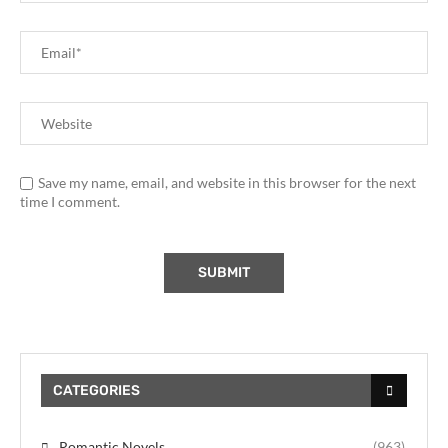
Save my name, email, and website in this browser for the next
time I comment.
CATEGORIES
Romantic Novels
(963)