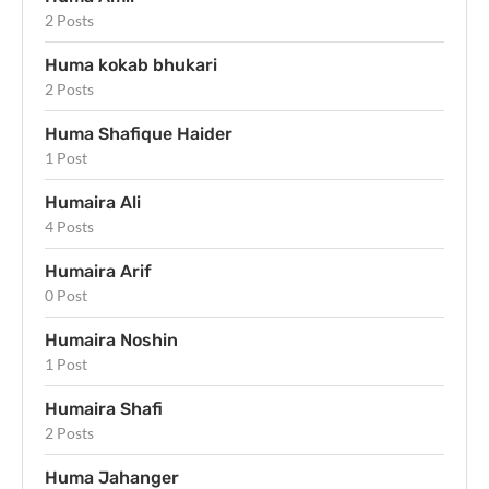
2 Posts
Huma kokab bhukari
2 Posts
Huma Shafique Haider
1 Post
Humaira Ali
4 Posts
Humaira Arif
0 Post
Humaira Noshin
1 Post
Humaira Shafi
2 Posts
Huma Jahanger