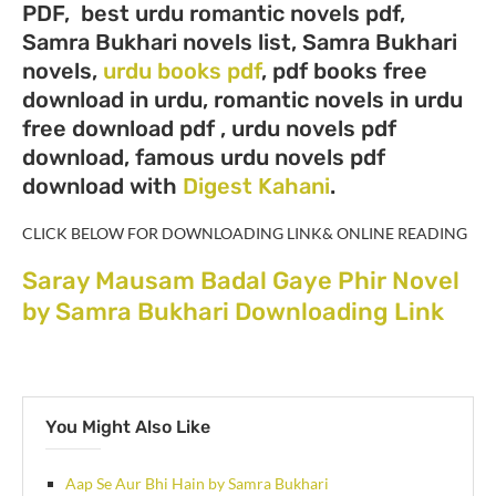
PDF, best urdu romantic novels pdf,
Samra Bukhari novels list, Samra Bukhari
novels,
urdu books pdf
, pdf books free
download in urdu, romantic novels in urdu
free download pdf , urdu novels pdf
download, famous urdu novels pdf
download with
Digest Kahani
.
CLICK BELOW FOR DOWNLOADING LINK& ONLINE READING
Saray Mausam Badal Gaye Phir Novel
by Samra Bukhari Downloading Link
You Might Also Like
Aap Se Aur Bhi Hain by Samra Bukhari