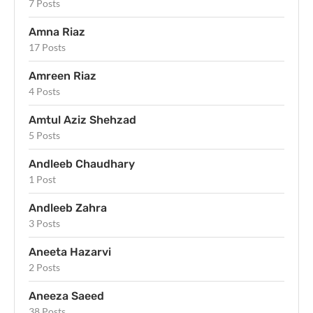
7 Posts
Amna Riaz
17 Posts
Amreen Riaz
4 Posts
Amtul Aziz Shehzad
5 Posts
Andleeb Chaudhary
1 Post
Andleeb Zahra
3 Posts
Aneeta Hazarvi
2 Posts
Aneeza Saeed
38 Posts