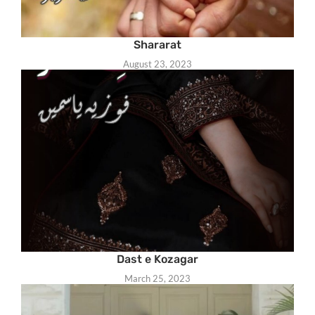
Shararat
August 23, 2023
Dast e Kozagar
March 25, 2023