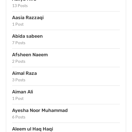
13 Posts
Aasia Razzaqi
1 Post
Abida sabeen
7 Posts
Afsheen Naeem
2 Posts
Aimal Raza
3 Posts
Aiman Ali
1 Post
Ayesha Noor Muhammad
6 Posts
Aleem ul Haq Haqi