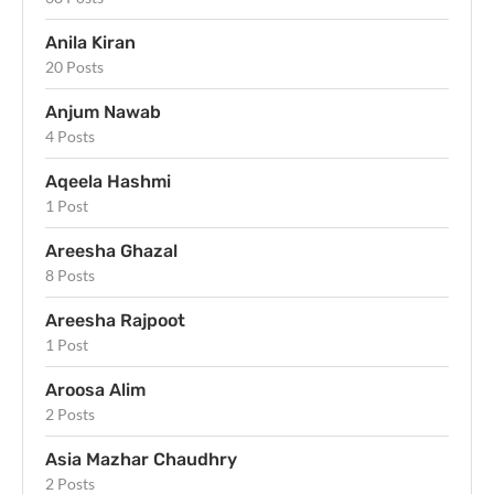
Anila Kiran
20 Posts
Anjum Nawab
4 Posts
Aqeela Hashmi
1 Post
Areesha Ghazal
8 Posts
Areesha Rajpoot
1 Post
Aroosa Alim
2 Posts
Asia Mazhar Chaudhry
2 Posts