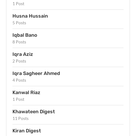
1 Post
Husna Hussain
5 Posts
Iqbal Bano
8 Posts
Iqra Aziz
2 Posts
Iqra Sagheer Ahmed
4 Posts
Kanwal Riaz
1 Post
Khawateen Digest
11 Posts
Kiran Digest