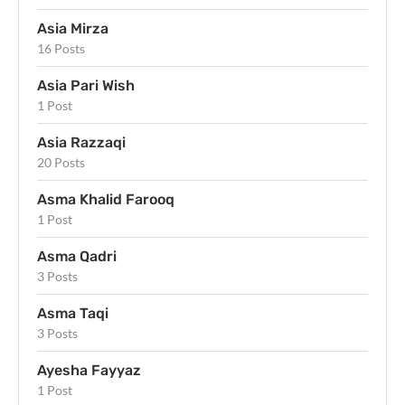
Asia Mirza
16 Posts
Asia Pari Wish
1 Post
Asia Razzaqi
20 Posts
Asma Khalid Farooq
1 Post
Asma Qadri
3 Posts
Asma Taqi
3 Posts
Ayesha Fayyaz
1 Post