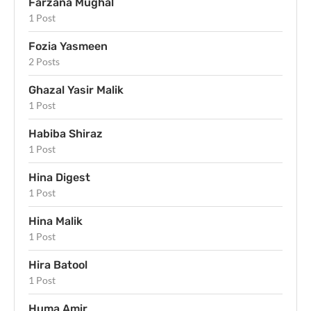
Farzana Mughal
1 Post
Fozia Yasmeen
2 Posts
Ghazal Yasir Malik
1 Post
Habiba Shiraz
1 Post
Hina Digest
1 Post
Hina Malik
1 Post
Hira Batool
1 Post
Huma Amir