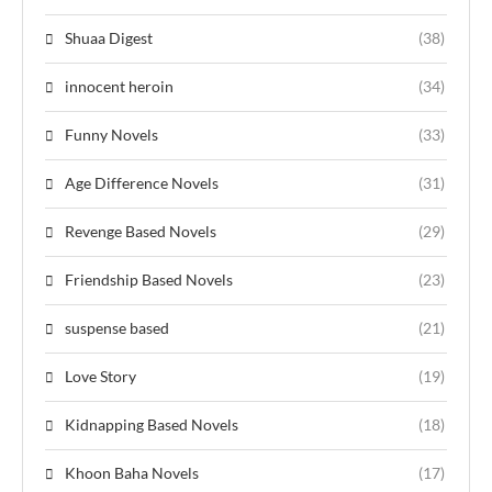
Shuaa Digest
(38)
innocent heroin
(34)
Funny Novels
(33)
Age Difference Novels
(31)
Revenge Based Novels
(29)
Friendship Based Novels
(23)
suspense based
(21)
Love Story
(19)
Kidnapping Based Novels
(18)
Khoon Baha Novels
(17)