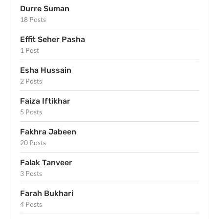
Durre Suman
18 Posts
Effit Seher Pasha
1 Post
Esha Hussain
2 Posts
Faiza Iftikhar
5 Posts
Fakhra Jabeen
20 Posts
Falak Tanveer
3 Posts
Farah Bukhari
4 Posts