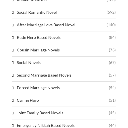
Social Romantic Novel
(592)
After Marriage Love Based Novel
(140)
Rude Hero Based Novels
(84)
Cousin Marriage Novels
(73)
Social Novels
(67)
Second Marriage Based Novels
(57)
Forced Marriage Novels
(54)
Caring Hero
(51)
Joint Family Based Novels
(45)
Emergency Nikkah Based Novels
(44)