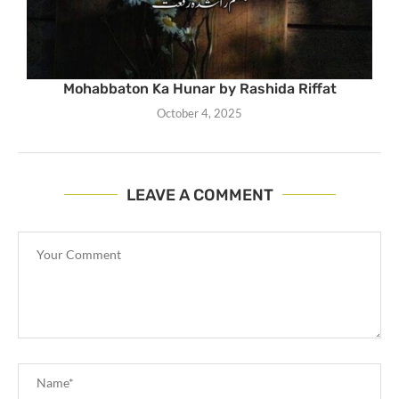
Mohabbaton Ka Hunar by Rashida Riffat
October 4, 2025
LEAVE A COMMENT