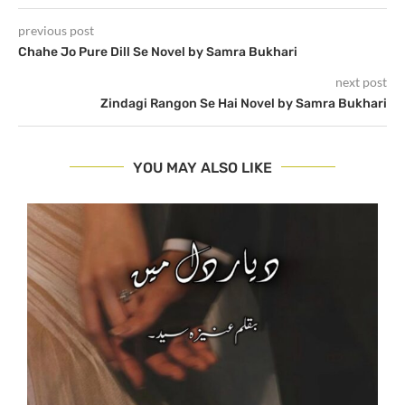
previous post
Chahe Jo Pure Dill Se Novel by Samra Bukhari
next post
Zindagi Rangon Se Hai Novel by Samra Bukhari
YOU MAY ALSO LIKE