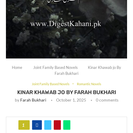
Home
Joint Family Based Novels
Kinar Khawab jo By
Farah Bukhari
Joint Family Based Novels
Romantic Novels
KINAR KHAWAB JO BY FARAH BUKHARI
by
Farah Bukhari
October 1, 2025
0 comments
1