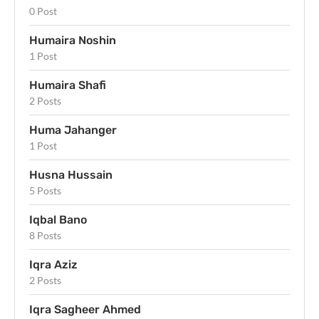
0 Post
Humaira Noshin
1 Post
Humaira Shafi
2 Posts
Huma Jahanger
1 Post
Husna Hussain
5 Posts
Iqbal Bano
8 Posts
Iqra Aziz
2 Posts
Iqra Sagheer Ahmed