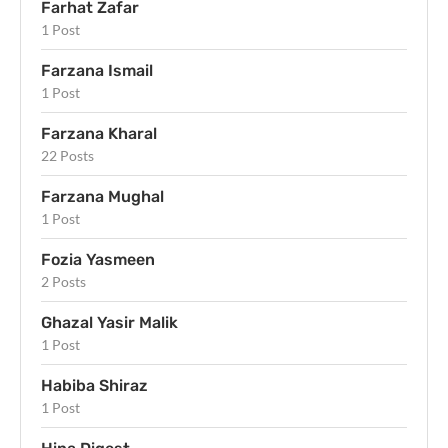
Farhat Zafar
1 Post
Farzana Ismail
1 Post
Farzana Kharal
22 Posts
Farzana Mughal
1 Post
Fozia Yasmeen
2 Posts
Ghazal Yasir Malik
1 Post
Habiba Shiraz
1 Post