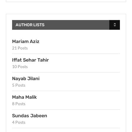
AUTHOR LISTS
Mariam Aziz
21 Posts
Iffat Sehar Tahir
10 Posts
Nayab Jilani
5 Posts
Maha Malik
8 Posts
Sundas Jabeen
4 Posts