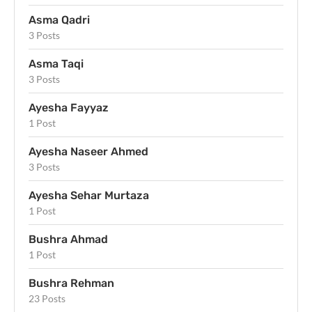
Asma Qadri
3 Posts
Asma Taqi
3 Posts
Ayesha Fayyaz
1 Post
Ayesha Naseer Ahmed
3 Posts
Ayesha Sehar Murtaza
1 Post
Bushra Ahmad
1 Post
Bushra Rehman
23 Posts