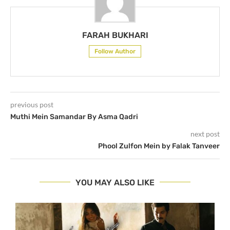
FARAH BUKHARI
Follow Author
previous post
Muthi Mein Samandar By Asma Qadri
next post
Phool Zulfon Mein by Falak Tanveer
YOU MAY ALSO LIKE