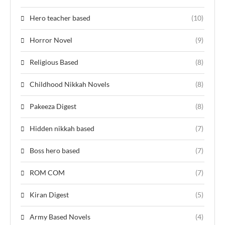
Hero teacher based
(10)
Horror Novel
(9)
Religious Based
(8)
Childhood Nikkah Novels
(8)
Pakeeza Digest
(8)
Hidden nikkah based
(7)
Boss hero based
(7)
ROM COM
(7)
Kiran Digest
(5)
Army Based Novels
(4)