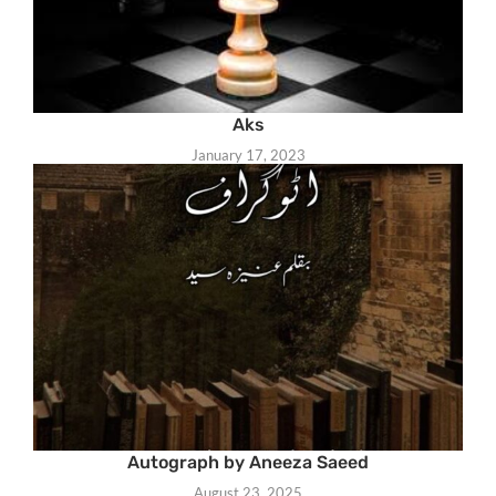
Aks
January 17, 2023
Autograph by Aneeza Saeed
August 23, 2025