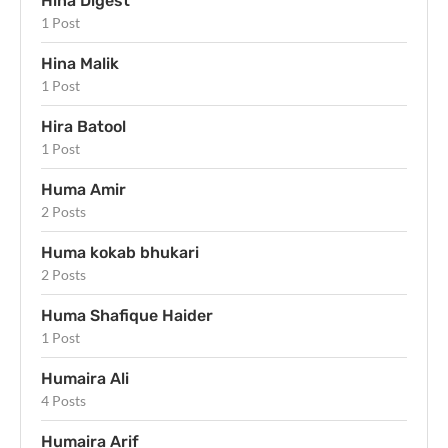
Hina Digest
1 Post
Hina Malik
1 Post
Hira Batool
1 Post
Huma Amir
2 Posts
Huma kokab bhukari
2 Posts
Huma Shafique Haider
1 Post
Humaira Ali
4 Posts
Humaira Arif