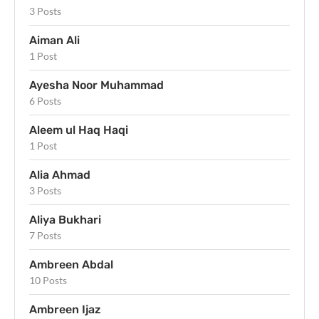
3 Posts
Aiman Ali
1 Post
Ayesha Noor Muhammad
6 Posts
Aleem ul Haq Haqi
1 Post
Alia Ahmad
3 Posts
Aliya Bukhari
7 Posts
Ambreen Abdal
10 Posts
Ambreen Ijaz