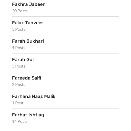
Fakhra Jabeen
20 Posts
Falak Tanveer
3 Posts
Farah Bukhari
4 Posts
Farah Gul
3 Posts
Fareeda Saifi
2 Posts
Farhana Naaz Malik
1 Post
Farhat Ishtiaq
14 Posts