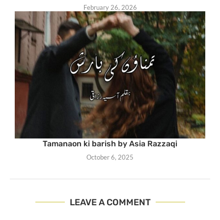
February 26, 2026
Tamanaon ki barish by Asia Razzaqi
October 6, 2025
LEAVE A COMMENT