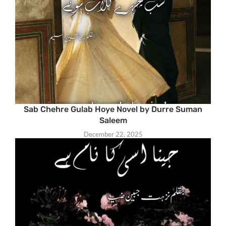
Sab Chehre Gulab Hoye Novel by Durre Suman
Saleem
December 22, 2025