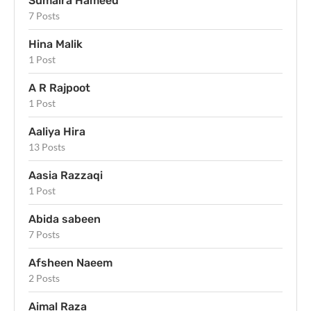
Sumaira Hameed
7 Posts
Hina Malik
1 Post
A R Rajpoot
1 Post
Aaliya Hira
13 Posts
Aasia Razzaqi
1 Post
Abida sabeen
7 Posts
Afsheen Naeem
2 Posts
Aimal Raza