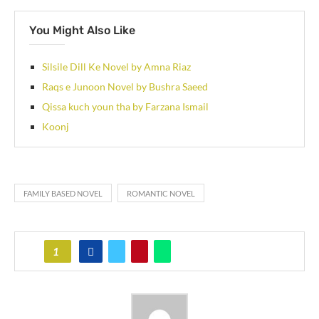
You Might Also Like
Silsile Dill Ke Novel by Amna Riaz
Raqs e Junoon Novel by Bushra Saeed
Qissa kuch youn tha by Farzana Ismail
Koonj
FAMILY BASED NOVEL
ROMANTIC NOVEL
1