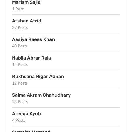
Mariam Sajid
1 Post
Afshan Afridi
27 Posts
Aasiya Raees Khan
40 Posts
Nabila Abrar Raja
14 Posts
Rukhsana Nigar Adnan
12 Posts
Saima Akram Chahudhary
23 Posts
Ateeqa Ayub
4 Posts