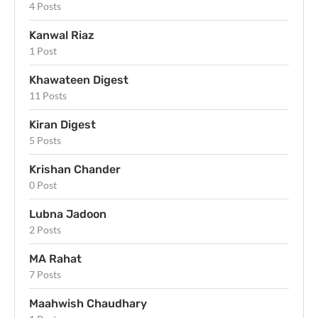
4 Posts
Kanwal Riaz
1 Post
Khawateen Digest
11 Posts
Kiran Digest
5 Posts
Krishan Chander
0 Post
Lubna Jadoon
2 Posts
MA Rahat
7 Posts
Maahwish Chaudhary