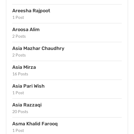
Areesha Rajpoot
1 Post
Aroosa Alim
2 Posts
Asia Mazhar Chaudhry
2 Posts
Asia Mirza
16 Posts
Asia Pari Wish
1 Post
Asia Razzaqi
20 Posts
Asma Khalid Farooq
1 Post