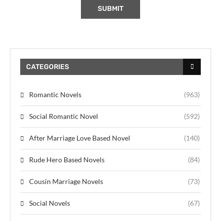
CATEGORIES
Romantic Novels
(963)
Social Romantic Novel
(592)
After Marriage Love Based Novel
(140)
Rude Hero Based Novels
(84)
Cousin Marriage Novels
(73)
Social Novels
(67)