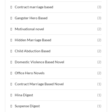
Contract marriage based
(3)
Gangster Hero Based
(3)
Motivational novel
(2)
Hidden Marriage Based
(2)
Child Abduction Based
(2)
Domestic Violence Based Novel
(2)
Office Hero Novels
(2)
Contract Marriage Based Novel
(1)
Hina Digest
(1)
Suspense Digest
(1)