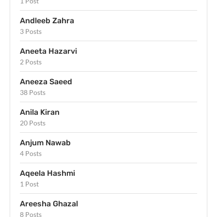
1 Post
Andleeb Zahra
3 Posts
Aneeta Hazarvi
2 Posts
Aneeza Saeed
38 Posts
Anila Kiran
20 Posts
Anjum Nawab
4 Posts
Aqeela Hashmi
1 Post
Areesha Ghazal
8 Posts