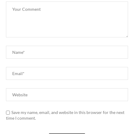
Save my name, email, and website in this browser for the next
time I comment.