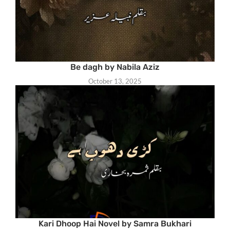
Be dagh by Nabila Aziz
October 13, 2025
Kari Dhoop Hai Novel by Samra Bukhari