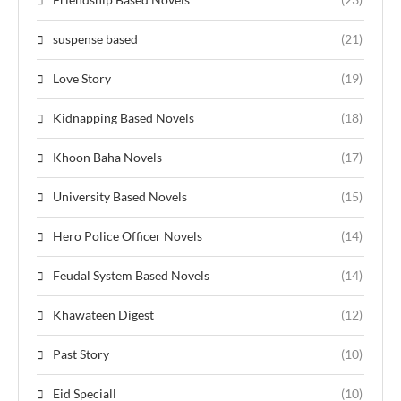
suspense based
(21)
Love Story
(19)
Kidnapping Based Novels
(18)
Khoon Baha Novels
(17)
University Based Novels
(15)
Hero Police Officer Novels
(14)
Feudal System Based Novels
(14)
Khawateen Digest
(12)
Past Story
(10)
Eid Speciall
(10)