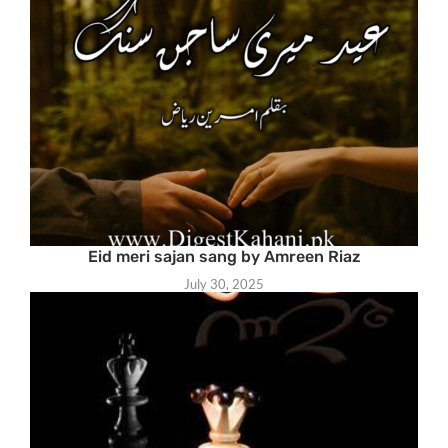
Eid meri sajan sang by Amreen Riaz
July 30, 2025