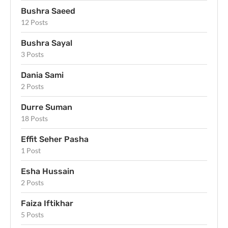
Bushra Saeed
12 Posts
Bushra Sayal
3 Posts
Dania Sami
2 Posts
Durre Suman
18 Posts
Effit Seher Pasha
1 Post
Esha Hussain
2 Posts
Faiza Iftikhar
5 Posts