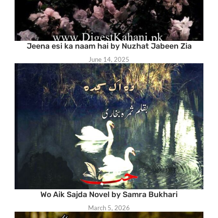
Jeena esi ka naam hai by Nuzhat Jabeen Zia
June 14, 2025
Wo Aik Sajda Novel by Samra Bukhari
March 5, 2026