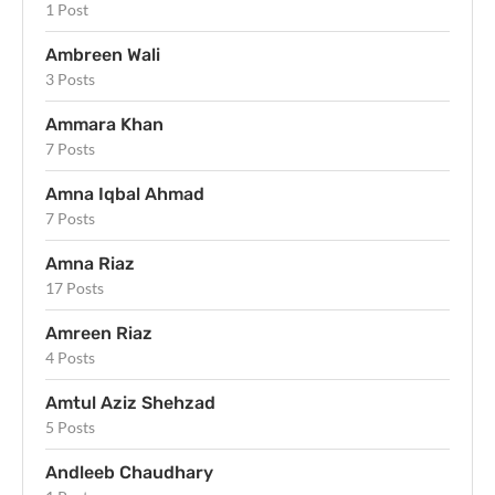
1 Post
Ambreen Wali
3 Posts
Ammara Khan
7 Posts
Amna Iqbal Ahmad
7 Posts
Amna Riaz
17 Posts
Amreen Riaz
4 Posts
Amtul Aziz Shehzad
5 Posts
Andleeb Chaudhary