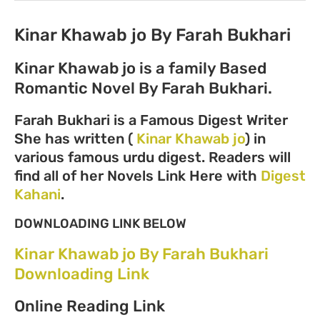
Kinar Khawab jo By Farah Bukhari
Kinar Khawab jo is a family Based
Romantic Novel By Farah Bukhari.
Farah Bukhari is a Famous Digest Writer
She has written (
Kinar Khawab jo
) in
various famous urdu digest. Readers will
find all of her Novels Link Here with
Digest
Kahani
.
DOWNLOADING LINK BELOW
Kinar Khawab jo By Farah Bukhari
Downloading Link
Online Reading Link