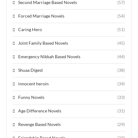
Second Marriage Based Novels
(57)
Forced Marriage Novels
(54)
Caring Hero
(51)
Joint Family Based Novels
(45)
Emergency Nikkah Based Novels
(44)
Shuaa Digest
(38)
innocent heroin
(34)
Funny Novels
(33)
Age Difference Novels
(31)
Revenge Based Novels
(29)
Friendship Based Novels
(23)