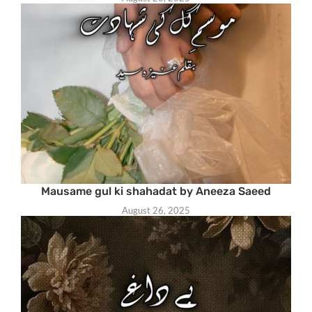
Mausame gul ki shahadat by Aneeza Saeed
August 26, 2025