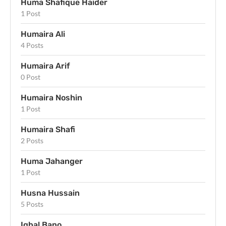
Huma Shafique Haider
1 Post
Humaira Ali
4 Posts
Humaira Arif
0 Post
Humaira Noshin
1 Post
Humaira Shafi
2 Posts
Huma Jahanger
1 Post
Husna Hussain
5 Posts
Iqbal Bano