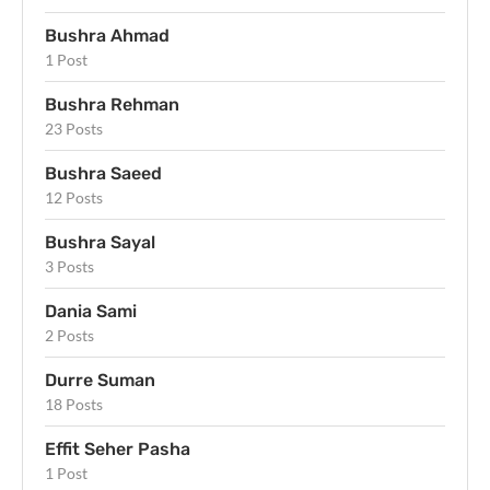
Bushra Ahmad
1 Post
Bushra Rehman
23 Posts
Bushra Saeed
12 Posts
Bushra Sayal
3 Posts
Dania Sami
2 Posts
Durre Suman
18 Posts
Effit Seher Pasha
1 Post