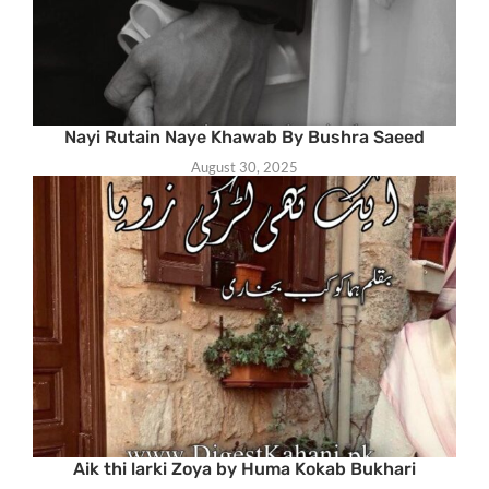
Nayi Rutain Naye Khawab By Bushra Saeed
August 30, 2025
Aik thi larki Zoya by Huma Kokab Bukhari