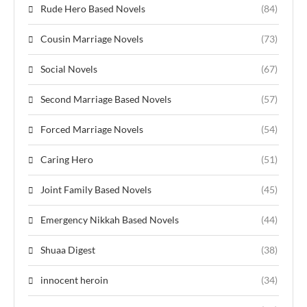
Rude Hero Based Novels
(84)
Cousin Marriage Novels
(73)
Social Novels
(67)
Second Marriage Based Novels
(57)
Forced Marriage Novels
(54)
Caring Hero
(51)
Joint Family Based Novels
(45)
Emergency Nikkah Based Novels
(44)
Shuaa Digest
(38)
innocent heroin
(34)