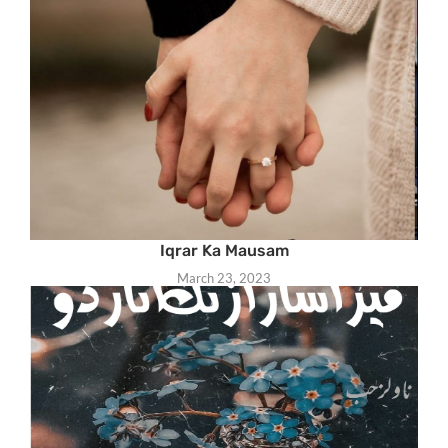
Iqrar Ka Mausam
March 23, 2023