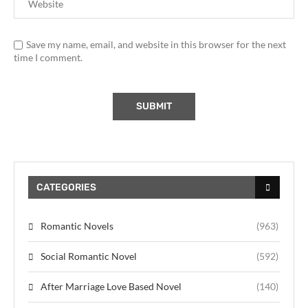
Save my name, email, and website in this browser for the next
time I comment.
CATEGORIES
Romantic Novels
(963)
Social Romantic Novel
(592)
After Marriage Love Based Novel
(140)