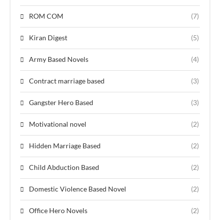
ROM COM
(7)
Kiran Digest
(5)
Army Based Novels
(4)
Contract marriage based
(3)
Gangster Hero Based
(3)
Motivational novel
(2)
Hidden Marriage Based
(2)
Child Abduction Based
(2)
Domestic Violence Based Novel
(2)
Office Hero Novels
(2)