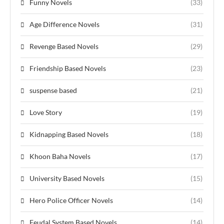
Funny Novels
(33)
Age Difference Novels
(31)
Revenge Based Novels
(29)
Friendship Based Novels
(23)
suspense based
(21)
Love Story
(19)
Kidnapping Based Novels
(18)
Khoon Baha Novels
(17)
University Based Novels
(15)
Hero Police Officer Novels
(14)
Feudal System Based Novels
(14)