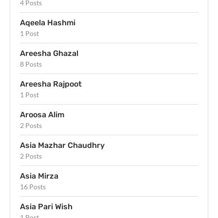
4 Posts
Aqeela Hashmi
1 Post
Areesha Ghazal
8 Posts
Areesha Rajpoot
1 Post
Aroosa Alim
2 Posts
Asia Mazhar Chaudhry
2 Posts
Asia Mirza
16 Posts
Asia Pari Wish
1 Post