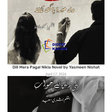
Dill Mera Pagal Nikla Novel by Yasmeen Nishat
April 17, 2026