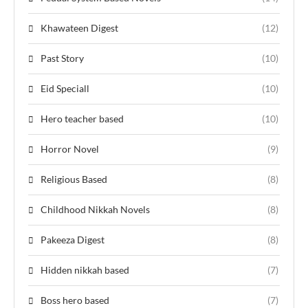
Khawateen Digest
(12)
Past Story
(10)
Eid Speciall
(10)
Hero teacher based
(10)
Horror Novel
(9)
Religious Based
(8)
Childhood Nikkah Novels
(8)
Pakeeza Digest
(8)
Hidden nikkah based
(7)
Boss hero based
(7)