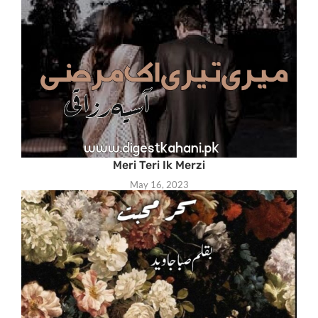
Meri Teri Ik Merzi
May 16, 2023