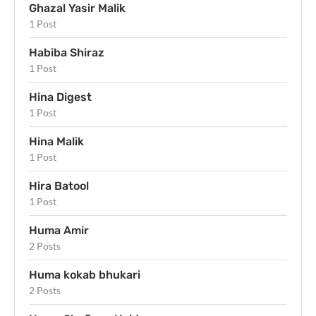
Ghazal Yasir Malik
1 Post
Habiba Shiraz
1 Post
Hina Digest
1 Post
Hina Malik
1 Post
Hira Batool
1 Post
Huma Amir
2 Posts
Huma kokab bhukari
2 Posts