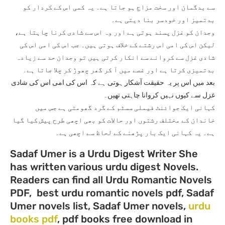
سے بدگمان اور سخت مزاج ہو جاتا ہے۔ یہ کمی اس کے کردار کو
بدتمیز اور خودسر بنا دیتی ہے۔
وجدان کو غزل پسند ہوتی ہے اور وہ اس سے شادی کرنا چاہتا ہے،
لیکن اس کی امی اس رشتے کے خلاف ہوتی ہیں۔ جب اس کی امی اس کی
شادی غزل سے کروانے سے انکار کرتی ہیں تو وجدان حد سے زیادہ
بدتمیزی کرتا ہے اور غصے میں آ کر گھر چھوڑ کر چلا جاتا ہے۔
بعد میں اس پر یہ حقیقت آشکار ہوتی ہے کہ اس کی امی اس کی شادی
غزل سے کیوں نہیں کروانا چاہتی تھیں۔
کہانی ایک جوائنٹ فیملی سسٹم کے گرد گھومتی ہے جس میں
خاندان کے مختلف رشتوں اور حالات کو بھی اچھی طرح پیش کیا گیا
ہے۔ یہ کہانی ایک بار پڑھنے کے لحاظ سے اچھی ہے۔
Sadaf Umer is a Urdu Digest Writer She
has written various urdu digest Novels.
Readers can find all Urdu Romantic Novels
PDF, best urdu romantic novels pdf, Sadaf
Umer novels list, Sadaf Umer novels,
urdu
books pdf
, pdf books free download in