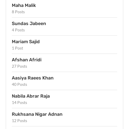
Maha Malik
8 Posts
Sundas Jabeen
4 Posts
Mariam Sajid
1 Post
Afshan Afridi
27 Posts
Aasiya Raees Khan
40 Posts
Nabila Abrar Raja
14 Posts
Rukhsana Nigar Adnan
12 Posts