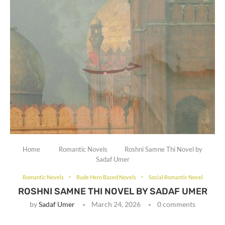
Home
Romantic Novels
Roshni Samne Thi Novel by
Sadaf Umer
Romantic Novels
Rude Hero Based Novels
Social Romantic Novel
ROSHNI SAMNE THI NOVEL BY SADAF UMER
by
Sadaf Umer
March 24, 2026
0 comments