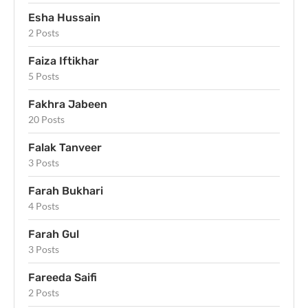
Esha Hussain
2 Posts
Faiza Iftikhar
5 Posts
Fakhra Jabeen
20 Posts
Falak Tanveer
3 Posts
Farah Bukhari
4 Posts
Farah Gul
3 Posts
Fareeda Saifi
2 Posts