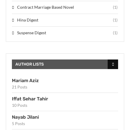
Contract Marriage Based Novel
(1)
Hina Digest
(1)
Suspense Digest
(1)
AUTHOR LISTS
Mariam Aziz
21 Posts
Iffat Sehar Tahir
10 Posts
Nayab Jilani
5 Posts