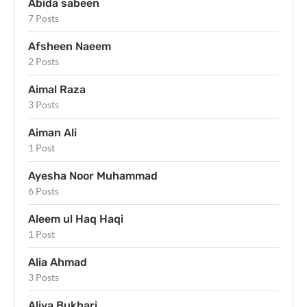
Abida sabeen
7 Posts
Afsheen Naeem
2 Posts
Aimal Raza
3 Posts
Aiman Ali
1 Post
Ayesha Noor Muhammad
6 Posts
Aleem ul Haq Haqi
1 Post
Alia Ahmad
3 Posts
Aliya Bukhari