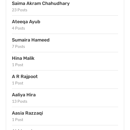
Saima Akram Chahudhary
23 Posts
Ateeqa Ayub
4 Posts
Sumaira Hameed
7 Posts
Hina Malik
1 Post
A R Rajpoot
1 Post
Aaliya Hira
13 Posts
Aasia Razzaqi
1 Post