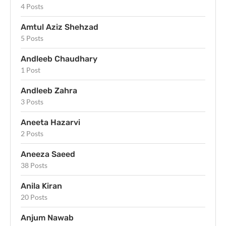
4 Posts
Amtul Aziz Shehzad
5 Posts
Andleeb Chaudhary
1 Post
Andleeb Zahra
3 Posts
Aneeta Hazarvi
2 Posts
Aneeza Saeed
38 Posts
Anila Kiran
20 Posts
Anjum Nawab