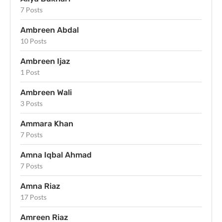
7 Posts
Ambreen Abdal
10 Posts
Ambreen Ijaz
1 Post
Ambreen Wali
3 Posts
Ammara Khan
7 Posts
Amna Iqbal Ahmad
7 Posts
Amna Riaz
17 Posts
Amreen Riaz