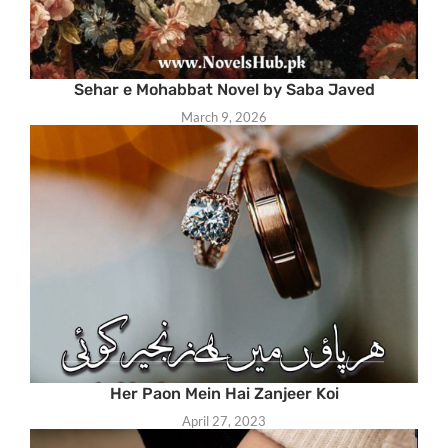
Sehar e Mohabbat Novel by Saba Javed
March 9, 2026
Her Paon Mein Hai Zanjeer Koi
April 27, 2023