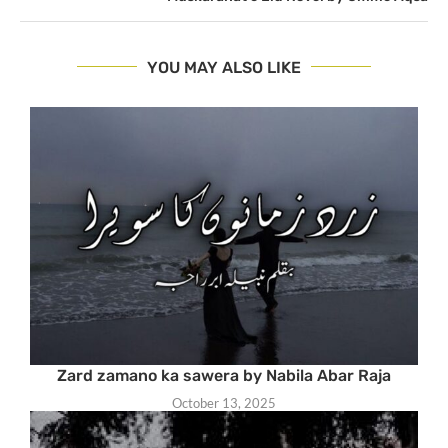
YOU MAY ALSO LIKE
Zard zamano ka sawera by Nabila Abar Raja
October 13, 2025