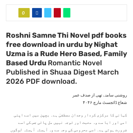
0
Roshni Samne Thi Novel pdf books
free download in urdu by Nighat
Uzma
is a Rude Hero Based, Family
Based Urdu
Romantic Novel
Published in Shuaa Digest March
2026 PDF download.
روشنی سامنے تھی از صدف عمر
شعاع ڈائجسٹ مارچ ۴۰۴۶
کہانی کا مرکزی کردار وجدان مصطفیٰ ہے۔ بچپن میں اسے اپنی
امی اور ابا سے وہ محبت اور توجہ نہیں مل پاتی جس کی اسے
ضرورت ہوتی ہے۔ اسی محرومی کی وجہ سے وہ آہستہ آہستہ لوگوں