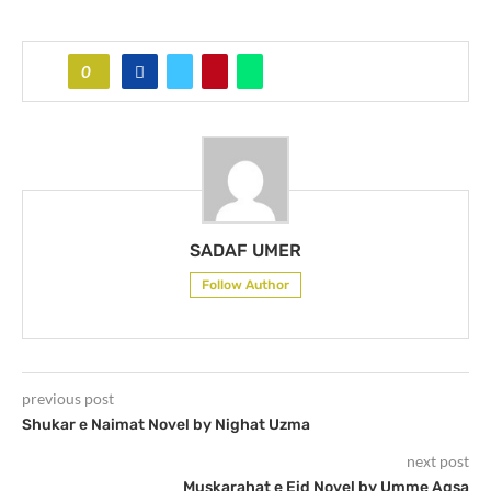
0
SADAF UMER
Follow Author
previous post
Shukar e Naimat Novel by Nighat Uzma
next post
Muskarahat e Eid Novel by Umme Aqsa