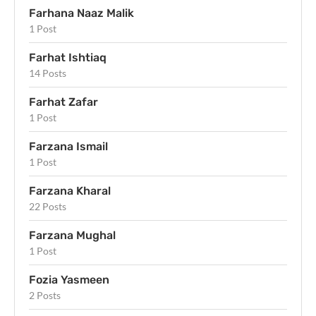
Farhana Naaz Malik
1 Post
Farhat Ishtiaq
14 Posts
Farhat Zafar
1 Post
Farzana Ismail
1 Post
Farzana Kharal
22 Posts
Farzana Mughal
1 Post
Fozia Yasmeen
2 Posts