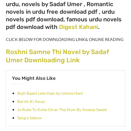
urdu, novels by Sadaf Umer , Romantic
novels in urdu free download pdf , urdu
novels pdf download, famous urdu novels
pdf download with
Digest Kahani
.
CLICK BELOW FOR DOWNLOADING LINK& ONLINE READING
Roshni Samne Thi Novel by Sadaf
Umer Downloading Link
You Might Also Like
Bojh Baant Lete Hain by Umme Hani
Barish Ki Awaz
Jo Ruke To Kohe Giran The Hum By Aneeza Saeed
Sang e Saboor