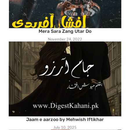
Mera Sara Zang Utar Do
November 24, 2022
Jaam e aarzoo by Mehwish Iftikhar
July 10, 2025