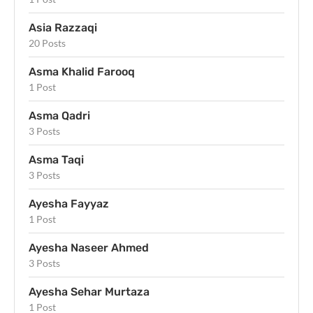
Asia Razzaqi
20 Posts
Asma Khalid Farooq
1 Post
Asma Qadri
3 Posts
Asma Taqi
3 Posts
Ayesha Fayyaz
1 Post
Ayesha Naseer Ahmed
3 Posts
Ayesha Sehar Murtaza
1 Post