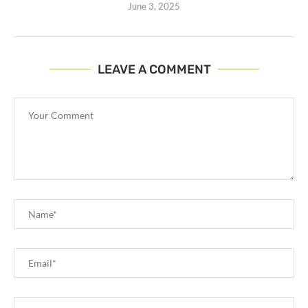
June 3, 2025
LEAVE A COMMENT