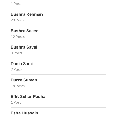
1 Post
Bushra Rehman
23 Posts
Bushra Saeed
12 Posts
Bushra Sayal
3 Posts
Dania Sami
2 Posts
Durre Suman
18 Posts
Effit Seher Pasha
1 Post
Esha Hussain