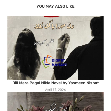
YOU MAY ALSO LIKE
Dill Mera Pagal Nikla Novel by Yasmeen Nishat
April 17, 2026