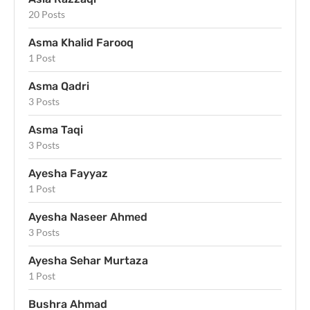
20 Posts
Asma Khalid Farooq
1 Post
Asma Qadri
3 Posts
Asma Taqi
3 Posts
Ayesha Fayyaz
1 Post
Ayesha Naseer Ahmed
3 Posts
Ayesha Sehar Murtaza
1 Post
Bushra Ahmad