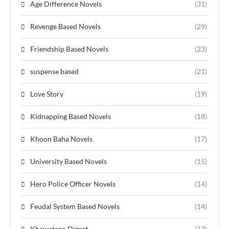
Age Difference Novels
(31)
Revenge Based Novels
(29)
Friendship Based Novels
(23)
suspense based
(21)
Love Story
(19)
Kidnapping Based Novels
(18)
Khoon Baha Novels
(17)
University Based Novels
(15)
Hero Police Officer Novels
(14)
Feudal System Based Novels
(14)
Khawateen Digest
(12)