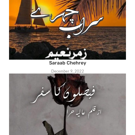
Saraab Chehrey
December 9, 2022