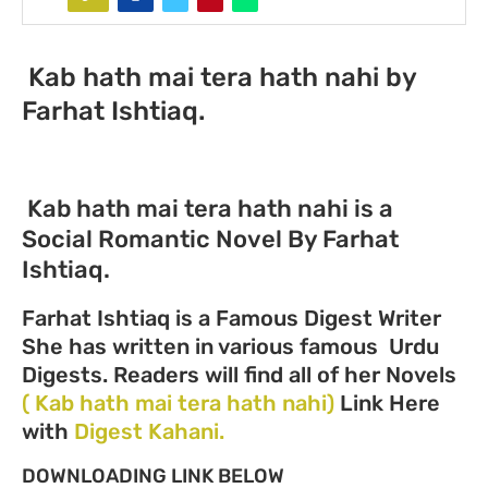
Kab hath mai tera hath nahi by
Farhat Ishtiaq.
Kab hath mai tera hath nahi is a
Social Romantic Novel By Farhat
Ishtiaq.
Farhat Ishtiaq is a Famous Digest Writer
She has written in various famous Urdu
Digests. Readers will find all of her Novels
( Kab hath mai tera hath nahi)
Link Here
with
Digest Kahani.
DOWNLOADING LINK BELOW