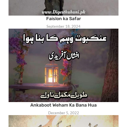
Faislon ka Safar
September 18, 2024
Ankaboot Weham Ka Bana Hua
December 5, 2022