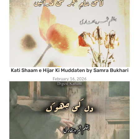
Kati Shaam e Hijar Ki Muddaten by Samra Bukhari
February 16, 2026