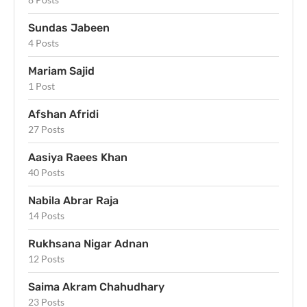
Sundas Jabeen
4 Posts
Mariam Sajid
1 Post
Afshan Afridi
27 Posts
Aasiya Raees Khan
40 Posts
Nabila Abrar Raja
14 Posts
Rukhsana Nigar Adnan
12 Posts
Saima Akram Chahudhary
23 Posts