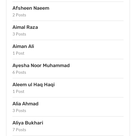
Afsheen Naeem
2 Posts
Aimal Raza
3 Posts
Aiman Ali
1 Post
Ayesha Noor Muhammad
6 Posts
Aleem ul Haq Haqi
1 Post
Alia Ahmad
3 Posts
Aliya Bukhari
7 Posts