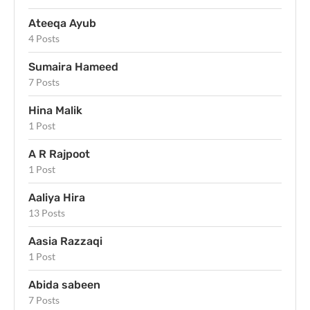
Ateeqa Ayub
4 Posts
Sumaira Hameed
7 Posts
Hina Malik
1 Post
A R Rajpoot
1 Post
Aaliya Hira
13 Posts
Aasia Razzaqi
1 Post
Abida sabeen
7 Posts