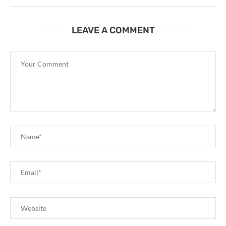
LEAVE A COMMENT