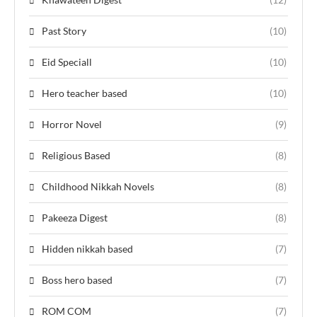
Past Story
(10)
Eid Speciall
(10)
Hero teacher based
(10)
Horror Novel
(9)
Religious Based
(8)
Childhood Nikkah Novels
(8)
Pakeeza Digest
(8)
Hidden nikkah based
(7)
Boss hero based
(7)
ROM COM
(7)