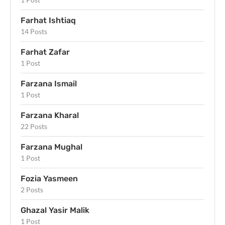
Farhat Ishtiaq
14 Posts
Farhat Zafar
1 Post
Farzana Ismail
1 Post
Farzana Kharal
22 Posts
Farzana Mughal
1 Post
Fozia Yasmeen
2 Posts
Ghazal Yasir Malik
1 Post