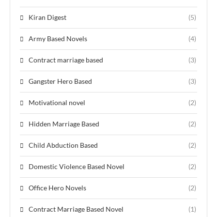
Kiran Digest
(5)
Army Based Novels
(4)
Contract marriage based
(3)
Gangster Hero Based
(3)
Motivational novel
(2)
Hidden Marriage Based
(2)
Child Abduction Based
(2)
Domestic Violence Based Novel
(2)
Office Hero Novels
(2)
Contract Marriage Based Novel
(1)