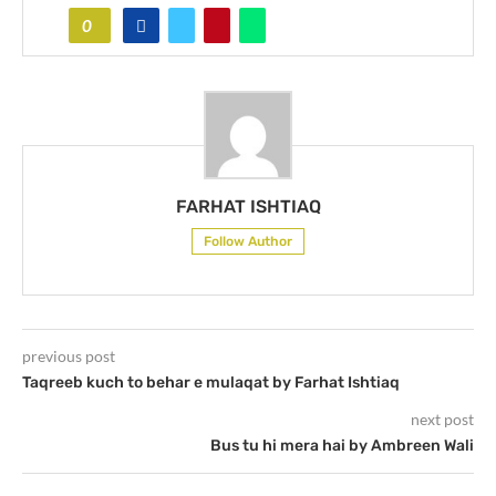
0
FARHAT ISHTIAQ
Follow Author
previous post
Taqreeb kuch to behar e mulaqat by Farhat Ishtiaq
next post
Bus tu hi mera hai by Ambreen Wali