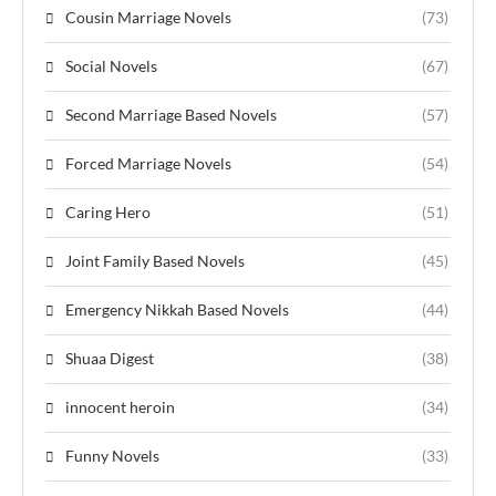
Cousin Marriage Novels
(73)
Social Novels
(67)
Second Marriage Based Novels
(57)
Forced Marriage Novels
(54)
Caring Hero
(51)
Joint Family Based Novels
(45)
Emergency Nikkah Based Novels
(44)
Shuaa Digest
(38)
innocent heroin
(34)
Funny Novels
(33)