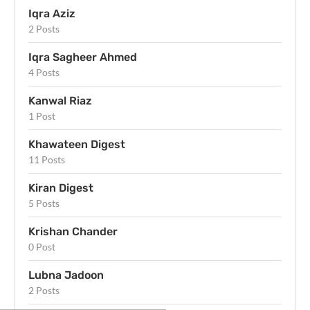
Iqra Aziz
2 Posts
Iqra Sagheer Ahmed
4 Posts
Kanwal Riaz
1 Post
Khawateen Digest
11 Posts
Kiran Digest
5 Posts
Krishan Chander
0 Post
Lubna Jadoon
2 Posts