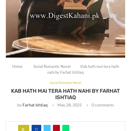
Home
Social Romantic Novel
Kab hath mai tera hath
nahi by Farhat Ishtiaq
Social Romantic Novel
KAB HATH MAI TERA HATH NAHI BY FARHAT
ISHTIAQ
by
Farhat Ishtiaq
May 28, 2025
0 comments
0