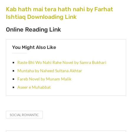
Kab hath mai tera hath nahi by Farhat
Ishtiaq Downloading Link
Online Reading Link
You Might Also Like
Raste Bhi Wo Nahi Rahe Novel by Samra Bukhari
Muntaha by Naheed Sultana Akhtar
Fareb Novel by Munam Malik
Aseer e Muhabbat
SOCIAL ROMANTIC