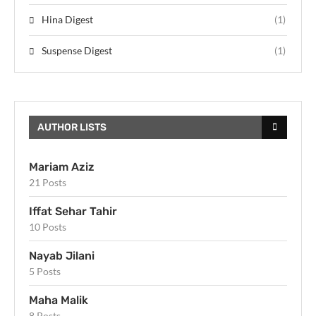
Hina Digest
(1)
Suspense Digest
(1)
AUTHOR LISTS
Mariam Aziz
21 Posts
Iffat Sehar Tahir
10 Posts
Nayab Jilani
5 Posts
Maha Malik
8 Posts