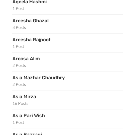
Aqeela Hashmi
1 Post
Areesha Ghazal
8 Posts
Areesha Rajpoot
1 Post
Aroosa Alim
2 Posts
Asia Mazhar Chaudhry
2 Posts
Asia Mirza
16 Posts
Asia Pari Wish
1 Post
Asia Razzaqi