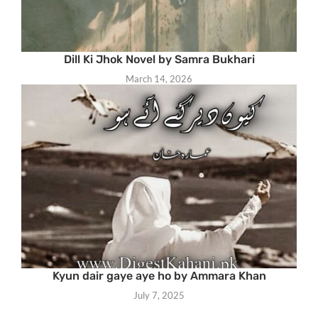
Dill Ki Jhok Novel by Samra Bukhari
March 14, 2026
Kyun dair gaye aye ho by Ammara Khan
July 7, 2025