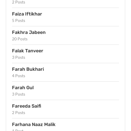
2 Posts
Faiza Iftikhar
5 Posts
Fakhra Jabeen
20 Posts
Falak Tanveer
3 Posts
Farah Bukhari
4 Posts
Farah Gul
3 Posts
Fareeda Saifi
2 Posts
Farhana Naaz Malik
1 Post