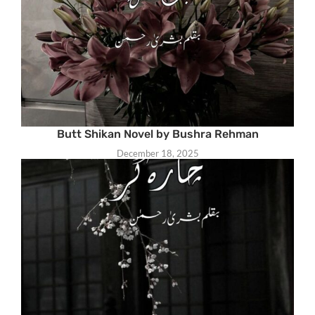
Butt Shikan Novel by Bushra Rehman
December 18, 2025