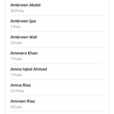
Ambreen Abdal
10 Posts
Ambreen Ijaz
1 Post
Ambreen Wali
3 Posts
Ammara Khan
7 Posts
Amna Iqbal Ahmad
7 Posts
Amna Riaz
17 Posts
Amreen Riaz
4 Posts