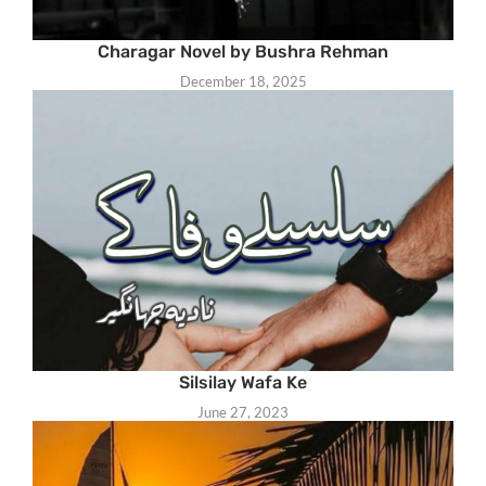
Charagar Novel by Bushra Rehman
December 18, 2025
Silsilay Wafa Ke
June 27, 2023