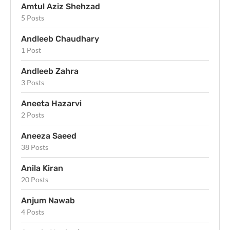
Amtul Aziz Shehzad
5 Posts
Andleeb Chaudhary
1 Post
Andleeb Zahra
3 Posts
Aneeta Hazarvi
2 Posts
Aneeza Saeed
38 Posts
Anila Kiran
20 Posts
Anjum Nawab
4 Posts