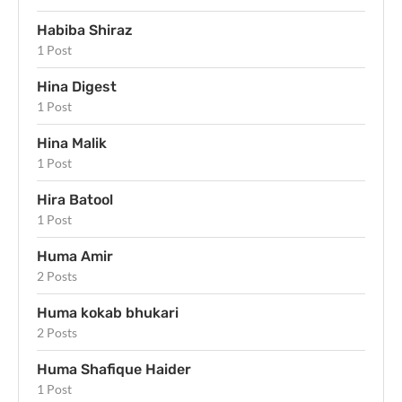
Habiba Shiraz
1 Post
Hina Digest
1 Post
Hina Malik
1 Post
Hira Batool
1 Post
Huma Amir
2 Posts
Huma kokab bhukari
2 Posts
Huma Shafique Haider
1 Post