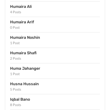
Humaira Ali
4 Posts
Humaira Arif
0 Post
Humaira Noshin
1 Post
Humaira Shafi
2 Posts
Huma Jahanger
1 Post
Husna Hussain
5 Posts
Iqbal Bano
8 Posts