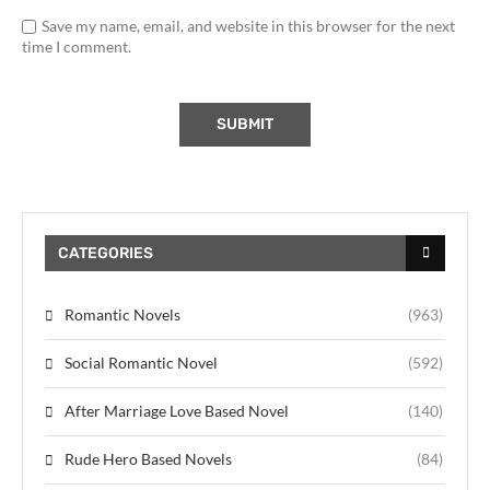
Save my name, email, and website in this browser for the next
time I comment.
CATEGORIES
Romantic Novels
(963)
Social Romantic Novel
(592)
After Marriage Love Based Novel
(140)
Rude Hero Based Novels
(84)