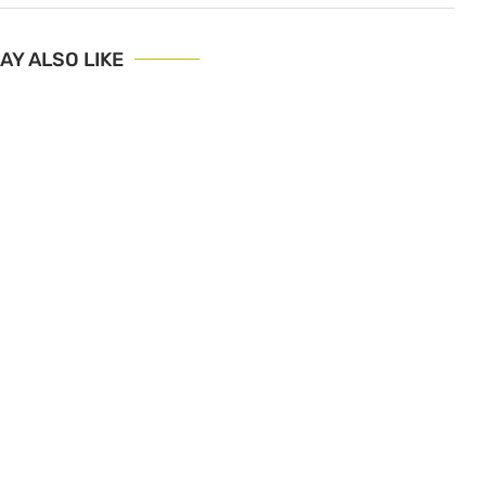
AY ALSO LIKE