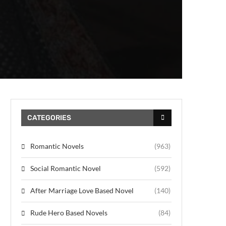
CATEGORIES
Romantic Novels
(963)
Social Romantic Novel
(592)
After Marriage Love Based Novel
(140)
Rude Hero Based Novels
(84)