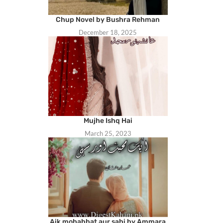
Chup Novel by Bushra Rehman
December 18, 2025
Mujhe Ishq Hai
March 25, 2023
Aik mohabbat aur sahi by Ammara