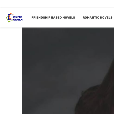
FRIENDSHIP BASED NOVELS
ROMANTIC NOVELS