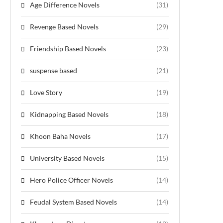
Age Difference Novels
(31)
Revenge Based Novels
(29)
Friendship Based Novels
(23)
suspense based
(21)
Love Story
(19)
Kidnapping Based Novels
(18)
Khoon Baha Novels
(17)
University Based Novels
(15)
Hero Police Officer Novels
(14)
Feudal System Based Novels
(14)