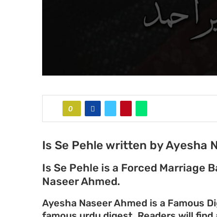
0
Is Se Pehle written by Ayesha
Is Se Pehle is a Forced Marriage
Naseer Ahmed.
Ayesha Naseer Ahmed is a Famous Dige
famous urdu digest. Readers will find 