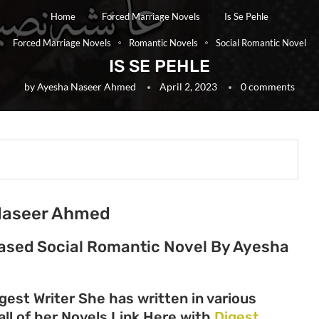
Home
Forced Marriage Novels
Is Se Pehle
Forced Marriage Novels
Romantic Novels
Social Romantic Novel
IS SE PEHLE
by
Ayesha Naseer Ahmed
April 2, 2023
0 comments
 Naseer Ahmed
 Based Social Romantic Novel By Ayesha
st Writer She has written in various
all of her Novels Link Here with
Digest