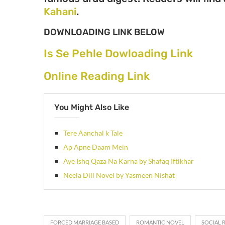
Kahani
.
DOWNLOADING LINK BELOW
Is Se Pehle Dowloading Link
Online Reading Link
You Might Also Like
Tere Aanchal k Tale
Ap Apne Daam Mein
Aye Ishq Qaza Na Karna by Shafaq Iftikhar
Neela Dill Novel by Yasmeen Nishat
FORCED MARRIAGE BASED
ROMANTIC NOVEL
SOCIAL 