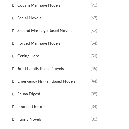
Cousin Marriage Novels
(73)
Social Novels
(67)
Second Marriage Based Novels
(57)
Forced Marriage Novels
(54)
Caring Hero
(51)
Joint Family Based Novels
(45)
Emergency Nikkah Based Novels
(44)
Shuaa Digest
(38)
innocent heroin
(34)
Funny Novels
(33)