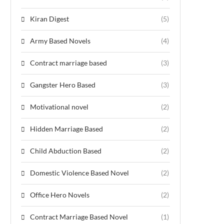
Kiran Digest
(5)
Army Based Novels
(4)
Contract marriage based
(3)
Gangster Hero Based
(3)
Motivational novel
(2)
Hidden Marriage Based
(2)
Child Abduction Based
(2)
Domestic Violence Based Novel
(2)
Office Hero Novels
(2)
Contract Marriage Based Novel
(1)