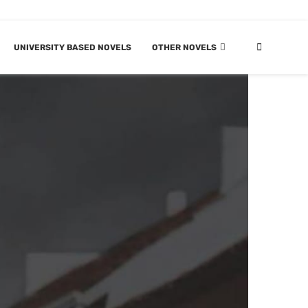
UNIVERSITY BASED NOVELS
OTHER NOVELS