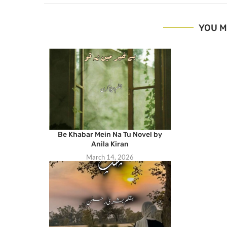
YOU M
Be Khabar Mein Na Tu Novel by
Anila Kiran
March 14, 2026