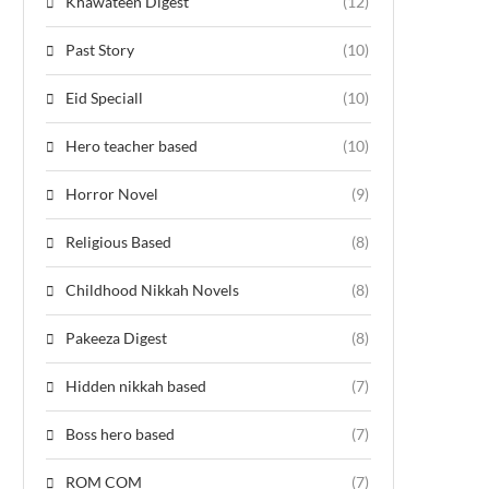
Khawateen Digest
(12)
Past Story
(10)
Eid Speciall
(10)
Hero teacher based
(10)
Horror Novel
(9)
Religious Based
(8)
Childhood Nikkah Novels
(8)
Pakeeza Digest
(8)
Hidden nikkah based
(7)
Boss hero based
(7)
ROM COM
(7)