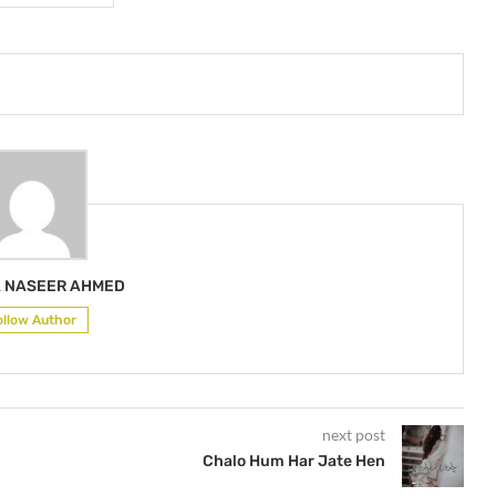
 NASEER AHMED
ollow Author
next post
Chalo Hum Har Jate Hen