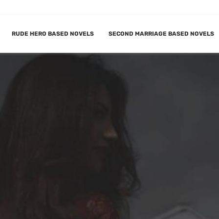
RUDE HERO BASED NOVELS
SECOND MARRIAGE BASED NOVELS