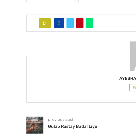
0
AYESHA
F
previous post
Gulab Rastay Badal Liye