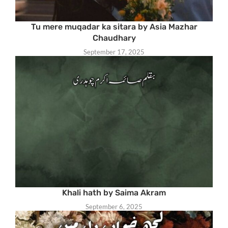
Tu mere muqadar ka sitara by Asia Mazhar
Chaudhary
September 17, 2025
Khali hath by Saima Akram
September 6, 2025