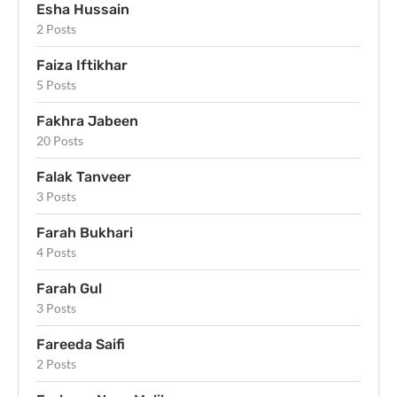
Esha Hussain
2 Posts
Faiza Iftikhar
5 Posts
Fakhra Jabeen
20 Posts
Falak Tanveer
3 Posts
Farah Bukhari
4 Posts
Farah Gul
3 Posts
Fareeda Saifi
2 Posts