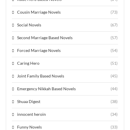
Cousin Marriage Novels
(73)
Social Novels
(67)
Second Marriage Based Novels
(57)
Forced Marriage Novels
(54)
Caring Hero
(51)
Joint Family Based Novels
(45)
Emergency Nikkah Based Novels
(44)
Shuaa Digest
(38)
innocent heroin
(34)
Funny Novels
(33)