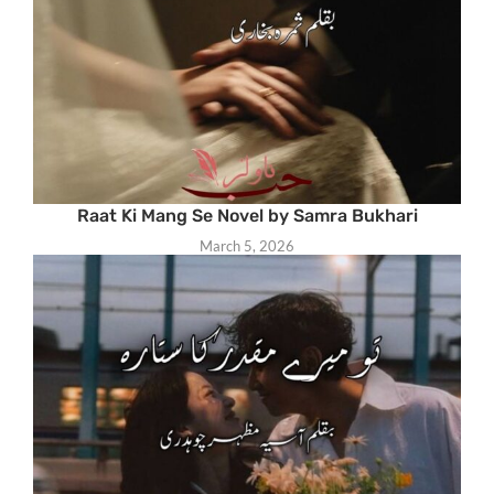
Raat Ki Mang Se Novel by Samra Bukhari
March 5, 2026