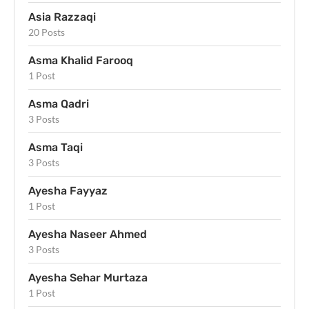
Asia Razzaqi
20 Posts
Asma Khalid Farooq
1 Post
Asma Qadri
3 Posts
Asma Taqi
3 Posts
Ayesha Fayyaz
1 Post
Ayesha Naseer Ahmed
3 Posts
Ayesha Sehar Murtaza
1 Post