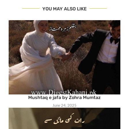
YOU MAY ALSO LIKE
Mushtaq e jafa by Zohra Mumtaz
June 24, 2025