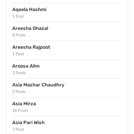
Aqeela Hashmi
1 Post
Areesha Ghazal
8 Posts
Areesha Rajpoot
1 Post
Aroosa Alim
2 Posts
Asia Mazhar Chaudhry
2 Posts
Asia Mirza
16 Posts
Asia Pari Wish
1 Post