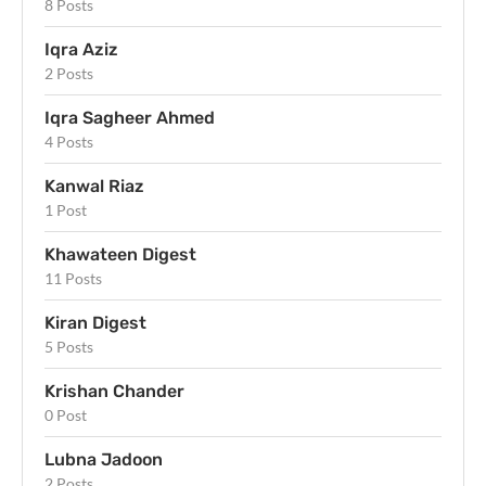
8 Posts
Iqra Aziz
2 Posts
Iqra Sagheer Ahmed
4 Posts
Kanwal Riaz
1 Post
Khawateen Digest
11 Posts
Kiran Digest
5 Posts
Krishan Chander
0 Post
Lubna Jadoon
2 Posts