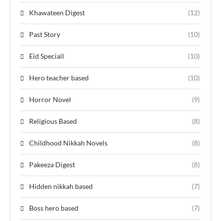
Khawateen Digest
(12)
Past Story
(10)
Eid Speciall
(10)
Hero teacher based
(10)
Horror Novel
(9)
Religious Based
(8)
Childhood Nikkah Novels
(8)
Pakeeza Digest
(8)
Hidden nikkah based
(7)
Boss hero based
(7)