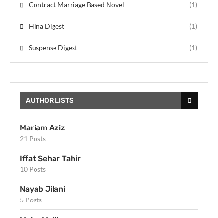
Contract Marriage Based Novel
(1)
Hina Digest
(1)
Suspense Digest
(1)
AUTHOR LISTS
Mariam Aziz
21 Posts
Iffat Sehar Tahir
10 Posts
Nayab Jilani
5 Posts