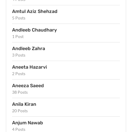
Amtul Aziz Shehzad
5 Posts
Andleeb Chaudhary
1 Post
Andleeb Zahra
3 Posts
Aneeta Hazarvi
2 Posts
Aneeza Saeed
38 Posts
Anila Kiran
20 Posts
Anjum Nawab
4 Posts