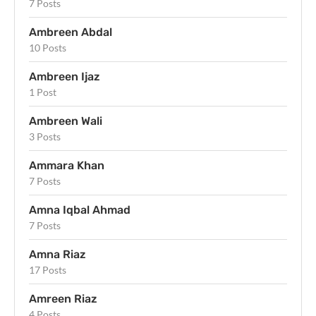
7 Posts
Ambreen Abdal
10 Posts
Ambreen Ijaz
1 Post
Ambreen Wali
3 Posts
Ammara Khan
7 Posts
Amna Iqbal Ahmad
7 Posts
Amna Riaz
17 Posts
Amreen Riaz
4 Posts