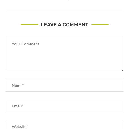
LEAVE A COMMENT