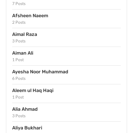
7 Posts
Afsheen Naeem
2 Posts
Aimal Raza
3 Posts
Aiman Ali
1 Post
Ayesha Noor Muhammad
6 Posts
Aleem ul Haq Haqi
1 Post
Alia Ahmad
3 Posts
Aliya Bukhari