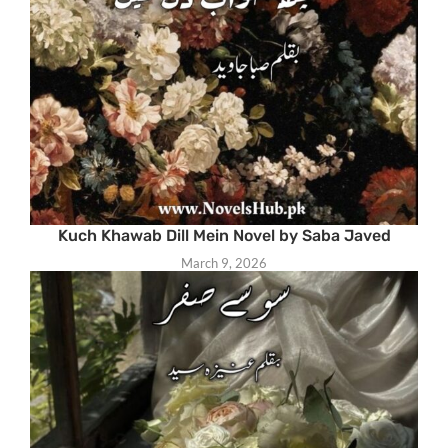
Kuch Khawab Dill Mein Novel by Saba Javed
March 9, 2026