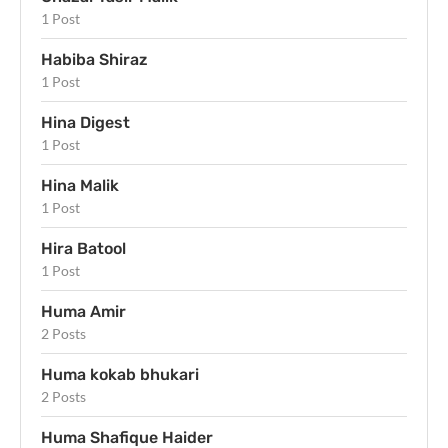
1 Post
Habiba Shiraz
1 Post
Hina Digest
1 Post
Hina Malik
1 Post
Hira Batool
1 Post
Huma Amir
2 Posts
Huma kokab bhukari
2 Posts
Huma Shafique Haider