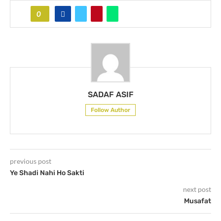
0
SADAF ASIF
Follow Author
previous post
Ye Shadi Nahi Ho Sakti
next post
Musafat