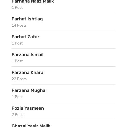
Farhana Naaz Malik
1 Post
Farhat Ishtiaq
14 Posts
Farhat Zafar
1 Post
Farzana Ismail
1 Post
Farzana Kharal
22 Posts
Farzana Mughal
1 Post
Fozia Yasmeen
2 Posts
Ghazal Yasir Malik