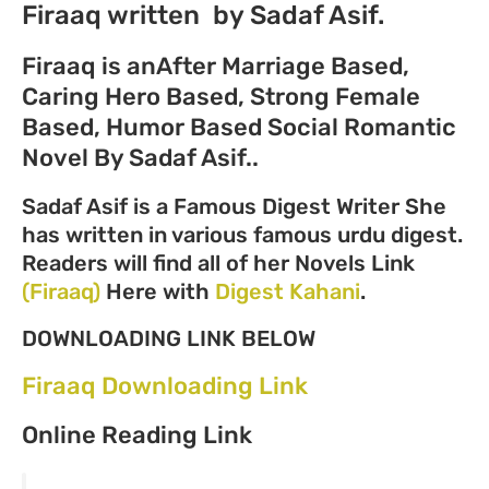
Firaaq written by Sadaf Asif.
Firaaq is an
After Marriage Based,
Caring Hero Based, Strong Female
Based, Humor Based Social Romantic
Novel
By Sadaf Asif..
Sadaf Asif is a Famous Digest Writer She
has written in various famous urdu digest.
Readers will find all of her Novels Link
(Firaaq)
Here with
Digest Kahani
.
DOWNLOADING LINK BELOW
Firaaq Downloading Link
Online Reading Link