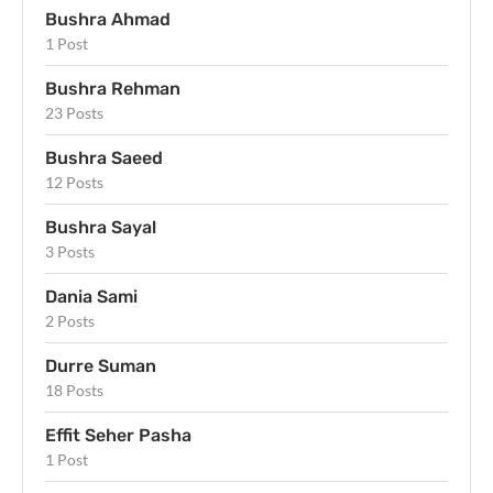
Bushra Ahmad
1 Post
Bushra Rehman
23 Posts
Bushra Saeed
12 Posts
Bushra Sayal
3 Posts
Dania Sami
2 Posts
Durre Suman
18 Posts
Effit Seher Pasha
1 Post