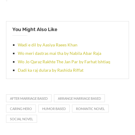
You Might Also Like
Wadi e dil by Aasiya Raees Khan
Wo meri dastras mai tha by Nabila Abar Raja
Wo Jo Qaraz Rakhte The Jan Par by Farhat Ishtiaq
Dadi ka raj dulara by Rashida Riffat
AFTER MARRIAGE BASED
ARRANGE MARRIAGE BASED
CARING HERO
HUMOR BASED
ROMANTIC NOVEL
SOCIAL NOVEL