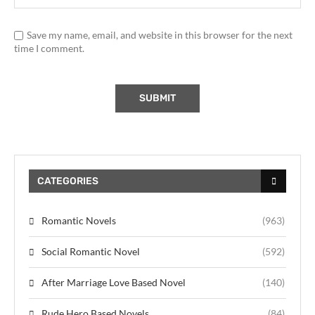
Save my name, email, and website in this browser for the next
time I comment.
CATEGORIES
Romantic Novels
(963)
Social Romantic Novel
(592)
After Marriage Love Based Novel
(140)
Rude Hero Based Novels
(84)