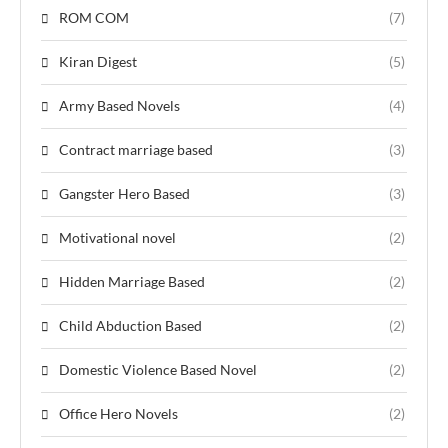
ROM COM
(7)
Kiran Digest
(5)
Army Based Novels
(4)
Contract marriage based
(3)
Gangster Hero Based
(3)
Motivational novel
(2)
Hidden Marriage Based
(2)
Child Abduction Based
(2)
Domestic Violence Based Novel
(2)
Office Hero Novels
(2)