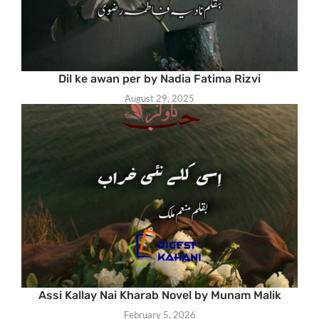
Dil ke awan per by Nadia Fatima Rizvi
August 29, 2025
Assi Kallay Nai Kharab Novel by Munam Malik
February 5, 2026