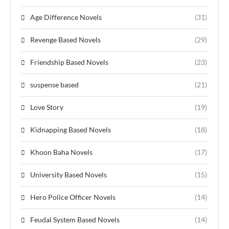
Age Difference Novels
(31)
Revenge Based Novels
(29)
Friendship Based Novels
(23)
suspense based
(21)
Love Story
(19)
Kidnapping Based Novels
(18)
Khoon Baha Novels
(17)
University Based Novels
(15)
Hero Police Officer Novels
(14)
Feudal System Based Novels
(14)