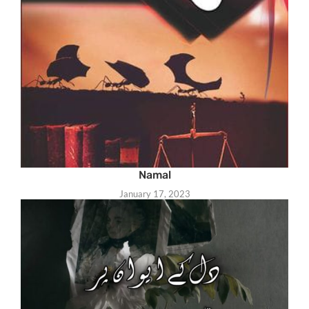
Namal
January 17, 2023