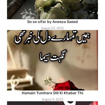
So se sifar by Aneeza Saeed
August 23, 2025
Hamain Tumhare Dill Ki Khabar Thi
August 9, 2023