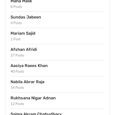
Maha Malik
8 Posts
Sundas Jabeen
4 Posts
Mariam Sajid
1 Post
Afshan Afridi
27 Posts
Aasiya Raees Khan
40 Posts
Nabila Abrar Raja
14 Posts
Rukhsana Nigar Adnan
12 Posts
Saima Akram Chahudhary