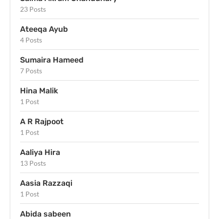
23 Posts
Ateeqa Ayub
4 Posts
Sumaira Hameed
7 Posts
Hina Malik
1 Post
A R Rajpoot
1 Post
Aaliya Hira
13 Posts
Aasia Razzaqi
1 Post
Abida sabeen