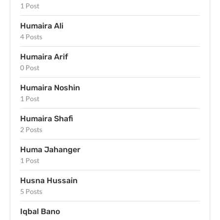
1 Post
Humaira Ali
4 Posts
Humaira Arif
0 Post
Humaira Noshin
1 Post
Humaira Shafi
2 Posts
Huma Jahanger
1 Post
Husna Hussain
5 Posts
Iqbal Bano