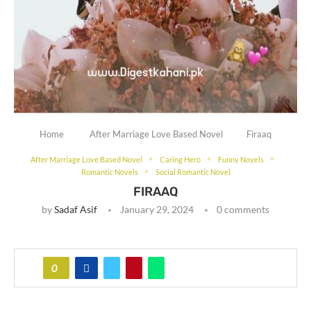
Home
After Marriage Love Based Novel
Firaaq
After Marriage Love Based Novel
Caring Hero
Funny Novels
Romantic Novels
Social Romantic Novel
FIRAAQ
by
Sadaf Asif
January 29, 2024
0 comments
0