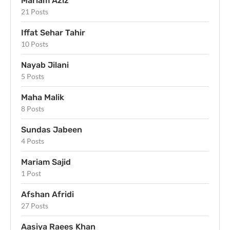
Mariam Aziz
21 Posts
Iffat Sehar Tahir
10 Posts
Nayab Jilani
5 Posts
Maha Malik
8 Posts
Sundas Jabeen
4 Posts
Mariam Sajid
1 Post
Afshan Afridi
27 Posts
Aasiya Raees Khan