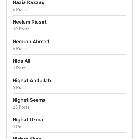
Nazia Razzaq
6 Posts
Neelam Riasat
10 Posts
Nemrah Ahmed
6 Posts
Nida Ali
1 Post
Nighat Abdullah
5 Posts
Nighat Seema
18 Posts
Nighat Uzma
1 Post