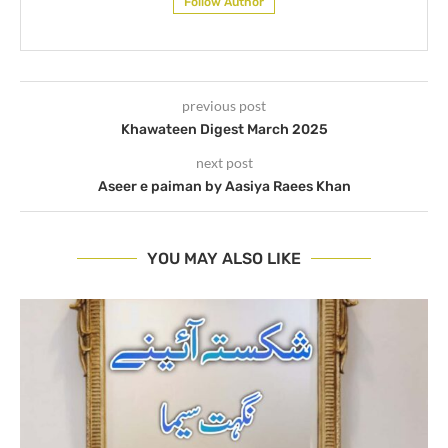
Follow Author
previous post
Khawateen Digest March 2025
next post
Aseer e paiman by Aasiya Raees Khan
YOU MAY ALSO LIKE