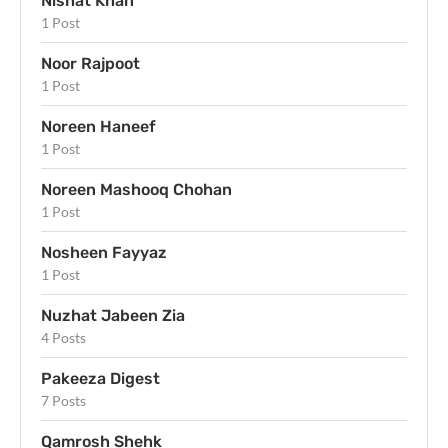
Nishat Khan
1 Post
Noor Rajpoot
1 Post
Noreen Haneef
1 Post
Noreen Mashooq Chohan
1 Post
Nosheen Fayyaz
1 Post
Nuzhat Jabeen Zia
4 Posts
Pakeeza Digest
7 Posts
Qamrosh Shehk