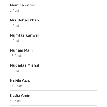
Momina Jamil
1 Post
Mrs Sohail Khan
1 Post
Mumtaz Kanwal
1 Post
Munam Malik
15 Posts
Muqadas Mishal
1 Post
Nabila Aziz
16 Posts
Nadia Amin
4 Posts