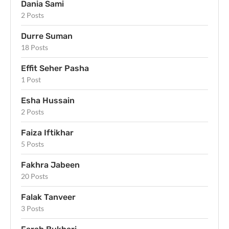
Dania Sami
2 Posts
Durre Suman
18 Posts
Effit Seher Pasha
1 Post
Esha Hussain
2 Posts
Faiza Iftikhar
5 Posts
Fakhra Jabeen
20 Posts
Falak Tanveer
3 Posts