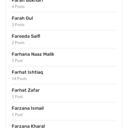
Farah Bukhari
4 Posts
Farah Gul
3 Posts
Fareeda Saifi
2 Posts
Farhana Naaz Malik
1 Post
Farhat Ishtiaq
14 Posts
Farhat Zafar
1 Post
Farzana Ismail
1 Post
Farzana Kharal