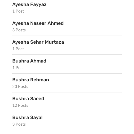
Ayesha Fayyaz
1 Post
Ayesha Naseer Ahmed
3 Posts
Ayesha Sehar Murtaza
1 Post
Bushra Ahmad
1 Post
Bushra Rehman
23 Posts
Bushra Saeed
12 Posts
Bushra Sayal
3 Posts