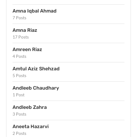
Amna Iqbal Ahmad
7 Posts
Amna Riaz
17 Posts
Amreen Riaz
4 Posts
Amtul Aziz Shehzad
5 Posts
Andleeb Chaudhary
1 Post
Andleeb Zahra
3 Posts
Aneeta Hazarvi
2 Posts