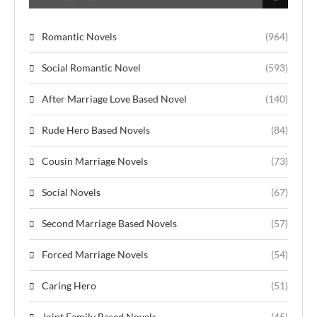
Romantic Novels
(964)
Social Romantic Novel
(593)
After Marriage Love Based Novel
(140)
Rude Hero Based Novels
(84)
Cousin Marriage Novels
(73)
Social Novels
(67)
Second Marriage Based Novels
(57)
Forced Marriage Novels
(54)
Caring Hero
(51)
Joint Family Based Novels
(45)