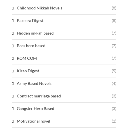
Childhood Nikkah Novels
(8)
Pakeeza Digest
(8)
Hidden nikkah based
(7)
Boss hero based
(7)
ROM COM
(7)
Kiran Digest
(5)
Army Based Novels
(4)
Contract marriage based
(3)
Gangster Hero Based
(3)
Motivational novel
(2)