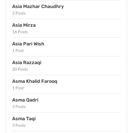
Asia Mazhar Chaudhry
2 Posts
Asia Mirza
16 Posts
Asia Pari Wish
1 Post
Asia Razzaqi
20 Posts
Asma Khalid Farooq
1 Post
Asma Qadri
3 Posts
Asma Taqi
3 Posts