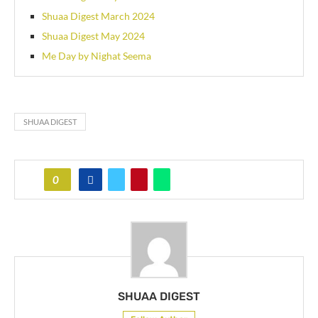
Shuaa Digest March 2024
Shuaa Digest May 2024
Me Day by Nighat Seema
SHUAA DIGEST
0
SHUAA DIGEST