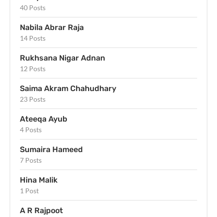
40 Posts
Nabila Abrar Raja
14 Posts
Rukhsana Nigar Adnan
12 Posts
Saima Akram Chahudhary
23 Posts
Ateeqa Ayub
4 Posts
Sumaira Hameed
7 Posts
Hina Malik
1 Post
A R Rajpoot