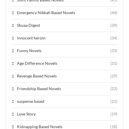
Emergency Nikkah Based Novels
(44)
Shuaa Digest
(39)
innocent heroin
(34)
Funny Novels
(33)
Age Difference Novels
(31)
Revenge Based Novels
(29)
Friendship Based Novels
(23)
suspense based
(21)
Love Story
(19)
Kidnapping Based Novels
(18)