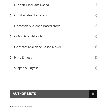
Hidden Marriage Based
(2)
Child Abduction Based
(2)
Domestic Violence Based Novel
(2)
Office Hero Novels
(2)
Contract Marriage Based Novel
(1)
Hina Digest
(1)
Suspense Digest
(1)
AUTHOR LISTS