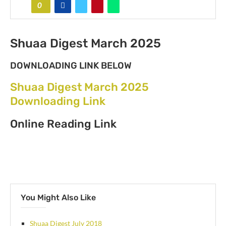
0
Shuaa Digest March 2025
DOWNLOADING LINK BELOW
Shuaa Digest March 2025
Downloading Link
Online Reading Link
You Might Also Like
Shuaa Digest July 2018