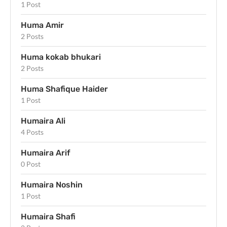
1 Post
Huma Amir
2 Posts
Huma kokab bhukari
2 Posts
Huma Shafique Haider
1 Post
Humaira Ali
4 Posts
Humaira Arif
0 Post
Humaira Noshin
1 Post
Humaira Shafi