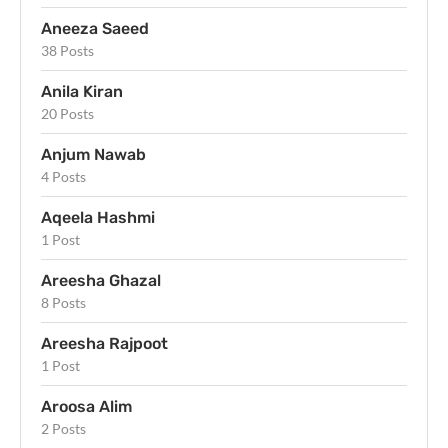
Aneeza Saeed
38 Posts
Anila Kiran
20 Posts
Anjum Nawab
4 Posts
Aqeela Hashmi
1 Post
Areesha Ghazal
8 Posts
Areesha Rajpoot
1 Post
Aroosa Alim
2 Posts