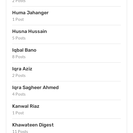
2 Posts
Huma Jahanger
1 Post
Husna Hussain
5 Posts
Iqbal Bano
8 Posts
Iqra Aziz
2 Posts
Iqra Sagheer Ahmed
4 Posts
Kanwal Riaz
1 Post
Khawateen Digest
11 Posts