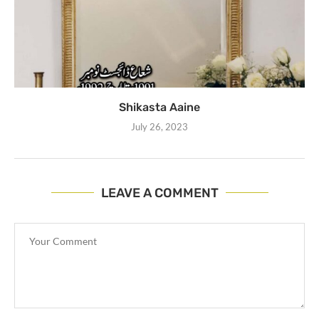
Shikasta Aaine
July 26, 2023
LEAVE A COMMENT