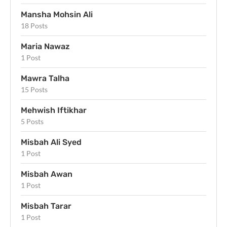
Mansha Mohsin Ali
18 Posts
Maria Nawaz
1 Post
Mawra Talha
15 Posts
Mehwish Iftikhar
5 Posts
Misbah Ali Syed
1 Post
Misbah Awan
1 Post
Misbah Tarar
1 Post