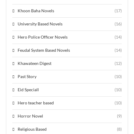
Khoon Baha Novels
(17)
University Based Novels
(16)
Hero Police Officer Novels
(14)
Feudal System Based Novels
(14)
Khawateen Digest
(12)
Past Story
(10)
Eid Speciall
(10)
Hero teacher based
(10)
Horror Novel
(9)
Religious Based
(8)