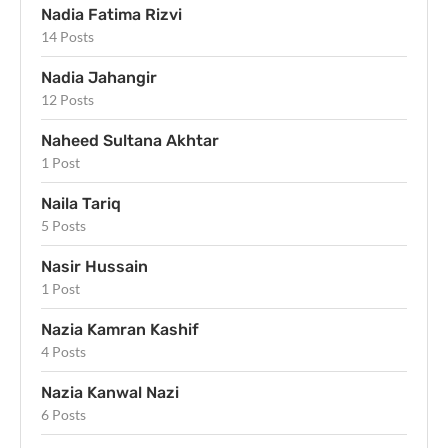
Nadia Fatima Rizvi
14 Posts
Nadia Jahangir
12 Posts
Naheed Sultana Akhtar
1 Post
Naila Tariq
5 Posts
Nasir Hussain
1 Post
Nazia Kamran Kashif
4 Posts
Nazia Kanwal Nazi
6 Posts