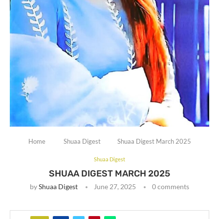
Home
Shuaa Digest
Shuaa Digest March 2025
Shuaa Digest
SHUAA DIGEST MARCH 2025
by
Shuaa Digest
June 27, 2025
0 comments