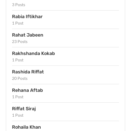
3 Posts
Rabia Iftikhar
1 Post
Rahat Jabeen
23 Posts
Rakhshanda Kokab
1 Post
Rashida Riffat
20 Posts
Rehana Aftab
1 Post
Riffat Siraj
1 Post
Rohaila Khan