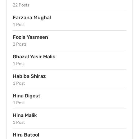
22 Posts
Farzana Mughal
1 Post
Fozia Yasmeen
2 Posts
Ghazal Yasir Malik
1 Post
Habiba Shiraz
1 Post
Hina Digest
1 Post
Hina Malik
1 Post
Hira Batool