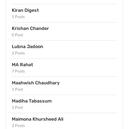
Kiran Digest
5 Posts
Krishan Chander
0 Post
Lubna Jadoon
2 Posts
MA Rahat
7 Posts
Maahwish Chaudhary
1 Post
Madiha Tabassum
1 Post
Maimona Khursheed Ali
2 Posts