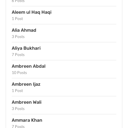
6 Posts
Aleem ul Haq Haqi
1 Post
Alia Ahmad
3 Posts
Aliya Bukhari
7 Posts
Ambreen Abdal
10 Posts
Ambreen Ijaz
1 Post
Ambreen Wali
3 Posts
Ammara Khan
7 Posts