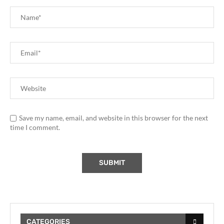
Save my name, email, and website in this browser for the next
time I comment.
CATEGORIES