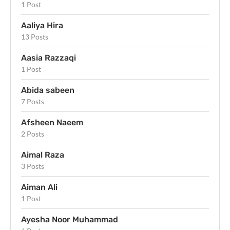
1 Post
Aaliya Hira
13 Posts
Aasia Razzaqi
1 Post
Abida sabeen
7 Posts
Afsheen Naeem
2 Posts
Aimal Raza
3 Posts
Aiman Ali
1 Post
Ayesha Noor Muhammad