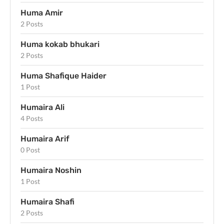
Huma Amir
2 Posts
Huma kokab bhukari
2 Posts
Huma Shafique Haider
1 Post
Humaira Ali
4 Posts
Humaira Arif
0 Post
Humaira Noshin
1 Post
Humaira Shafi
2 Posts