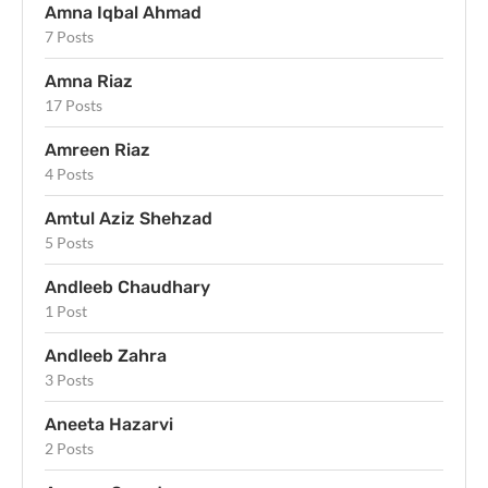
Amna Iqbal Ahmad
7 Posts
Amna Riaz
17 Posts
Amreen Riaz
4 Posts
Amtul Aziz Shehzad
5 Posts
Andleeb Chaudhary
1 Post
Andleeb Zahra
3 Posts
Aneeta Hazarvi
2 Posts