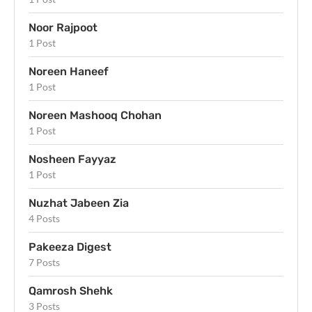
Noor Rajpoot
1 Post
Noreen Haneef
1 Post
Noreen Mashooq Chohan
1 Post
Nosheen Fayyaz
1 Post
Nuzhat Jabeen Zia
4 Posts
Pakeeza Digest
7 Posts
Qamrosh Shehk
3 Posts