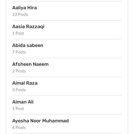
Aaliya Hira
13 Posts
Aasia Razzaqi
1 Post
Abida sabeen
7 Posts
Afsheen Naeem
2 Posts
Aimal Raza
3 Posts
Aiman Ali
1 Post
Ayesha Noor Muhammad
6 Posts