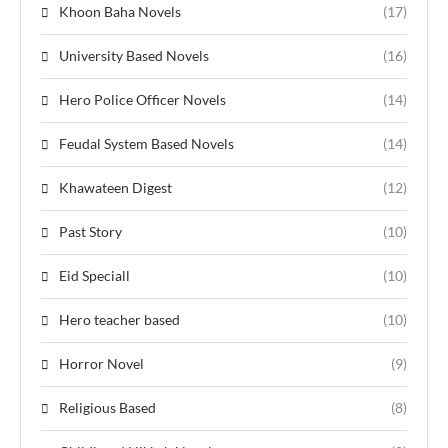
Khoon Baha Novels
(17)
University Based Novels
(16)
Hero Police Officer Novels
(14)
Feudal System Based Novels
(14)
Khawateen Digest
(12)
Past Story
(10)
Eid Speciall
(10)
Hero teacher based
(10)
Horror Novel
(9)
Religious Based
(8)