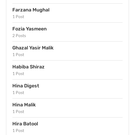
Farzana Mughal
1 Post
Fozia Yasmeen
2 Posts
Ghazal Yasir Malik
1 Post
Habiba Shiraz
1 Post
Hina Digest
1 Post
Hina Malik
1 Post
Hira Batool
1 Post