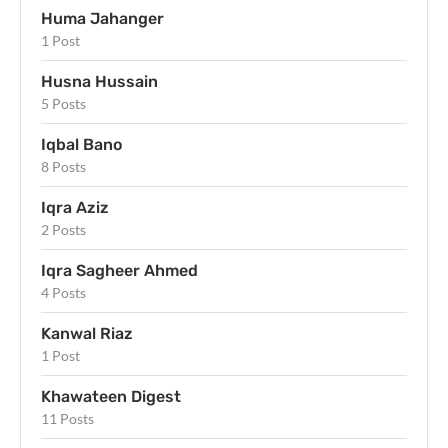
Huma Jahanger
1 Post
Husna Hussain
5 Posts
Iqbal Bano
8 Posts
Iqra Aziz
2 Posts
Iqra Sagheer Ahmed
4 Posts
Kanwal Riaz
1 Post
Khawateen Digest
11 Posts