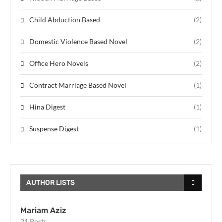
Child Abduction Based
(2)
Domestic Violence Based Novel
(2)
Office Hero Novels
(2)
Contract Marriage Based Novel
(1)
Hina Digest
(1)
Suspense Digest
(1)
AUTHOR LISTS
Mariam Aziz
21 Posts