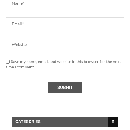
Save my name, email, and website in this browser for the next
time I comment.
CATEGORIES