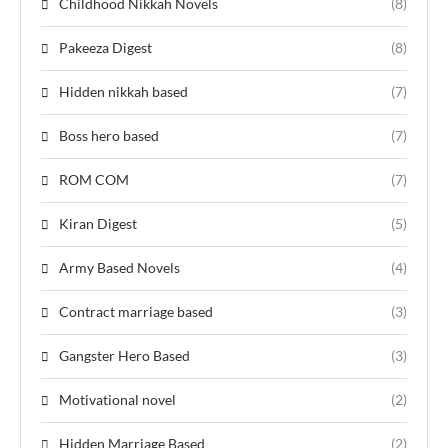
Childhood Nikkah Novels
(8)
Pakeeza Digest
(8)
Hidden nikkah based
(7)
Boss hero based
(7)
ROM COM
(7)
Kiran Digest
(5)
Army Based Novels
(4)
Contract marriage based
(3)
Gangster Hero Based
(3)
Motivational novel
(2)
Hidden Marriage Based
(2)