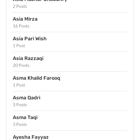
2 Posts
Asia Mirza
16 Posts
Asia Pari Wish
1 Post
Asia Razzaqi
20 Posts
Asma Khalid Farooq
1 Post
Asma Qadri
3 Posts
Asma Taqi
3 Posts
Ayesha Fayyaz