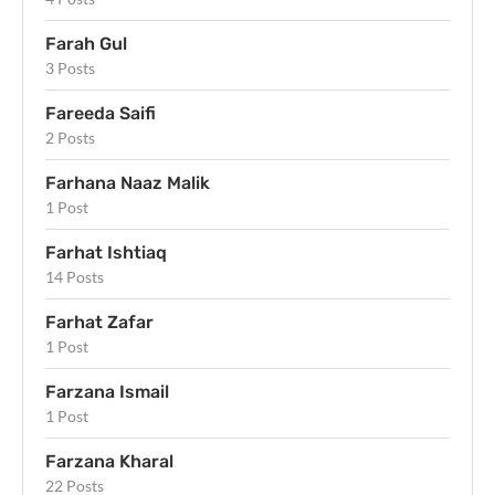
Farah Gul
3 Posts
Fareeda Saifi
2 Posts
Farhana Naaz Malik
1 Post
Farhat Ishtiaq
14 Posts
Farhat Zafar
1 Post
Farzana Ismail
1 Post
Farzana Kharal
22 Posts