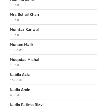
1 Post
Mrs Sohail Khan
1 Post
Mumtaz Kanwal
1 Post
Munam Malik
15 Posts
Muqadas Mishal
1 Post
Nabila Aziz
16 Posts
Nadia Amin
4 Posts
Nadia Fatima Rizvi