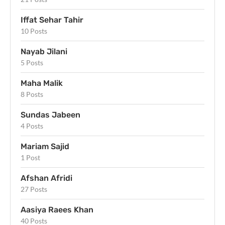
Iffat Sehar Tahir
10 Posts
Nayab Jilani
5 Posts
Maha Malik
8 Posts
Sundas Jabeen
4 Posts
Mariam Sajid
1 Post
Afshan Afridi
27 Posts
Aasiya Raees Khan
40 Posts