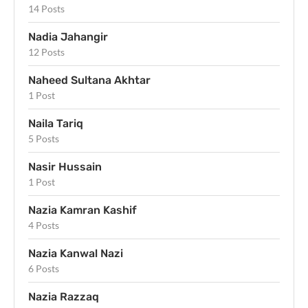
14 Posts
Nadia Jahangir
12 Posts
Naheed Sultana Akhtar
1 Post
Naila Tariq
5 Posts
Nasir Hussain
1 Post
Nazia Kamran Kashif
4 Posts
Nazia Kanwal Nazi
6 Posts
Nazia Razzaq