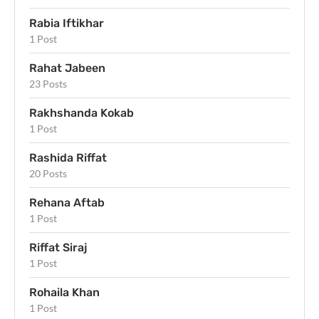
Rabia Iftikhar
1 Post
Rahat Jabeen
23 Posts
Rakhshanda Kokab
1 Post
Rashida Riffat
20 Posts
Rehana Aftab
1 Post
Riffat Siraj
1 Post
Rohaila Khan
1 Post