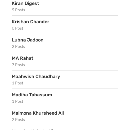
Kiran Digest
5 Posts
Krishan Chander
0 Post
Lubna Jadoon
2 Posts
MA Rahat
7 Posts
Maahwish Chaudhary
1 Post
Madiha Tabassum
1 Post
Maimona Khursheed Ali
2 Posts