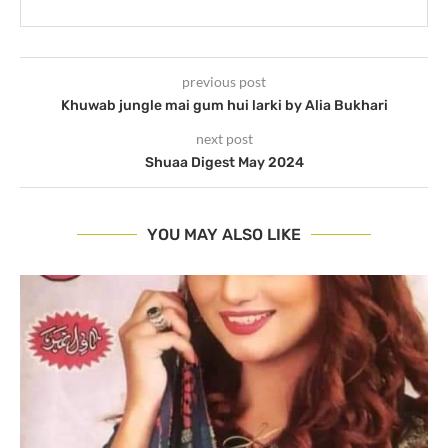
previous post
Khuwab jungle mai gum hui larki by Alia Bukhari
next post
Shuaa Digest May 2024
YOU MAY ALSO LIKE