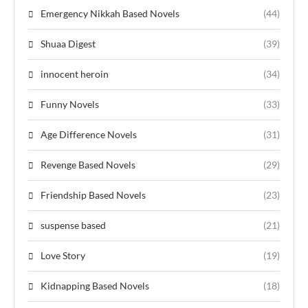
Emergency Nikkah Based Novels
(44)
Shuaa Digest
(39)
innocent heroin
(34)
Funny Novels
(33)
Age Difference Novels
(31)
Revenge Based Novels
(29)
Friendship Based Novels
(23)
suspense based
(21)
Love Story
(19)
Kidnapping Based Novels
(18)