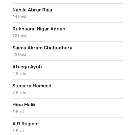
Nabila Abrar Raja
14 Posts
Rukhsana Nigar Adnan
12 Posts
Saima Akram Chahudhary
23 Posts
Ateeqa Ayub
4 Posts
Sumaira Hameed
7 Posts
Hina Malik
1 Post
A R Rajpoot
1 Post