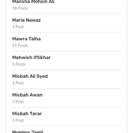
Mansha Mohsin Ali
18 Posts
Maria Nawaz
1 Post
Mawra Talha
15 Posts
Mehwish Iftikhar
5 Posts
Misbah Ali Syed
1 Post
Misbah Awan
1 Post
Misbah Tarar
1 Post
Momina Jamil