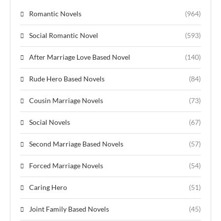
Romantic Novels
(964)
Social Romantic Novel
(593)
After Marriage Love Based Novel
(140)
Rude Hero Based Novels
(84)
Cousin Marriage Novels
(73)
Social Novels
(67)
Second Marriage Based Novels
(57)
Forced Marriage Novels
(54)
Caring Hero
(51)
Joint Family Based Novels
(45)