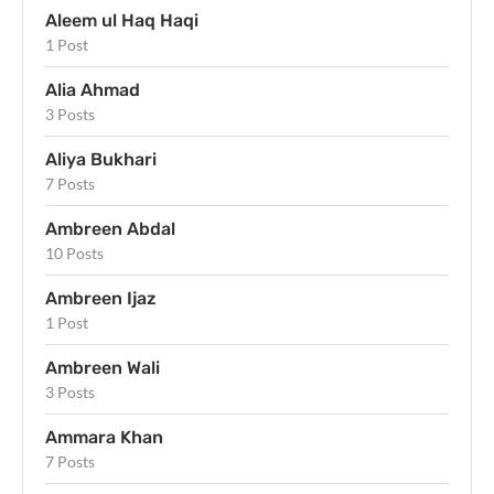
Aleem ul Haq Haqi
1 Post
Alia Ahmad
3 Posts
Aliya Bukhari
7 Posts
Ambreen Abdal
10 Posts
Ambreen Ijaz
1 Post
Ambreen Wali
3 Posts
Ammara Khan
7 Posts