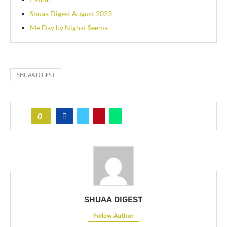
Shuaa Digest August 2023
Me Day by Nighat Seema
SHUAA DIGEST
0
SHUAA DIGEST
Follow Author