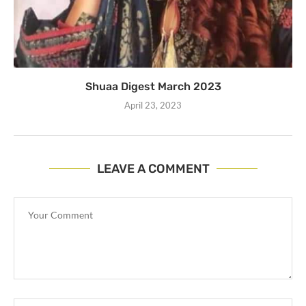
Shuaa Digest March 2023
April 23, 2023
LEAVE A COMMENT