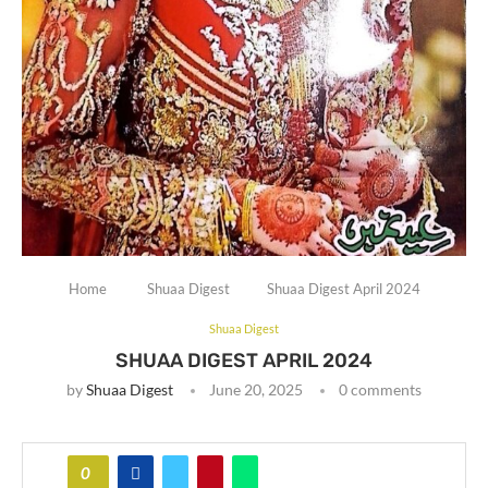
Home
Shuaa Digest
Shuaa Digest April 2024
Shuaa Digest
SHUAA DIGEST APRIL 2024
by
Shuaa Digest
June 20, 2025
0 comments
0