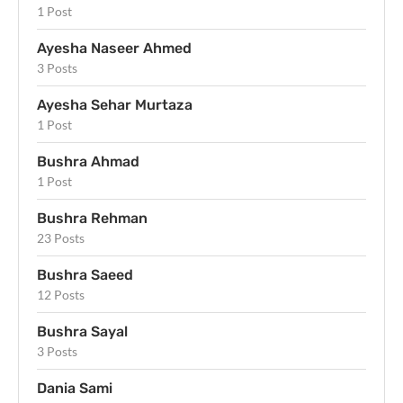
1 Post
Ayesha Naseer Ahmed
3 Posts
Ayesha Sehar Murtaza
1 Post
Bushra Ahmad
1 Post
Bushra Rehman
23 Posts
Bushra Saeed
12 Posts
Bushra Sayal
3 Posts
Dania Sami