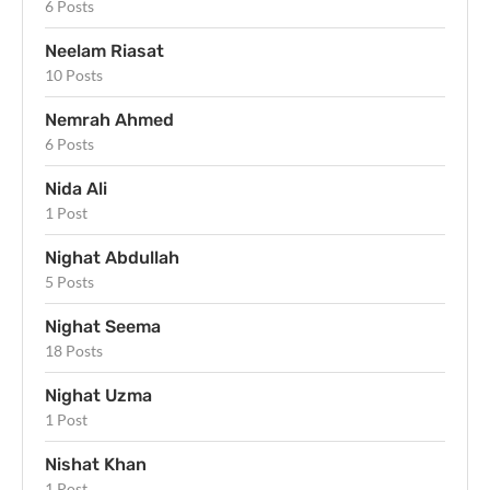
6 Posts
Neelam Riasat
10 Posts
Nemrah Ahmed
6 Posts
Nida Ali
1 Post
Nighat Abdullah
5 Posts
Nighat Seema
18 Posts
Nighat Uzma
1 Post
Nishat Khan
1 Post