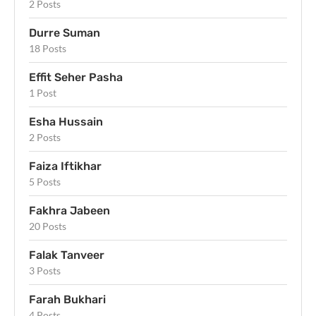
2 Posts
Durre Suman
18 Posts
Effit Seher Pasha
1 Post
Esha Hussain
2 Posts
Faiza Iftikhar
5 Posts
Fakhra Jabeen
20 Posts
Falak Tanveer
3 Posts
Farah Bukhari
4 Posts