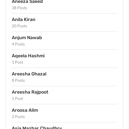
Aneeza Saeed
38 Posts
Anila Kiran
20 Posts
Anjum Nawab
4 Posts
Aqeela Hashmi
1 Post
Areesha Ghazal
8 Posts
Areesha Rajpoot
1 Post
Aroosa Alim
2 Posts
Asia Mazhar Chaudhry