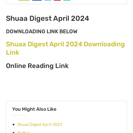
Shuaa Digest April 2024
DOWNLOADING LINK BELOW
Shuaa Digest April 2024 Downloading
Link
Online Reading Link
You Might Also Like
Shuaa Digest April 2023
Pathar