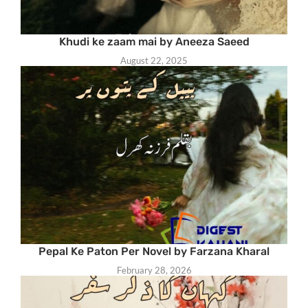
Khudi ke zaam mai by Aneeza Saeed
August 22, 2025
Pepal Ke Paton Per Novel by Farzana Kharal
February 28, 2026