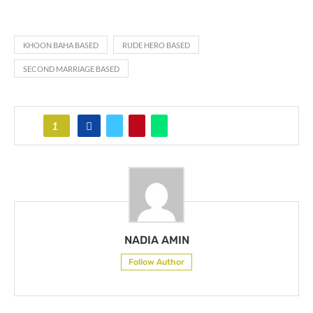
KHOON BAHA BASED
RUDE HERO BASED
SECOND MARRIAGE BASED
1
NADIA AMIN
Follow Author