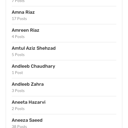
7 Posts
Amna Riaz
17 Posts
Amreen Riaz
4 Posts
Amtul Aziz Shehzad
5 Posts
Andleeb Chaudhary
1 Post
Andleeb Zahra
3 Posts
Aneeta Hazarvi
2 Posts
Aneeza Saeed
38 Posts