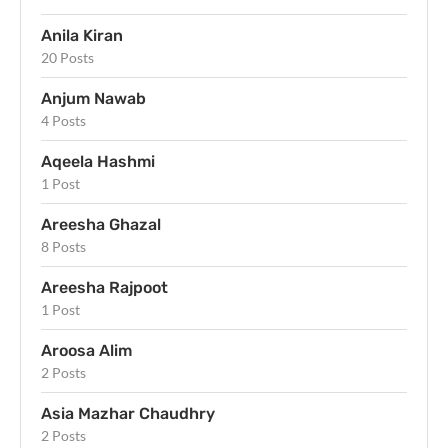
Anila Kiran
20 Posts
Anjum Nawab
4 Posts
Aqeela Hashmi
1 Post
Areesha Ghazal
8 Posts
Areesha Rajpoot
1 Post
Aroosa Alim
2 Posts
Asia Mazhar Chaudhry
2 Posts