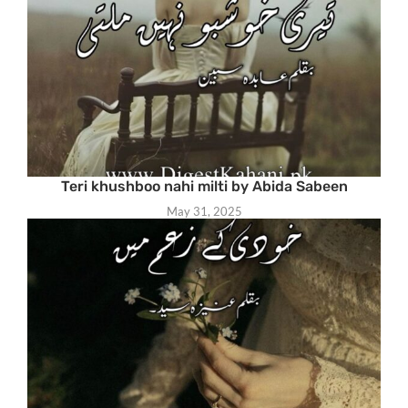
Teri khushboo nahi milti by Abida Sabeen
May 31, 2025