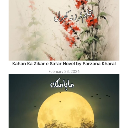
Kahan Ka Zikar e Safar Novel by Farzana Kharal
February 28, 2026