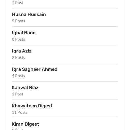
1 Post
Husna Hussain
5 Posts
Iqbal Bano
8 Posts
Iqra Aziz
2 Posts
Iqra Sagheer Ahmed
4 Posts
Kanwal Riaz
1 Post
Khawateen Digest
11 Posts
Kiran Digest