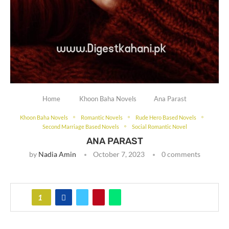
Home
Khoon Baha Novels
Ana Parast
Khoon Baha Novels
Romantic Novels
Rude Hero Based Novels
Second Marriage Based Novels
Social Romantic Novel
ANA PARAST
by
Nadia Amin
October 7, 2023
0 comments
1