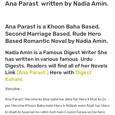
Ana Parast written by Nadia Amin.
Ana Parast is a Khoon Baha Based,
Second Marriage Based, Rude Hero
Based Romantic Novel by Nadia Amin.
Nadia Amin is a Famous Digest Writer She
has written in various famous Urdu
Digests. Readers will find all of her Novels
Link
(Ana Parast )
Here with
Digest
Kahani.
Storyline :
Ana Parast!
Heroine ka bhai qatal kar deta hai Hero k bhai ko jis
per Heroine Khoon Baha mein Hero k Nikkah mein Ajati hai. Hero
ki shadi ki tayarian ho rahin hoti hain Cousin Farwa se jise hero