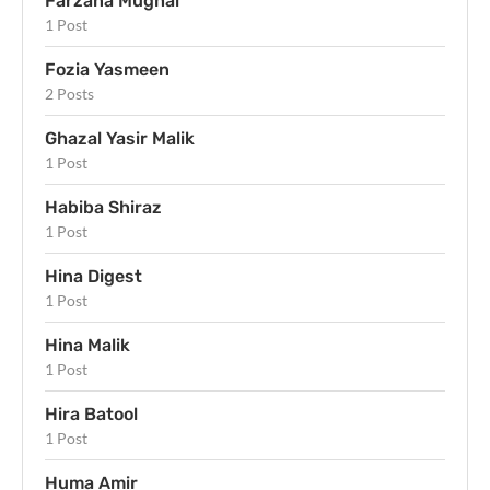
Farzana Mughal
1 Post
Fozia Yasmeen
2 Posts
Ghazal Yasir Malik
1 Post
Habiba Shiraz
1 Post
Hina Digest
1 Post
Hina Malik
1 Post
Hira Batool
1 Post
Huma Amir