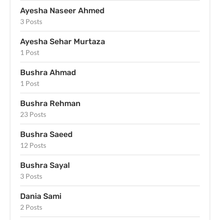
Ayesha Naseer Ahmed
3 Posts
Ayesha Sehar Murtaza
1 Post
Bushra Ahmad
1 Post
Bushra Rehman
23 Posts
Bushra Saeed
12 Posts
Bushra Sayal
3 Posts
Dania Sami
2 Posts