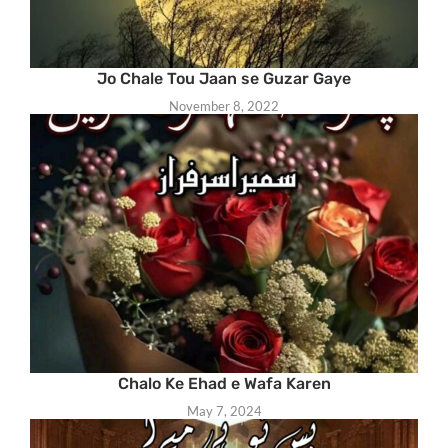
Jo Chale Tou Jaan se Guzar Gaye
November 8, 2022
Chalo Ke Ehad e Wafa Karen
May 7, 2024