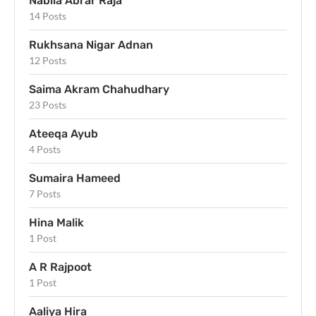
Nabila Abrar Raja
14 Posts
Rukhsana Nigar Adnan
12 Posts
Saima Akram Chahudhary
23 Posts
Ateeqa Ayub
4 Posts
Sumaira Hameed
7 Posts
Hina Malik
1 Post
A R Rajpoot
1 Post
Aaliya Hira