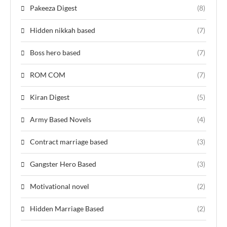
Pakeeza Digest
(8)
Hidden nikkah based
(7)
Boss hero based
(7)
ROM COM
(7)
Kiran Digest
(5)
Army Based Novels
(4)
Contract marriage based
(3)
Gangster Hero Based
(3)
Motivational novel
(2)
Hidden Marriage Based
(2)