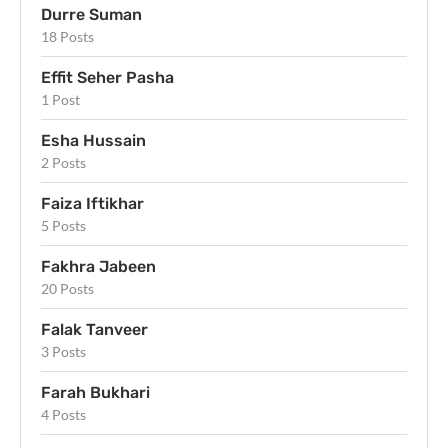
Durre Suman
18 Posts
Effit Seher Pasha
1 Post
Esha Hussain
2 Posts
Faiza Iftikhar
5 Posts
Fakhra Jabeen
20 Posts
Falak Tanveer
3 Posts
Farah Bukhari
4 Posts