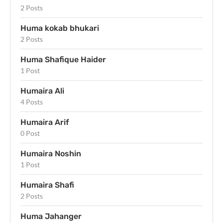
2 Posts
Huma kokab bhukari
2 Posts
Huma Shafique Haider
1 Post
Humaira Ali
4 Posts
Humaira Arif
0 Post
Humaira Noshin
1 Post
Humaira Shafi
2 Posts
Huma Jahanger