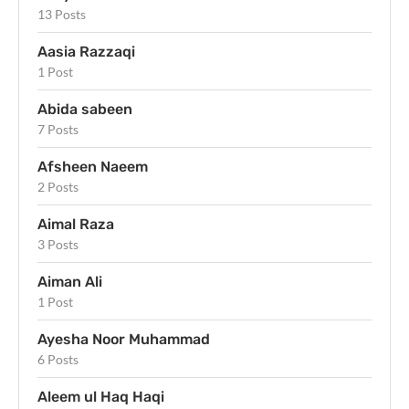
13 Posts
Aasia Razzaqi
1 Post
Abida sabeen
7 Posts
Afsheen Naeem
2 Posts
Aimal Raza
3 Posts
Aiman Ali
1 Post
Ayesha Noor Muhammad
6 Posts
Aleem ul Haq Haqi