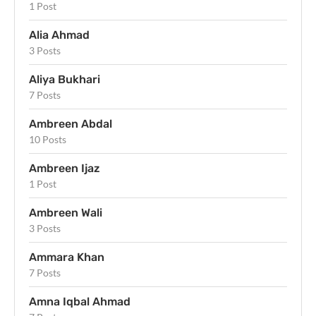
1 Post
Alia Ahmad
3 Posts
Aliya Bukhari
7 Posts
Ambreen Abdal
10 Posts
Ambreen Ijaz
1 Post
Ambreen Wali
3 Posts
Ammara Khan
7 Posts
Amna Iqbal Ahmad