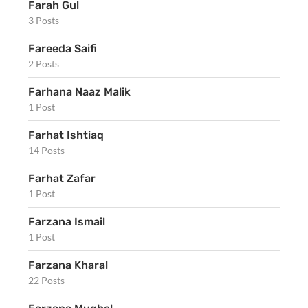
Farah Gul
3 Posts
Fareeda Saifi
2 Posts
Farhana Naaz Malik
1 Post
Farhat Ishtiaq
14 Posts
Farhat Zafar
1 Post
Farzana Ismail
1 Post
Farzana Kharal
22 Posts