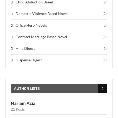
Child Abduction Based
(2)
Domestic Violence Based Novel
(2)
Office Hero Novels
(2)
Contract Marriage Based Novel
(1)
Hina Digest
(1)
Suspense Digest
(1)
AUTHOR LISTS
Mariam Aziz
21 Posts