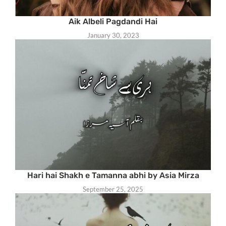
Aik Albeli Pagdandi Hai
January 30, 2023
Hari hai Shakh e Tamanna abhi by Asia Mirza
September 25, 2025