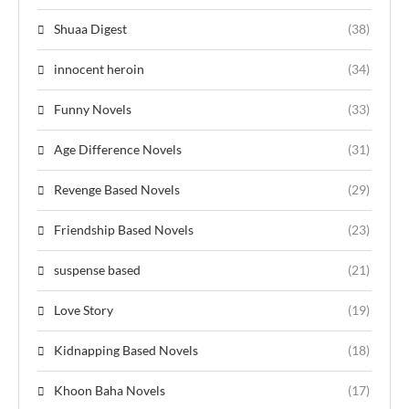
Shuaa Digest
(38)
innocent heroin
(34)
Funny Novels
(33)
Age Difference Novels
(31)
Revenge Based Novels
(29)
Friendship Based Novels
(23)
suspense based
(21)
Love Story
(19)
Kidnapping Based Novels
(18)
Khoon Baha Novels
(17)