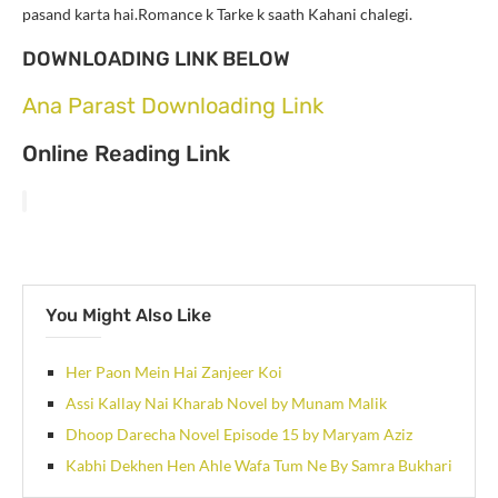
pasand karta hai.Romance k Tarke k saath Kahani chalegi.
DOWNLOADING LINK BELOW
Ana Parast Downloading Link
Online Reading Link
You Might Also Like
Her Paon Mein Hai Zanjeer Koi
Assi Kallay Nai Kharab Novel by Munam Malik
Dhoop Darecha Novel Episode 15 by Maryam Aziz
Kabhi Dekhen Hen Ahle Wafa Tum Ne By Samra Bukhari