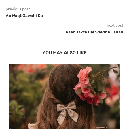
previous post
Ae Waqt Gawahi De
next post
Raah Takta Hai Shehr e Janan
YOU MAY ALSO LIKE