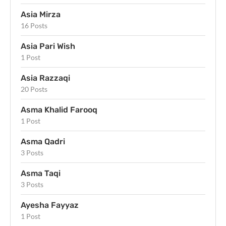
Asia Mirza
16 Posts
Asia Pari Wish
1 Post
Asia Razzaqi
20 Posts
Asma Khalid Farooq
1 Post
Asma Qadri
3 Posts
Asma Taqi
3 Posts
Ayesha Fayyaz
1 Post