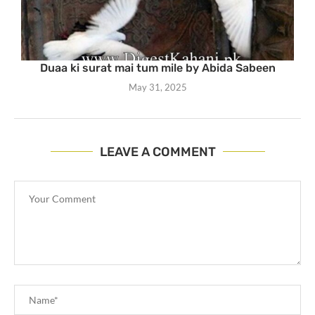
Duaa ki surat mai tum mile by Abida Sabeen
May 31, 2025
LEAVE A COMMENT