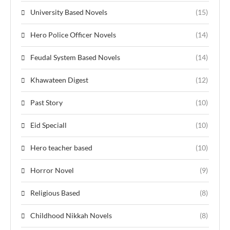
University Based Novels
(15)
Hero Police Officer Novels
(14)
Feudal System Based Novels
(14)
Khawateen Digest
(12)
Past Story
(10)
Eid Speciall
(10)
Hero teacher based
(10)
Horror Novel
(9)
Religious Based
(8)
Childhood Nikkah Novels
(8)