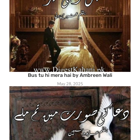
Bus tu hi mera hai by Ambreen Wali
May 28, 2025