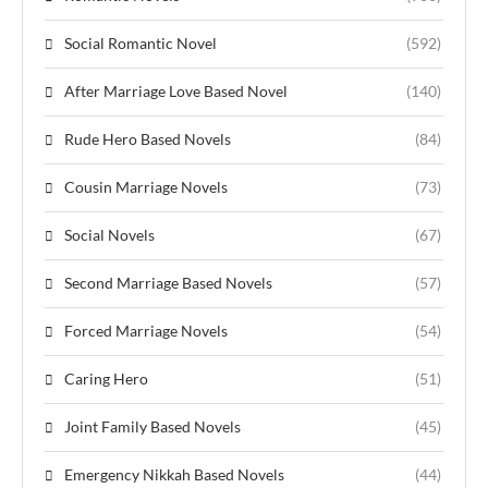
Social Romantic Novel
(592)
After Marriage Love Based Novel
(140)
Rude Hero Based Novels
(84)
Cousin Marriage Novels
(73)
Social Novels
(67)
Second Marriage Based Novels
(57)
Forced Marriage Novels
(54)
Caring Hero
(51)
Joint Family Based Novels
(45)
Emergency Nikkah Based Novels
(44)