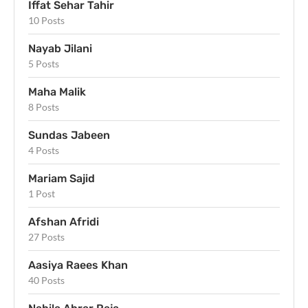
Iffat Sehar Tahir
10 Posts
Nayab Jilani
5 Posts
Maha Malik
8 Posts
Sundas Jabeen
4 Posts
Mariam Sajid
1 Post
Afshan Afridi
27 Posts
Aasiya Raees Khan
40 Posts