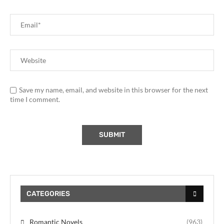
Save my name, email, and website in this browser for the next
time I comment.
CATEGORIES
Romantic Novels
(963)