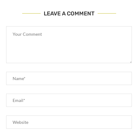
LEAVE A COMMENT