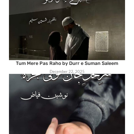
Tum Mere Pas Raho by Durr e Suman Saleem
December 22, 2025