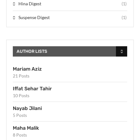
Hina Digest
(1)
Suspense Digest
(1)
AUTHOR LISTS
Mariam Aziz
21 Posts
Iffat Sehar Tahir
10 Posts
Nayab Jilani
5 Posts
Maha Malik
8 Posts