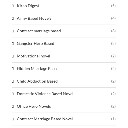
Kiran Digest
(5)
Army Based Novels
(4)
Contract marriage based
(3)
Gangster Hero Based
(3)
Motivational novel
(2)
Hidden Marriage Based
(2)
Child Abduction Based
(2)
Domestic Violence Based Novel
(2)
Office Hero Novels
(2)
Contract Marriage Based Novel
(1)