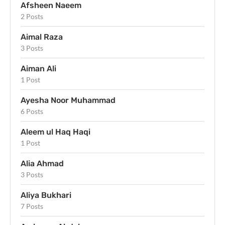
Afsheen Naeem
2 Posts
Aimal Raza
3 Posts
Aiman Ali
1 Post
Ayesha Noor Muhammad
6 Posts
Aleem ul Haq Haqi
1 Post
Alia Ahmad
3 Posts
Aliya Bukhari
7 Posts