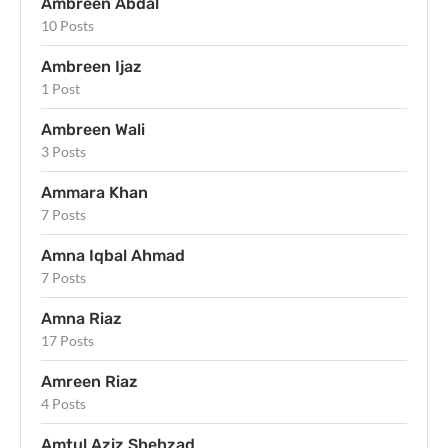
Ambreen Abdal
10 Posts
Ambreen Ijaz
1 Post
Ambreen Wali
3 Posts
Ammara Khan
7 Posts
Amna Iqbal Ahmad
7 Posts
Amna Riaz
17 Posts
Amreen Riaz
4 Posts
Amtul Aziz Shehzad