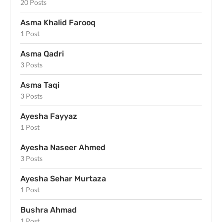
20 Posts
Asma Khalid Farooq
1 Post
Asma Qadri
3 Posts
Asma Taqi
3 Posts
Ayesha Fayyaz
1 Post
Ayesha Naseer Ahmed
3 Posts
Ayesha Sehar Murtaza
1 Post
Bushra Ahmad
1 Post