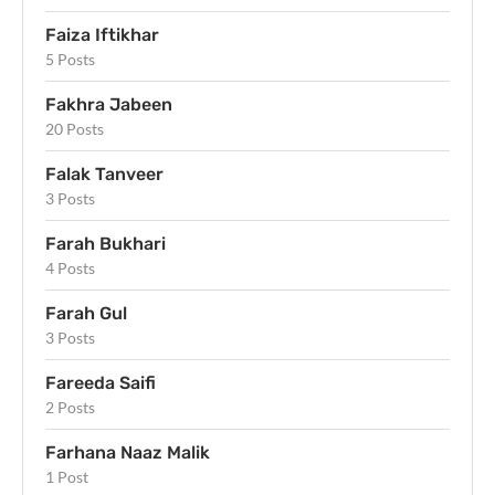
Faiza Iftikhar
5 Posts
Fakhra Jabeen
20 Posts
Falak Tanveer
3 Posts
Farah Bukhari
4 Posts
Farah Gul
3 Posts
Fareeda Saifi
2 Posts
Farhana Naaz Malik
1 Post