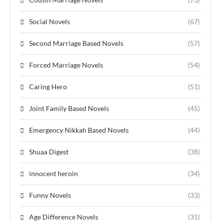
Social Novels
(67)
Second Marriage Based Novels
(57)
Forced Marriage Novels
(54)
Caring Hero
(51)
Joint Family Based Novels
(45)
Emergency Nikkah Based Novels
(44)
Shuaa Digest
(38)
innocent heroin
(34)
Funny Novels
(33)
Age Difference Novels
(31)