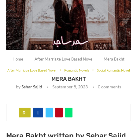
Home
After Marriage Love Based Novel
Mera Bakht
After Marriage Love Based Novel
Romantic Novels
Social Romantic Novel
MERA BAKHT
by
Sehar Sajid
September 8, 2023
0 comments
0
Mera Bakht written by Sehar Sajid.