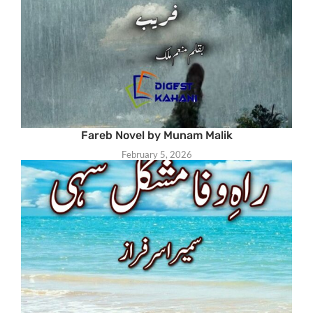
Fareb Novel by Munam Malik
February 5, 2026