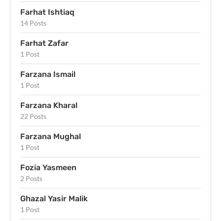
Farhat Ishtiaq
14 Posts
Farhat Zafar
1 Post
Farzana Ismail
1 Post
Farzana Kharal
22 Posts
Farzana Mughal
1 Post
Fozia Yasmeen
2 Posts
Ghazal Yasir Malik
1 Post