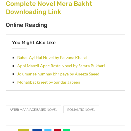
Complete Novel Mera Bakht
Downloading Link
Online Reading
You Might Also Like
Bahar Ayi Hai Novel by Farzana Kharal
Apni Manzil Apne Raste Novel by Samra Bukhari
Jo umar se humnay bhr paya by Aneeza Saeed
Mohabbat ki jeet by Sundas Jabeen
AFTER MARRIAGE BASED NOVEL
ROMANTIC NOVEL