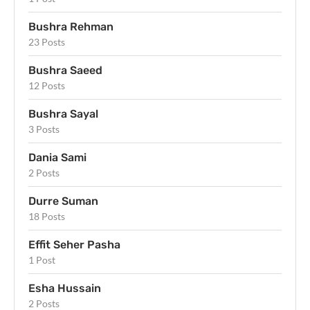
Bushra Rehman
23 Posts
Bushra Saeed
12 Posts
Bushra Sayal
3 Posts
Dania Sami
2 Posts
Durre Suman
18 Posts
Effit Seher Pasha
1 Post
Esha Hussain
2 Posts