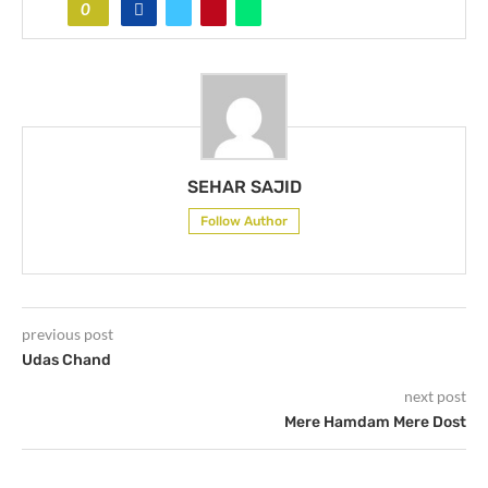
0
SEHAR SAJID
Follow Author
previous post
Udas Chand
next post
Mere Hamdam Mere Dost