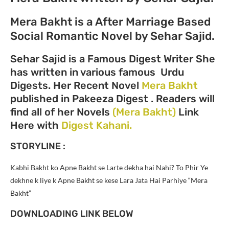
Mera Bakht is a After Marriage Based
Social Romantic Novel by Sehar Sajid.
Sehar Sajid is a Famous Digest Writer She
has written in various famous Urdu
Digests. Her Recent Novel
Mera Bakht
published in Pakeeza Digest . Readers will
find all of her Novels
(Mera Bakht)
Link
Here with
Digest Kahani.
STORYLINE :
Kabhi Bakht ko Apne Bakht se Larte dekha hai Nahi? To Phir Ye
dekhne k liye k Apne Bakht se kese Lara Jata Hai Parhiye “Mera
Bakht”
DOWNLOADING LINK BELOW