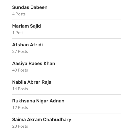
Sundas Jabeen
4 Posts
Mariam Sajid
1 Post
Afshan Afridi
27 Posts
Aasiya Raees Khan
40 Posts
Nabila Abrar Raja
14 Posts
Rukhsana Nigar Adnan
12 Posts
Saima Akram Chahudhary
23 Posts