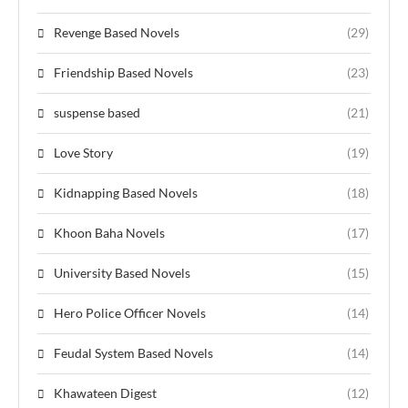
Revenge Based Novels
(29)
Friendship Based Novels
(23)
suspense based
(21)
Love Story
(19)
Kidnapping Based Novels
(18)
Khoon Baha Novels
(17)
University Based Novels
(15)
Hero Police Officer Novels
(14)
Feudal System Based Novels
(14)
Khawateen Digest
(12)