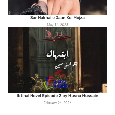
Sar Nakhal e Jaan Koi Mojza
May 14, 2023
Ibtihal Novel Episode 2 by Husna Hussain
February 24, 2026