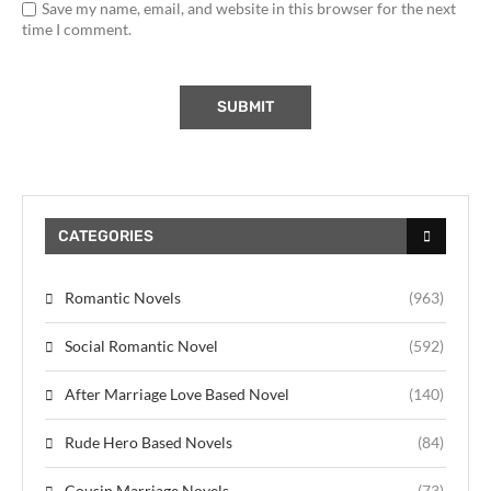
Save my name, email, and website in this browser for the next
time I comment.
CATEGORIES
Romantic Novels
(963)
Social Romantic Novel
(592)
After Marriage Love Based Novel
(140)
Rude Hero Based Novels
(84)
Cousin Marriage Novels
(73)