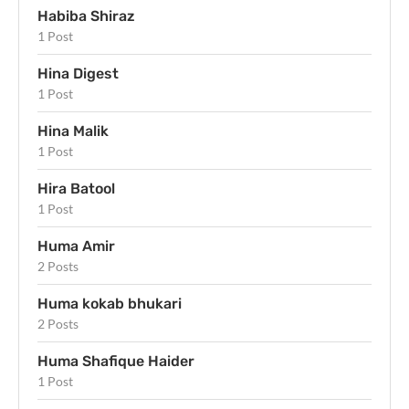
Habiba Shiraz
1 Post
Hina Digest
1 Post
Hina Malik
1 Post
Hira Batool
1 Post
Huma Amir
2 Posts
Huma kokab bhukari
2 Posts
Huma Shafique Haider
1 Post