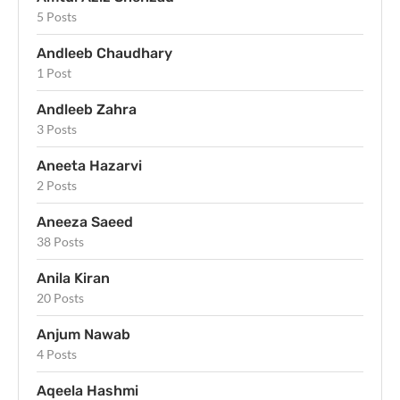
5 Posts
Andleeb Chaudhary
1 Post
Andleeb Zahra
3 Posts
Aneeta Hazarvi
2 Posts
Aneeza Saeed
38 Posts
Anila Kiran
20 Posts
Anjum Nawab
4 Posts
Aqeela Hashmi