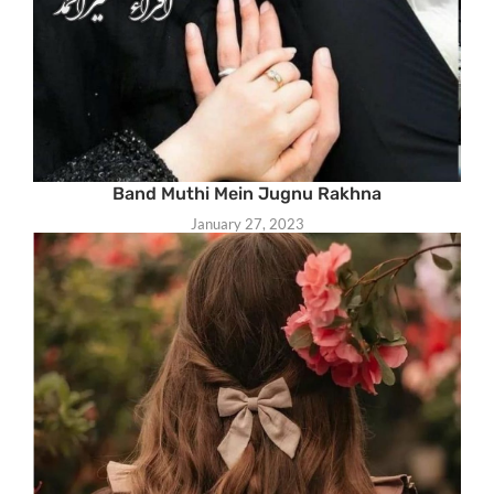
Band Muthi Mein Jugnu Rakhna
January 27, 2023