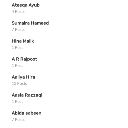
Ateeqa Ayub
4 Posts
Sumaira Hameed
7 Posts
Hina Malik
1 Post
A R Rajpoot
1 Post
Aaliya Hira
13 Posts
Aasia Razzaqi
1 Post
Abida sabeen
7 Posts