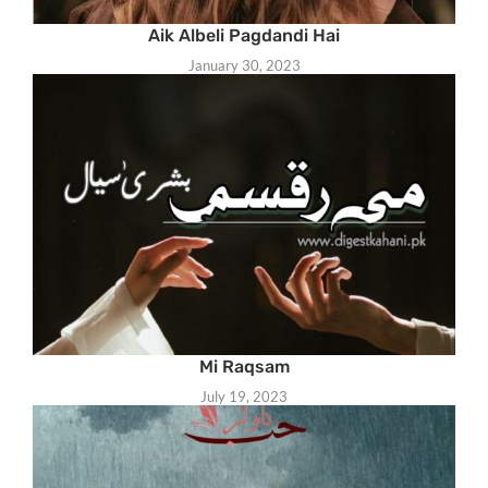
Aik Albeli Pagdandi Hai
January 30, 2023
Mi Raqsam
July 19, 2023