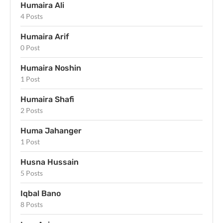
Humaira Ali
4 Posts
Humaira Arif
0 Post
Humaira Noshin
1 Post
Humaira Shafi
2 Posts
Huma Jahanger
1 Post
Husna Hussain
5 Posts
Iqbal Bano
8 Posts