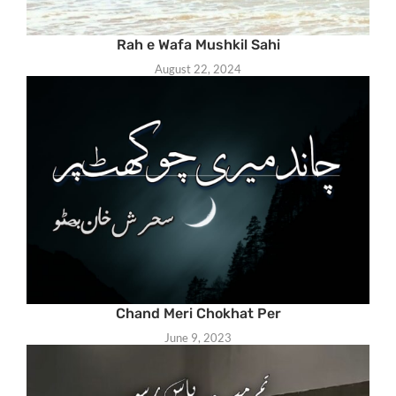
Rah e Wafa Mushkil Sahi
August 22, 2024
Chand Meri Chokhat Per
June 9, 2023