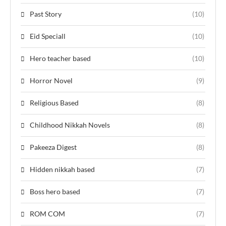
Past Story
(10)
Eid Speciall
(10)
Hero teacher based
(10)
Horror Novel
(9)
Religious Based
(8)
Childhood Nikkah Novels
(8)
Pakeeza Digest
(8)
Hidden nikkah based
(7)
Boss hero based
(7)
ROM COM
(7)