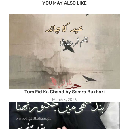
YOU MAY ALSO LIKE
Tum Eid Ka Chand by Samra Bukhari
March 5, 2026