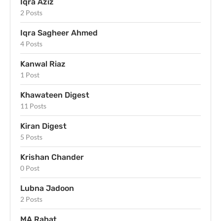
Iqra Aziz
2 Posts
Iqra Sagheer Ahmed
4 Posts
Kanwal Riaz
1 Post
Khawateen Digest
11 Posts
Kiran Digest
5 Posts
Krishan Chander
0 Post
Lubna Jadoon
2 Posts
MA Rahat