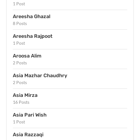
1 Post
Areesha Ghazal
8 Posts
Areesha Rajpoot
1 Post
Aroosa Alim
2 Posts
Asia Mazhar Chaudhry
2 Posts
Asia Mirza
16 Posts
Asia Pari Wish
1 Post
Asia Razzaqi