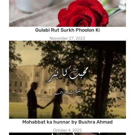
Gulabi Rut Surkh Phoolon Ki
November 27, 2022
Mohabbat ka hunnar by Bushra Ahmad
October 4, 2025