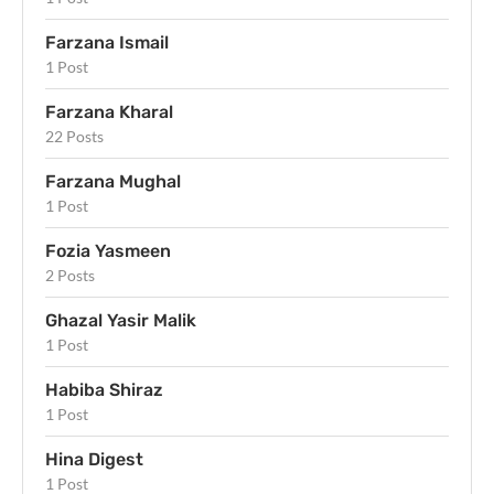
Farzana Ismail
1 Post
Farzana Kharal
22 Posts
Farzana Mughal
1 Post
Fozia Yasmeen
2 Posts
Ghazal Yasir Malik
1 Post
Habiba Shiraz
1 Post
Hina Digest
1 Post