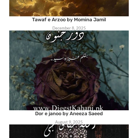
Tawaf e Arzoo by Momina Jamil
December 8, 2025
Dor e janoo by Aneeza Saeed
August 9, 2025