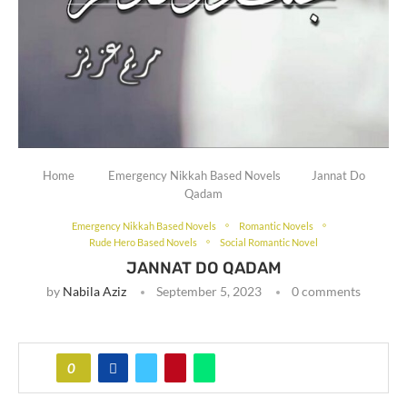
Home
Emergency Nikkah Based Novels
Jannat Do
Qadam
Emergency Nikkah Based Novels
Romantic Novels
Rude Hero Based Novels
Social Romantic Novel
JANNAT DO QADAM
by
Nabila Aziz
September 5, 2023
0 comments
0