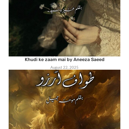
Khudi ke zaam mai by Aneeza Saeed
August 22, 2025