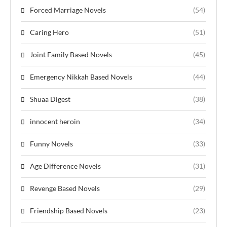
Forced Marriage Novels
(54)
Caring Hero
(51)
Joint Family Based Novels
(45)
Emergency Nikkah Based Novels
(44)
Shuaa Digest
(38)
innocent heroin
(34)
Funny Novels
(33)
Age Difference Novels
(31)
Revenge Based Novels
(29)
Friendship Based Novels
(23)