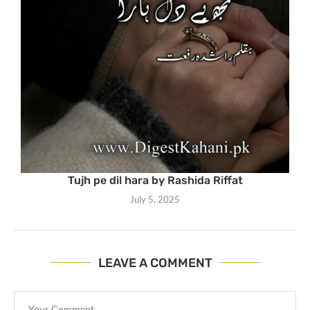
Tujh pe dil hara by Rashida Riffat
July 5, 2025
LEAVE A COMMENT