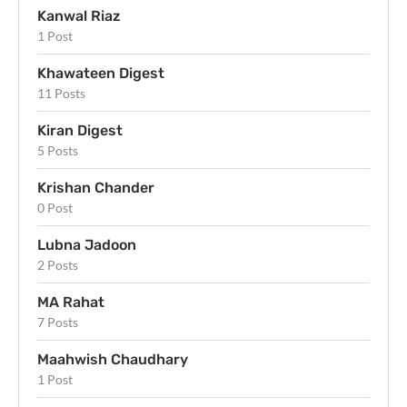
Kanwal Riaz
1 Post
Khawateen Digest
11 Posts
Kiran Digest
5 Posts
Krishan Chander
0 Post
Lubna Jadoon
2 Posts
MA Rahat
7 Posts
Maahwish Chaudhary
1 Post