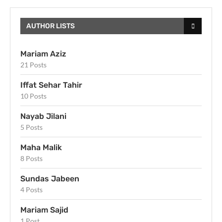
AUTHOR LISTS
Mariam Aziz
21 Posts
Iffat Sehar Tahir
10 Posts
Nayab Jilani
5 Posts
Maha Malik
8 Posts
Sundas Jabeen
4 Posts
Mariam Sajid
1 Post