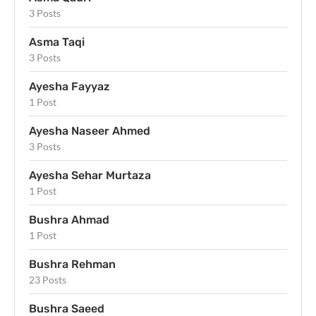
3 Posts
Asma Taqi
3 Posts
Ayesha Fayyaz
1 Post
Ayesha Naseer Ahmed
3 Posts
Ayesha Sehar Murtaza
1 Post
Bushra Ahmad
1 Post
Bushra Rehman
23 Posts
Bushra Saeed