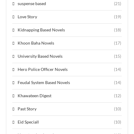
suspense based
(21)
Love Story
(19)
Kidnapping Based Novels
(18)
Khoon Baha Novels
(17)
University Based Novels
(15)
Hero Police Officer Novels
(14)
Feudal System Based Novels
(14)
Khawateen Digest
(12)
Past Story
(10)
Eid Speciall
(10)