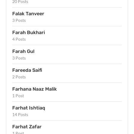
20 Posts
Falak Tanveer
3 Posts
Farah Bukhari
4 Posts
Farah Gul
3 Posts
Fareeda Saifi
2 Posts
Farhana Naaz Malik
1 Post
Farhat Ishtiaq
14 Posts
Farhat Zafar
1 Post