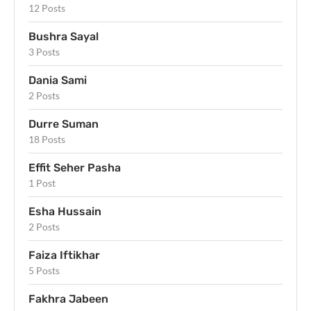
12 Posts
Bushra Sayal
3 Posts
Dania Sami
2 Posts
Durre Suman
18 Posts
Effit Seher Pasha
1 Post
Esha Hussain
2 Posts
Faiza Iftikhar
5 Posts
Fakhra Jabeen