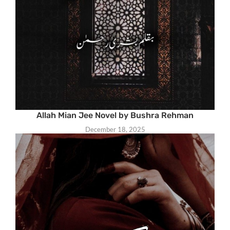
Allah Mian Jee Novel by Bushra Rehman
December 18, 2025