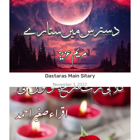
Dastaras Main Sitary
November 3, 2022