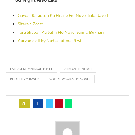
Gawah Rafaqton Ka Hilal e Eid Novel Saba Javed
Sitara e Zeest
Tera Shabon Ka Sathi Ho Novel Samra Bukhari
Aarzoo e dil by Nadia Fatima Rizvi
EMERGENCY NIKKAH BASED
ROMANTIC NOVEL
RUDE HERO BASED
SOCIAL ROMANTIC NOVEL
0