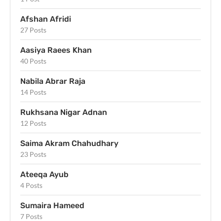
Afshan Afridi
27 Posts
Aasiya Raees Khan
40 Posts
Nabila Abrar Raja
14 Posts
Rukhsana Nigar Adnan
12 Posts
Saima Akram Chahudhary
23 Posts
Ateeqa Ayub
4 Posts
Sumaira Hameed
7 Posts