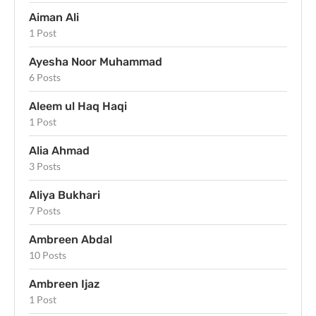
Aiman Ali
1 Post
Ayesha Noor Muhammad
6 Posts
Aleem ul Haq Haqi
1 Post
Alia Ahmad
3 Posts
Aliya Bukhari
7 Posts
Ambreen Abdal
10 Posts
Ambreen Ijaz
1 Post