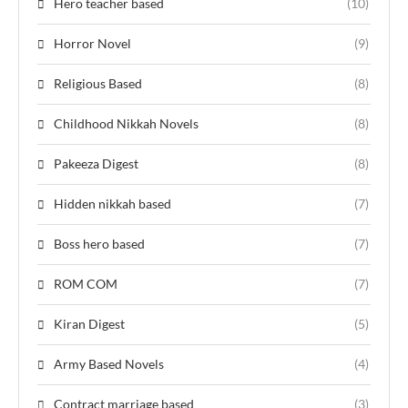
Hero teacher based
(10)
Horror Novel
(9)
Religious Based
(8)
Childhood Nikkah Novels
(8)
Pakeeza Digest
(8)
Hidden nikkah based
(7)
Boss hero based
(7)
ROM COM
(7)
Kiran Digest
(5)
Army Based Novels
(4)
Contract marriage based
(3)