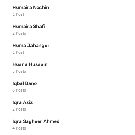
Humaira Noshin
1 Post
Humaira Shafi
2 Posts
Huma Jahanger
1 Post
Husna Hussain
5 Posts
Iqbal Bano
8 Posts
Iqra Aziz
2 Posts
Iqra Sagheer Ahmed
4 Posts