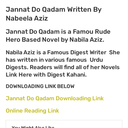
Jannat Do Qadam Written By
Nabeela Aziz
Jannat Do Qadam is a Famou Rude
Hero Based Novel by Nabila Aziz.
Nabila Aziz is a Famous Digest Writer She
has written in various famous Urdu
Digests. Readers will find all of her Novels
Link Here with Digest Kahani.
DOWNLOADING LINK BELOW
Jannat Do Qadam Downloading Link
Online Reading Link
You Might Also Like