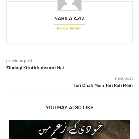
NABILA AZIZ
Follow Author
previous post
Zindagi Kitni khubsurat Hai
next post
Teri Chah Mein Teri Rah Mein
YOU MAY ALSO LIKE