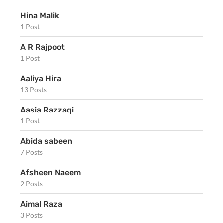
Hina Malik
1 Post
A R Rajpoot
1 Post
Aaliya Hira
13 Posts
Aasia Razzaqi
1 Post
Abida sabeen
7 Posts
Afsheen Naeem
2 Posts
Aimal Raza
3 Posts