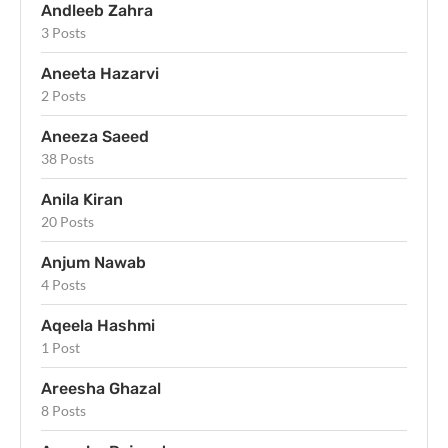
Andleeb Zahra
3 Posts
Aneeta Hazarvi
2 Posts
Aneeza Saeed
38 Posts
Anila Kiran
20 Posts
Anjum Nawab
4 Posts
Aqeela Hashmi
1 Post
Areesha Ghazal
8 Posts