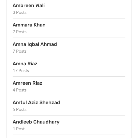
Ambreen Wali
3 Posts
Ammara Khan
7 Posts
Amna Iqbal Ahmad
7 Posts
Amna Riaz
17 Posts
Amreen Riaz
4 Posts
Amtul Aziz Shehzad
5 Posts
Andleeb Chaudhary
1 Post