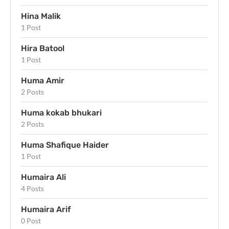
Hina Malik
1 Post
Hira Batool
1 Post
Huma Amir
2 Posts
Huma kokab bhukari
2 Posts
Huma Shafique Haider
1 Post
Humaira Ali
4 Posts
Humaira Arif
0 Post