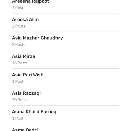
Areesha Rajpoot
1 Post
Aroosa Alim
2 Posts
Asia Mazhar Chaudhry
2 Posts
Asia Mirza
16 Posts
Asia Pari Wish
1 Post
Asia Razzaqi
20 Posts
Asma Khalid Farooq
1 Post
Asma Qadri