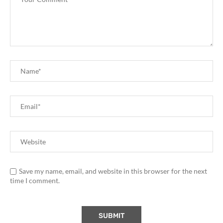
Save my name, email, and website in this browser for the next
time I comment.