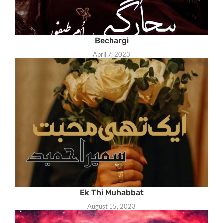
Bechargi
April 7, 2023
Ek Thi Muhabbat
August 15, 2023