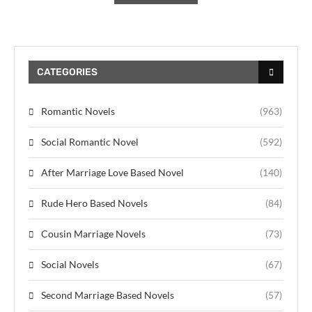
CATEGORIES
Romantic Novels
(963)
Social Romantic Novel
(592)
After Marriage Love Based Novel
(140)
Rude Hero Based Novels
(84)
Cousin Marriage Novels
(73)
Social Novels
(67)
Second Marriage Based Novels
(57)