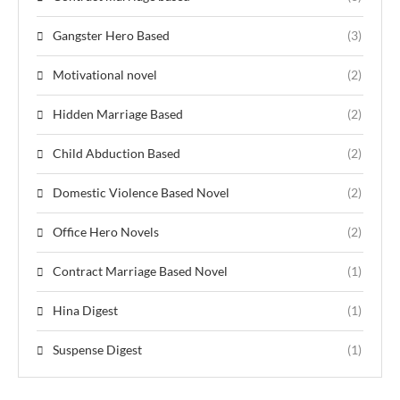
Gangster Hero Based
(3)
Motivational novel
(2)
Hidden Marriage Based
(2)
Child Abduction Based
(2)
Domestic Violence Based Novel
(2)
Office Hero Novels
(2)
Contract Marriage Based Novel
(1)
Hina Digest
(1)
Suspense Digest
(1)