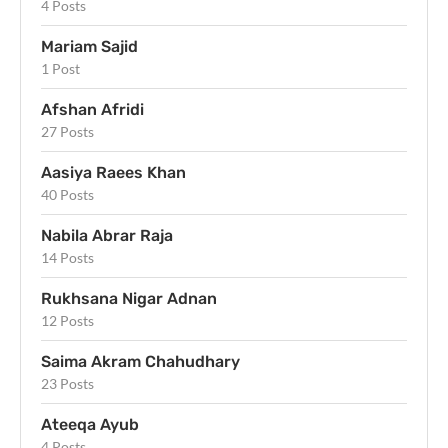
4 Posts
Mariam Sajid
1 Post
Afshan Afridi
27 Posts
Aasiya Raees Khan
40 Posts
Nabila Abrar Raja
14 Posts
Rukhsana Nigar Adnan
12 Posts
Saima Akram Chahudhary
23 Posts
Ateeqa Ayub
4 Posts