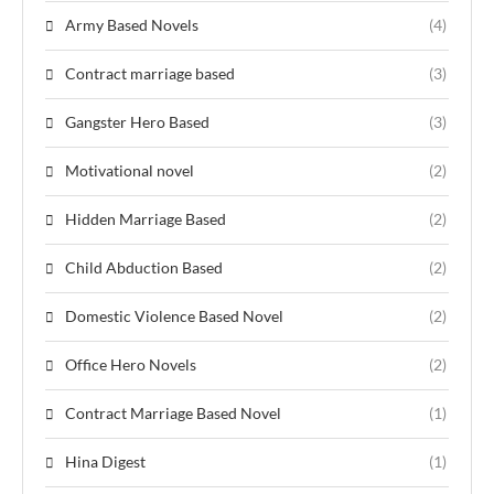
Army Based Novels
(4)
Contract marriage based
(3)
Gangster Hero Based
(3)
Motivational novel
(2)
Hidden Marriage Based
(2)
Child Abduction Based
(2)
Domestic Violence Based Novel
(2)
Office Hero Novels
(2)
Contract Marriage Based Novel
(1)
Hina Digest
(1)