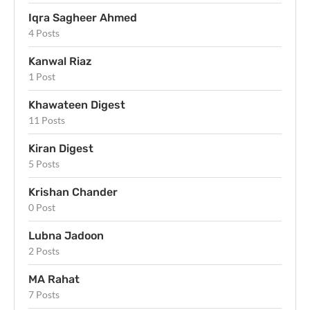
Iqra Sagheer Ahmed
4 Posts
Kanwal Riaz
1 Post
Khawateen Digest
11 Posts
Kiran Digest
5 Posts
Krishan Chander
0 Post
Lubna Jadoon
2 Posts
MA Rahat
7 Posts