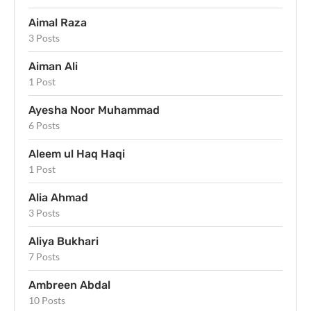
Aimal Raza
3 Posts
Aiman Ali
1 Post
Ayesha Noor Muhammad
6 Posts
Aleem ul Haq Haqi
1 Post
Alia Ahmad
3 Posts
Aliya Bukhari
7 Posts
Ambreen Abdal
10 Posts