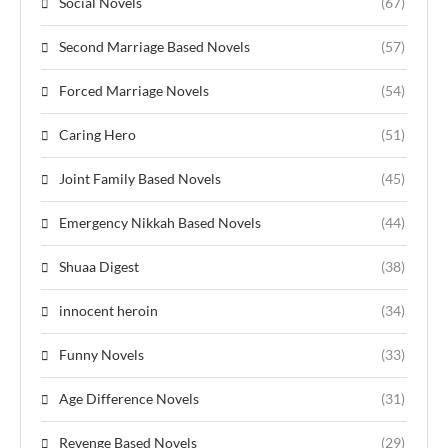
Social Novels
(67)
Second Marriage Based Novels
(57)
Forced Marriage Novels
(54)
Caring Hero
(51)
Joint Family Based Novels
(45)
Emergency Nikkah Based Novels
(44)
Shuaa Digest
(38)
innocent heroin
(34)
Funny Novels
(33)
Age Difference Novels
(31)
Revenge Based Novels
(29)