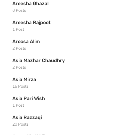
Areesha Ghazal
8 Posts
Areesha Rajpoot
1 Post
Aroosa Alim
2 Posts
Asia Mazhar Chaudhry
2 Posts
Asia Mirza
16 Posts
Asia Pari Wish
1 Post
Asia Razzaqi
20 Posts