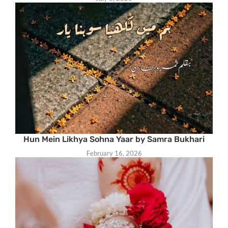
Hun Mein Likhya Sohna Yaar by Samra Bukhari
February 16, 2026