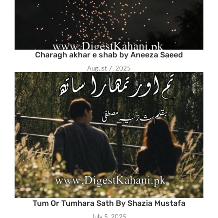
Charagh akhar e shab by Aneeza Saeed
August 7, 2025
Tum Or Tumhara Sath By Shazia Mustafa
July 5, 2025