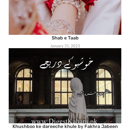
Shab e Taab
January 31, 2023
Khushboo ke dareeche khule by Fakhra Jabeen