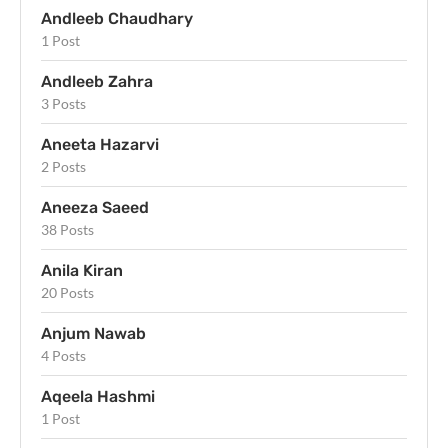
Andleeb Chaudhary
1 Post
Andleeb Zahra
3 Posts
Aneeta Hazarvi
2 Posts
Aneeza Saeed
38 Posts
Anila Kiran
20 Posts
Anjum Nawab
4 Posts
Aqeela Hashmi
1 Post