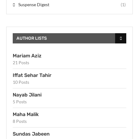
Suspense Digest
(1)
AUTHOR LISTS
Mariam Aziz
21 Posts
Iffat Sehar Tahir
10 Posts
Nayab Jilani
5 Posts
Maha Malik
8 Posts
Sundas Jabeen