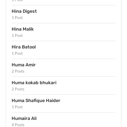
Hina Digest
1 Post
Hina Malik
1 Post
Hira Batool
1 Post
Huma Amir
2 Posts
Huma kokab bhukari
2 Posts
Huma Shafique Haider
1 Post
Humaira Ali
4 Posts