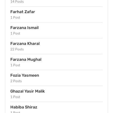
14 Posts
Farhat Zafar
1 Post
Farzana Ismail
1 Post
Farzana Kharal
22 Posts
Farzana Mughal
1 Post
Fozia Yasmeen
2 Posts
Ghazal Yasir Malik
1 Post
Habiba Shiraz
1 Post