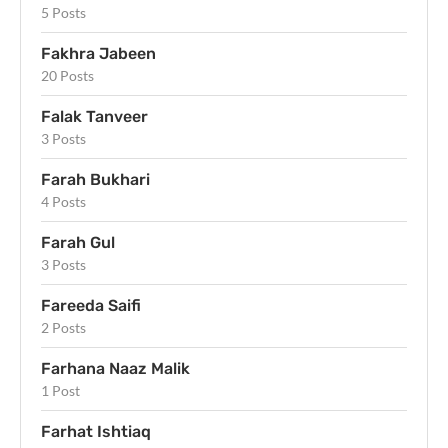
5 Posts
Fakhra Jabeen
20 Posts
Falak Tanveer
3 Posts
Farah Bukhari
4 Posts
Farah Gul
3 Posts
Fareeda Saifi
2 Posts
Farhana Naaz Malik
1 Post
Farhat Ishtiaq