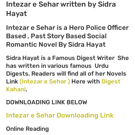
Intezar e Sehar written by Sidra
Hayat
Intezar e Sehar is a Hero Police Officer
Based , Past Story Based Social
Romantic Novel By Sidra Hayat
Sidra Hayat is a Famous Digest Writer She
has written in various famous Urdu
Digests. Readers will find all of her Novels
Link
(Intezar e Sehar )
Here with
Digest
Kahani
.
DOWNLOADING LINK BELOW
Intezar e Sehar Downloading Link
Online Reading