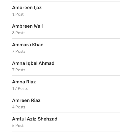
Ambreen Ijaz
1 Post
Ambreen Wali
3 Posts
Ammara Khan
7 Posts
Amna Iqbal Ahmad
7 Posts
Amna Riaz
17 Posts
Amreen Riaz
4 Posts
Amtul Aziz Shehzad
5 Posts