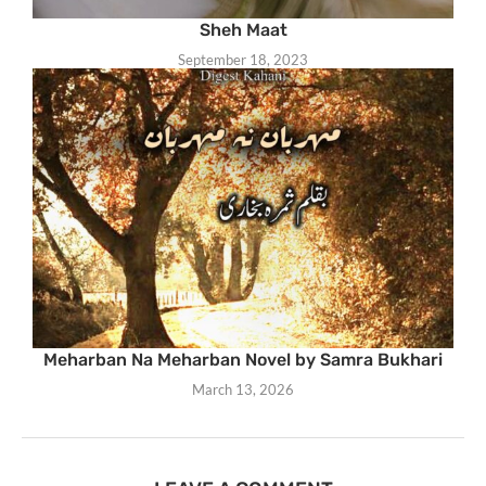
Sheh Maat
September 18, 2023
Meharban Na Meharban Novel by Samra Bukhari
March 13, 2026