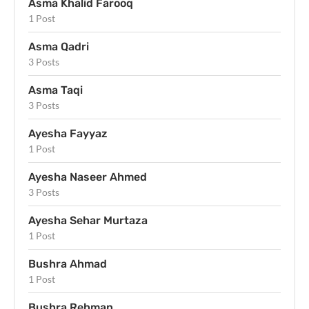
Asma Khalid Farooq
1 Post
Asma Qadri
3 Posts
Asma Taqi
3 Posts
Ayesha Fayyaz
1 Post
Ayesha Naseer Ahmed
3 Posts
Ayesha Sehar Murtaza
1 Post
Bushra Ahmad
1 Post
Bushra Rehman