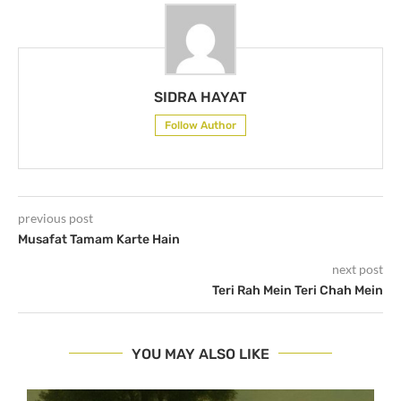
SIDRA HAYAT
Follow Author
previous post
Musafat Tamam Karte Hain
next post
Teri Rah Mein Teri Chah Mein
YOU MAY ALSO LIKE