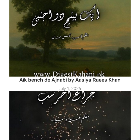
Aik bench do Ajnabi by Aasiya Raees Khan
July 1, 2025