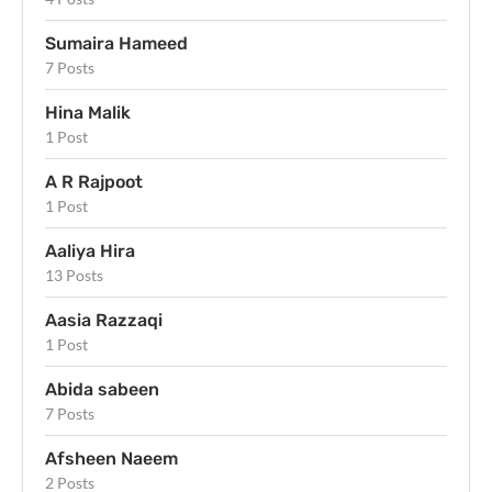
Sumaira Hameed
7 Posts
Hina Malik
1 Post
A R Rajpoot
1 Post
Aaliya Hira
13 Posts
Aasia Razzaqi
1 Post
Abida sabeen
7 Posts
Afsheen Naeem
2 Posts