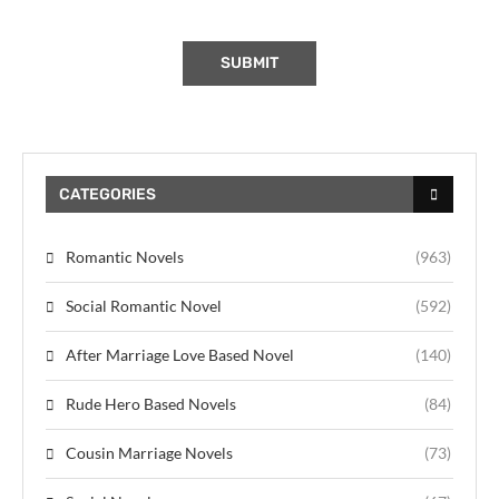
CATEGORIES
Romantic Novels
(963)
Social Romantic Novel
(592)
After Marriage Love Based Novel
(140)
Rude Hero Based Novels
(84)
Cousin Marriage Novels
(73)