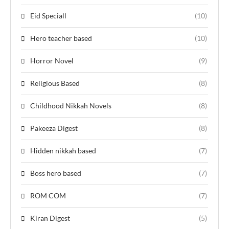
Eid Speciall
(10)
Hero teacher based
(10)
Horror Novel
(9)
Religious Based
(8)
Childhood Nikkah Novels
(8)
Pakeeza Digest
(8)
Hidden nikkah based
(7)
Boss hero based
(7)
ROM COM
(7)
Kiran Digest
(5)