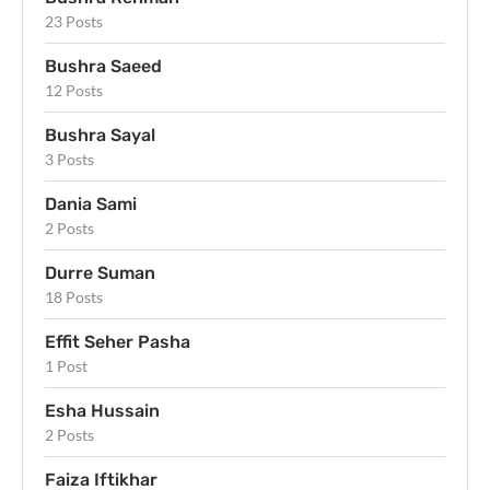
23 Posts
Bushra Saeed
12 Posts
Bushra Sayal
3 Posts
Dania Sami
2 Posts
Durre Suman
18 Posts
Effit Seher Pasha
1 Post
Esha Hussain
2 Posts
Faiza Iftikhar