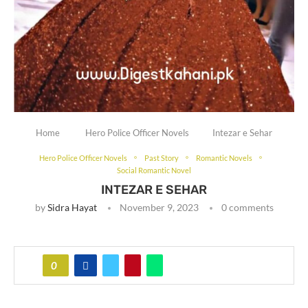
Home
Hero Police Officer Novels
Intezar e Sehar
Hero Police Officer Novels
Past Story
Romantic Novels
Social Romantic Novel
INTEZAR E SEHAR
by
Sidra Hayat
November 9, 2023
0 comments
0