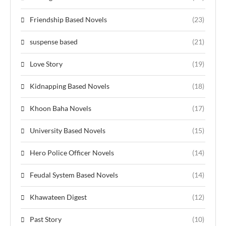
Friendship Based Novels
(23)
suspense based
(21)
Love Story
(19)
Kidnapping Based Novels
(18)
Khoon Baha Novels
(17)
University Based Novels
(15)
Hero Police Officer Novels
(14)
Feudal System Based Novels
(14)
Khawateen Digest
(12)
Past Story
(10)