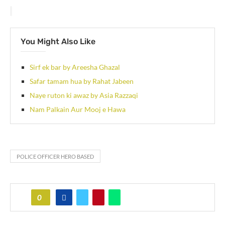
You Might Also Like
Sirf ek bar by Areesha Ghazal
Safar tamam hua by Rahat Jabeen
Naye ruton ki awaz by Asia Razzaqi
Nam Palkain Aur Mooj e Hawa
POLICE OFFICER HERO BASED
0