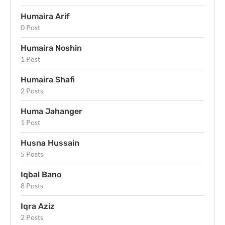
Humaira Arif
0 Post
Humaira Noshin
1 Post
Humaira Shafi
2 Posts
Huma Jahanger
1 Post
Husna Hussain
5 Posts
Iqbal Bano
8 Posts
Iqra Aziz
2 Posts