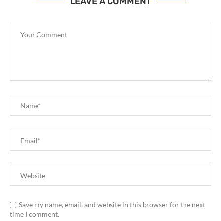
LEAVE A COMMENT
Save my name, email, and website in this browser for the next
time I comment.