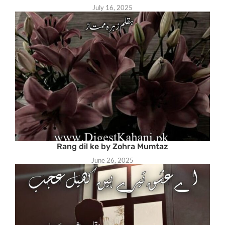
July 16, 2025
Rang dil ke by Zohra Mumtaz
June 26, 2025