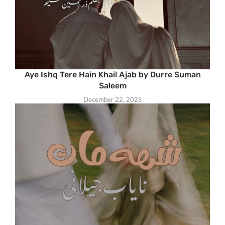
Aye Ishq Tere Hain Khail Ajab by Durre Suman
Saleem
December 22, 2025