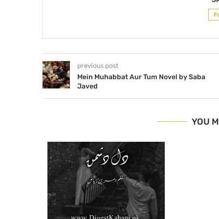
F
previous post
Mein Muhabbat Aur Tum Novel by Saba
Javed
YOU M