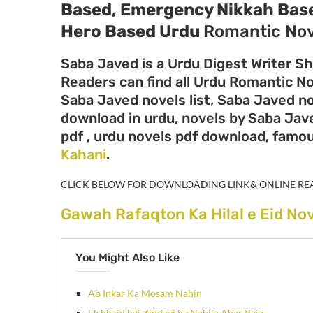
Based, Emergency Nikkah Bas
Hero Based
Urdu
Romantic Nov
Saba Javed is a Urdu Digest Writer Sh
Readers can find all Urdu Romantic N
Saba Javed novels list, Saba Javed n
download in urdu, novels by Saba Jav
pdf , urdu novels pdf download, famo
Kahani
.
CLICK BELOW FOR DOWNLOADING LINK& ONLINE RE
Gawah Rafaqton Ka Hilal e Eid No
You Might Also Like
Ab Inkar Ka Mosam Nahin
Ek bhaid hai Zindagi by Nabila Abar Raja