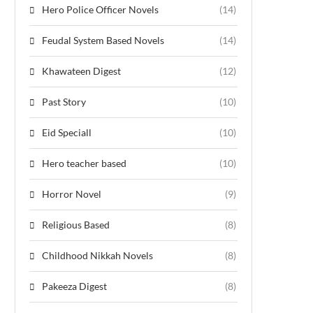
Hero Police Officer Novels
(14)
Feudal System Based Novels
(14)
Khawateen Digest
(12)
Past Story
(10)
Eid Speciall
(10)
Hero teacher based
(10)
Horror Novel
(9)
Religious Based
(8)
Childhood Nikkah Novels
(8)
Pakeeza Digest
(8)