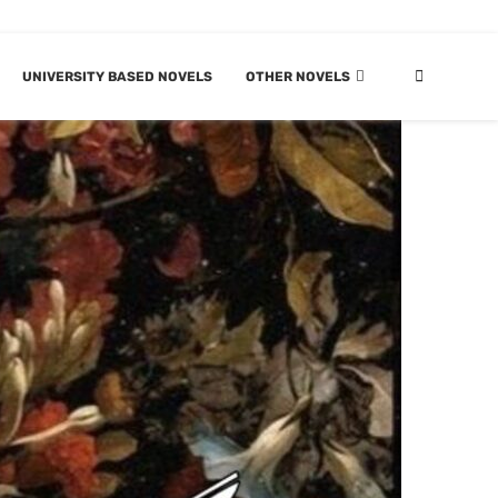
UNIVERSITY BASED NOVELS
OTHER NOVELS