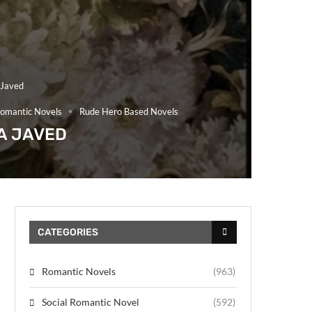
 Javed
omantic Novels
Rude Hero Based Novels
A JAVED
CATEGORIES
Romantic Novels
(963)
Social Romantic Novel
(592)