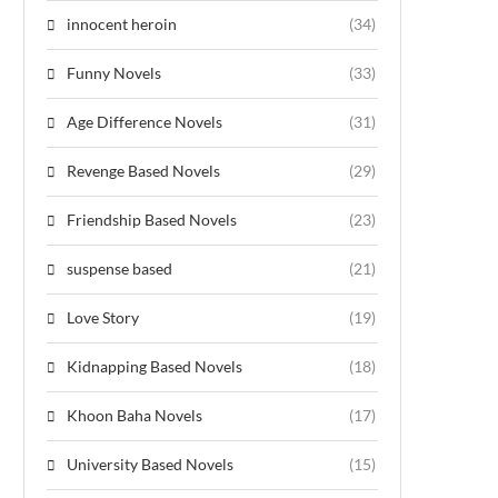
innocent heroin
(34)
Funny Novels
(33)
Age Difference Novels
(31)
Revenge Based Novels
(29)
Friendship Based Novels
(23)
suspense based
(21)
Love Story
(19)
Kidnapping Based Novels
(18)
Khoon Baha Novels
(17)
University Based Novels
(15)