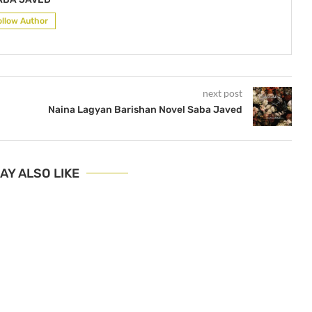
ollow Author
next post
Naina Lagyan Barishan Novel Saba Javed
AY ALSO LIKE