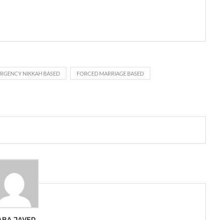
RGENCY NIKKAH BASED
FORCED MARRIAGE BASED
ABA JAVED