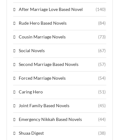
After Marriage Love Based Novel
(140)
Rude Hero Based Novels
(84)
Cousin Marriage Novels
(73)
Social Novels
(67)
Second Marriage Based Novels
(57)
Forced Marriage Novels
(54)
Caring Hero
(51)
Joint Family Based Novels
(45)
Emergency Nikkah Based Novels
(44)
Shuaa Digest
(38)