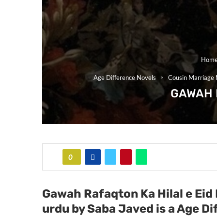
Hom
Age Difference Novels
Cousin Marriage 
GAWAH 
0
Gawah Rafaqton Ka Hilal e Eid
urdu by Saba Javed
is a Age D