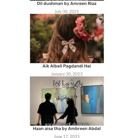
Dil dushman by Amreen Riaz
July 30, 2025
Aik Albeli Pagdandi Hai
January 30, 2023
Haan aisa tha by Ambreen Abdal
June 17, 2025