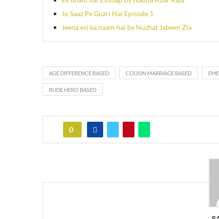
Jo Saaz Pe Guzri Hai Episode 1
Jeena esi ka naam hai by Nuzhat Jabeen Zia
AGE DIFFERENCE BASED
COUSIN MARRIAGE BASED
EME
RUDE HERO BASED
0
S