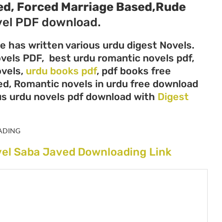
ed, Forced Marriage Based,Rude
el PDF download.
e has written various urdu digest Novels.
ovels PDF, best urdu romantic novels pdf,
ovels,
urdu books pdf
, pdf books free
ed, Romantic novels in urdu free download
us urdu novels pdf download with
Digest
ADING
vel Saba Javed Downloading Link