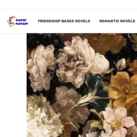
FRIENDSHIP BASED NOVELS
ROMANTIC NOVELS