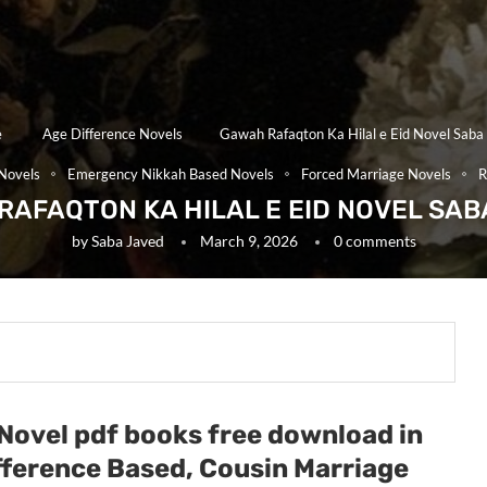
e
Age Difference Novels
Gawah Rafaqton Ka Hilal e Eid Novel Saba
Novels
Emergency Nikkah Based Novels
Forced Marriage Novels
R
RAFAQTON KA HILAL E EID NOVEL SAB
by
Saba Javed
March 9, 2026
0 comments
 Novel pdf books free download in
ifference Based, Cousin Marriage