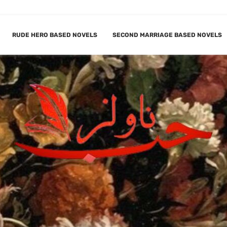
RUDE HERO BASED NOVELS
SECOND MARRIAGE BASED NOVELS