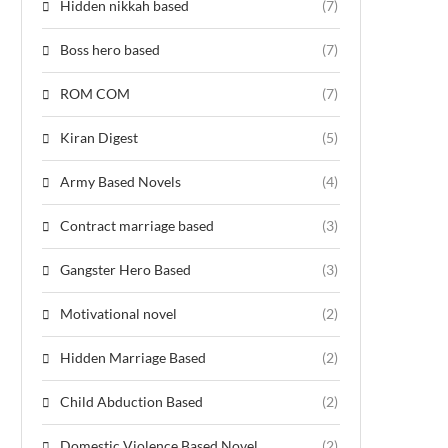
Hidden nikkah based
(7)
Boss hero based
(7)
ROM COM
(7)
Kiran Digest
(5)
Army Based Novels
(4)
Contract marriage based
(3)
Gangster Hero Based
(3)
Motivational novel
(2)
Hidden Marriage Based
(2)
Child Abduction Based
(2)
Domestic Violence Based Novel
(2)