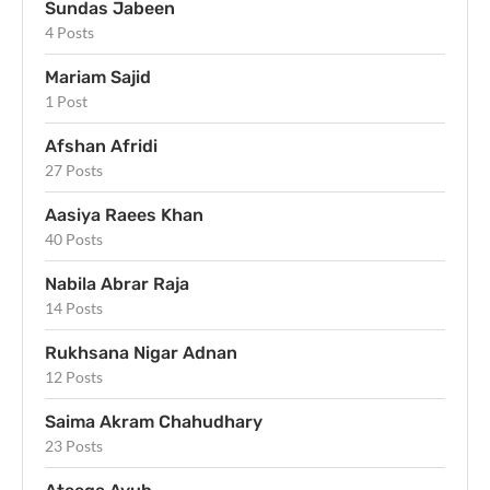
Sundas Jabeen
4 Posts
Mariam Sajid
1 Post
Afshan Afridi
27 Posts
Aasiya Raees Khan
40 Posts
Nabila Abrar Raja
14 Posts
Rukhsana Nigar Adnan
12 Posts
Saima Akram Chahudhary
23 Posts