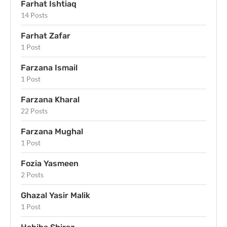
Farhat Ishtiaq
14 Posts
Farhat Zafar
1 Post
Farzana Ismail
1 Post
Farzana Kharal
22 Posts
Farzana Mughal
1 Post
Fozia Yasmeen
2 Posts
Ghazal Yasir Malik
1 Post