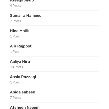
Ateeqa Ayub
4 Posts
Sumaira Hameed
7 Posts
Hina Malik
1 Post
A R Rajpoot
1 Post
Aaliya Hira
13 Posts
Aasia Razzaqi
1 Post
Abida sabeen
7 Posts
Afsheen Naeem