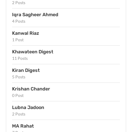
2 Posts
Iqra Sagheer Ahmed
4 Posts
Kanwal Riaz
1 Post
Khawateen Digest
11 Posts
Kiran Digest
5 Posts
Krishan Chander
0 Post
Lubna Jadoon
2 Posts
MA Rahat