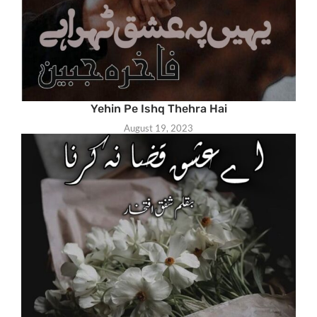
Yehin Pe Ishq Thehra Hai
August 19, 2023