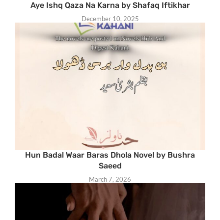
Aye Ishq Qaza Na Karna by Shafaq Iftikhar
December 10, 2025
Hun Badal Waar Baras Dhola Novel by Bushra
Saeed
March 7, 2026