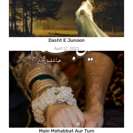
Dasht E Junoon
April 17, 2023
Main Mohabbat Aur Tum