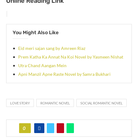
Online Reading Link
You Might Also Like
Eid meri sajan sang by Amreen Riaz
Prem Katha Ka Annat Na Koi Novel by Yasmeen Nishat
Utra Chand Aangan Mein
Apni Manzil Apne Raste Novel by Samra Bukhari
LOVE STORY
ROMANTIC NOVEL
SOCIAL ROMANTIC NOVEL
0