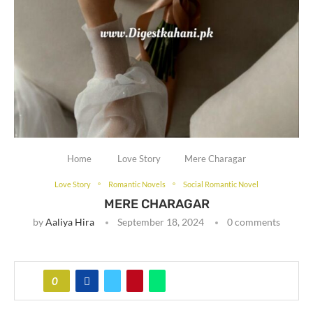
Home
Love Story
Mere Charagar
Love Story
Romantic Novels
Social Romantic Novel
MERE CHARAGAR
by
Aaliya Hira
September 18, 2024
0 comments
0