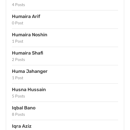
4 Posts
Humaira Arif
0 Post
Humaira Noshin
1 Post
Humaira Shafi
2 Posts
Huma Jahanger
1 Post
Husna Hussain
5 Posts
Iqbal Bano
8 Posts
Iqra Aziz