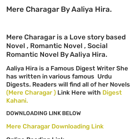
Mere Charagar By Aaliya Hira.
Mere Charagar is a Love story based
Novel , Romantic Novel , Social
Romantic Novel By Aaliya Hira.
Aaliya Hira is a Famous Digest Writer She
has written in various famous Urdu
Digests. Readers will find all of her Novels
(Mere Charagar )
Link Here with
Digest
Kahani.
DOWNLOADING LINK BELOW
Mere Charagar Downloading Link