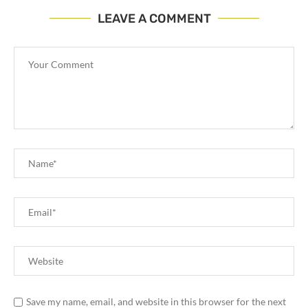
LEAVE A COMMENT
Save my name, email, and website in this browser for the next