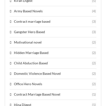
Kiran Digest
(5)
Army Based Novels
(4)
Contract marriage based
(3)
Gangster Hero Based
(3)
Motivational novel
(2)
Hidden Marriage Based
(2)
Child Abduction Based
(2)
Domestic Violence Based Novel
(2)
Office Hero Novels
(2)
Contract Marriage Based Novel
(1)
Hina Digest
(1)