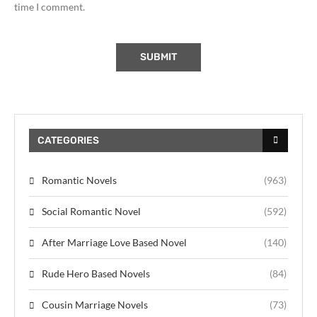
time I comment.
CATEGORIES
Romantic Novels
(963)
Social Romantic Novel
(592)
After Marriage Love Based Novel
(140)
Rude Hero Based Novels
(84)
Cousin Marriage Novels
(73)