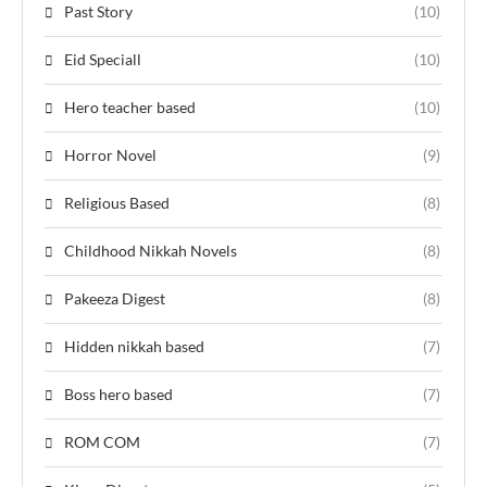
Past Story
(10)
Eid Speciall
(10)
Hero teacher based
(10)
Horror Novel
(9)
Religious Based
(8)
Childhood Nikkah Novels
(8)
Pakeeza Digest
(8)
Hidden nikkah based
(7)
Boss hero based
(7)
ROM COM
(7)