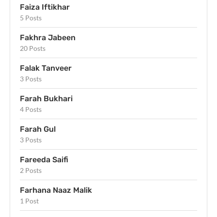
Faiza Iftikhar
5 Posts
Fakhra Jabeen
20 Posts
Falak Tanveer
3 Posts
Farah Bukhari
4 Posts
Farah Gul
3 Posts
Fareeda Saifi
2 Posts
Farhana Naaz Malik
1 Post