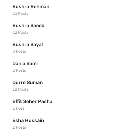
Bushra Rehman
23 Posts
Bushra Saeed
12 Posts
Bushra Sayal
3 Posts
Dania Sami
2 Posts
Durre Suman
18 Posts
Effit Seher Pasha
1 Post
Esha Hussain
2 Posts