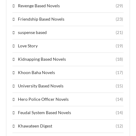
Revenge Based Novels
(29)
Friendship Based Novels
(23)
suspense based
(21)
Love Story
(19)
Kidnapping Based Novels
(18)
Khoon Baha Novels
(17)
University Based Novels
(15)
Hero Police Officer Novels
(14)
Feudal System Based Novels
(14)
Khawateen Digest
(12)