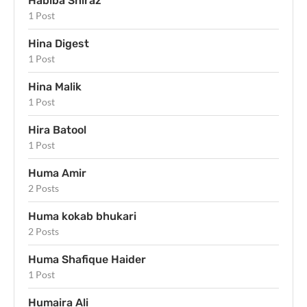
Habiba Shiraz
1 Post
Hina Digest
1 Post
Hina Malik
1 Post
Hira Batool
1 Post
Huma Amir
2 Posts
Huma kokab bhukari
2 Posts
Huma Shafique Haider
1 Post
Humaira Ali