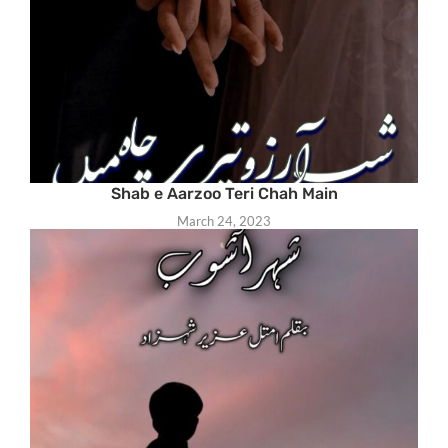
Shab e Aarzoo Teri Chah Main
March 24, 2023