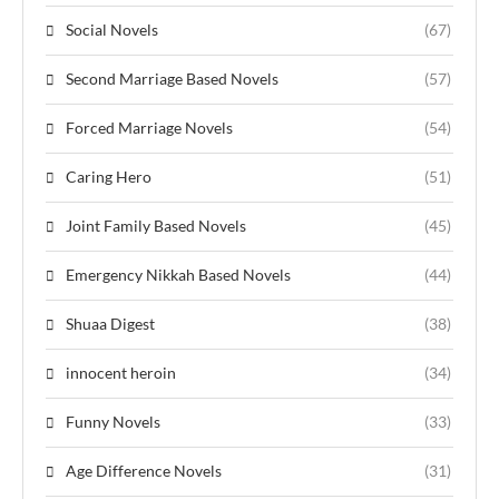
Social Novels
(67)
Second Marriage Based Novels
(57)
Forced Marriage Novels
(54)
Caring Hero
(51)
Joint Family Based Novels
(45)
Emergency Nikkah Based Novels
(44)
Shuaa Digest
(38)
innocent heroin
(34)
Funny Novels
(33)
Age Difference Novels
(31)