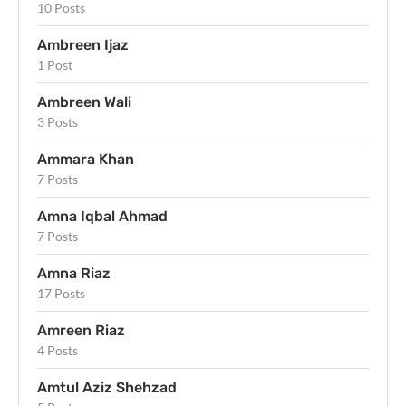
10 Posts
Ambreen Ijaz
1 Post
Ambreen Wali
3 Posts
Ammara Khan
7 Posts
Amna Iqbal Ahmad
7 Posts
Amna Riaz
17 Posts
Amreen Riaz
4 Posts
Amtul Aziz Shehzad