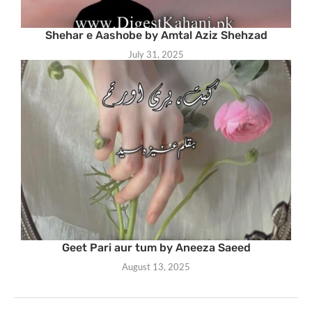
Shehar e Aashobe by Amtal Aziz Shehzad
July 31, 2025
Geet Pari aur tum by Aneeza Saeed
August 13, 2025