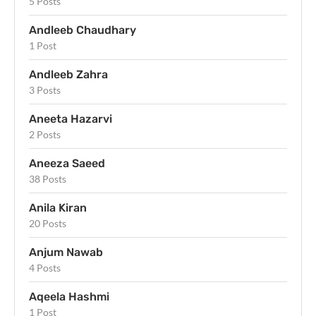
5 Posts
Andleeb Chaudhary
1 Post
Andleeb Zahra
3 Posts
Aneeta Hazarvi
2 Posts
Aneeza Saeed
38 Posts
Anila Kiran
20 Posts
Anjum Nawab
4 Posts
Aqeela Hashmi
1 Post