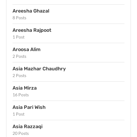
Areesha Ghazal
8 Posts
Areesha Rajpoot
1 Post
Aroosa Alim
2 Posts
Asia Mazhar Chaudhry
2 Posts
Asia Mirza
16 Posts
Asia Pari Wish
1 Post
Asia Razzaqi
20 Posts