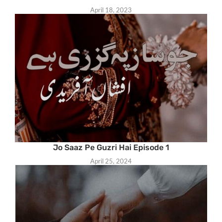
April 18, 2023
Jo Saaz Pe Guzri Hai Episode 1
April 25, 2024