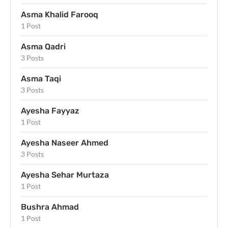
Asma Khalid Farooq
1 Post
Asma Qadri
3 Posts
Asma Taqi
3 Posts
Ayesha Fayyaz
1 Post
Ayesha Naseer Ahmed
3 Posts
Ayesha Sehar Murtaza
1 Post
Bushra Ahmad
1 Post