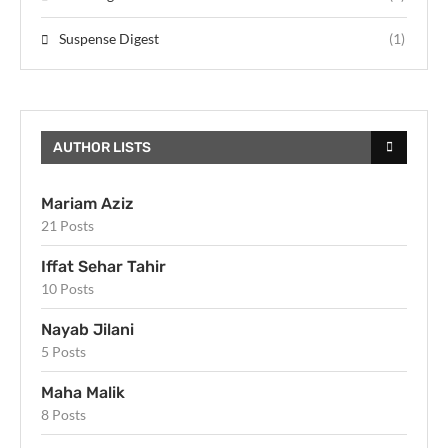
Suspense Digest
(1)
AUTHOR LISTS
Mariam Aziz
21 Posts
Iffat Sehar Tahir
10 Posts
Nayab Jilani
5 Posts
Maha Malik
8 Posts