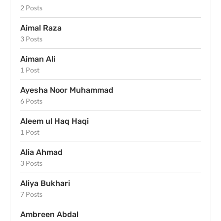
2 Posts
Aimal Raza
3 Posts
Aiman Ali
1 Post
Ayesha Noor Muhammad
6 Posts
Aleem ul Haq Haqi
1 Post
Alia Ahmad
3 Posts
Aliya Bukhari
7 Posts
Ambreen Abdal