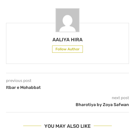
AALIYA HIRA
Follow Author
previous post
Itbar e Mohabbat
next post
Bharotiya by Zoya Safwan
YOU MAY ALSO LIKE