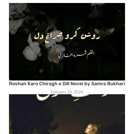
Roshan Karo Chiragh e Dill Novel by Samra Bukhari
February 26, 2026