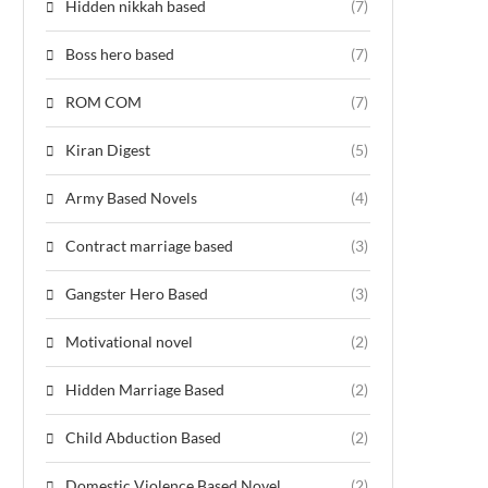
Hidden nikkah based
(7)
Boss hero based
(7)
ROM COM
(7)
Kiran Digest
(5)
Army Based Novels
(4)
Contract marriage based
(3)
Gangster Hero Based
(3)
Motivational novel
(2)
Hidden Marriage Based
(2)
Child Abduction Based
(2)
Domestic Violence Based Novel
(2)