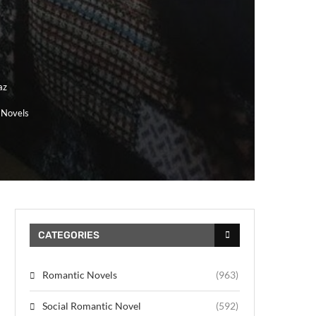
az
 Novels
CATEGORIES
Romantic Novels
(963)
Social Romantic Novel
(592)