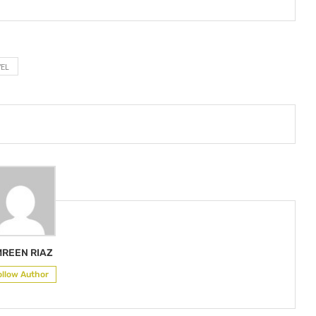
EL
REEN RIAZ
ollow Author