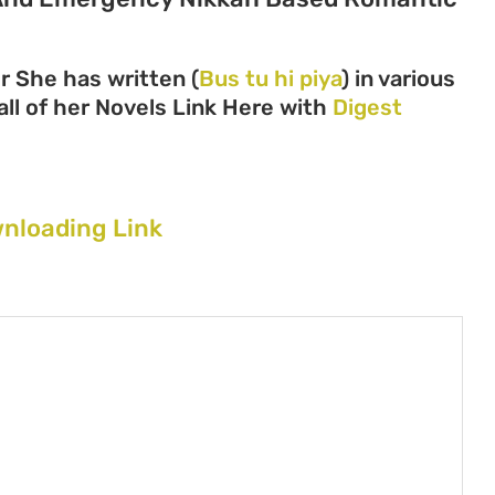
r She has written (
Bus tu hi piya
) in various
all of her Novels Link Here with
Digest
wnloading Link