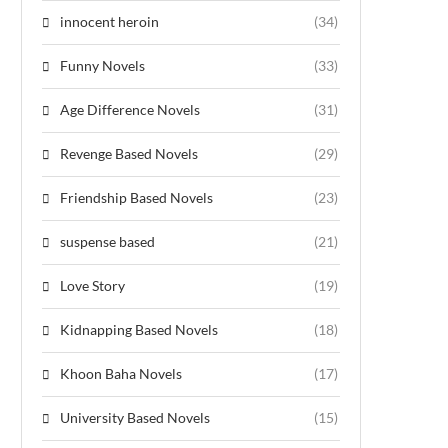
innocent heroin
(34)
Funny Novels
(33)
Age Difference Novels
(31)
Revenge Based Novels
(29)
Friendship Based Novels
(23)
suspense based
(21)
Love Story
(19)
Kidnapping Based Novels
(18)
Khoon Baha Novels
(17)
University Based Novels
(15)