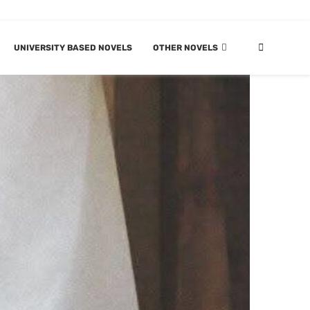
UNIVERSITY BASED NOVELS
OTHER NOVELS