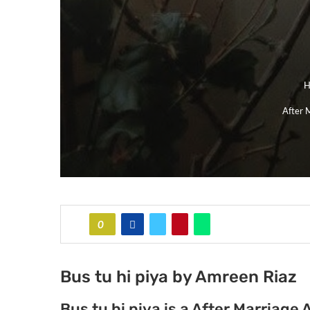
H
After 
0
Bus tu hi piya by Amreen Riaz
Bus tu hi piya is a After Marria