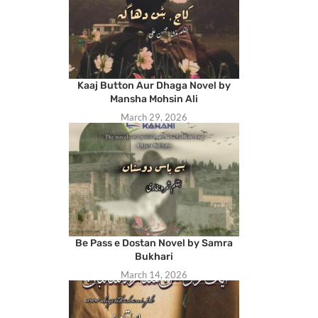
Kaaj Button Aur Dhaga Novel by
Mansha Mohsin Ali
March 29, 2026
Be Pass e Dostan Novel by Samra
Bukhari
March 14, 2026