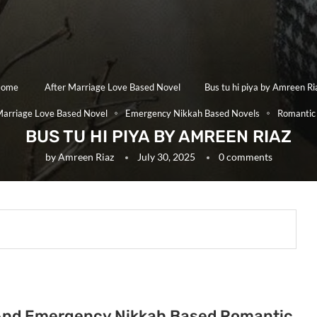
ome
After Marriage Love Based Novel
Bus tu hi piya by Amreen Ri
Marriage Love Based Novel
Emergency Nikkah Based Novels
Romantic
BUS TU HI PIYA BY AMREEN RIAZ
by
Amreen Riaz
July 30, 2025
0 comments
ge And Emergency Nikkah Based Romantic