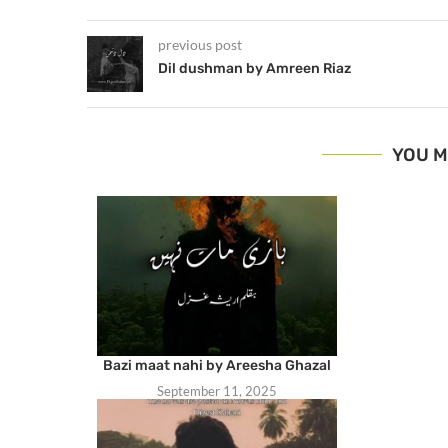
previous post
Dil dushman by Amreen Riaz
YOU M
Bazi maat nahi by Areesha Ghazal
September 11, 2025