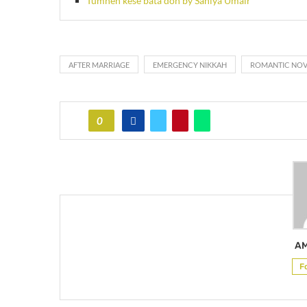
Tumhen kese bata don by Saniya Umair
AFTER MARRIAGE
EMERGENCY NIKKAH
ROMANTIC NOV
0
AM
F