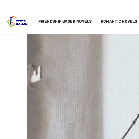
FRIENDSHIP BASED NOVELS
ROMANTIC NOVELS