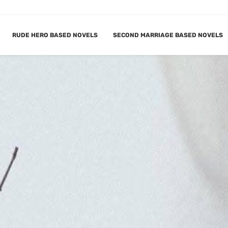
RUDE HERO BASED NOVELS
SECOND MARRIAGE BASED NOVELS