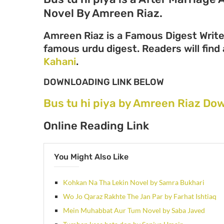
Novel By Amreen Riaz.
Amreen Riaz is a Famous Digest Write
famous urdu digest. Readers will find 
Kahani
.
DOWNLOADING LINK BELOW
Bus tu hi piya by Amreen Riaz Do
Online Reading Link
You Might Also Like
Kohkan Na Tha Lekin Novel by Samra Bukhari
Wo Jo Qaraz Rakhte The Jan Par by Farhat Ishtiaq
Mein Muhabbat Aur Tum Novel by Saba Javed