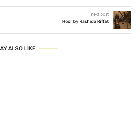
next post
Hoor by Rashida Riffat
AY ALSO LIKE