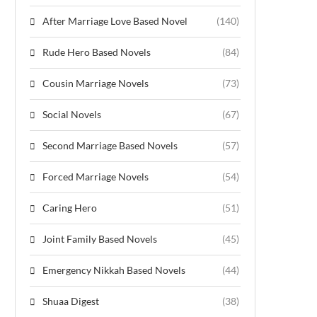
After Marriage Love Based Novel
(140)
Rude Hero Based Novels
(84)
Cousin Marriage Novels
(73)
Social Novels
(67)
Second Marriage Based Novels
(57)
Forced Marriage Novels
(54)
Caring Hero
(51)
Joint Family Based Novels
(45)
Emergency Nikkah Based Novels
(44)
Shuaa Digest
(38)