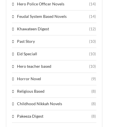
Hero Police Officer Novels
(14)
Feudal System Based Novels
(14)
Khawateen Digest
(12)
Past Story
(10)
Eid Speciall
(10)
Hero teacher based
(10)
Horror Novel
(9)
Religious Based
(8)
Childhood Nikkah Novels
(8)
Pakeeza Digest
(8)