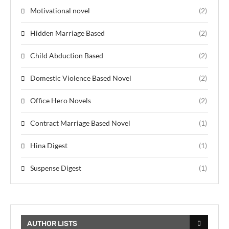
Motivational novel
(2)
Hidden Marriage Based
(2)
Child Abduction Based
(2)
Domestic Violence Based Novel
(2)
Office Hero Novels
(2)
Contract Marriage Based Novel
(1)
Hina Digest
(1)
Suspense Digest
(1)
AUTHOR LISTS