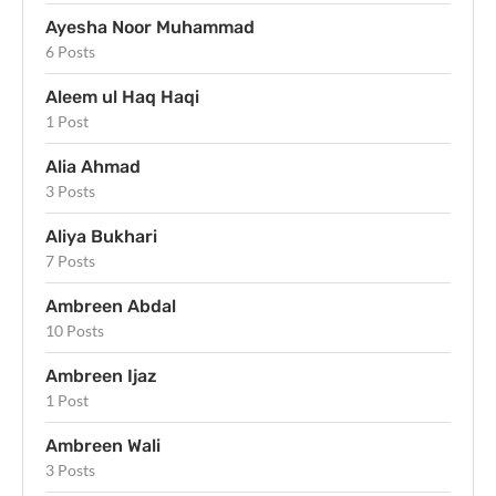
Ayesha Noor Muhammad
6 Posts
Aleem ul Haq Haqi
1 Post
Alia Ahmad
3 Posts
Aliya Bukhari
7 Posts
Ambreen Abdal
10 Posts
Ambreen Ijaz
1 Post
Ambreen Wali
3 Posts