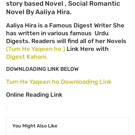
story based Novel , Social Romantic
Novel By Aaliya Hira.
Aaliya Hira is a Famous Digest Writer She
has written in various famous Urdu
Digests. Readers will find all of her Novels
(Tum He Yaqeen ho )
Link Here with
Digest Kahani.
DOWNLOADING LINK BELOW
Tum He Yaqeen ho Downloading Link
Online Reading Link
You Might Also Like