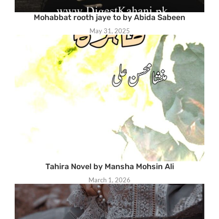
Mohabbat rooth jaye to by Abida Sabeen
May 31, 2025
Tahira Novel by Mansha Mohsin Ali
March 1, 2026