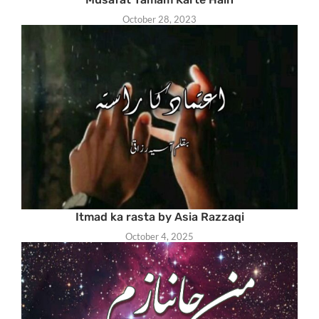
October 28, 2023
Itmad ka rasta by Asia Razzaqi
October 4, 2025