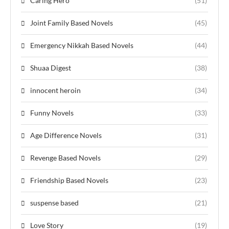
Caring Hero
(51)
Joint Family Based Novels
(45)
Emergency Nikkah Based Novels
(44)
Shuaa Digest
(38)
innocent heroin
(34)
Funny Novels
(33)
Age Difference Novels
(31)
Revenge Based Novels
(29)
Friendship Based Novels
(23)
suspense based
(21)
Love Story
(19)