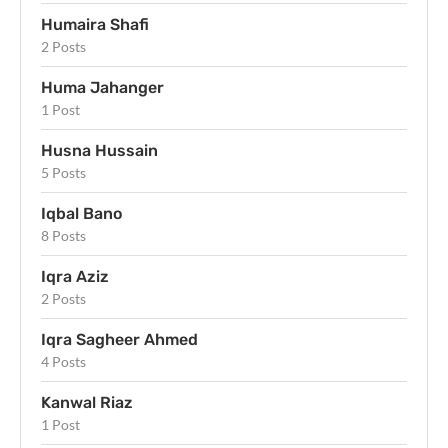
Humaira Shafi
2 Posts
Huma Jahanger
1 Post
Husna Hussain
5 Posts
Iqbal Bano
8 Posts
Iqra Aziz
2 Posts
Iqra Sagheer Ahmed
4 Posts
Kanwal Riaz
1 Post