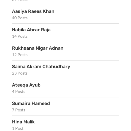
Aasiya Raees Khan
40 Posts
Nabila Abrar Raja
14 Posts
Rukhsana Nigar Adnan
12 Posts
Saima Akram Chahudhary
23 Posts
Ateeqa Ayub
4 Posts
Sumaira Hameed
7 Posts
Hina Malik
1 Post