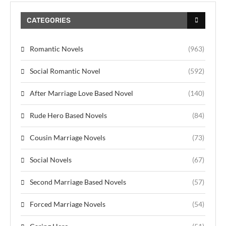
CATEGORIES
Romantic Novels
(963)
Social Romantic Novel
(592)
After Marriage Love Based Novel
(140)
Rude Hero Based Novels
(84)
Cousin Marriage Novels
(73)
Social Novels
(67)
Second Marriage Based Novels
(57)
Forced Marriage Novels
(54)