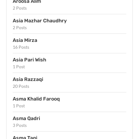
Aroosa Alim
2 Posts
Asia Mazhar Chaudhry
2 Posts
Asia Mirza
16 Posts
Asia Pari Wish
1 Post
Asia Razzaqi
20 Posts
Asma Khalid Farooq
1 Post
Asma Qadri
3 Posts
Asma Taqi