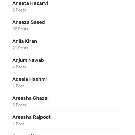
Aneeta Hazarvi
2 Posts
Aneeza Saeed
38 Posts
Anila Kiran
20 Posts
Anjum Nawab
4 Posts
Aqeela Hashmi
1 Post
Areesha Ghazal
8 Posts
Areesha Rajpoot
1 Post