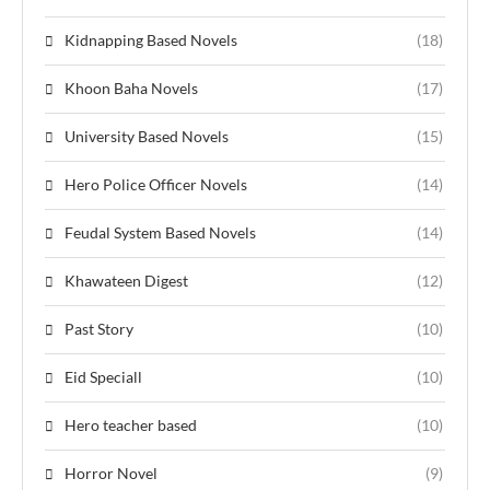
Kidnapping Based Novels
(18)
Khoon Baha Novels
(17)
University Based Novels
(15)
Hero Police Officer Novels
(14)
Feudal System Based Novels
(14)
Khawateen Digest
(12)
Past Story
(10)
Eid Speciall
(10)
Hero teacher based
(10)
Horror Novel
(9)