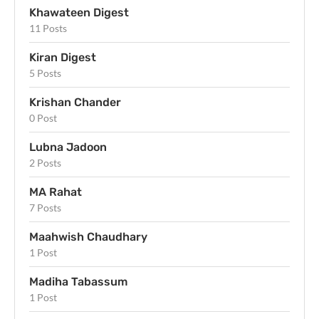
Khawateen Digest
11 Posts
Kiran Digest
5 Posts
Krishan Chander
0 Post
Lubna Jadoon
2 Posts
MA Rahat
7 Posts
Maahwish Chaudhary
1 Post
Madiha Tabassum
1 Post