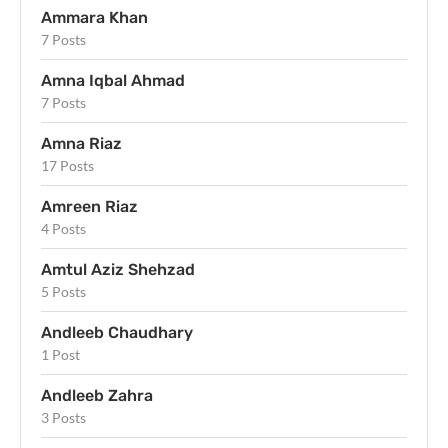
Ammara Khan
7 Posts
Amna Iqbal Ahmad
7 Posts
Amna Riaz
17 Posts
Amreen Riaz
4 Posts
Amtul Aziz Shehzad
5 Posts
Andleeb Chaudhary
1 Post
Andleeb Zahra
3 Posts