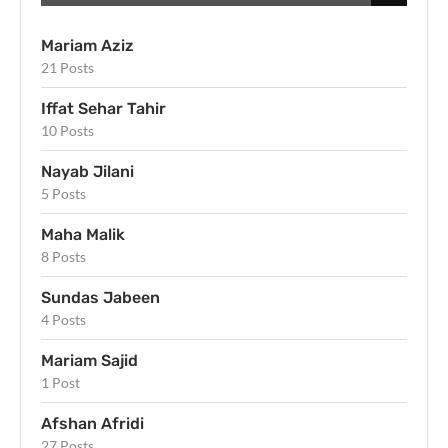
Mariam Aziz
21 Posts
Iffat Sehar Tahir
10 Posts
Nayab Jilani
5 Posts
Maha Malik
8 Posts
Sundas Jabeen
4 Posts
Mariam Sajid
1 Post
Afshan Afridi
27 Posts