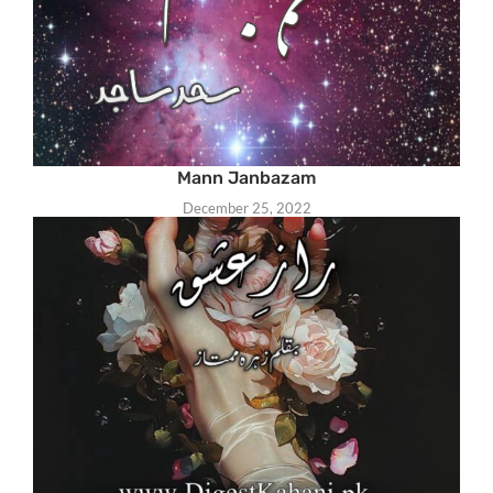
Mann Janbazam
December 25, 2022