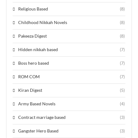
Religious Based
(8)
Childhood Nikkah Novels
(8)
Pakeeza Digest
(8)
Hidden nikkah based
(7)
Boss hero based
(7)
ROM COM
(7)
Kiran Digest
(5)
Army Based Novels
(4)
Contract marriage based
(3)
Gangster Hero Based
(3)