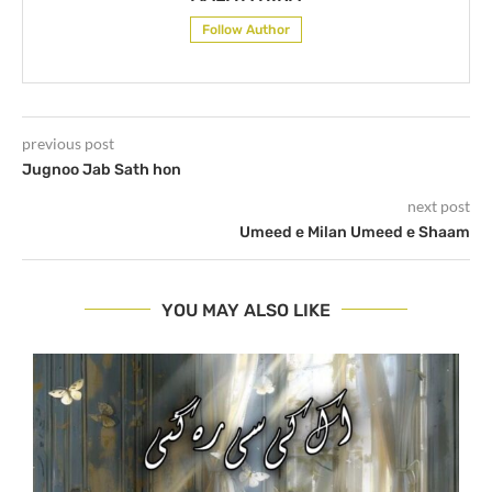
Follow Author
previous post
Jugnoo Jab Sath hon
next post
Umeed e Milan Umeed e Shaam
YOU MAY ALSO LIKE