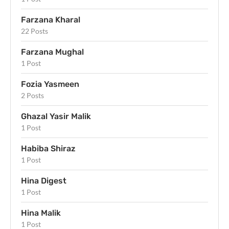
Farzana Kharal
22 Posts
Farzana Mughal
1 Post
Fozia Yasmeen
2 Posts
Ghazal Yasir Malik
1 Post
Habiba Shiraz
1 Post
Hina Digest
1 Post
Hina Malik
1 Post