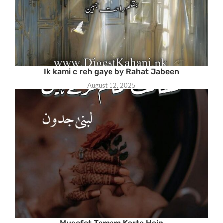
Ik kami c reh gaye by Rahat Jabeen
August 12, 2025
Musafat Tamam Karte Hain