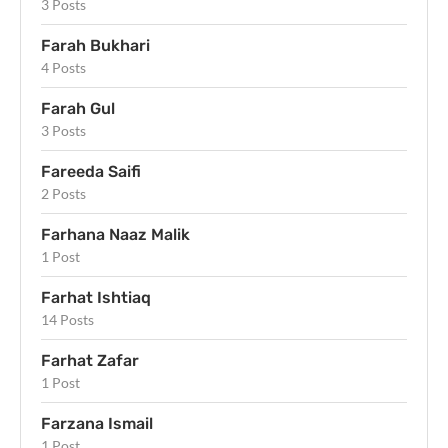
3 Posts
Farah Bukhari
4 Posts
Farah Gul
3 Posts
Fareeda Saifi
2 Posts
Farhana Naaz Malik
1 Post
Farhat Ishtiaq
14 Posts
Farhat Zafar
1 Post
Farzana Ismail
1 Post