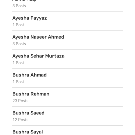
3 Posts
Ayesha Fayyaz
1 Post
Ayesha Naseer Ahmed
3 Posts
Ayesha Sehar Murtaza
1 Post
Bushra Ahmad
1 Post
Bushra Rehman
23 Posts
Bushra Saeed
12 Posts
Bushra Sayal