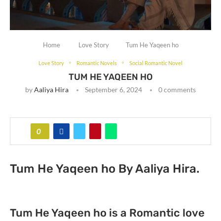
Home
Love Story
Tum He Yaqeen ho
Love Story
Romantic Novels
Social Romantic Novel
TUM HE YAQEEN HO
by
Aaliya Hira
September 6, 2024
0 comments
0
Tum He Yaqeen ho By Aaliya Hira.
Tum He Yaqeen ho is a Romantic love