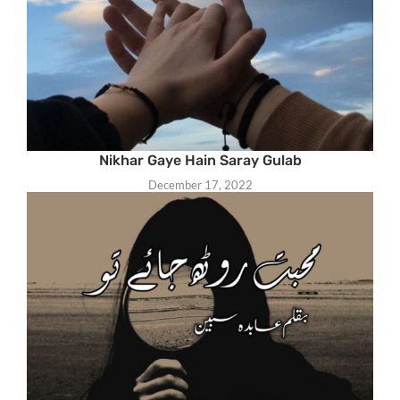
Nikhar Gaye Hain Saray Gulab
December 17, 2022