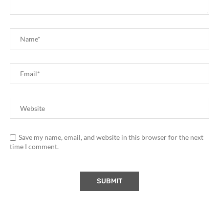
Save my name, email, and website in this browser for the next
time I comment.