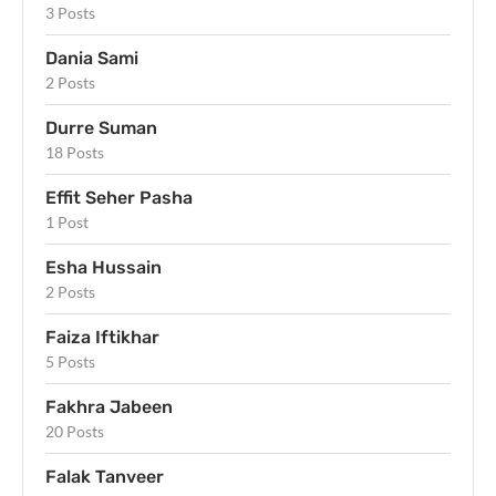
3 Posts
Dania Sami
2 Posts
Durre Suman
18 Posts
Effit Seher Pasha
1 Post
Esha Hussain
2 Posts
Faiza Iftikhar
5 Posts
Fakhra Jabeen
20 Posts
Falak Tanveer