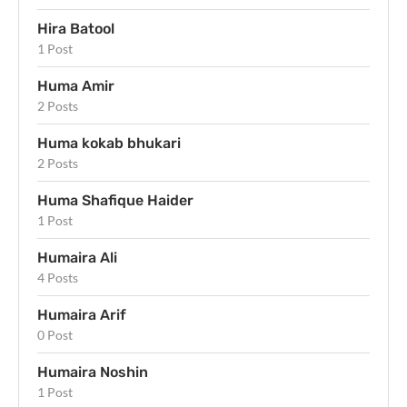
Hira Batool
1 Post
Huma Amir
2 Posts
Huma kokab bhukari
2 Posts
Huma Shafique Haider
1 Post
Humaira Ali
4 Posts
Humaira Arif
0 Post
Humaira Noshin
1 Post