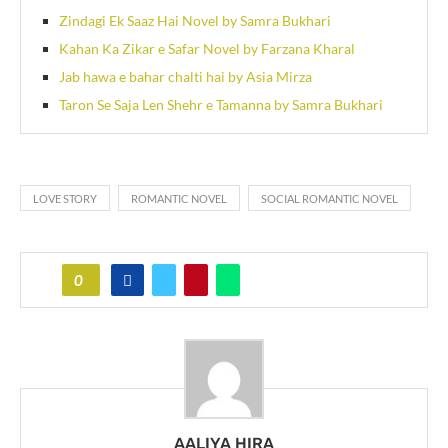
Zindagi Ek Saaz Hai Novel by Samra Bukhari
Kahan Ka Zikar e Safar Novel by Farzana Kharal
Jab hawa e bahar chalti hai by Asia Mirza
Taron Se Saja Len Shehr e Tamanna by Samra Bukhari
LOVE STORY
ROMANTIC NOVEL
SOCIAL ROMANTIC NOVEL
0
AALIYA HIRA