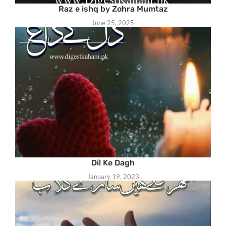
Raz e ishq by Zohra Mumtaz
June 25, 2025
Dil Ke Dagh
January 19, 2023