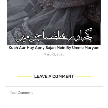
Kuch Aur Hay Apny Sajan Mein By Umme Maryam
March 2, 2023
LEAVE A COMMENT