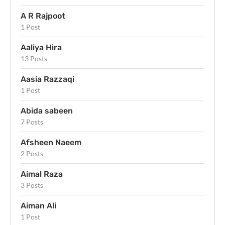
A R Rajpoot
1 Post
Aaliya Hira
13 Posts
Aasia Razzaqi
1 Post
Abida sabeen
7 Posts
Afsheen Naeem
2 Posts
Aimal Raza
3 Posts
Aiman Ali
1 Post