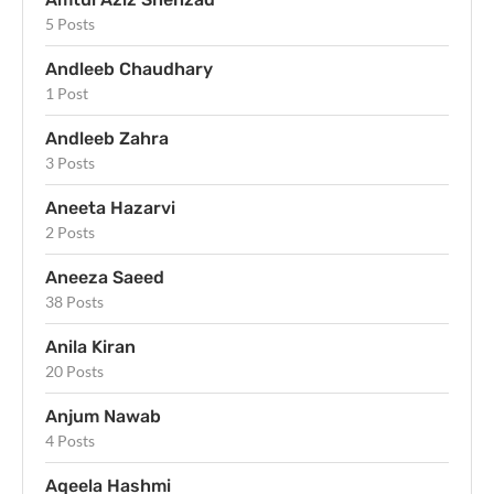
5 Posts
Andleeb Chaudhary
1 Post
Andleeb Zahra
3 Posts
Aneeta Hazarvi
2 Posts
Aneeza Saeed
38 Posts
Anila Kiran
20 Posts
Anjum Nawab
4 Posts
Aqeela Hashmi