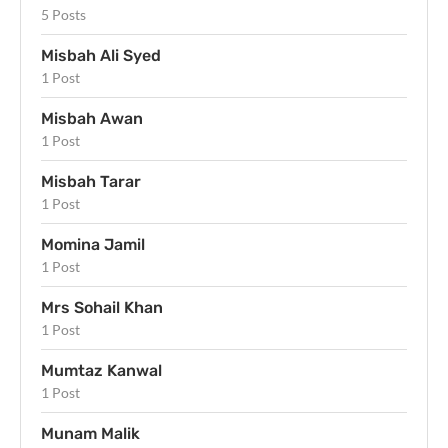
5 Posts
Misbah Ali Syed
1 Post
Misbah Awan
1 Post
Misbah Tarar
1 Post
Momina Jamil
1 Post
Mrs Sohail Khan
1 Post
Mumtaz Kanwal
1 Post
Munam Malik