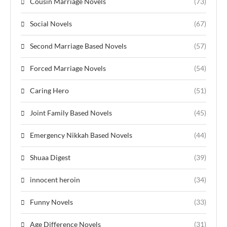
Cousin Marriage Novels
(73)
Social Novels
(67)
Second Marriage Based Novels
(57)
Forced Marriage Novels
(54)
Caring Hero
(51)
Joint Family Based Novels
(45)
Emergency Nikkah Based Novels
(44)
Shuaa Digest
(39)
innocent heroin
(34)
Funny Novels
(33)
Age Difference Novels
(31)