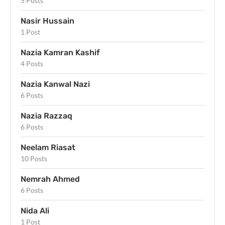
5 Posts
Nasir Hussain
1 Post
Nazia Kamran Kashif
4 Posts
Nazia Kanwal Nazi
6 Posts
Nazia Razzaq
6 Posts
Neelam Riasat
10 Posts
Nemrah Ahmed
6 Posts
Nida Ali
1 Post