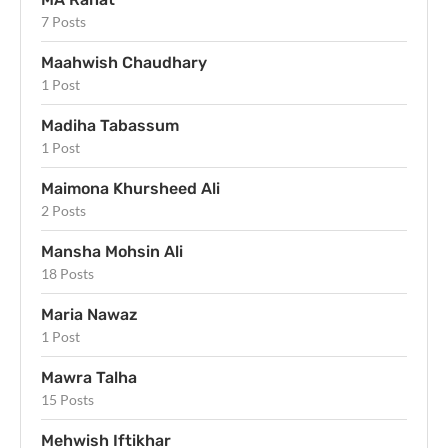
7 Posts
Maahwish Chaudhary
1 Post
Madiha Tabassum
1 Post
Maimona Khursheed Ali
2 Posts
Mansha Mohsin Ali
18 Posts
Maria Nawaz
1 Post
Mawra Talha
15 Posts
Mehwish Iftikhar