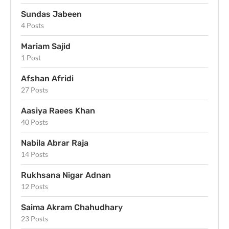
Sundas Jabeen
4 Posts
Mariam Sajid
1 Post
Afshan Afridi
27 Posts
Aasiya Raees Khan
40 Posts
Nabila Abrar Raja
14 Posts
Rukhsana Nigar Adnan
12 Posts
Saima Akram Chahudhary
23 Posts