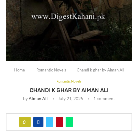
Home
Romantic Novels
Chandi k ghar by Aiman Ali
Romantic Novels
CHANDI K GHAR BY AIMAN ALI
by
Aiman Ali
July 21, 2025
1 comment
0