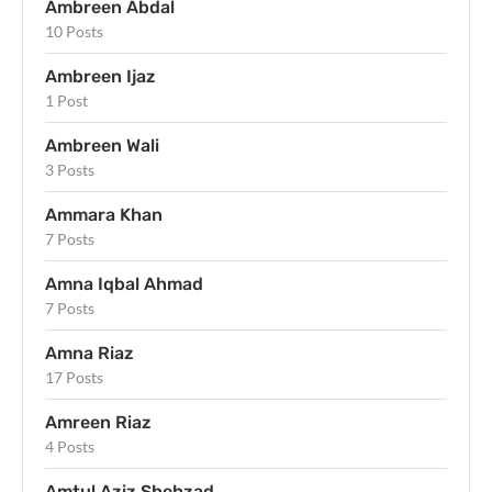
Ambreen Abdal
10 Posts
Ambreen Ijaz
1 Post
Ambreen Wali
3 Posts
Ammara Khan
7 Posts
Amna Iqbal Ahmad
7 Posts
Amna Riaz
17 Posts
Amreen Riaz
4 Posts
Amtul Aziz Shehzad