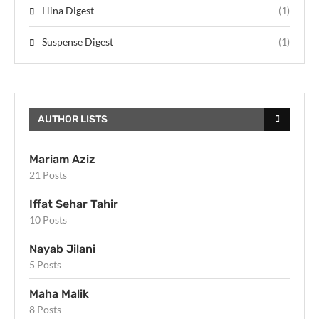
Hina Digest
(1)
Suspense Digest
(1)
AUTHOR LISTS
Mariam Aziz
21 Posts
Iffat Sehar Tahir
10 Posts
Nayab Jilani
5 Posts
Maha Malik
8 Posts