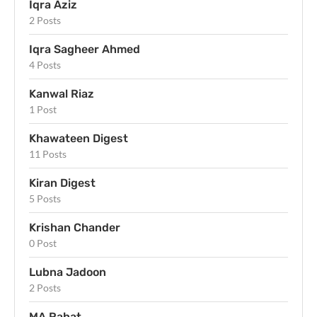
Iqra Aziz
2 Posts
Iqra Sagheer Ahmed
4 Posts
Kanwal Riaz
1 Post
Khawateen Digest
11 Posts
Kiran Digest
5 Posts
Krishan Chander
0 Post
Lubna Jadoon
2 Posts
MA Rahat