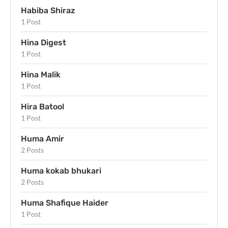
Habiba Shiraz
1 Post
Hina Digest
1 Post
Hina Malik
1 Post
Hira Batool
1 Post
Huma Amir
2 Posts
Huma kokab bhukari
2 Posts
Huma Shafique Haider
1 Post