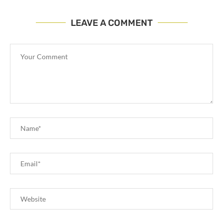
LEAVE A COMMENT