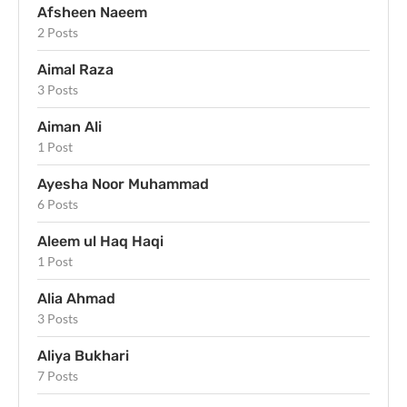
Afsheen Naeem
2 Posts
Aimal Raza
3 Posts
Aiman Ali
1 Post
Ayesha Noor Muhammad
6 Posts
Aleem ul Haq Haqi
1 Post
Alia Ahmad
3 Posts
Aliya Bukhari
7 Posts