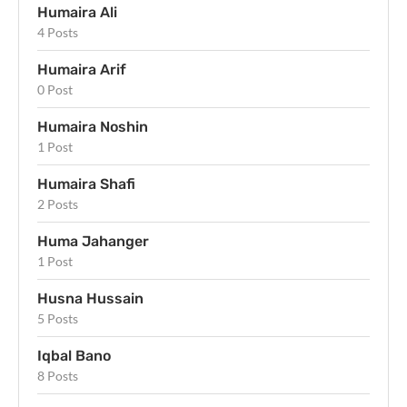
Humaira Ali
4 Posts
Humaira Arif
0 Post
Humaira Noshin
1 Post
Humaira Shafi
2 Posts
Huma Jahanger
1 Post
Husna Hussain
5 Posts
Iqbal Bano
8 Posts