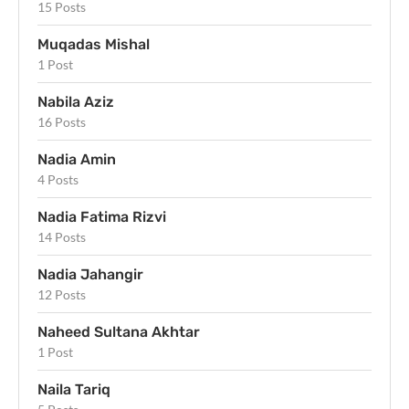
15 Posts
Muqadas Mishal
1 Post
Nabila Aziz
16 Posts
Nadia Amin
4 Posts
Nadia Fatima Rizvi
14 Posts
Nadia Jahangir
12 Posts
Naheed Sultana Akhtar
1 Post
Naila Tariq