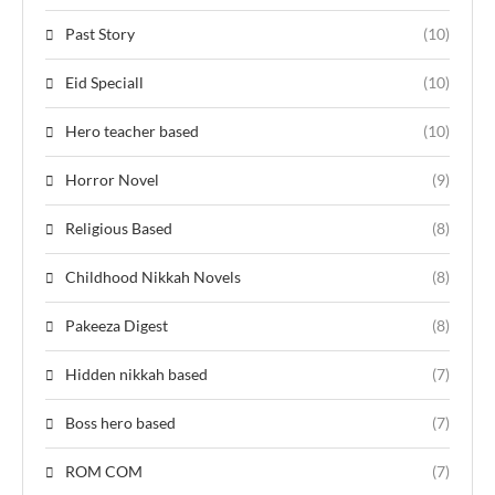
Past Story
(10)
Eid Speciall
(10)
Hero teacher based
(10)
Horror Novel
(9)
Religious Based
(8)
Childhood Nikkah Novels
(8)
Pakeeza Digest
(8)
Hidden nikkah based
(7)
Boss hero based
(7)
ROM COM
(7)