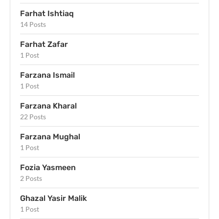
Farhat Ishtiaq
14 Posts
Farhat Zafar
1 Post
Farzana Ismail
1 Post
Farzana Kharal
22 Posts
Farzana Mughal
1 Post
Fozia Yasmeen
2 Posts
Ghazal Yasir Malik
1 Post