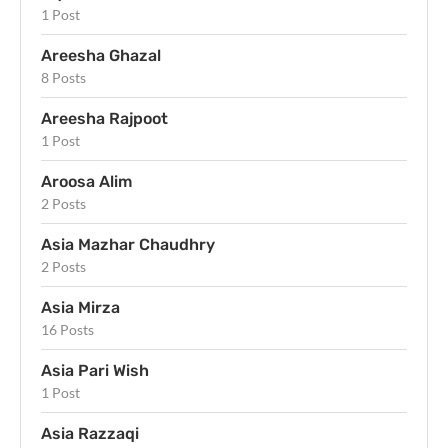
1 Post
Areesha Ghazal
8 Posts
Areesha Rajpoot
1 Post
Aroosa Alim
2 Posts
Asia Mazhar Chaudhry
2 Posts
Asia Mirza
16 Posts
Asia Pari Wish
1 Post
Asia Razzaqi