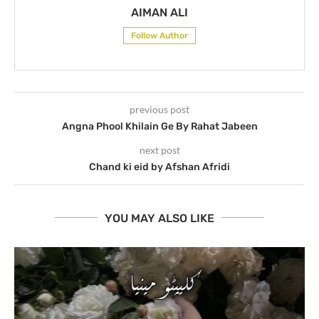
AIMAN ALI
Follow Author
previous post
Angna Phool Khilain Ge By Rahat Jabeen
next post
Chand ki eid by Afshan Afridi
YOU MAY ALSO LIKE