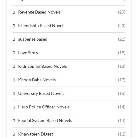
Revenge Based Novels
(29)
Friendship Based Novels
(23)
suspense based
(21)
Love Story
(19)
Kidnapping Based Novels
(18)
Khoon Baha Novels
(17)
University Based Novels
(16)
Hero Police Officer Novels
(14)
Feudal System Based Novels
(14)
Khawateen Digest
(12)