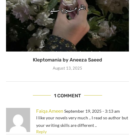
Kleptomania by Aneeza Saeed
August 13, 2025
1 COMMENT
Faiqa Ameen
September 19, 2025 - 3:13 am
I like your novels very much .. I read so author but
your writing skills are different ..
Reply