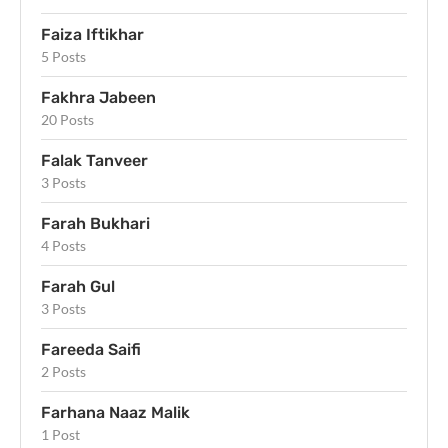
Faiza Iftikhar
5 Posts
Fakhra Jabeen
20 Posts
Falak Tanveer
3 Posts
Farah Bukhari
4 Posts
Farah Gul
3 Posts
Fareeda Saifi
2 Posts
Farhana Naaz Malik
1 Post