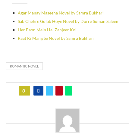
Agar Manay Maseeha Novel by Samra Bukhari
Sab Chehre Gulab Hoye Novel by Durre Suman Saleem
Her Paon Mein Hai Zanjeer Koi
Raat Ki Mang Se Novel by Samra Bukhari
ROMANTIC NOVEL
0