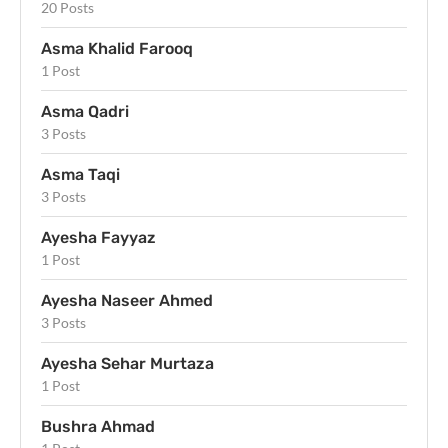
20 Posts
Asma Khalid Farooq
1 Post
Asma Qadri
3 Posts
Asma Taqi
3 Posts
Ayesha Fayyaz
1 Post
Ayesha Naseer Ahmed
3 Posts
Ayesha Sehar Murtaza
1 Post
Bushra Ahmad