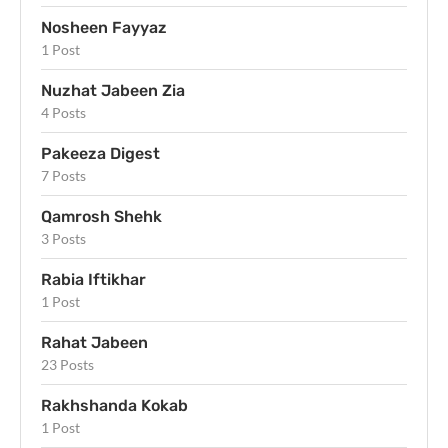
Nosheen Fayyaz
1 Post
Nuzhat Jabeen Zia
4 Posts
Pakeeza Digest
7 Posts
Qamrosh Shehk
3 Posts
Rabia Iftikhar
1 Post
Rahat Jabeen
23 Posts
Rakhshanda Kokab
1 Post