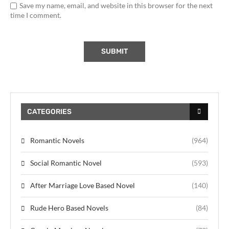
Save my name, email, and website in this browser for the next
time I comment.
CATEGORIES
Romantic Novels
(964)
Social Romantic Novel
(593)
After Marriage Love Based Novel
(140)
Rude Hero Based Novels
(84)