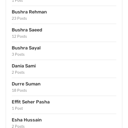
1 Post
Bushra Rehman
23 Posts
Bushra Saeed
12 Posts
Bushra Sayal
3 Posts
Dania Sami
2 Posts
Durre Suman
18 Posts
Effit Seher Pasha
1 Post
Esha Hussain
2 Posts