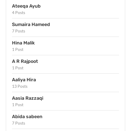
Ateeqa Ayub
4 Posts
Sumaira Hameed
7 Posts
Hina Malik
1 Post
A R Rajpoot
1 Post
Aaliya Hira
13 Posts
Aasia Razzaqi
1 Post
Abida sabeen
7 Posts