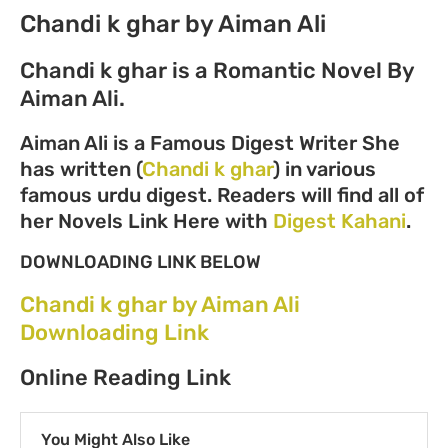
Chandi k ghar by Aiman Ali
Chandi k ghar is a Romantic Novel By
Aiman Ali.
Aiman Ali is a Famous Digest Writer She
has written (
Chandi k ghar
) in various
famous urdu digest. Readers will find all of
her Novels Link Here with
Digest Kahani
.
DOWNLOADING LINK BELOW
Chandi k ghar by Aiman Ali
Downloading Link
Online Reading Link
You Might Also Like