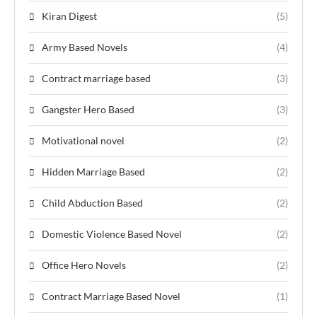
Kiran Digest
(5)
Army Based Novels
(4)
Contract marriage based
(3)
Gangster Hero Based
(3)
Motivational novel
(2)
Hidden Marriage Based
(2)
Child Abduction Based
(2)
Domestic Violence Based Novel
(2)
Office Hero Novels
(2)
Contract Marriage Based Novel
(1)