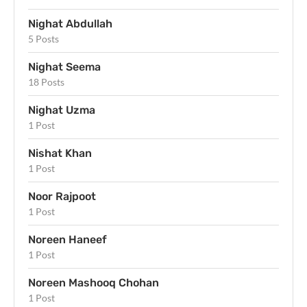
Nighat Abdullah
5 Posts
Nighat Seema
18 Posts
Nighat Uzma
1 Post
Nishat Khan
1 Post
Noor Rajpoot
1 Post
Noreen Haneef
1 Post
Noreen Mashooq Chohan
1 Post