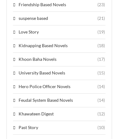
Friendship Based Novels
(23)
suspense based
(21)
Love Story
(19)
Kidnapping Based Novels
(18)
Khoon Baha Novels
(17)
University Based Novels
(15)
Hero Police Officer Novels
(14)
Feudal System Based Novels
(14)
Khawateen Digest
(12)
Past Story
(10)