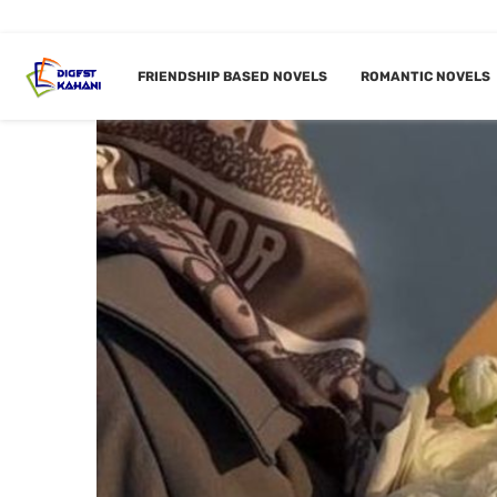
FRIENDSHIP BASED NOVELS
ROMANTIC NOVELS