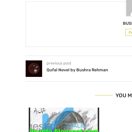
BUS
F
previous post
Qufal Novel by Bushra Rehman
YOU M