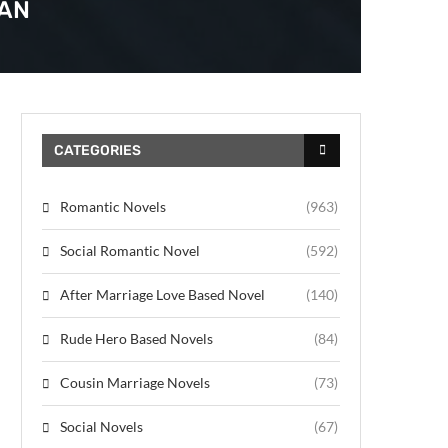
MAN
CATEGORIES
Romantic Novels
(963)
Social Romantic Novel
(592)
After Marriage Love Based Novel
(140)
Rude Hero Based Novels
(84)
Cousin Marriage Novels
(73)
Social Novels
(67)