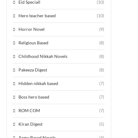
Eid Speciall
(10)
Hero teacher based
(10)
Horror Novel
(9)
Religious Based
(8)
Childhood Nikkah Novels
(8)
Pakeeza Digest
(8)
Hidden nikkah based
(7)
Boss hero based
(7)
ROM COM
(7)
Kiran Digest
(5)
Army Based Novels
(4)