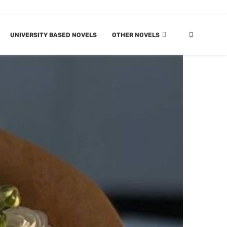
UNIVERSITY BASED NOVELS
OTHER NOVELS