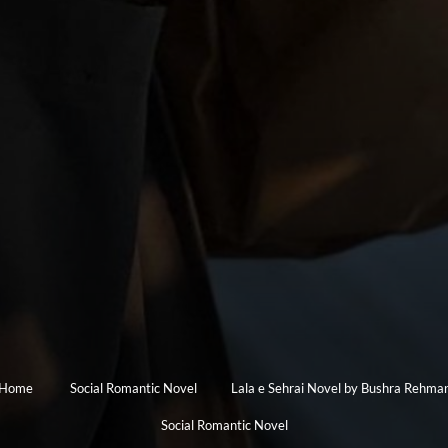
Home
Social Romantic Novel
Lala e Sehrai Novel by Bushra Rehma
Social Romantic Novel