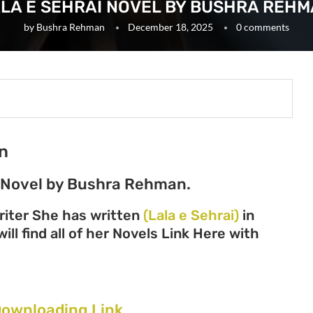
LA E SEHRAI NOVEL BY BUSHRA REH
by
Bushra Rehman
December 18, 2025
0 comments
n
c Novel by Bushra Rehman.
iter She has written
(Lala e Sehrai)
in
ll find all of her Novels Link Here with
Downloading Link