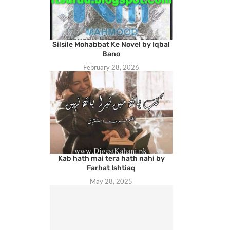
Silsile Mohabbat Ke Novel by Iqbal
Bano
February 28, 2026
Kab hath mai tera hath nahi by
Farhat Ishtiaq
May 28, 2025