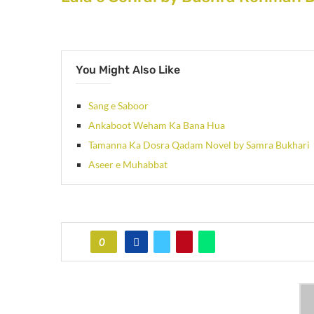
You Might Also Like
Sang e Saboor
Ankaboot Weham Ka Bana Hua
Tamanna Ka Dosra Qadam Novel by Samra Bukhari
Aseer e Muhabbat
0