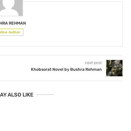
HRA REHMAN
ollow Author
next post
Khobsorat Novel by Bushra Rehman
AY ALSO LIKE