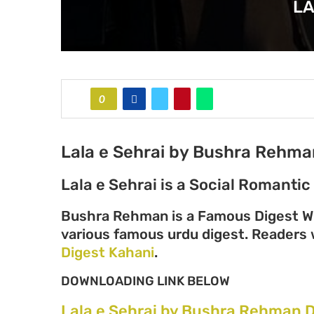
LA
0
Lala e Sehrai by Bushra Rehma
Lala e Sehrai is a Social Romanti
Bushra Rehman is a Famous Digest Wr
various famous urdu digest. Readers wi
Digest Kahani
.
DOWNLOADING LINK BELOW
Lala e Sehrai by Bushra Rehman 