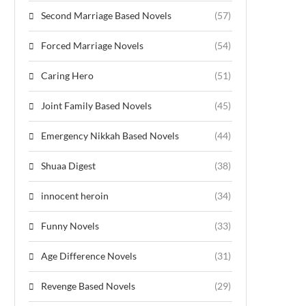
Second Marriage Based Novels
(57)
Forced Marriage Novels
(54)
Caring Hero
(51)
Joint Family Based Novels
(45)
Emergency Nikkah Based Novels
(44)
Shuaa Digest
(38)
innocent heroin
(34)
Funny Novels
(33)
Age Difference Novels
(31)
Revenge Based Novels
(29)