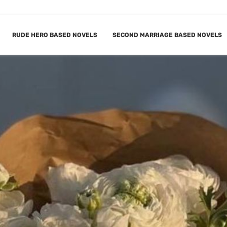
RUDE HERO BASED NOVELS
SECOND MARRIAGE BASED NOVELS