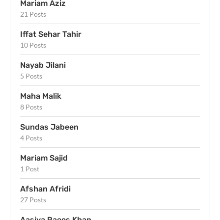
Mariam Aziz
21 Posts
Iffat Sehar Tahir
10 Posts
Nayab Jilani
5 Posts
Maha Malik
8 Posts
Sundas Jabeen
4 Posts
Mariam Sajid
1 Post
Afshan Afridi
27 Posts
Aasiya Raees Khan