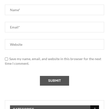
Save my name, email, and website in this browser for the next
time I comment.