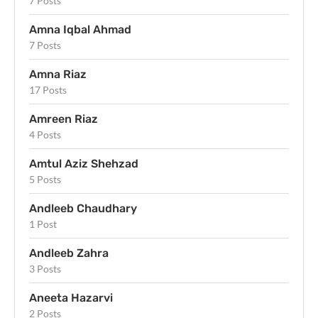
7 Posts
Amna Iqbal Ahmad
7 Posts
Amna Riaz
17 Posts
Amreen Riaz
4 Posts
Amtul Aziz Shehzad
5 Posts
Andleeb Chaudhary
1 Post
Andleeb Zahra
3 Posts
Aneeta Hazarvi
2 Posts