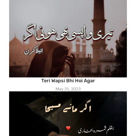
Teri Wapsi Bhi Hoi Agar
May 31, 2023