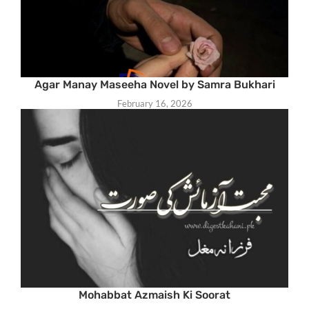
Agar Manay Maseeha Novel by Samra Bukhari
February 16, 2026
Mohabbat Azmaish Ki Soorat