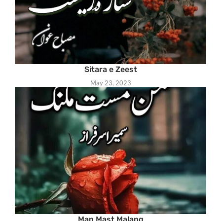
Sitara e Zeest
May 23, 2023
Man Mast Malang