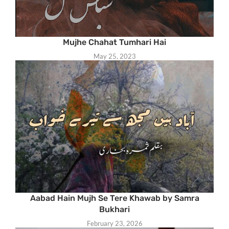
Mujhe Chahat Tumhari Hai
May 25, 2023
Aabad Hain Mujh Se Tere Khawab by Samra
Bukhari
February 23, 2026