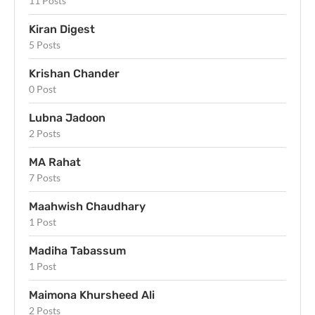
11 Posts
Kiran Digest
5 Posts
Krishan Chander
0 Post
Lubna Jadoon
2 Posts
MA Rahat
7 Posts
Maahwish Chaudhary
1 Post
Madiha Tabassum
1 Post
Maimona Khursheed Ali
2 Posts