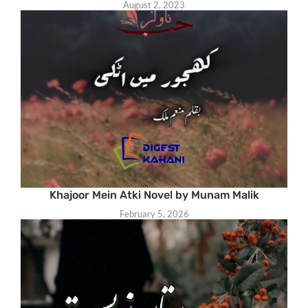
August 2, 2023
Khajoor Mein Atki Novel by Munam Malik
February 5, 2026