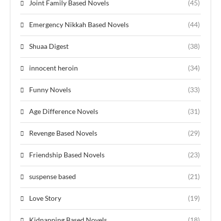
Joint Family Based Novels
(45)
Emergency Nikkah Based Novels
(44)
Shuaa Digest
(38)
innocent heroin
(34)
Funny Novels
(33)
Age Difference Novels
(31)
Revenge Based Novels
(29)
Friendship Based Novels
(23)
suspense based
(21)
Love Story
(19)
Kidnapping Based Novels
(18)