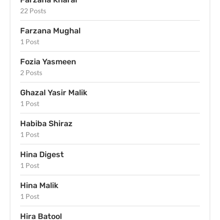
22 Posts
Farzana Mughal
1 Post
Fozia Yasmeen
2 Posts
Ghazal Yasir Malik
1 Post
Habiba Shiraz
1 Post
Hina Digest
1 Post
Hina Malik
1 Post
Hira Batool