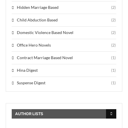
Hidden Marriage Based
(2)
Child Abduction Based
(2)
Domestic Violence Based Novel
(2)
Office Hero Novels
(2)
Contract Marriage Based Novel
(1)
Hina Digest
(1)
Suspense Digest
(1)
AUTHOR LISTS