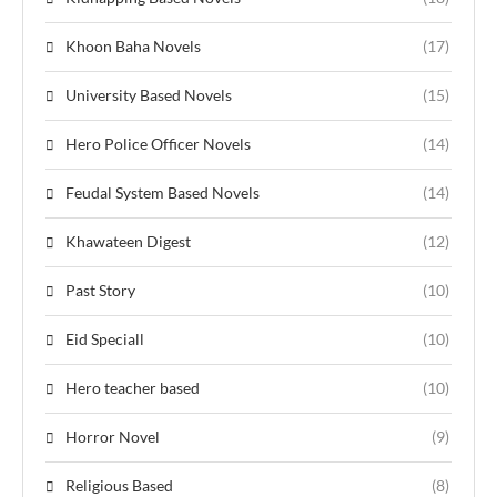
Khoon Baha Novels
(17)
University Based Novels
(15)
Hero Police Officer Novels
(14)
Feudal System Based Novels
(14)
Khawateen Digest
(12)
Past Story
(10)
Eid Speciall
(10)
Hero teacher based
(10)
Horror Novel
(9)
Religious Based
(8)