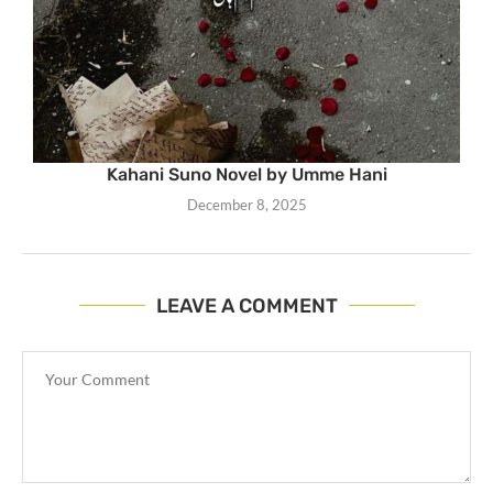
Kahani Suno Novel by Umme Hani
December 8, 2025
LEAVE A COMMENT