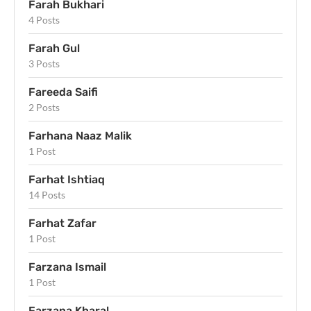
Farah Bukhari
4 Posts
Farah Gul
3 Posts
Fareeda Saifi
2 Posts
Farhana Naaz Malik
1 Post
Farhat Ishtiaq
14 Posts
Farhat Zafar
1 Post
Farzana Ismail
1 Post
Farzana Kharal