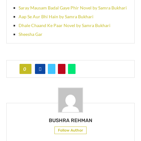
Saray Mausam Badal Gaye Phir Novel by Samra Bukhari
Aap Se Aur Bhi Hain by Samra Bukhari
Dhale Chaand Ke Paar Novel by Samra Bukhari
Sheesha Gar
0
BUSHRA REHMAN
Follow Author