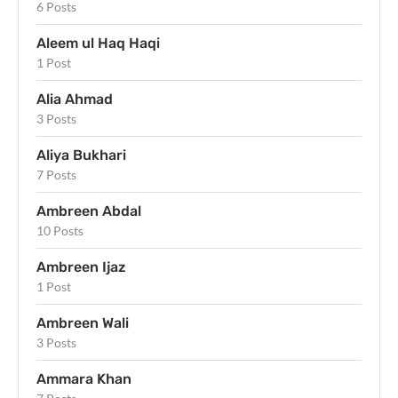
6 Posts
Aleem ul Haq Haqi
1 Post
Alia Ahmad
3 Posts
Aliya Bukhari
7 Posts
Ambreen Abdal
10 Posts
Ambreen Ijaz
1 Post
Ambreen Wali
3 Posts
Ammara Khan