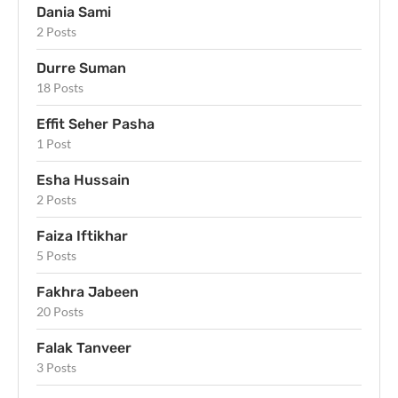
Dania Sami
2 Posts
Durre Suman
18 Posts
Effit Seher Pasha
1 Post
Esha Hussain
2 Posts
Faiza Iftikhar
5 Posts
Fakhra Jabeen
20 Posts
Falak Tanveer
3 Posts