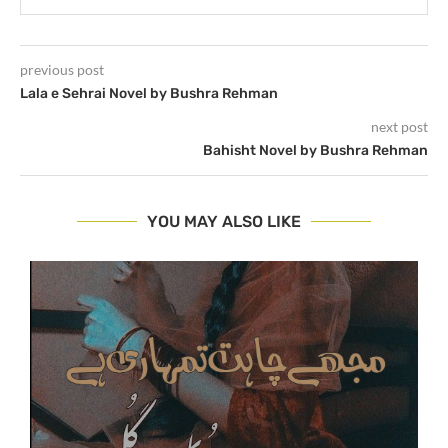
previous post
Lala e Sehrai Novel by Bushra Rehman
next post
Bahisht Novel by Bushra Rehman
YOU MAY ALSO LIKE