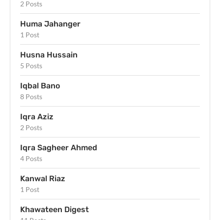
2 Posts
Huma Jahanger
1 Post
Husna Hussain
5 Posts
Iqbal Bano
8 Posts
Iqra Aziz
2 Posts
Iqra Sagheer Ahmed
4 Posts
Kanwal Riaz
1 Post
Khawateen Digest