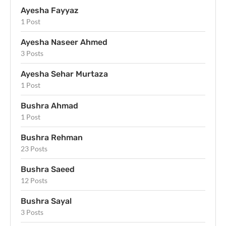
Ayesha Fayyaz
1 Post
Ayesha Naseer Ahmed
3 Posts
Ayesha Sehar Murtaza
1 Post
Bushra Ahmad
1 Post
Bushra Rehman
23 Posts
Bushra Saeed
12 Posts
Bushra Sayal
3 Posts