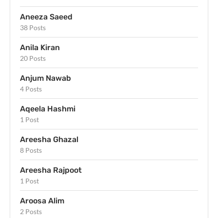
Aneeza Saeed
38 Posts
Anila Kiran
20 Posts
Anjum Nawab
4 Posts
Aqeela Hashmi
1 Post
Areesha Ghazal
8 Posts
Areesha Rajpoot
1 Post
Aroosa Alim
2 Posts