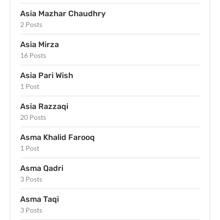
Asia Mazhar Chaudhry
2 Posts
Asia Mirza
16 Posts
Asia Pari Wish
1 Post
Asia Razzaqi
20 Posts
Asma Khalid Farooq
1 Post
Asma Qadri
3 Posts
Asma Taqi
3 Posts