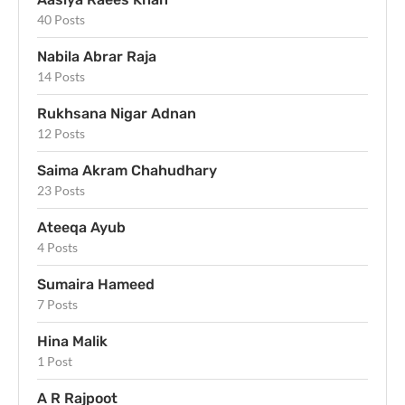
40 Posts
Nabila Abrar Raja
14 Posts
Rukhsana Nigar Adnan
12 Posts
Saima Akram Chahudhary
23 Posts
Ateeqa Ayub
4 Posts
Sumaira Hameed
7 Posts
Hina Malik
1 Post
A R Rajpoot