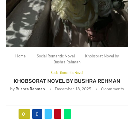
Home
Social Romantic Novel
Khobsorat Novel by
Bushra Rehman
Social Romantic Novel
KHOBSORAT NOVEL BY BUSHRA REHMAN
by
Bushra Rehman
December 18, 2025
0 comments
0