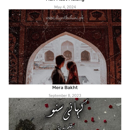
May 4, 2024
Mera Bakht
September 8, 2023