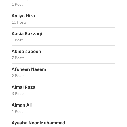
1 Post
Aaliya Hira
13 Posts
Aasia Razzaqi
1 Post
Abida sabeen
7 Posts
Afsheen Naeem
2 Posts
Aimal Raza
3 Posts
Aiman Ali
1 Post
Ayesha Noor Muhammad