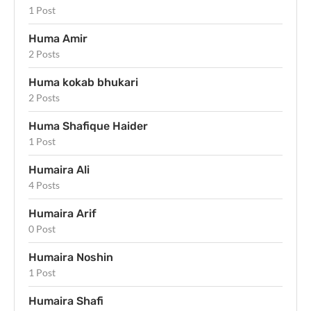
1 Post
Huma Amir
2 Posts
Huma kokab bhukari
2 Posts
Huma Shafique Haider
1 Post
Humaira Ali
4 Posts
Humaira Arif
0 Post
Humaira Noshin
1 Post
Humaira Shafi