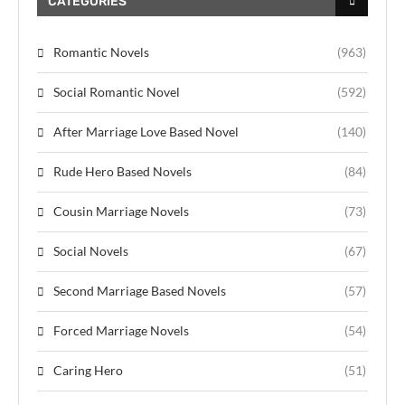
CATEGORIES
Romantic Novels
(963)
Social Romantic Novel
(592)
After Marriage Love Based Novel
(140)
Rude Hero Based Novels
(84)
Cousin Marriage Novels
(73)
Social Novels
(67)
Second Marriage Based Novels
(57)
Forced Marriage Novels
(54)
Caring Hero
(51)