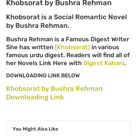
Khobsorat by Bushra Rehman
Khobsorat is a Social Romantic Novel
by Bushra Rehman.
Bushra Rehman is a Famous Digest Writer
She has written
(Khobsorat)
in various
famous urdu digest. Readers will find all of
her Novels Link Here with
Digest Kahani
.
DOWNLOADING LINK BELOW
Khobsorat by Bushra Rehman
Downloading Link
You Might Also Like