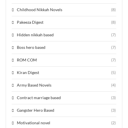
Childhood Nikkah Novels
(8)
Pakeeza Digest
(8)
Hidden nikkah based
(7)
Boss hero based
(7)
ROM COM
(7)
Kiran Digest
(5)
Army Based Novels
(4)
Contract marriage based
(3)
Gangster Hero Based
(3)
Motivational novel
(2)