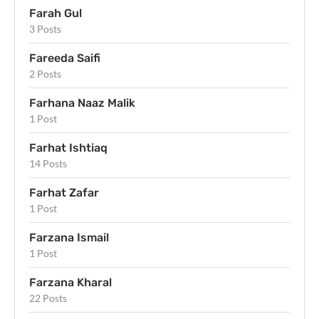
Farah Gul
3 Posts
Fareeda Saifi
2 Posts
Farhana Naaz Malik
1 Post
Farhat Ishtiaq
14 Posts
Farhat Zafar
1 Post
Farzana Ismail
1 Post
Farzana Kharal
22 Posts