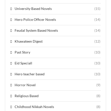
University Based Novels
(15)
Hero Police Officer Novels
(14)
Feudal System Based Novels
(14)
Khawateen Digest
(12)
Past Story
(10)
Eid Speciall
(10)
Hero teacher based
(10)
Horror Novel
(9)
Religious Based
(8)
Childhood Nikkah Novels
(8)