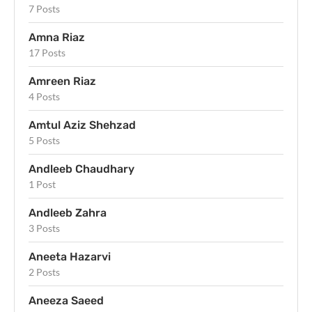
7 Posts
Amna Riaz
17 Posts
Amreen Riaz
4 Posts
Amtul Aziz Shehzad
5 Posts
Andleeb Chaudhary
1 Post
Andleeb Zahra
3 Posts
Aneeta Hazarvi
2 Posts
Aneeza Saeed