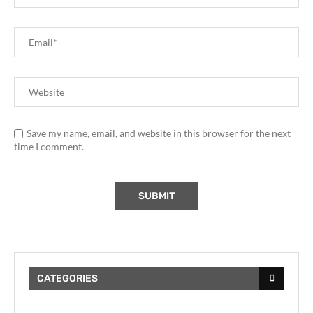
Save my name, email, and website in this browser for the next
time I comment.
CATEGORIES