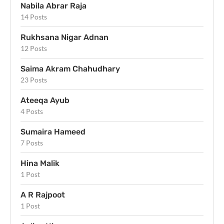
Nabila Abrar Raja
14 Posts
Rukhsana Nigar Adnan
12 Posts
Saima Akram Chahudhary
23 Posts
Ateeqa Ayub
4 Posts
Sumaira Hameed
7 Posts
Hina Malik
1 Post
A R Rajpoot
1 Post