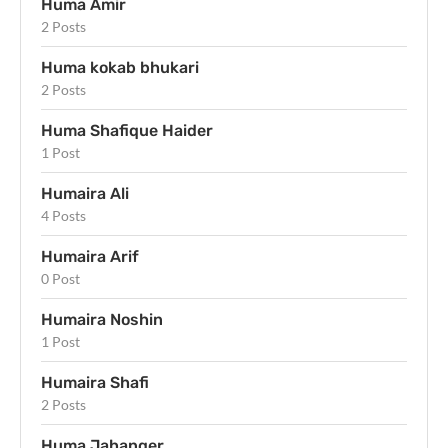
Huma Amir
2 Posts
Huma kokab bhukari
2 Posts
Huma Shafique Haider
1 Post
Humaira Ali
4 Posts
Humaira Arif
0 Post
Humaira Noshin
1 Post
Humaira Shafi
2 Posts
Huma Jahanger