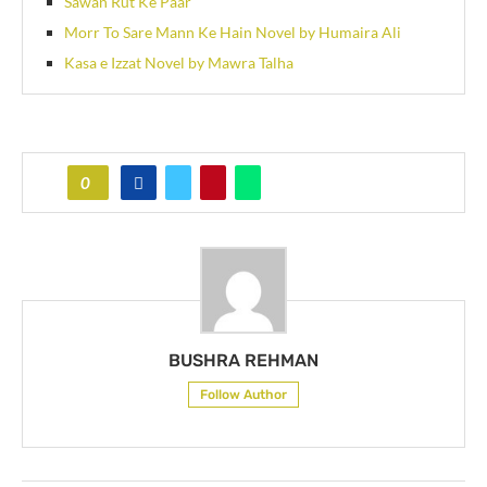
Sawan Rut Ke Paar
Morr To Sare Mann Ke Hain Novel by Humaira Ali
Kasa e Izzat Novel by Mawra Talha
0
BUSHRA REHMAN
Follow Author