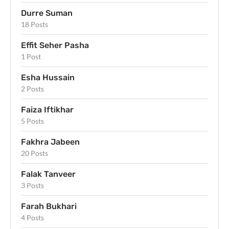
Durre Suman
18 Posts
Effit Seher Pasha
1 Post
Esha Hussain
2 Posts
Faiza Iftikhar
5 Posts
Fakhra Jabeen
20 Posts
Falak Tanveer
3 Posts
Farah Bukhari
4 Posts