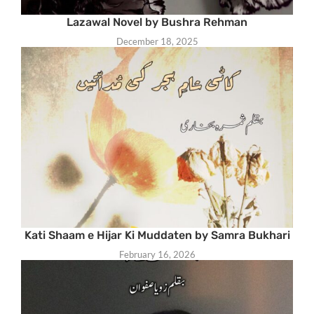
Lazawal Novel by Bushra Rehman
December 18, 2025
Kati Shaam e Hijar Ki Muddaten by Samra Bukhari
February 16, 2026