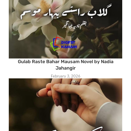
Gulab Raste Bahar Mausam Novel by Nadia
Jahangir
February 3, 2026