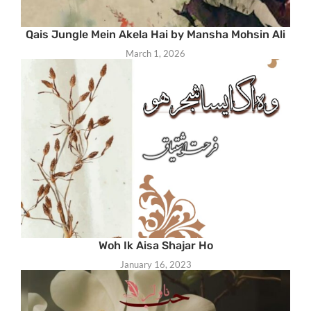
Qais Jungle Mein Akela Hai by Mansha Mohsin Ali
March 1, 2026
Woh Ik Aisa Shajar Ho
January 16, 2023