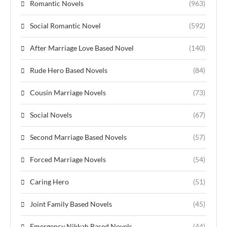
Romantic Novels
(963)
Social Romantic Novel
(592)
After Marriage Love Based Novel
(140)
Rude Hero Based Novels
(84)
Cousin Marriage Novels
(73)
Social Novels
(67)
Second Marriage Based Novels
(57)
Forced Marriage Novels
(54)
Caring Hero
(51)
Joint Family Based Novels
(45)
Emergency Nikkah Based Novels
(44)