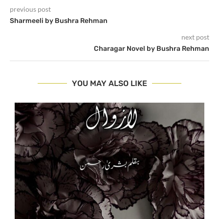
previous post
Sharmeeli by Bushra Rehman
next post
Charagar Novel by Bushra Rehman
YOU MAY ALSO LIKE