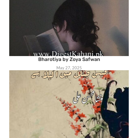
Bharotiya by Zoya Safwan
May 27, 2025