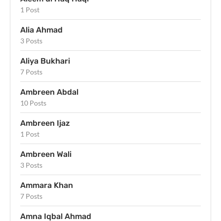
1 Post
Alia Ahmad
3 Posts
Aliya Bukhari
7 Posts
Ambreen Abdal
10 Posts
Ambreen Ijaz
1 Post
Ambreen Wali
3 Posts
Ammara Khan
7 Posts
Amna Iqbal Ahmad