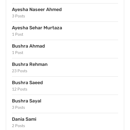
Ayesha Naseer Ahmed
3 Posts
Ayesha Sehar Murtaza
1 Post
Bushra Ahmad
1 Post
Bushra Rehman
23 Posts
Bushra Saeed
12 Posts
Bushra Sayal
3 Posts
Dania Sami
2 Posts