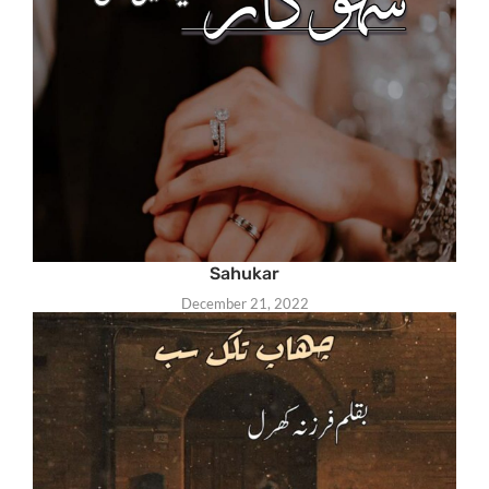
Sahukar
December 21, 2022