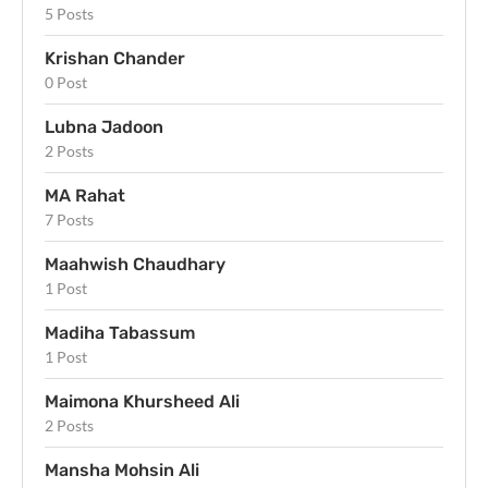
5 Posts
Krishan Chander
0 Post
Lubna Jadoon
2 Posts
MA Rahat
7 Posts
Maahwish Chaudhary
1 Post
Madiha Tabassum
1 Post
Maimona Khursheed Ali
2 Posts
Mansha Mohsin Ali