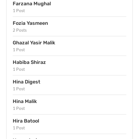
Farzana Mughal
1 Post
Fozia Yasmeen
2 Posts
Ghazal Yasir Malik
1 Post
Habiba Shiraz
1 Post
Hina Digest
1 Post
Hina Malik
1 Post
Hira Batool
1 Post