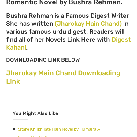
Romantic Novel by Bushra Rehman.
Bushra Rehman is a Famous Digest Writer
She has written
(Jharokay Main Chand)
in
various famous urdu digest. Readers will
find all of her Novels Link Here with
Digest
Kahani
.
DOWNLOADING LINK BELOW
Jharokay Main Chand Downloading
Link
You Might Also Like
Sitare Khilkhilate Hain Novel by Humaira Ali