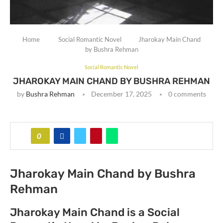
Home
Social Romantic Novel
Jharokay Main Chand
by Bushra Rehman
Social Romantic Novel
JHAROKAY MAIN CHAND BY BUSHRA REHMAN
by
Bushra Rehman
December 17, 2025
0 comments
0
Jharokay Main Chand by Bushra
Rehman
Jharokay Main Chand is a Social