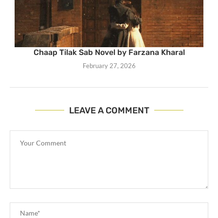
Chaap Tilak Sab Novel by Farzana Kharal
February 27, 2026
LEAVE A COMMENT