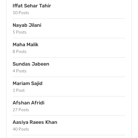
Iffat Sehar Tahir
10 Posts
Nayab Jilani
5 Posts
Maha Malik
8 Posts
Sundas Jabeen
4 Posts
Mariam Sajid
1 Post
Afshan Afridi
27 Posts
Aasiya Raees Khan
40 Posts