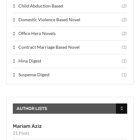
Child Abduction Based
(2)
Domestic Violence Based Novel
(2)
Office Hero Novels
(2)
Contract Marriage Based Novel
(1)
Hina Digest
(1)
Suspense Digest
(1)
AUTHOR LISTS
Mariam Aziz
21 Posts