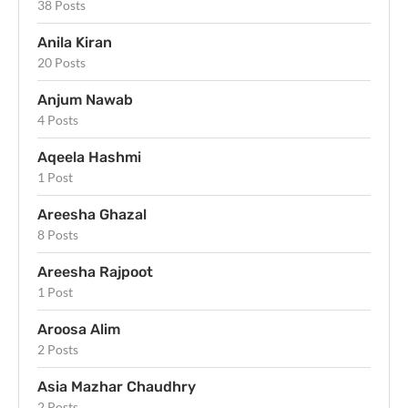
38 Posts
Anila Kiran
20 Posts
Anjum Nawab
4 Posts
Aqeela Hashmi
1 Post
Areesha Ghazal
8 Posts
Areesha Rajpoot
1 Post
Aroosa Alim
2 Posts
Asia Mazhar Chaudhry
2 Posts