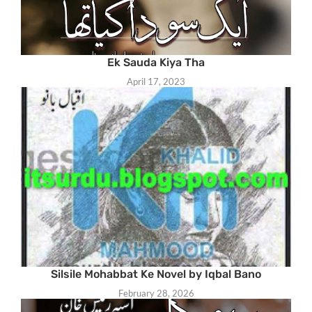
Ek Sauda Kiya Tha
April 17, 2023
Silsile Mohabbat Ke Novel by Iqbal Bano
February 28, 2026