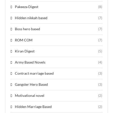
Pakeeza Digest
(8)
Hidden nikkah based
(7)
Boss hero based
(7)
ROM COM
(7)
Kiran Digest
(5)
Army Based Novels
(4)
Contract marriage based
(3)
Gangster Hero Based
(3)
Motivational novel
(2)
Hidden Marriage Based
(2)