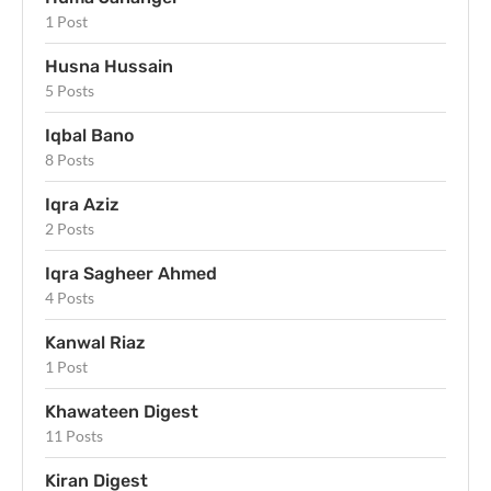
1 Post
Husna Hussain
5 Posts
Iqbal Bano
8 Posts
Iqra Aziz
2 Posts
Iqra Sagheer Ahmed
4 Posts
Kanwal Riaz
1 Post
Khawateen Digest
11 Posts
Kiran Digest