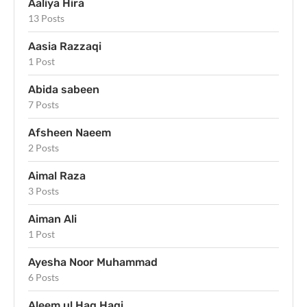
Aaliya Hira
13 Posts
Aasia Razzaqi
1 Post
Abida sabeen
7 Posts
Afsheen Naeem
2 Posts
Aimal Raza
3 Posts
Aiman Ali
1 Post
Ayesha Noor Muhammad
6 Posts
Aleem ul Haq Haqi