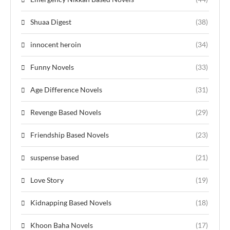
Shuaa Digest
(38)
innocent heroin
(34)
Funny Novels
(33)
Age Difference Novels
(31)
Revenge Based Novels
(29)
Friendship Based Novels
(23)
suspense based
(21)
Love Story
(19)
Kidnapping Based Novels
(18)
Khoon Baha Novels
(17)