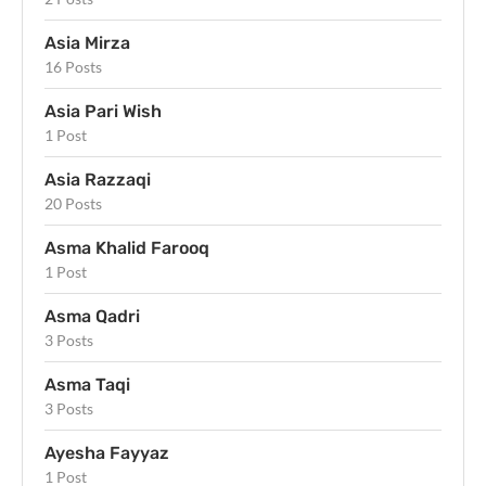
Asia Mirza
16 Posts
Asia Pari Wish
1 Post
Asia Razzaqi
20 Posts
Asma Khalid Farooq
1 Post
Asma Qadri
3 Posts
Asma Taqi
3 Posts
Ayesha Fayyaz
1 Post