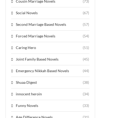
Cousin Marriage Novels
(73)
Social Novels
(67)
Second Marriage Based Novels
(57)
Forced Marriage Novels
(54)
Caring Hero
(51)
Joint Family Based Novels
(45)
Emergency Nikkah Based Novels
(44)
Shuaa Digest
(38)
innocent heroin
(34)
Funny Novels
(33)
Age Difference Novels
(31)