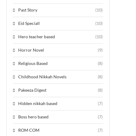
Past Story
(10)
Eid Speciall
(10)
Hero teacher based
(10)
Horror Novel
(9)
Religious Based
(8)
Childhood Nikkah Novels
(8)
Pakeeza Digest
(8)
Hidden nikkah based
(7)
Boss hero based
(7)
ROM COM
(7)