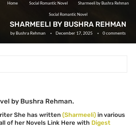
Home
Social Romantic Novel
Sharmeeli by Bushra Rehman
Social Romantic Novel
SHARMEELI BY BUSHRA REHMAN
by
Bushra Rehman
December 17, 2025
0 comments
ovel by Bushra Rehman.
iter She has written
(Sharmeeli)
in various
all of her Novels Link Here with
Digest