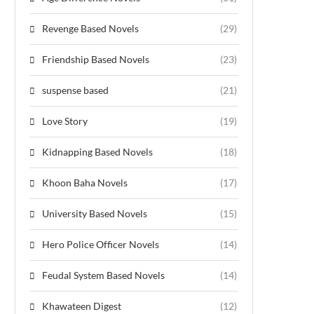
Revenge Based Novels
(29)
Friendship Based Novels
(23)
suspense based
(21)
Love Story
(19)
Kidnapping Based Novels
(18)
Khoon Baha Novels
(17)
University Based Novels
(15)
Hero Police Officer Novels
(14)
Feudal System Based Novels
(14)
Khawateen Digest
(12)