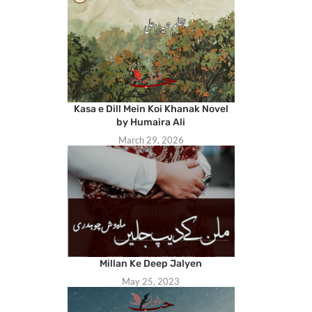
Kasa e Dill Mein Koi Khanak Novel
by Humaira Ali
March 29, 2026
Millan Ke Deep Jalyen
May 25, 2023