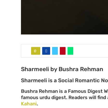
0
Sharmeeli by Bushra Rehman
Sharmeeli is a Social Romantic N
Bushra Rehman is a Famous Digest Wr
famous urdu digest. Readers will find 
Kahani
.