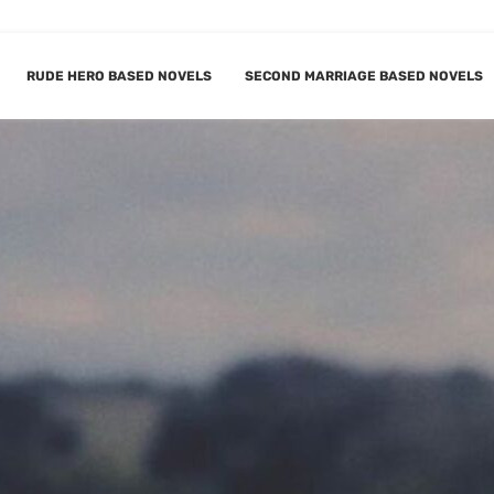
RUDE HERO BASED NOVELS
SECOND MARRIAGE BASED NOVELS