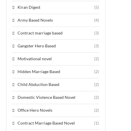
Kiran Digest
(5)
Army Based Novels
(4)
Contract marriage based
(3)
Gangster Hero Based
(3)
Motivational novel
(2)
Hidden Marriage Based
(2)
Child Abduction Based
(2)
Domestic Violence Based Novel
(2)
Office Hero Novels
(2)
Contract Marriage Based Novel
(1)