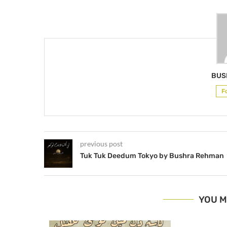
BUS
F
previous post
Tuk Tuk Deedum Tokyo by Bushra Rehman
YOU M