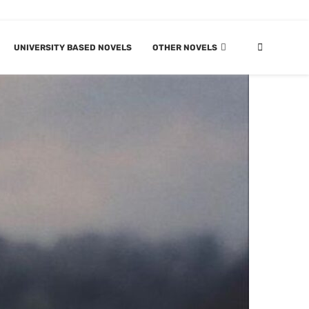
UNIVERSITY BASED NOVELS
OTHER NOVELS