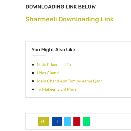
DOWNLOADING LINK BELOW
Sharmeeli Downloading Link
You Might Also Like
Mata E Jaan Hai Tu
Udas Chand
Main Chand Aur Tum by Asma Qadri
Tu Makeen E Dil Mera
0