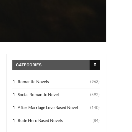
CATEGORIES
Romantic Novels
(963)
Social Romantic Novel
(592)
After Marriage Love Based Novel
(140)
Rude Hero Based Novels
(84)