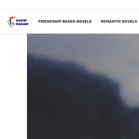
FRIENDSHIP BASED NOVELS
ROMANTIC NOVELS