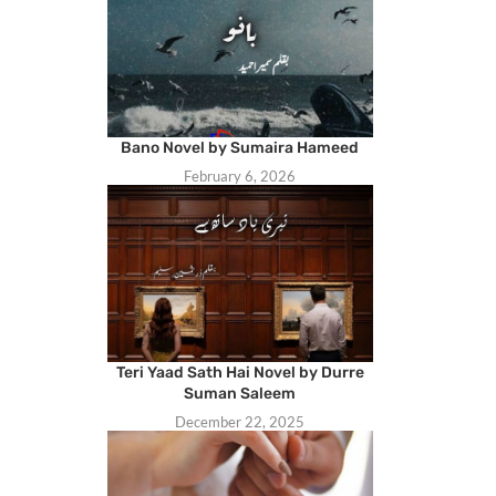
Bano Novel by Sumaira Hameed
February 6, 2026
Teri Yaad Sath Hai Novel by Durre
Suman Saleem
December 22, 2025