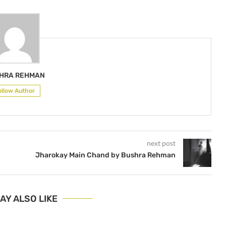
HRA REHMAN
ollow Author
next post
Jharokay Main Chand by Bushra Rehman
AY ALSO LIKE