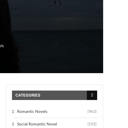
els
CATEGORIES
Romantic Novels
(963)
Social Romantic Novel
(592)