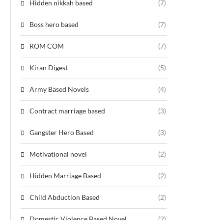
Hidden nikkah based
(7)
Boss hero based
(7)
ROM COM
(7)
Kiran Digest
(5)
Army Based Novels
(4)
Contract marriage based
(3)
Gangster Hero Based
(3)
Motivational novel
(2)
Hidden Marriage Based
(2)
Child Abduction Based
(2)
Domestic Violence Based Novel
(2)