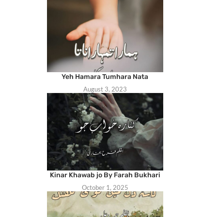
Yeh Hamara Tumhara Nata
August 3, 2023
Kinar Khawab jo By Farah Bukhari
October 1, 2025