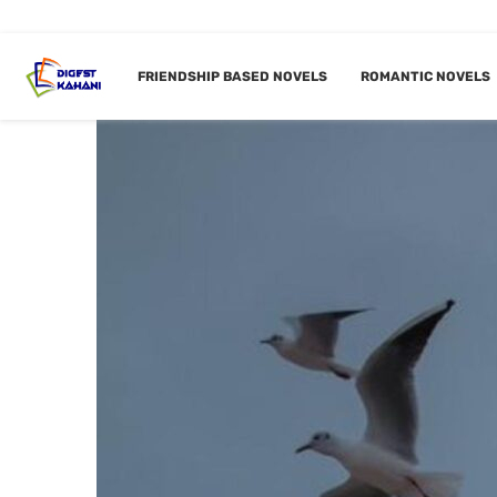
FRIENDSHIP BASED NOVELS
ROMANTIC NOVELS