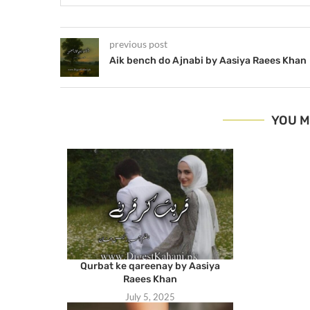
previous post
Aik bench do Ajnabi by Aasiya Raees Khan
YOU M
Qurbat ke qareenay by Aasiya
Raees Khan
July 5, 2025