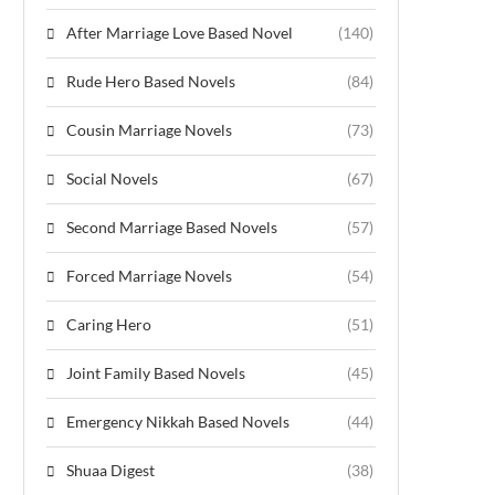
After Marriage Love Based Novel
(140)
Rude Hero Based Novels
(84)
Cousin Marriage Novels
(73)
Social Novels
(67)
Second Marriage Based Novels
(57)
Forced Marriage Novels
(54)
Caring Hero
(51)
Joint Family Based Novels
(45)
Emergency Nikkah Based Novels
(44)
Shuaa Digest
(38)