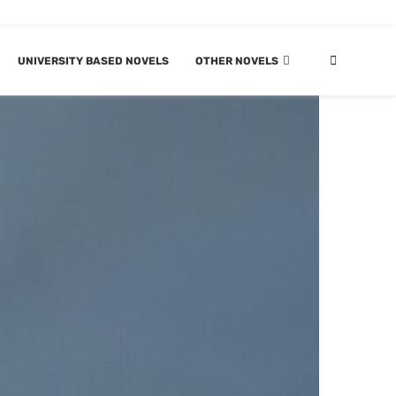
UNIVERSITY BASED NOVELS
OTHER NOVELS