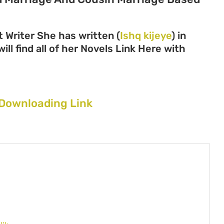
 Writer She has written (
Ishq kijeye
) in
ll find all of her Novels Link Here with
 Downloading Link