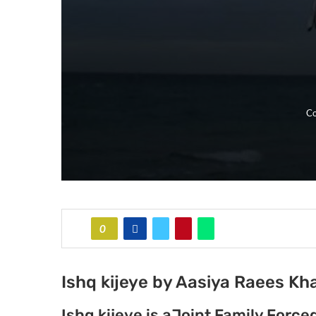
Co
0
Ishq kijeye by Aasiya Raees Kh
Ishq kijeye is aJoint Family Forc