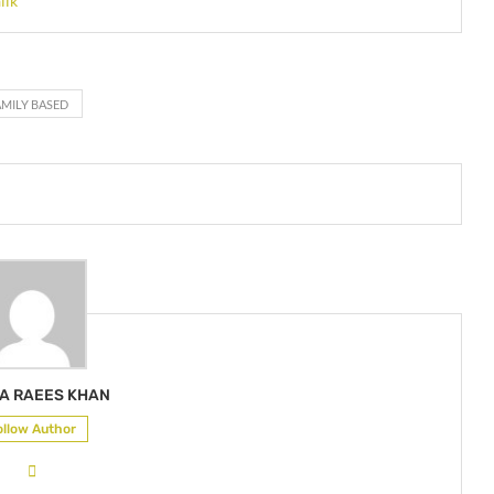
lik
AMILY BASED
A RAEES KHAN
ollow Author