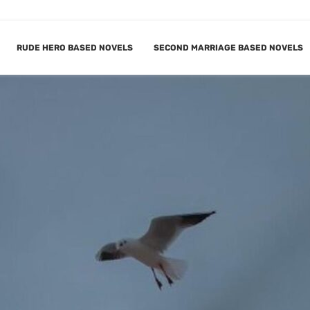
RUDE HERO BASED NOVELS
SECOND MARRIAGE BASED NOVELS