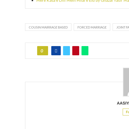
Mere Kasa e Dill Mein Hilal e Eid by Ghazal Yasir Ma
COUSIN MAIRRAGE BASED
FORCED MARRIAGE
JOINT F
0
AASIY
F