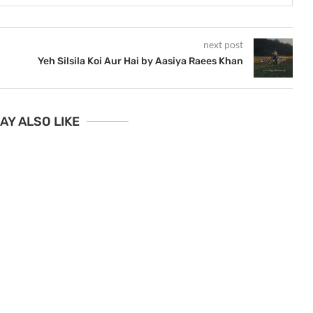
next post
Yeh Silsila Koi Aur Hai by Aasiya Raees Khan
AY ALSO LIKE