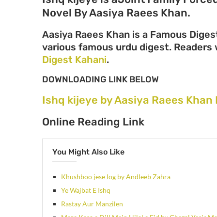
Novel By Aasiya Raees Khan.
Aasiya Raees Khan is a Famous Digest
various famous urdu digest. Readers wi
Digest Kahani
.
DOWNLOADING LINK BELOW
Ishq kijeye by Aasiya Raees Khan
Online Reading Link
You Might Also Like
Khushboo jese log by Andleeb Zahra
Ye Wajbat E Ishq
Rastay Aur Manzilen