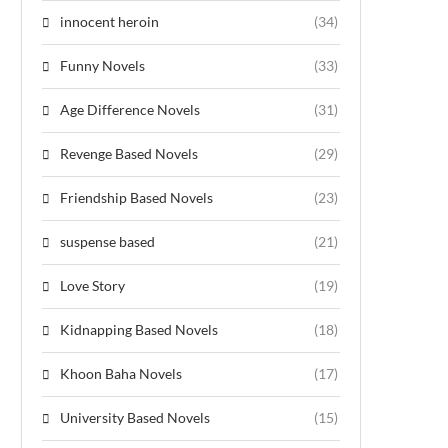
innocent heroin
(34)
Funny Novels
(33)
Age Difference Novels
(31)
Revenge Based Novels
(29)
Friendship Based Novels
(23)
suspense based
(21)
Love Story
(19)
Kidnapping Based Novels
(18)
Khoon Baha Novels
(17)
University Based Novels
(15)