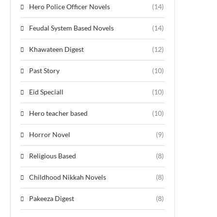
Hero Police Officer Novels
(14)
Feudal System Based Novels
(14)
Khawateen Digest
(12)
Past Story
(10)
Eid Speciall
(10)
Hero teacher based
(10)
Horror Novel
(9)
Religious Based
(8)
Childhood Nikkah Novels
(8)
Pakeeza Digest
(8)