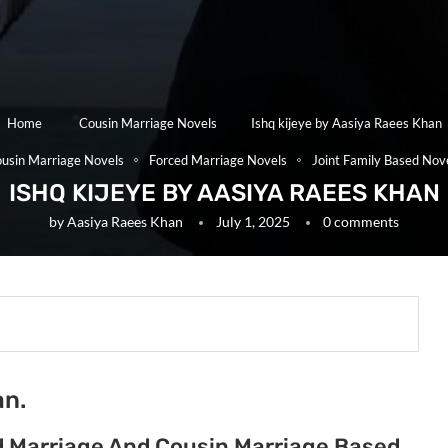
Home
Cousin Marriage Novels
Ishq kijeye by Aasiya Raees Khan
usin Marriage Novels
Forced Marriage Novels
Joint Family Based Nov
ISHQ KIJEYE BY AASIYA RAEES KHAN
by
Aasiya Raees Khan
July 1, 2025
0 comments
an.
ed Marriage And Cousin Marriage Based