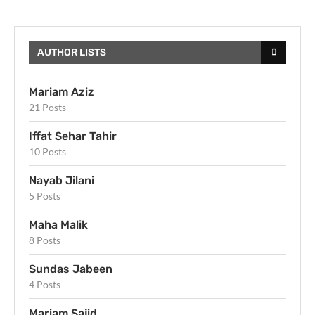
AUTHOR LISTS
Mariam Aziz
21 Posts
Iffat Sehar Tahir
10 Posts
Nayab Jilani
5 Posts
Maha Malik
8 Posts
Sundas Jabeen
4 Posts
Mariam Sajid