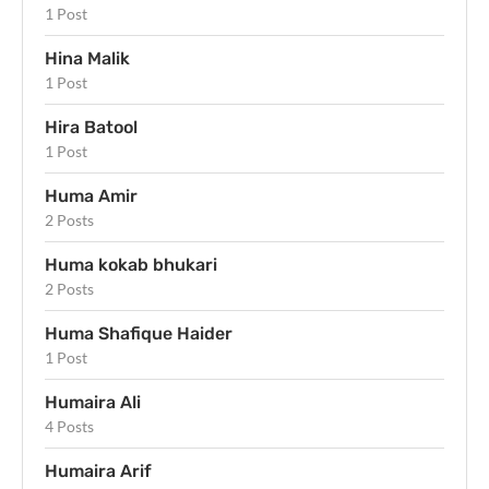
1 Post
Hina Malik
1 Post
Hira Batool
1 Post
Huma Amir
2 Posts
Huma kokab bhukari
2 Posts
Huma Shafique Haider
1 Post
Humaira Ali
4 Posts
Humaira Arif