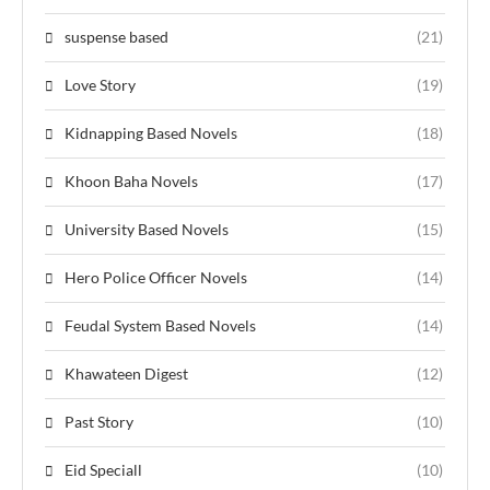
suspense based
(21)
Love Story
(19)
Kidnapping Based Novels
(18)
Khoon Baha Novels
(17)
University Based Novels
(15)
Hero Police Officer Novels
(14)
Feudal System Based Novels
(14)
Khawateen Digest
(12)
Past Story
(10)
Eid Speciall
(10)