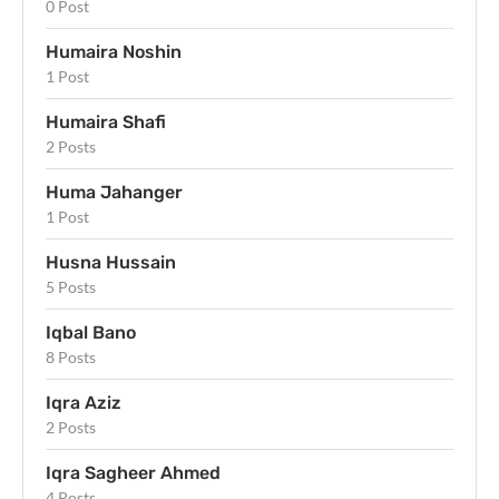
0 Post
Humaira Noshin
1 Post
Humaira Shafi
2 Posts
Huma Jahanger
1 Post
Husna Hussain
5 Posts
Iqbal Bano
8 Posts
Iqra Aziz
2 Posts
Iqra Sagheer Ahmed
4 Posts