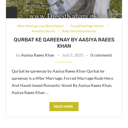
After Marriage Love Based Novel
Forced Marriage Novels
Romantic Novels
Rude Hero Based Novels
QURBAT KE QAREENAY BY AASIYA RAEES
KHAN
by
Aasiya Raees Khan
July 5, 2025
0 comments
Qurbat ke qareenay by Aasiya Raees Khan Qurbat ke
qareenay is a After Marriage, Forced Marriage Rude Hero
And Haveli based Romantic Novel By Aasiya Raees Khan.
Aasiya Raees Khan …
READ MORE