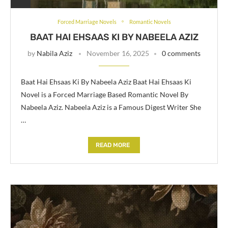
Forced Marriage Novels
Romantic Novels
BAAT HAI EHSAAS KI BY NABEELA AZIZ
by
Nabila Aziz
November 16, 2025
0 comments
Baat Hai Ehsaas Ki By Nabeela Aziz Baat Hai Ehsaas Ki
Novel is a Forced Marriage Based Romantic Novel By
Nabeela Aziz. Nabeela Aziz is a Famous Digest Writer She
…
READ MORE