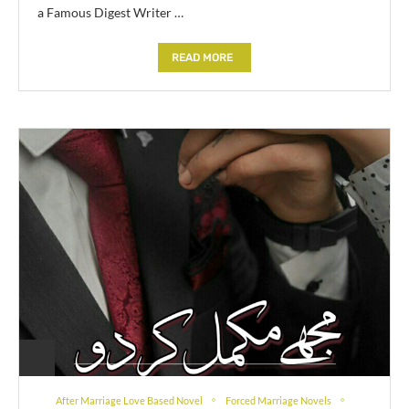
a Famous Digest Writer …
READ MORE
After Marriage Love Based Novel
Forced Marriage Novels