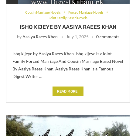
Cousin Marriage Novels
Forced Marriage Novels
Joint Family Based Novels
ISHQ KIJEYE BY AASIYA RAEES KHAN
by
Aasiya Raees Khan
July 1, 2025
0 comments
Ishq kijeye by Aasiya Raees Khan. Ishq kijeye is aJoint
Family Forced Marriage And Cousin Marriage Based Novel
By Aasiya Raees Khan. Aasiya Raees Khan is a Famous
Digest Writer …
READ MORE