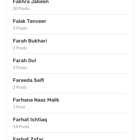
Fakhra Jabeen
20 Posts
Falak Tanveer
3 Posts
Farah Bukhari
4 Posts
Farah Gul
3 Posts
Fareeda Saifi
2 Posts
Farhana Naaz Malik
1 Post
Farhat Ishtiaq
14 Posts
Farhat Zafar