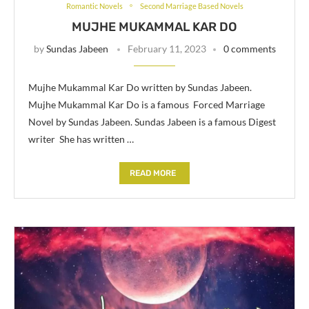
Romantic Novels
Second Marriage Based Novels
MUJHE MUKAMMAL KAR DO
by
Sundas Jabeen
February 11, 2023
0 comments
Mujhe Mukammal Kar Do written by Sundas Jabeen.
Mujhe Mukammal Kar Do is a famous Forced Marriage
Novel by Sundas Jabeen. Sundas Jabeen is a famous Digest
writer She has written …
READ MORE