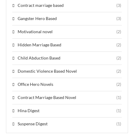
Contract marriage based
(3)
Gangster Hero Based
(3)
Motivational novel
(2)
Hidden Marriage Based
(2)
Child Abduction Based
(2)
Domestic Violence Based Novel
(2)
Office Hero Novels
(2)
Contract Marriage Based Novel
(1)
Hina Digest
(1)
Suspense Digest
(1)