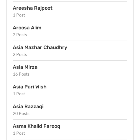
Areesha Rajpoot
1 Post
Aroosa Alim
2 Posts
Asia Mazhar Chaudhry
2 Posts
Asia Mirza
16 Posts
Asia Pari Wish
1 Post
Asia Razzaqi
20 Posts
Asma Khalid Farooq
1 Post