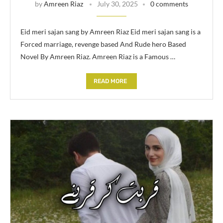
by
Amreen Riaz
July 30, 2025
0 comments
Eid meri sajan sang by Amreen Riaz Eid meri sajan sang is a
Forced marriage, revenge based And Rude hero Based
Novel By Amreen Riaz. Amreen Riaz is a Famous …
READ MORE