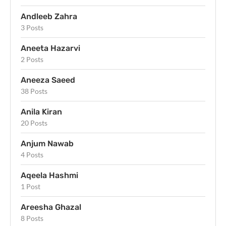
Andleeb Zahra
3 Posts
Aneeta Hazarvi
2 Posts
Aneeza Saeed
38 Posts
Anila Kiran
20 Posts
Anjum Nawab
4 Posts
Aqeela Hashmi
1 Post
Areesha Ghazal
8 Posts