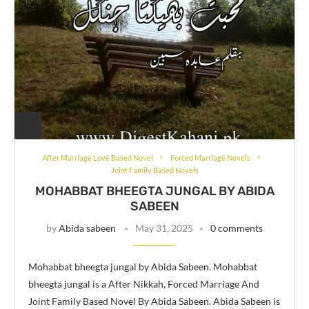
After Marriage Love Based Novel
Forced Marriage Novels
Joint Family Based Novels
MOHABBAT BHEEGTA JUNGAL BY ABIDA
SABEEN
by
Abida sabeen
May 31, 2025
0 comments
Mohabbat bheegta jungal by Abida Sabeen. Mohabbat
bheegta jungal is a After Nikkah, Forced Marriage And
Joint Family Based Novel By Abida Sabeen. Abida Sabeen is