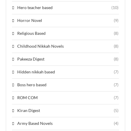
Hero teacher based
(10)
Horror Novel
(9)
Religious Based
(8)
Childhood Nikkah Novels
(8)
Pakeeza Digest
(8)
Hidden nikkah based
(7)
Boss hero based
(7)
ROM COM
(7)
Kiran Digest
(5)
Army Based Novels
(4)