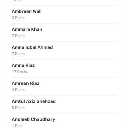
Ambreen Wali
3 Posts
Ammara Khan
7 Posts
Amna Iqbal Ahmad
7 Posts
Amna Riaz
17 Posts
Amreen Riaz
4 Posts
Amtul Aziz Shehzad
5 Posts
Andleeb Chaudhary
1 Post