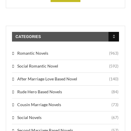
CATEGORIES
Romantic Novels
(963)
Social Romantic Novel
(592)
After Marriage Love Based Novel
(140)
Rude Hero Based Novels
(84)
Cousin Marriage Novels
(73)
Social Novels
(67)
Second Marriage Based Novels
(57)