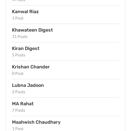
Kanwal Riaz
1 Post
Khawateen Digest
11 Posts
Kiran Digest
5 Posts
Krishan Chander
0 Post
Lubna Jadoon
2 Posts
MA Rahat
7 Posts
Maahwish Chaudhary
1 Post