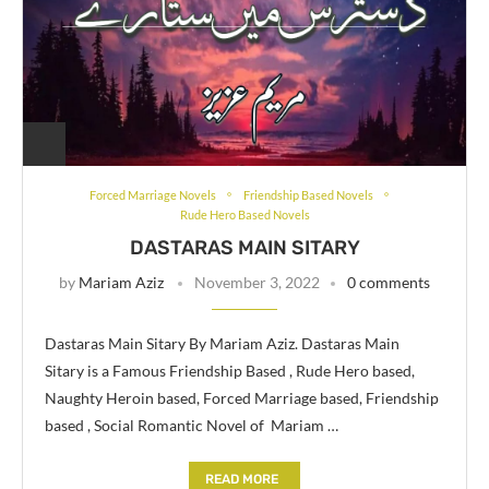
Forced Marriage Novels
Friendship Based Novels
Rude Hero Based Novels
DASTARAS MAIN SITARY
by
Mariam Aziz
November 3, 2022
0 comments
Dastaras Main Sitary By Mariam Aziz. Dastaras Main
Sitary is a Famous Friendship Based , Rude Hero based,
Naughty Heroin based, Forced Marriage based, Friendship
based , Social Romantic Novel of Mariam …
READ MORE