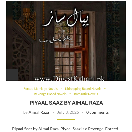
Forced Marriage Novels
Kidnapping Based Novels
Revenge Based Novels
Romantic Novels
PIYAAL SAAZ BY AIMAL RAZA
by
Aimal Raza
July 3, 2025
0 comments
Piyaal Saaz by Aimal Raza. Piyaal Saaz is a Revenge, Forced