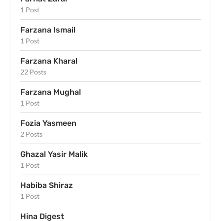
1 Post
Farzana Ismail
1 Post
Farzana Kharal
22 Posts
Farzana Mughal
1 Post
Fozia Yasmeen
2 Posts
Ghazal Yasir Malik
1 Post
Habiba Shiraz
1 Post
Hina Digest