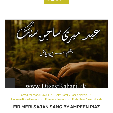
Forced Marriage Novels
Joint Family Based Novels
Revenge Based Novels
Romantic Novels
Rude Hero Based Novels
EID MERI SAJAN SANG BY AMREEN RIAZ