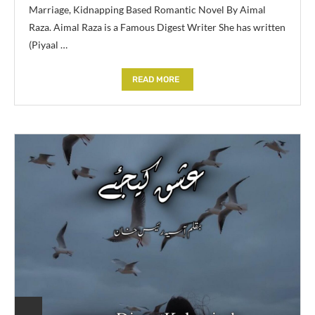
Marriage, Kidnapping Based Romantic Novel By Aimal
Raza. Aimal Raza is a Famous Digest Writer She has written
(Piyaal …
READ MORE