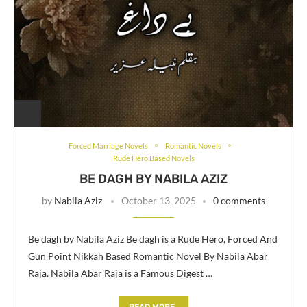
Forced Marriage Novels
Romantic Novels
Rude Hero Based Novels
BE DAGH BY NABILA AZIZ
by
Nabila Aziz
October 13, 2025
0 comments
Be dagh by Nabila Aziz Be dagh is a Rude Hero, Forced And
Gun Point Nikkah Based Romantic Novel By Nabila Abar
Raja. Nabila Abar Raja is a Famous Digest …
READ MORE