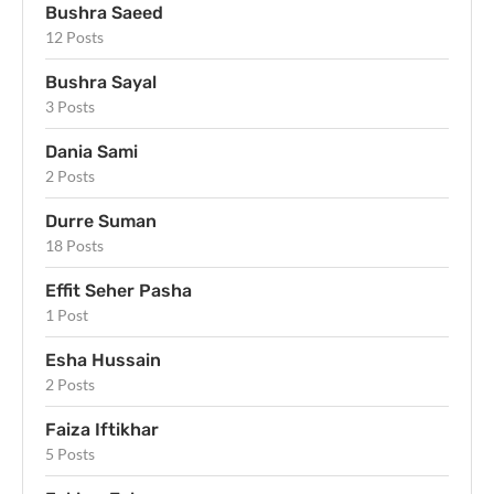
Bushra Saeed
12 Posts
Bushra Sayal
3 Posts
Dania Sami
2 Posts
Durre Suman
18 Posts
Effit Seher Pasha
1 Post
Esha Hussain
2 Posts
Faiza Iftikhar
5 Posts