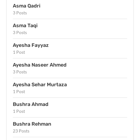
Asma Qadri
3 Posts
Asma Taqi
3 Posts
Ayesha Fayyaz
1 Post
Ayesha Naseer Ahmed
3 Posts
Ayesha Sehar Murtaza
1 Post
Bushra Ahmad
1 Post
Bushra Rehman
23 Posts