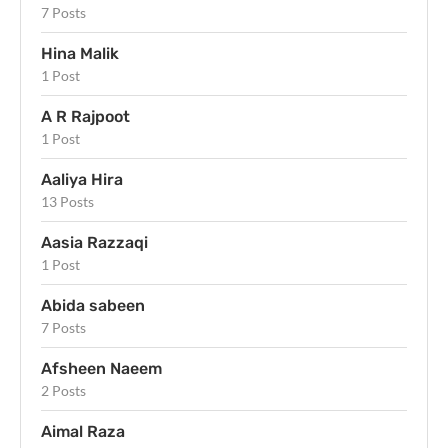
7 Posts
Hina Malik
1 Post
A R Rajpoot
1 Post
Aaliya Hira
13 Posts
Aasia Razzaqi
1 Post
Abida sabeen
7 Posts
Afsheen Naeem
2 Posts
Aimal Raza