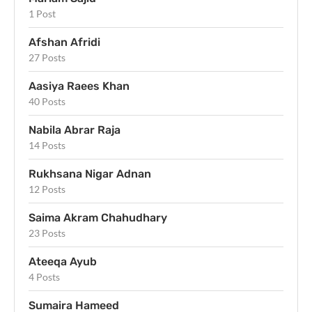
1 Post
Afshan Afridi
27 Posts
Aasiya Raees Khan
40 Posts
Nabila Abrar Raja
14 Posts
Rukhsana Nigar Adnan
12 Posts
Saima Akram Chahudhary
23 Posts
Ateeqa Ayub
4 Posts
Sumaira Hameed