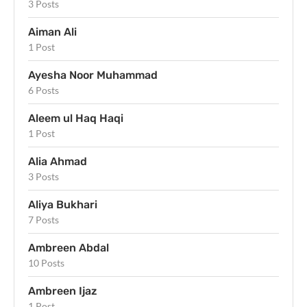
3 Posts
Aiman Ali
1 Post
Ayesha Noor Muhammad
6 Posts
Aleem ul Haq Haqi
1 Post
Alia Ahmad
3 Posts
Aliya Bukhari
7 Posts
Ambreen Abdal
10 Posts
Ambreen Ijaz
1 Post