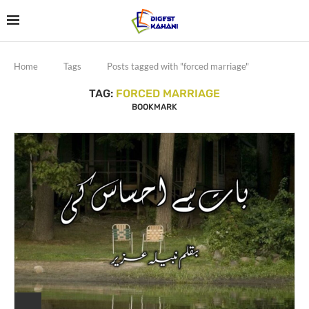
Home
Tags
Posts tagged with "forced marriage"
TAG:
FORCED MARRIAGE
BOOKMARK