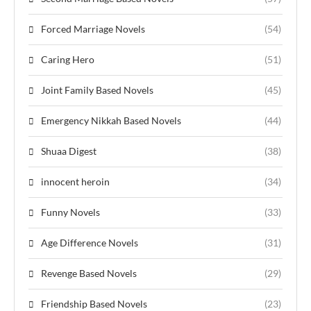
Forced Marriage Novels
(54)
Caring Hero
(51)
Joint Family Based Novels
(45)
Emergency Nikkah Based Novels
(44)
Shuaa Digest
(38)
innocent heroin
(34)
Funny Novels
(33)
Age Difference Novels
(31)
Revenge Based Novels
(29)
Friendship Based Novels
(23)